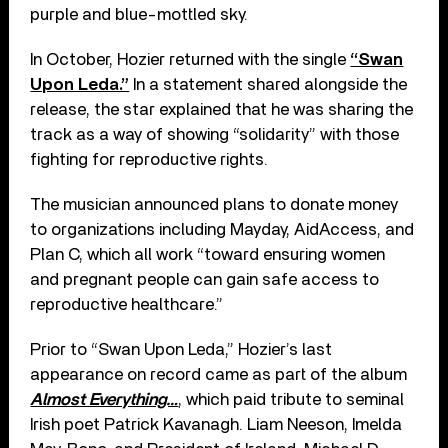
purple and blue-mottled sky.
In October, Hozier returned with the single
“Swan
Upon Leda.”
In a statement shared alongside the
release, the star explained that he was sharing the
track as a way of showing “solidarity” with those
fighting for reproductive rights.
The musician announced plans to donate money
to organizations including Mayday, AidAccess, and
Plan C, which all work “toward ensuring women
and pregnant people can gain safe access to
reproductive healthcare.”
Prior to “Swan Upon Leda,” Hozier’s last
appearance on record came as part of the album
Almost Everything…
, which paid tribute to seminal
Irish poet Patrick Kavanagh. Liam Neeson, Imelda