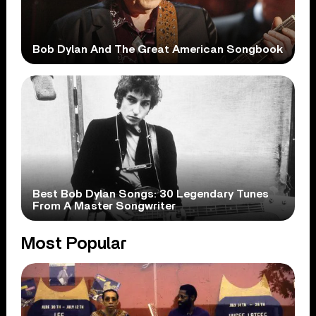
Bob Dylan And The Great American Songbook
Best Bob Dylan Songs: 30 Legendary Tunes
From A Master Songwriter
Most Popular