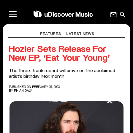
mail
search
FEATURES
LATEST NEWS
Hozier Sets Release For
New EP, ‘Eat Your Young’
The three-track record will arrive on the acclaimed
artist’s birthday next month
PUBLISHED ON FEBRUARY 25, 2023
BY
RHIAN DALY