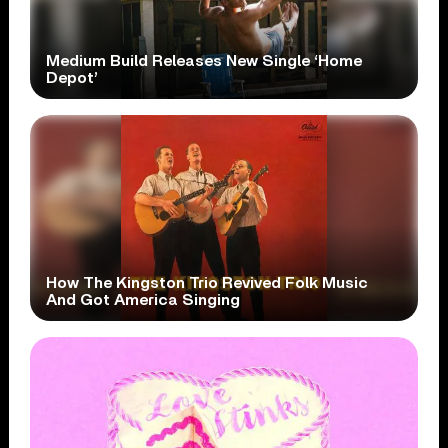
Medium Build Releases New Single ‘Home
Depot’
How The Kingston Trio Revived Folk Music
And Got America Singing