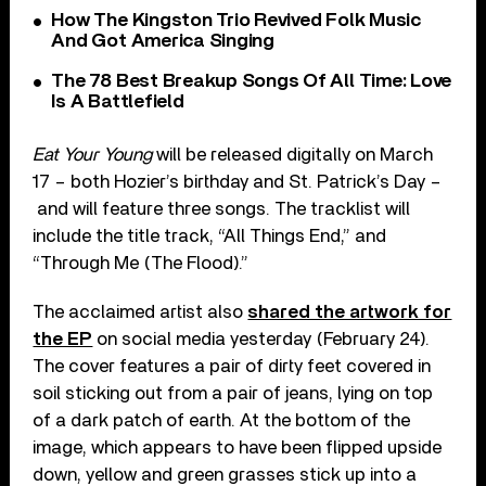
How The Kingston Trio Revived Folk Music
And Got America Singing
The 78 Best Breakup Songs Of All Time: Love
Is A Battlefield
Eat Your Young
will be released digitally on March
17 – both Hozier’s birthday and St. Patrick’s Day –
and will feature three songs. The tracklist will
include the title track, “All Things End,” and
“Through Me (The Flood).”
The acclaimed artist also
shared the artwork for
the EP
on social media yesterday (February 24).
The cover features a pair of dirty feet covered in
soil sticking out from a pair of jeans, lying on top
of a dark patch of earth. At the bottom of the
image, which appears to have been flipped upside
down, yellow and green grasses stick up into a