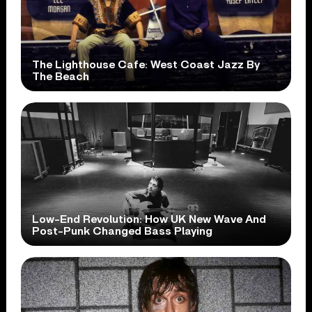
The Lighthouse Cafe: West Coast Jazz By
The Beach
Low-End Revolution: How UK New Wave And
Post-Punk Changed Bass Playing