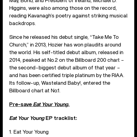
May, Bono, and President of Ireland, Michael D.
Higgins, were also among those on the record,
reading Kavanagh’s poetry against striking musical
backdrops.
Since he released his debut single, “Take Me To
Church,” in 2013, Hozier has won plaudits around
the world. His self-titled debut album, released in
2014, peaked at No.2 on the Billboard 200 chart –
the second-biggest debut album of that year –
and has been certified triple platinum by the RIAA.
Its follow-up, Wasteland Baby!, entered the
Billboard chart at No.1.
Pre-save
Eat Your Young
.
Eat Your Young
EP tracklist:
1. Eat Your Young