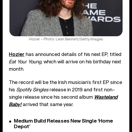
Hozier – Photo: Leon Bennett/Getty Images
Hozier
has announced details of his next EP, titled
Eat Your Young
, which will arrive on his birthday next
month.
The record will be the Irish musician’s first EP since
his
Spotify Singles
release in 2019 and first non-
single release since his second album
Wasteland
Baby!
arrived that same year.
Medium Build Releases New Single ‘Home
Depot’