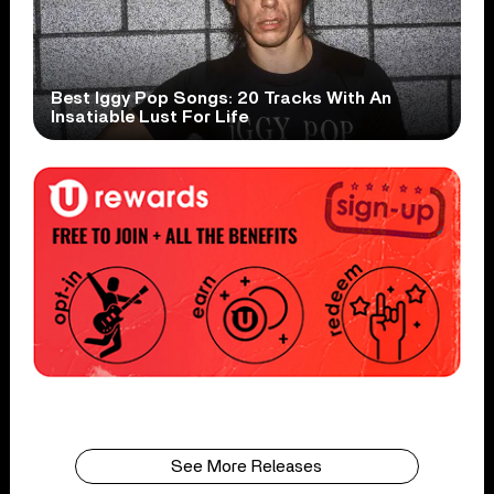
Best Iggy Pop Songs: 20 Tracks With An
Insatiable Lust For Life
See More Releases