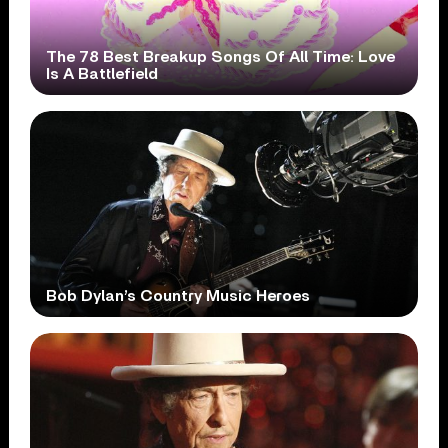
The 78 Best Breakup Songs Of All Time: Love
Is A Battlefield
Bob Dylan’s Country Music Heroes