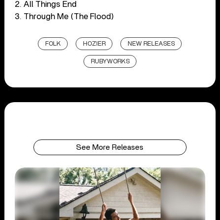
2. All Things End
3. Through Me (The Flood)
FOLK
HOZIER
NEW RELEASES
RUBYWORKS
See More Releases