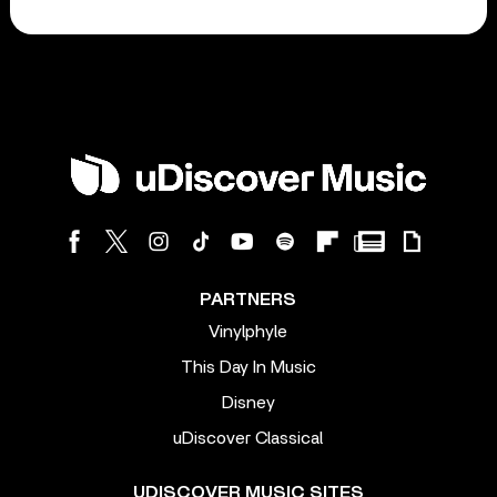
PARTNERS
Vinylphyle
This Day In Music
Disney
uDiscover Classical
UDISCOVER MUSIC SITES