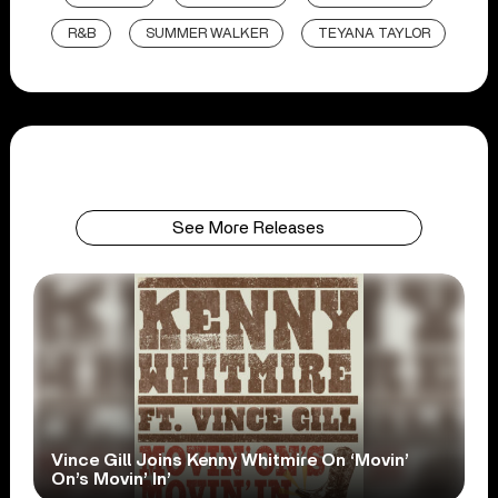
R&B
SUMMER WALKER
TEYANA TAYLOR
See More Releases
Vince Gill Joins Kenny Whitmire On ‘Movin’
On’s Movin’ In’