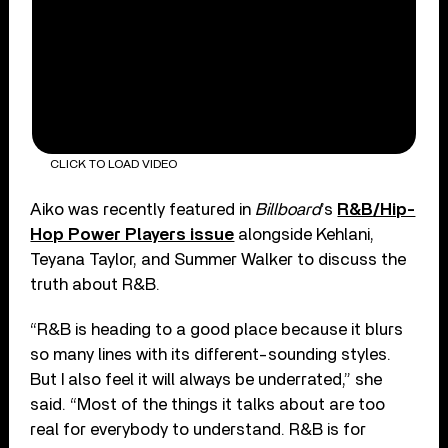
CLICK TO LOAD VIDEO
Aiko was recently featured in
Billboard
’s
R&B/Hip-
Hop Power Players issue
alongside Kehlani,
Teyana Taylor, and Summer Walker to discuss the
truth about R&B.
“R&B is heading to a good place because it blurs
so many lines with its different-sounding styles.
But I also feel it will always be underrated,” she
said. “Most of the things it talks about are too
real for everybody to understand. R&B is for