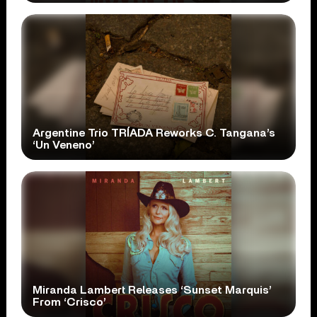
Argentine Trio TRÍADA Reworks C. Tangana’s
‘Un Veneno’
Miranda Lambert Releases ‘Sunset Marquis’
From ‘Crisco’