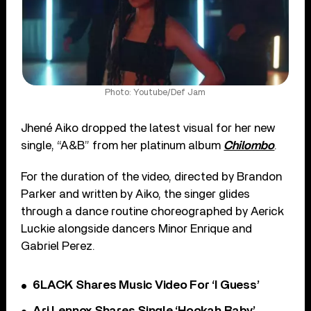
Photo: Youtube/Def Jam
Jhené Aiko dropped the latest visual for her new
single, “A&B” from her platinum album
Chilombo
.
For the duration of the video, directed by Brandon
Parker and written by Aiko, the singer glides
through a dance routine choreographed by Aerick
Luckie alongside dancers Minor Enrique and
Gabriel Perez.
6LACK Shares Music Video For ‘I Guess’
Ari Lennox Shares Single ‘Hookah Baby’