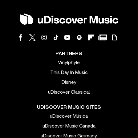
PARTNERS
Vinylphyle
This Day In Music
Disney
uDiscover Classical
UDISCOVER MUSIC SITES
uDiscover Música
uDiscover Music Canada
uDiscover Music Germany