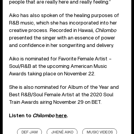
people that are really here and really feeling.”
Aiko has also spoken of the healing purposes of
R&B music, which she has incorporated into her
creative process. Recorded in Hawaii,
Chilombo
presented the singer with an essence of power
and confidence in her songwriting and delivery.
Aiko is nominated for Favorite Female Artist –
Soul/R&B at the upcoming American Music
Awards taking place on November 22.
She is also nominated for Album of the Year and
Best R&B/Soul Female Artist at the 2020 Soul
Train Awards airing November 29 on BET.
Listen to
Chilombo
here
.
DEF JAM
JHENÉ AIKO
MUSIC VIDEOS