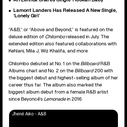
Lamont Landers Has Released A New Single,
‘Lonely Girl’
“A&B,” or “Above and Beyond,” is featured on the
deluxe edition of
Chilombo
released in July. The
extended edition also featured collaborations with
Kehlani, Mila J, Wiz Khalifa, and more.
Chilombo debuted at No. 1 on the
Billboard
R&B
Albums chart and No. 2 on the
Billboard
200 with
the biggest debut and highest-selling album of her
career thus far. The album also marked the
biggest album debut from a female R&B artist
since Beyoncé’s
Lemonade
in 2016.
Jhené Aiko - A&B