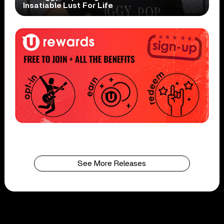
Insatiable Lust For Life
See More Releases