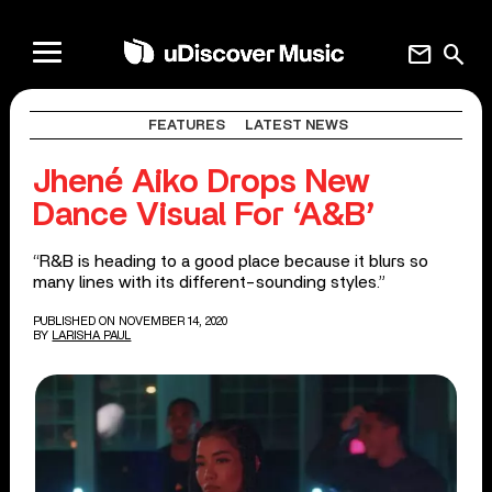
mail
search
FEATURES
LATEST NEWS
Jhené Aiko Drops New
Dance Visual For ‘A&B’
“R&B is heading to a good place because it blurs so
many lines with its different-sounding styles.”
PUBLISHED ON NOVEMBER 14, 2020
BY
LARISHA PAUL