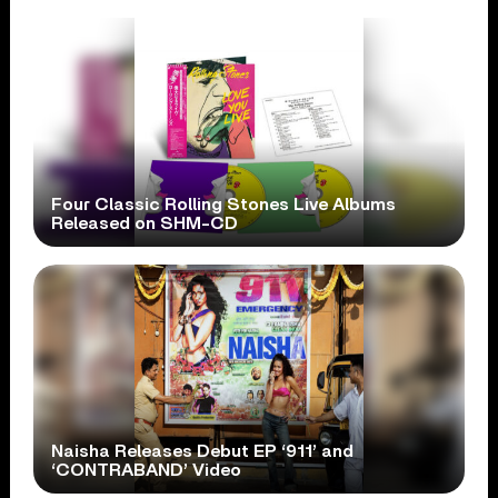
Four Classic Rolling Stones Live Albums
Released on SHM-CD
Naisha Releases Debut EP ‘911’ and
‘CONTRABAND’ Video