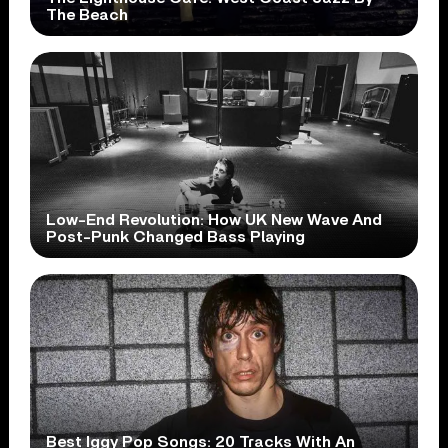
The Beach
Low-End Revolution: How UK New Wave And
Post-Punk Changed Bass Playing
Best Iggy Pop Songs: 20 Tracks With An