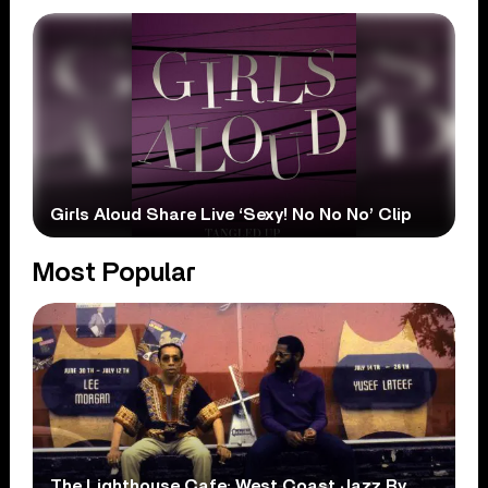
Girls Aloud Share Live ‘Sexy! No No No’ Clip
Most Popular
The Lighthouse Cafe: West Coast Jazz By