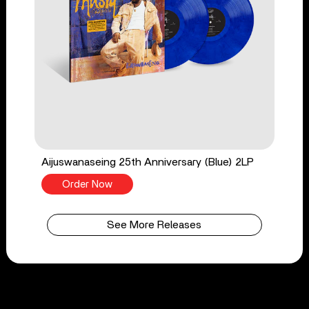
Aijuswanaseing 25th Anniversary (Blue) 2LP
Order Now
See More Releases