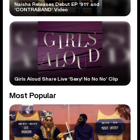
Naisha Releases Debut EP ‘911’ and
‘CONTRABAND’ Video
Girls Aloud Share Live ‘Sexy! No No No’ Clip
Most Popular