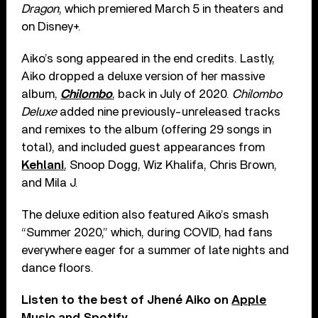
Dragon
, which premiered March 5 in theaters and
on Disney+.
Aiko’s song appeared in the end credits. Lastly,
Aiko dropped a deluxe version of her massive
album,
Chilombo
, back in July of 2020.
Chilombo
Deluxe
added nine previously-unreleased tracks
and remixes to the album (offering 29 songs in
total), and included guest appearances from
Kehlani
, Snoop Dogg, Wiz Khalifa, Chris Brown,
and Mila J.
The deluxe edition also featured Aiko’s smash
“Summer 2020,” which, during COVID, had fans
everywhere eager for a summer of late nights and
dance floors.
Listen to the best of Jhené Aiko on
Apple
Music
and
Spotify
.