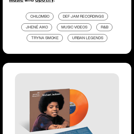
CHILOMBO
DEF JAM RECORDINGS
JHENÉ AIKO
MUSIC VIDEOS
R&B
TRYNA SMOKE
URBAN LEGENDS