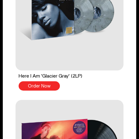
Here I Am 'Glacier Gray' (2LP)
Order Now