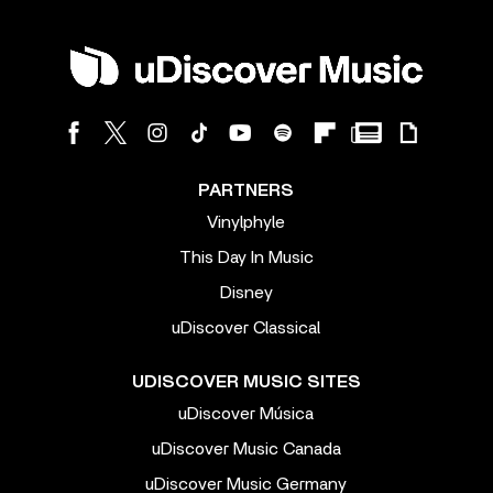
PARTNERS
Vinylphyle
This Day In Music
Disney
uDiscover Classical
UDISCOVER MUSIC SITES
uDiscover Música
uDiscover Music Canada
uDiscover Music Germany