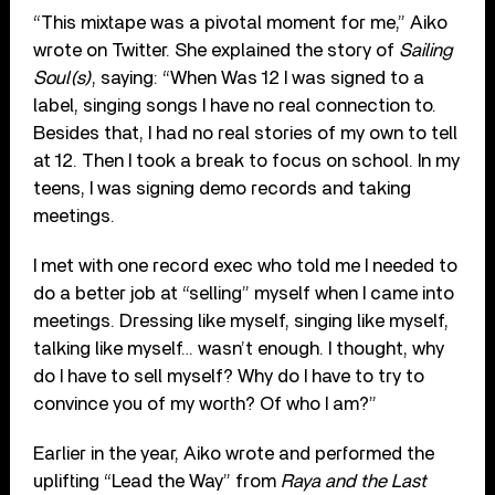
“This mixtape was a pivotal moment for me,” Aiko
wrote on Twitter. She explained the story of
Sailing
Soul(s)
, saying: “When Was 12 I was signed to a
label, singing songs I have no real connection to.
Besides that, I had no real stories of my own to tell
at 12. Then I took a break to focus on school. In my
teens, I was signing demo records and taking
meetings.
I met with one record exec who told me I needed to
do a better job at “selling” myself when I came into
meetings. Dressing like myself, singing like myself,
talking like myself… wasn’t enough. I thought, why
do I have to sell myself? Why do I have to try to
convince you of my worth? Of who I am?”
Earlier in the year, Aiko wrote and performed the
uplifting “Lead the Way” from
Raya and the Last