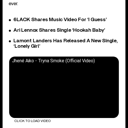
ever.
6LACK Shares Music Video For ‘I Guess’
Ari Lennox Shares Single ‘Hookah Baby’
Lamont Landers Has Released A New Single,
‘Lonely Girl’
Jhené Aiko - Tryna Smoke (Official Video)
CLICK TO LOAD VIDEO