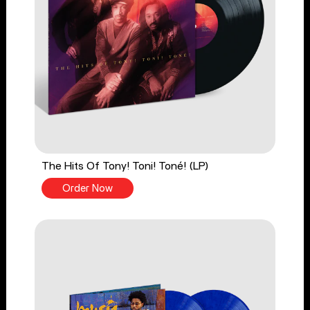
The Hits Of Tony! Toni! Toné! (LP)
Order Now