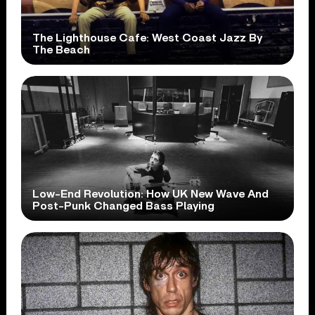
The Lighthouse Cafe: West Coast Jazz By
The Beach
Low-End Revolution: How UK New Wave And
Post-Punk Changed Bass Playing