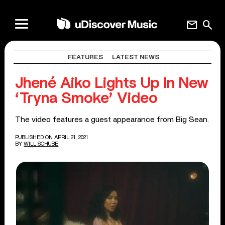
mail
search
FEATURES
LATEST NEWS
Jhené Aiko Lights Up In New
‘Tryna Smoke’ Video
The video features a guest appearance from Big Sean.
PUBLISHED ON APRIL 21, 2021
BY
WILL SCHUBE