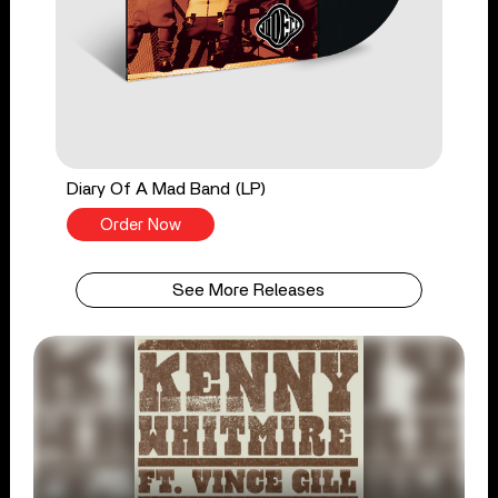
Diary Of A Mad Band (LP)
Order Now
See More Releases