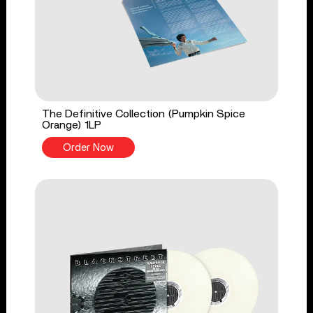
The Definitive Collection (Pumpkin Spice
Orange) 1LP
Order Now