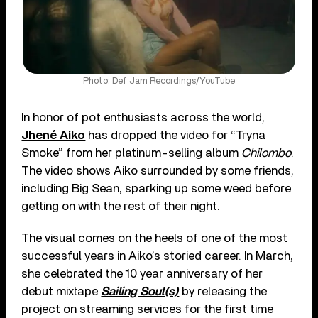
Photo: Def Jam Recordings/YouTube
In honor of pot enthusiasts across the world,
Jhené Aiko
has dropped the video for “Tryna
Smoke” from her platinum-selling album
Chilombo
.
The video shows Aiko surrounded by some friends,
including Big Sean, sparking up some weed before
getting on with the rest of their night.
The visual comes on the heels of one of the most
successful years in Aiko’s storied career. In March,
she celebrated the 10 year anniversary of her
debut mixtape
Sailing Soul(s)
by releasing the
project on streaming services for the first time