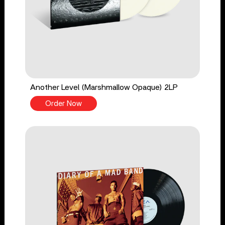
Another Level (Marshmallow Opaque) 2LP
Order Now