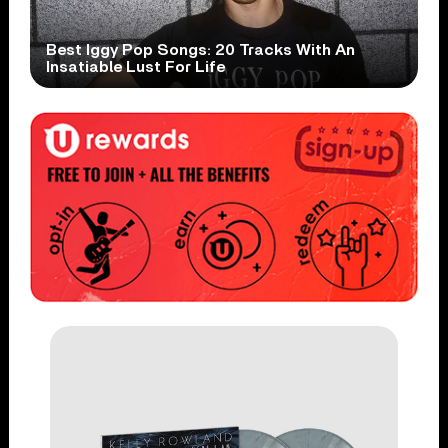
Best Iggy Pop Songs: 20 Tracks With An
Insatiable Lust For Life