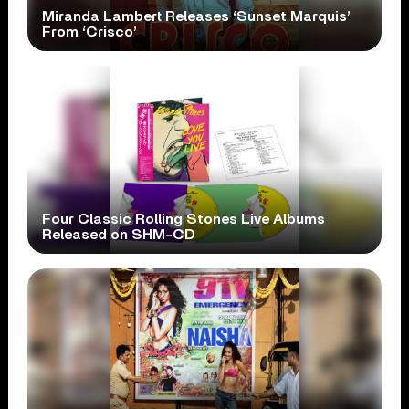
Miranda Lambert Releases ‘Sunset Marquis’
From ‘Crisco’
Four Classic Rolling Stones Live Albums
Released on SHM-CD