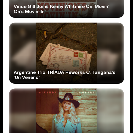
Vince Gill Joins Kenny Whitmire On ‘Movin’
On’s Movin’ In’
Argentine Trio TRÍADA Reworks C. Tangana’s
‘Un Veneno’