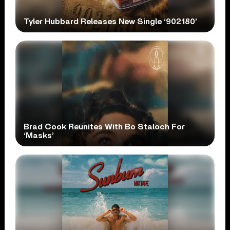
Tyler Hubbard Releases New Single ‘902180’
Brad Cook Reunites With Bo Staloch For
‘Masks’