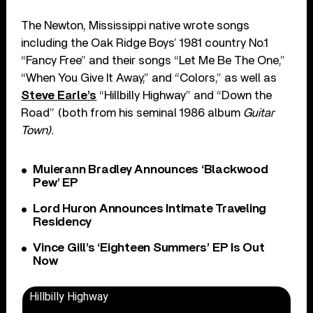
The Newton, Mississippi native wrote songs
including the Oak Ridge Boys’ 1981 country No.1
“Fancy Free” and their songs “Let Me Be The One,”
“When You Give It Away,” and “Colors,” as well as
Steve Earle’s
“Hillbilly Highway” and “Down the
Road” (both from his seminal 1986 album
Guitar
Town).
Muierann Bradley Announces ‘Blackwood
Pew’ EP
Lord Huron Announces Intimate Traveling
Residency
Vince Gill’s ‘Eighteen Summers’ EP Is Out
Now
Hillbilly Highway