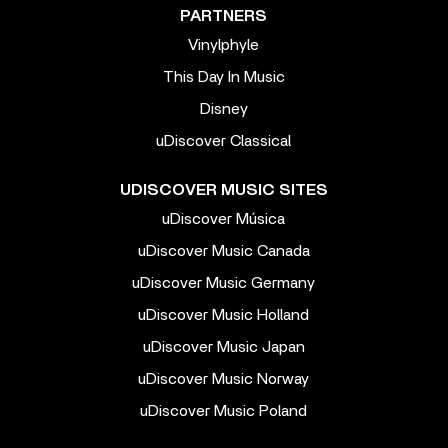
PARTNERS
Vinylphyle
This Day In Music
Disney
uDiscover Classical
UDISCOVER MUSIC SITES
uDiscover Música
uDiscover Music Canada
uDiscover Music Germany
uDiscover Music Holland
uDiscover Music Japan
uDiscover Music Norway
uDiscover Music Poland