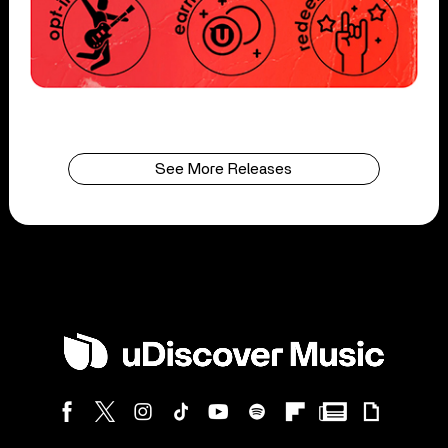
See More Releases