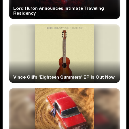
Lord Huron Announces Intimate Traveling
Residency
Vince Gill’s ‘Eighteen Summers’ EP Is Out Now