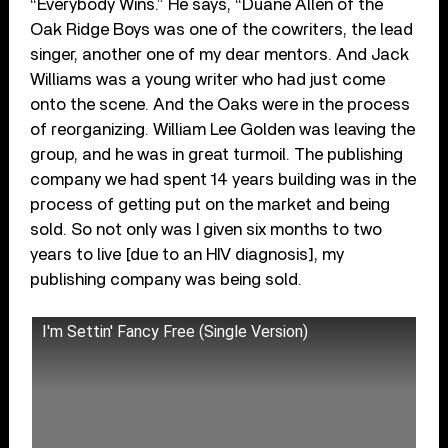
“Everybody Wins.” He says, “Duane Allen of the
Oak Ridge Boys was one of the cowriters, the lead
singer, another one of my dear mentors. And Jack
Williams was a young writer who had just come
onto the scene. And the Oaks were in the process
of reorganizing. William Lee Golden was leaving the
group, and he was in great turmoil. The publishing
company we had spent 14 years building was in the
process of getting put on the market and being
sold. So not only was I given six months to two
years to live [due to an HIV diagnosis], my
publishing company was being sold.
I'm Settin' Fancy Free (Single Version)