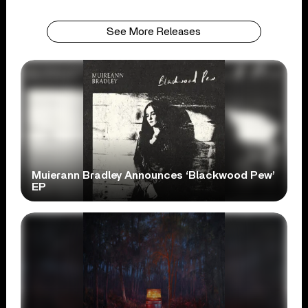
See More Releases
Muierann Bradley Announces ‘Blackwood Pew’
EP