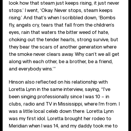
look how that steam just keeps rising, it just never
stops.’ I went, ‘Okay. Never stops, steam keeps
rising.’ And that’s when I scribbled down, ‘Bombs
fly, angels cry, tears that fall from the children’s
eyes, rain that waters the bitter weed of hate,
choking out the tender hearts, strong survive, but
they bear the scars of another generation where
the smoke never clears away. Why can’t we all get
along with each other, be a brother, be a friend,
and everybody wins.’”
Hinson also reflected on his relationship with
Loretta Lynn in the same interview, saying, “I’ve
been singing professionally since I was 10 – in
clubs, radio and TV in Mississippi, where I’m from. I
was a little local celeb down there. Loretta Lynn
was my first idol. Loretta brought her rodeo to
Meridian when I was 14, and my daddy took me to