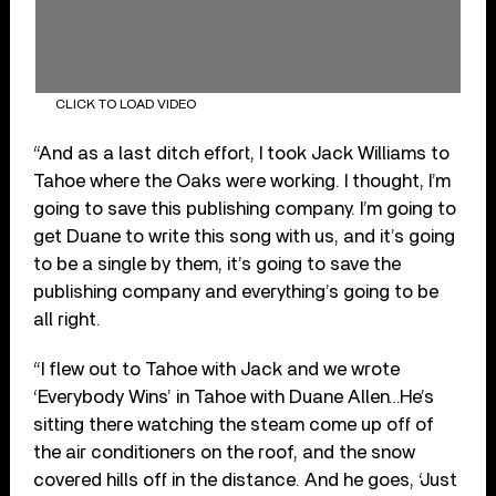
CLICK TO LOAD VIDEO
“And as a last ditch effort, I took Jack Williams to
Tahoe where the Oaks were working. I thought, I’m
going to save this publishing company. I’m going to
get Duane to write this song with us, and it’s going
to be a single by them, it’s going to save the
publishing company and everything’s going to be
all right.
“I flew out to Tahoe with Jack and we wrote
‘Everybody Wins’ in Tahoe with Duane Allen…He’s
sitting there watching the steam come up off of
the air conditioners on the roof, and the snow
covered hills off in the distance. And he goes, ‘Just