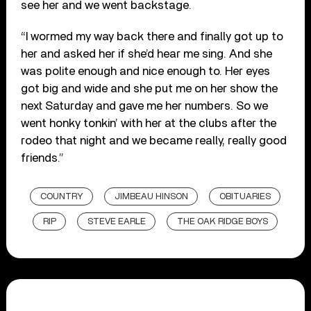
see her and we went backstage.
“I wormed my way back there and finally got up to
her and asked her if she’d hear me sing. And she
was polite enough and nice enough to. Her eyes
got big and wide and she put me on her show the
next Saturday and gave me her numbers. So we
went honky tonkin’ with her at the clubs after the
rodeo that night and we became really, really good
friends.”
COUNTRY
JIMBEAU HINSON
OBITUARIES
RIP
STEVE EARLE
THE OAK RIDGE BOYS