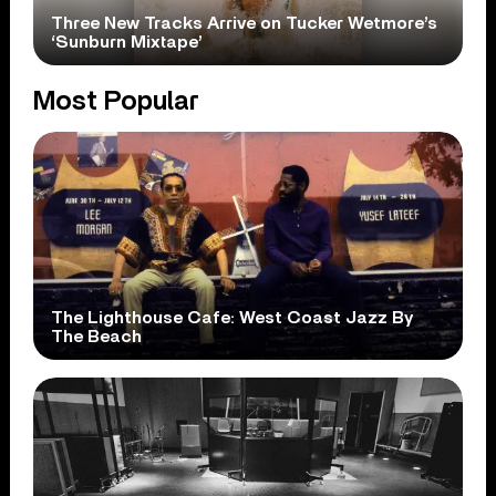
Three New Tracks Arrive on Tucker Wetmore’s
‘Sunburn Mixtape’
Most Popular
The Lighthouse Cafe: West Coast Jazz By
The Beach