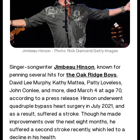
Jimbeau Hinson - Photo: Rick Diamond/Getty Images
Singer-songwriter
Jimbeau Hinson
, known for
penning several hits for
the Oak Ridge Boys
,
David Lee Murphy, Kathy Mattea, Patty Loveless,
John Conlee, and more, died March 4 at age 70,
according to a press release. Hinson underwent
quadruple bypass heart surgery in July 2021, and
as a result, suffered a stroke. Though he made
improvements over the next eight months, he
suffered a second stroke recently, which led to a
decline in his health.