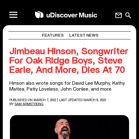
mail
search
FEATURES
LATEST NEWS
Jimbeau Hinson, Songwriter
For Oak Ridge Boys, Steve
Earle, And More, Dies At 70
Hinson also wrote songs for David Lee Murphy, Kathy
Mattea, Patty Loveless, John Conlee, and more.
PUBLISHED ON MARCH 7, 2022
| LAST UPDATED MARCH 8, 2022
BY
SAM ARMSTRONG