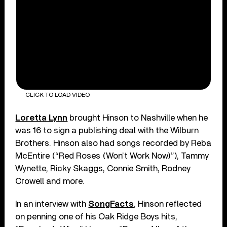
CLICK TO LOAD VIDEO
Loretta Lynn
brought Hinson to Nashville when he
was 16 to sign a publishing deal with the Wilburn
Brothers. Hinson also had songs recorded by Reba
McEntire (“Red Roses (Won’t Work Now)”), Tammy
Wynette, Ricky Skaggs, Connie Smith, Rodney
Crowell and more.
In an interview with
SongFacts
, Hinson reflected
on penning one of his Oak Ridge Boys hits,