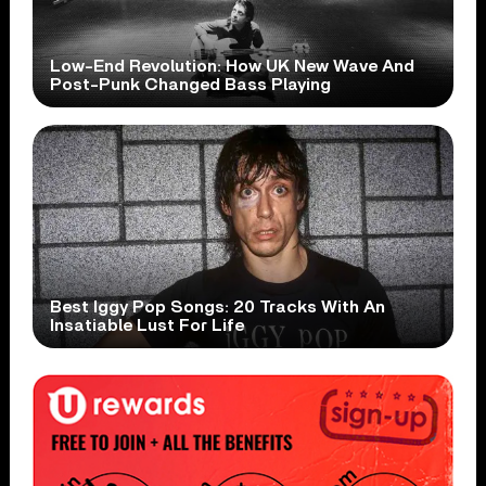
Low-End Revolution: How UK New Wave And
Post-Punk Changed Bass Playing
Best Iggy Pop Songs: 20 Tracks With An
Insatiable Lust For Life