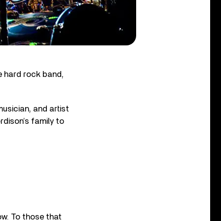
 hard rock band,
usician, and artist
dison’s family to
ow. To those that