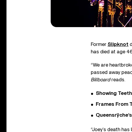
Former
Slipknot
d
has died at age 46
“We are heartbroke
passed away peacef
Billboard
reads.
Showing Teeth
Frames From T
Queensrÿche’s 
“Joey’s death has 