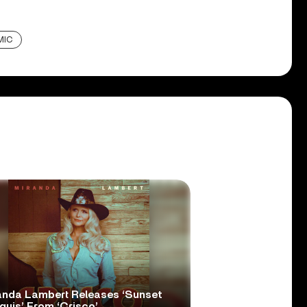
MIC
anda Lambert Releases ‘Sunset
quis’ From ‘Crisco’