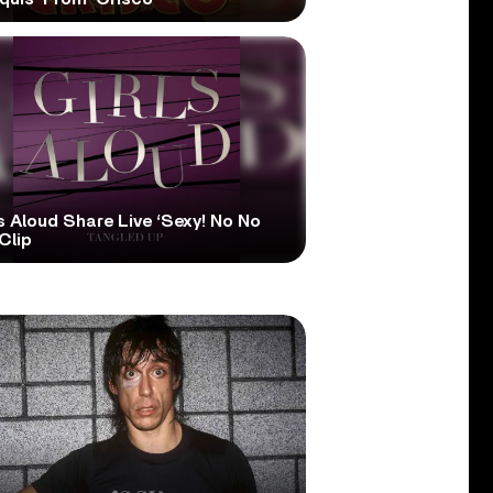
s Aloud Share Live ‘Sexy! No No
Clip