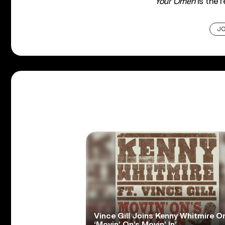
Your Omen
is the r
JO
Vince Gill Joins Kenny Whitmire O
‘Movin’ On’s Movin’ In’