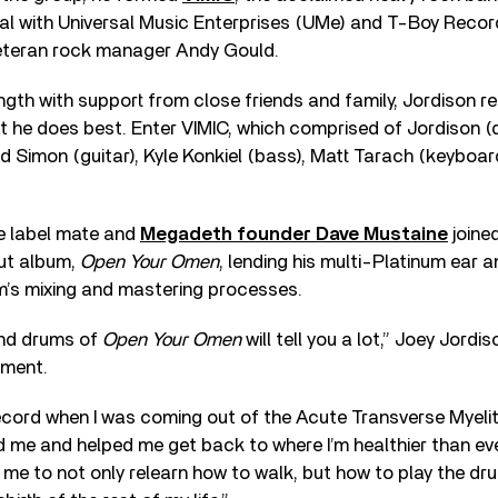
al with Universal Music Enterprises (UMe) and T-Boy Recor
veteran rock manager Andy Gould.
ngth with support from close friends and family, Jordison r
t he does best. Enter VIMIC, which comprised of Jordison (
d Simon (guitar), Kyle Konkiel (bass), Matt Tarach (keyboar
e label mate and
Megadeth founder Dave Mustaine
joine
but album,
Open Your Omen
, lending his multi-Platinum ear a
m’s mixing and mastering processes.
 and drums of
Open Your Omen
will tell you a lot,” Joey Jor
ement.
ecord when I was coming out of the Acute Transverse Myelitis
ed me and helped me get back to where I’m healthier than ev
me to not only relearn how to walk, but how to play the dr