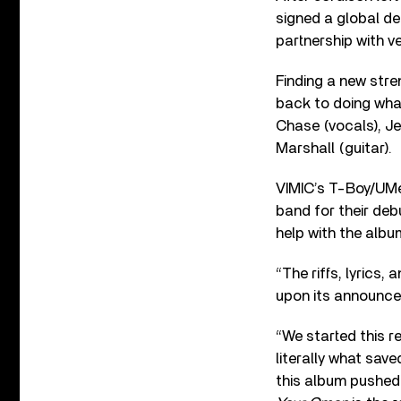
signed a global de
partnership with 
Finding a new stre
back to doing wha
Chase (vocals), Je
Marshall (guitar).
VIMIC’s T-Boy/UM
band for their de
help with the albu
“The riffs, lyrics,
upon its announc
“We started this r
literally what sav
this album pushed 