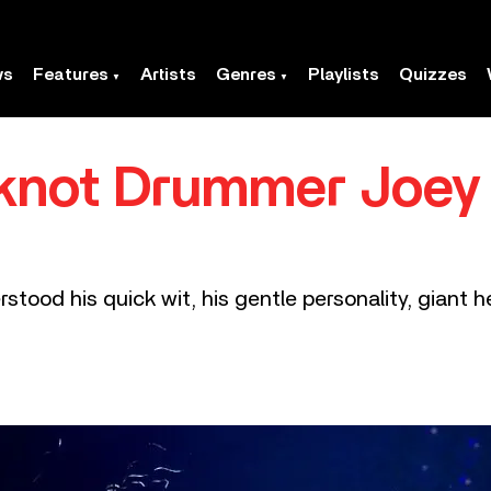
ws
Features
Artists
Genres
Playlists
Quizzes
knot Drummer Joey
tood his quick wit, his gentle personality, giant hea