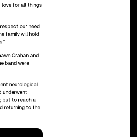
 love for all things
 respect our need
e family will hold
s.”
 Shawn Crahan and
he band were
ent neurological
nd underwent
y, but to reach a
d returning to the