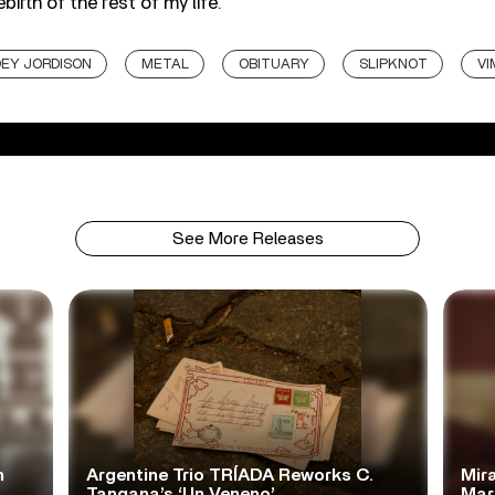
ebirth of the rest of my life.”
EY JORDISON
METAL
OBITUARY
SLIPKNOT
VI
See More Releases
n
Argentine Trio TRÍADA Reworks C.
Mir
Tangana’s ‘Un Veneno’
Mar