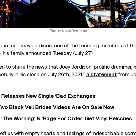
Photo: Naki/Redferns
rummer Joey Jordison, one of the founding members of the
, his family announced Tuesday (July 27).
n to share the news that Joey Jordison, prolific drummer, m
ully in his sleep on July 26th, 2021,”
a statement
from Jor
 Releases New Single ‘Bad Exchanges’
wo Black Veil Brides Videos Are On Sale Now
‘The Warning’ & ‘Rage For Order’ Get Vinyl Reissues
left us with empty hearts and feelings of indescribable sorr