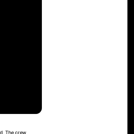
nd. The crew