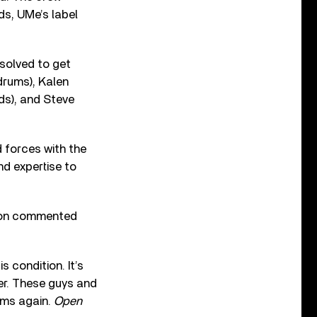
ds, UMe’s label
esolved to get
drums), Kalen
ds), and Steve
d forces with the
nd expertise to
dison commented
 condition. It’s
er. These guys and
ums again.
Open