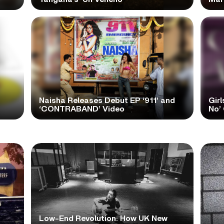
Naisha Releases Debut EP ‘911’ and
Girl
‘CONTRABAND’ Video
No’ 
Low-End Revolution: How UK New