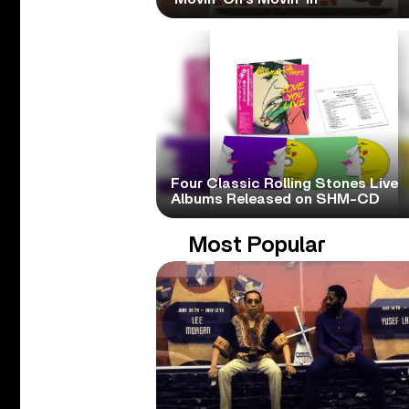
Four Classic Rolling Stones Live
Albums Released on SHM-CD
Most Popular