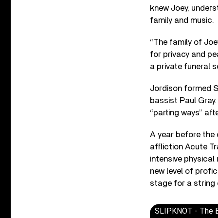
knew Joey, understo
family and music.
“The family of Jo
for privacy and pea
a private funeral 
Jordison formed Sl
bassist Paul Gray
“parting ways” aft
A year before the
affliction Acute T
intensive physical 
new level of profic
stage for a string
SLIPKNOT - The Bli