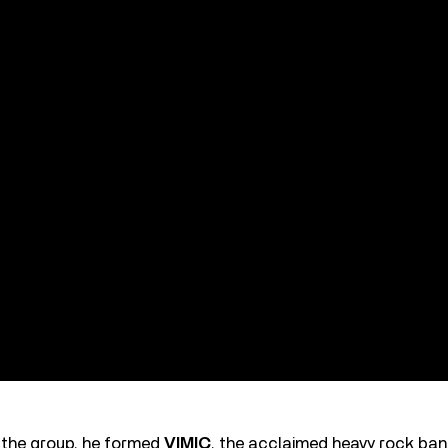
t the group, he formed
VIMIC
, the acclaimed heavy rock ba