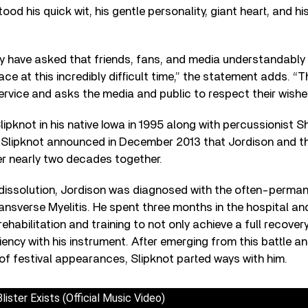
od his quick wit, his gentle personality, giant heart, and his
ey have asked that friends, fans, and media understandably
ce at this incredibly difficult time,” the statement adds. “Th
service and asks the media and public to respect their wishe
ipknot in his native Iowa in 1995 along with percussionist
. Slipknot announced in December 2013 that Jordison and t
er nearly two decades together.
 dissolution, Jordison was diagnosed with the often-perman
ransverse Myelitis. He spent three months in the hospital a
rehabilitation and training to not only achieve a full recover
iency with his instrument. After emerging from this battle an
 of festival appearances, Slipknot parted ways with him.
ster Exists (Official Music Video)