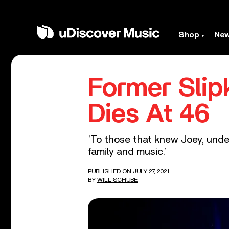
Shop
Ne
Former Slip
Dies At 46
’To those that knew Joey, unders
family and music.’
PUBLISHED ON JULY 27, 2021
BY
WILL SCHUBE