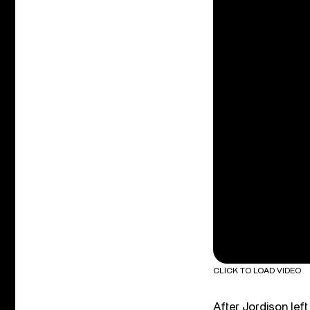
CLICK TO LOAD VIDEO
After Jordison lef