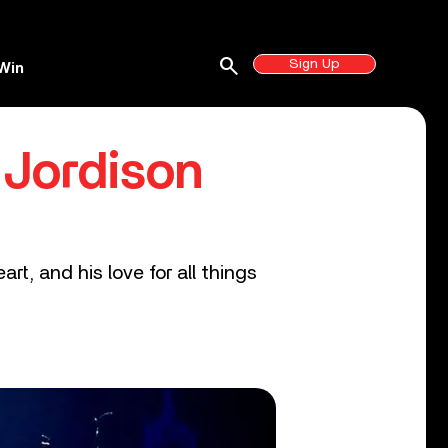
search
Sign Up
Win
 Jordison
rt, and his love for all things