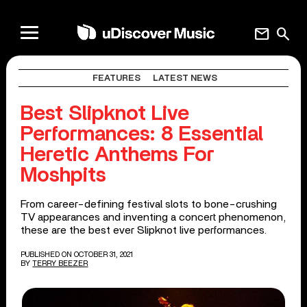
mail
search
FEATURES
LATEST NEWS
Best Slipknot Live
Performances: 8 Essential
Heretic Anthems For
Moshpits
From career-defining festival slots to bone-crushing
TV appearances and inventing a concert phenomenon,
these are the best ever Slipknot live performances.
PUBLISHED ON OCTOBER 31, 2021
BY
TERRY BEEZER