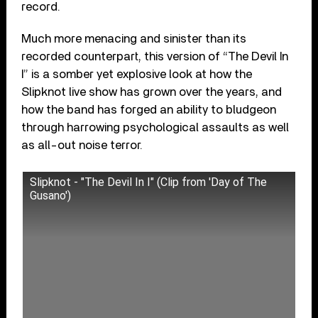
record.
Much more menacing and sinister than its
recorded counterpart, this version of “The Devil In
I” is a somber yet explosive look at how the
Slipknot live show has grown over the years, and
how the band has forged an ability to bludgeon
through harrowing psychological assaults as well
as all-out noise terror.
Slipknot - "The Devil In I" (Clip from 'Day of The
Gusano')