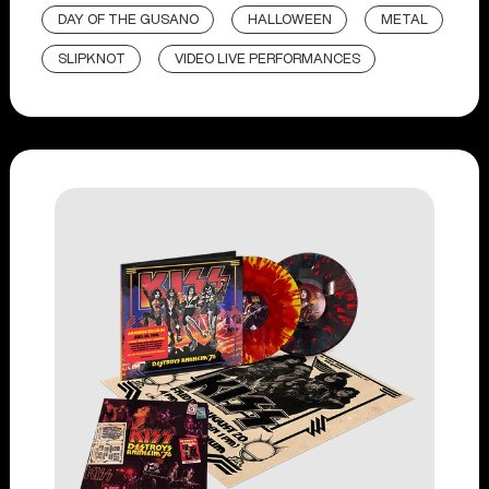
DAY OF THE GUSANO
HALLOWEEN
METAL
SLIPKNOT
VIDEO LIVE PERFORMANCES