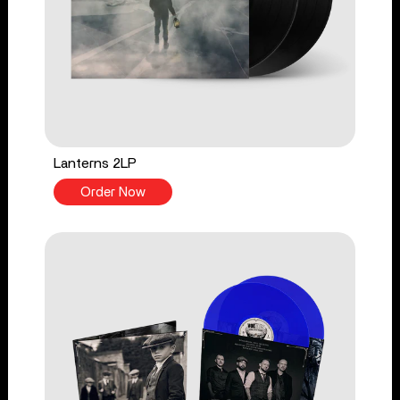
Lanterns 2LP
Order Now