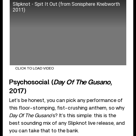
Slipknot - Spit It Out (from Sonisphere Knebworth
2011)
CLICK TO LOAD VIDEO
Psychosocial (
Day Of The Gusano
,
2017)
Let’s be honest, you can pick any performance of
this floor-stomping, fist-crushing anthem, so why
Day Of The Gusano
’s? It’s this simple: this is the
best sounding mix of any Slipknot live release, and
you can take that to the bank.