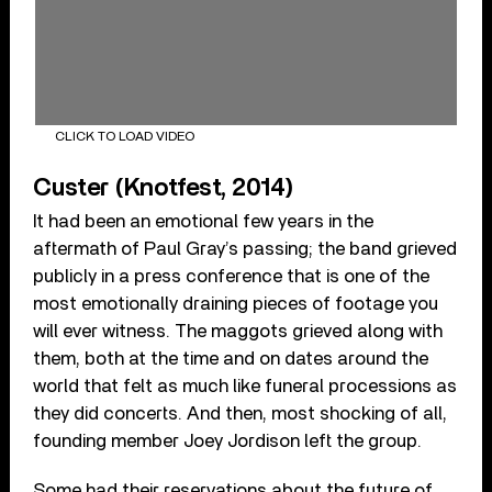
CLICK TO LOAD VIDEO
Custer (Knotfest, 2014)
It had been an emotional few years in the
aftermath of Paul Gray’s passing; the band grieved
publicly in a press conference that is one of the
most emotionally draining pieces of footage you
will ever witness. The maggots grieved along with
them, both at the time and on dates around the
world that felt as much like funeral processions as
they did concerts. And then, most shocking of all,
founding member Joey Jordison left the group.
Some had their reservations about the future of