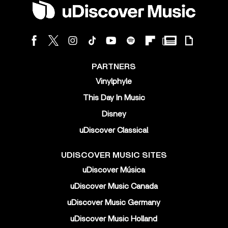
PARTNERS
Vinylphyle
This Day In Music
Disney
uDiscover Classical
UDISCOVER MUSIC SITES
uDiscover Música
uDiscover Music Canada
uDiscover Music Germany
uDiscover Music Holland