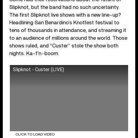
Slipknot, but the band had no such uncertainty.
The first Slipknot live shows with a new line-up?
Headlining San Benardino’s Knotfest festival to
tens of thousands in attendance, and streaming it
to an audience of millions around the world. Those
shows ruled, and “Custer” stole the show both
nights. Ka-f’n-boom.
Slipknot - Custer (LIVE)
CLICK TO LOAD VIDEO