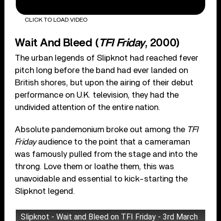
CLICK TO LOAD VIDEO
Wait And Bleed (
TFI Friday
, 2000)
The urban legends of Slipknot had reached fever
pitch long before the band had ever landed on
British shores, but upon the airing of their debut
performance on U.K. television, they had the
undivided attention of the entire nation.
Absolute pandemonium broke out among the
TFI
Friday
audience to the point that a cameraman
was famously pulled from the stage and into the
throng. Love them or loathe them, this was
unavoidable and essential to kick-starting the
Slipknot legend.
Slipknot - Wait and Bleed on TFI Friday - 3rd March