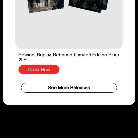
Rewind, Replay, Rebound (Limited Edition Blue)
2LP
Order Now
See More Releases