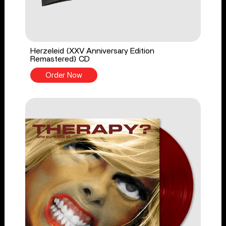
Herzeleid (XXV Anniversary Edition
Remastered) CD
Order Now