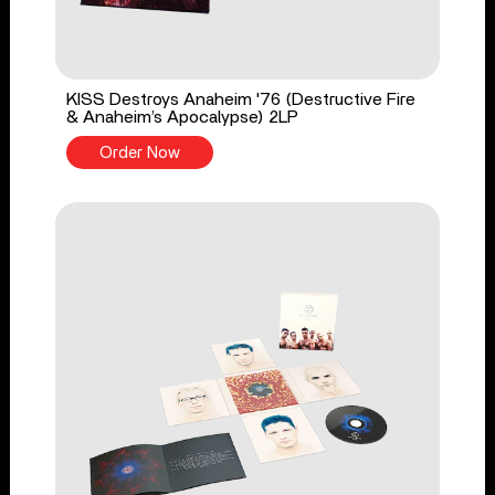
KISS Destroys Anaheim '76 (Destructive Fire
& Anaheim’s Apocalypse) 2LP
Order Now