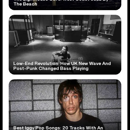
The Beach
Low-End Revolution: How UK New Wave And
Post-Punk Changed Bass Playing
Best Iggy Pop Songs: 20 Tracks With An