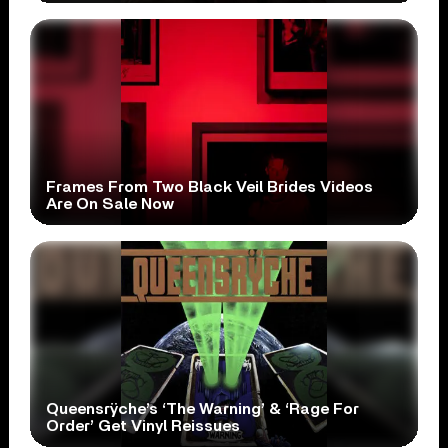
Frames From Two Black Veil Brides Videos
Are On Sale Now
Queensrÿche’s ‘The Warning’ & ‘Rage For
Order’ Get Vinyl Reissues