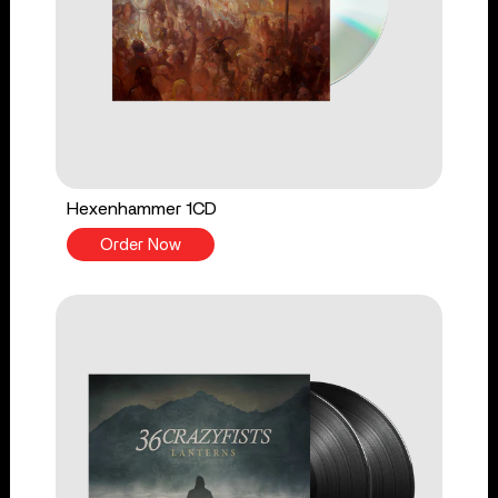
Hexenhammer 1CD
Order Now