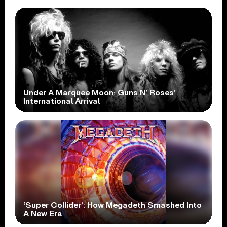
Under A Marquee Moon: Guns N’ Roses’
International Arrival
‘Super Collider’: How Megadeth Smashed Into
A New Era