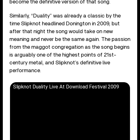
become the definitive version of that song.
Similarly, “Duality” was already a classic by the
time Slipknot headlined Donington in 2009, but
after that night the song would take on new
meaning and never be the same again. The passion
from the maggot congregation as the song begins
is arguably one of the highest points of 21st-
century metal, and Slipknot’s definitive live
performance.
Slipknot Duality Live At Download Festival 2009