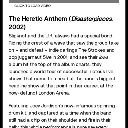
CLICK TO LOAD VIDEO
The Heretic Anthem (
Disasterpieces
,
2002)
Slipknot and the U.K. always had a special bond.
Riding the crest of a wave that saw the group take
on – and defeat – indie darlings The Strokes and
pop juggernaut 5ive in 2001, and see their
Iowa
album hit the top of the album charts, they
launched a world tour of successful, riotous live
shows that came to a head at the band’s biggest
headline show at that point in their career, at the
now-defunct London Arena.
Featuring Joey Jordison’s now-infamous spinning
drum kit, and captured at a time when the band
still had a chip on their shoulder and fire in their
belly, this whole performance is pure savagery.