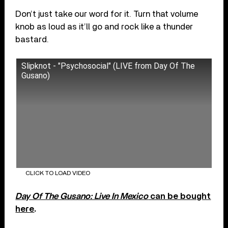
Don’t just take our word for it. Turn that volume
knob as loud as it’ll go and rock like a thunder
bastard.
Slipknot - "Psychosocial" (LIVE from Day Of The
Gusano)
CLICK TO LOAD VIDEO
Day Of The Gusano: Live In Mexico
can be bought
here
.