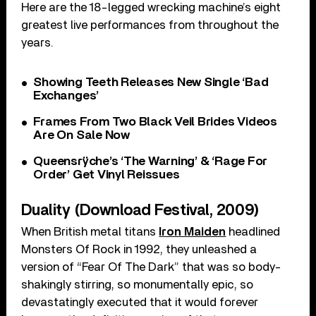
Here are the 18-legged wrecking machine’s eight
greatest live performances from throughout the
years.
Showing Teeth Releases New Single ‘Bad
Exchanges’
Frames From Two Black Veil Brides Videos
Are On Sale Now
Queensrÿche’s ‘The Warning’ & ‘Rage For
Order’ Get Vinyl Reissues
Duality (Download Festival, 2009)
When British metal titans
Iron Maiden
headlined
Monsters Of Rock in 1992, they unleashed a
version of “Fear Of The Dark” that was so body-
shakingly stirring, so monumentally epic, so
devastatingly executed that it would forever