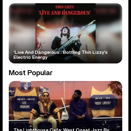
‘Live And Dangerous’: Bottling Thin Lizzy’s
Electric Energy
Most Popular
The Lighthouse Cafe: West Coast Jazz By