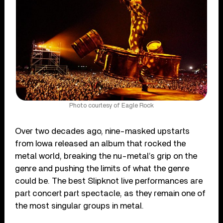
Photo courtesy of Eagle Rock
Over two decades ago, nine-masked upstarts
from Iowa released an album that rocked the
metal world, breaking the nu-metal’s grip on the
genre and pushing the limits of what the genre
could be. The best Slipknot live performances are
part concert part spectacle, as they remain one of
the most singular groups in metal.