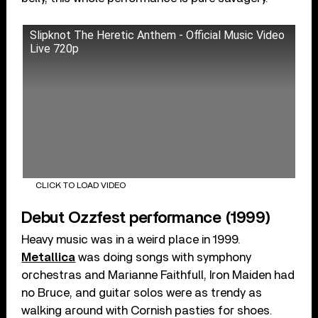
Slipknot The Heretic Anthem - Official Music Video
Live 720p
CLICK TO LOAD VIDEO
Debut Ozzfest performance (1999)
Heavy music was in a weird place in 1999.
Metallica
was doing songs with symphony
orchestras and Marianne Faithfull, Iron Maiden had
no Bruce, and guitar solos were as trendy as
walking around with Cornish pasties for shoes.