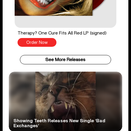
Therapy? One Cure Fits All Red LP (signed)
Order Now
See More Releases
Showing Teeth Releases New Single ‘Bad
Exchanges’