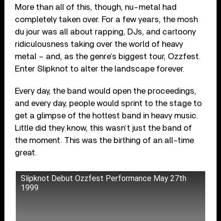
More than all of this, though, nu-metal had
completely taken over. For a few years, the mosh
du jour was all about rapping, DJs, and cartoony
ridiculousness taking over the world of heavy
metal – and, as the genre’s biggest tour, Ozzfest.
Enter Slipknot to alter the landscape forever.
Every day, the band would open the proceedings,
and every day, people would sprint to the stage to
get a glimpse of the hottest band in heavy music.
Little did they know, this wasn’t just the band of
the moment. This was the birthing of an all-time
great.
Slipknot Debut Ozzfest Performance May 27th
1999