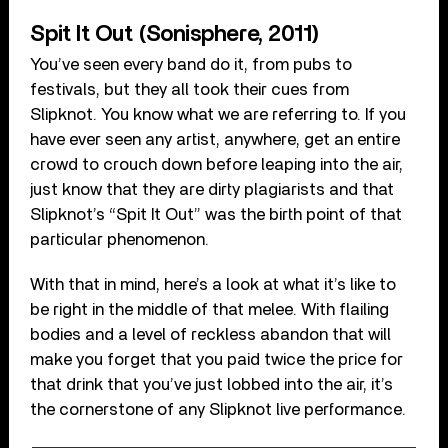
Spit It Out (Sonisphere, 2011)
You’ve seen every band do it, from pubs to
festivals, but they all took their cues from
Slipknot. You know what we are referring to. If you
have ever seen any artist, anywhere, get an entire
crowd to crouch down before leaping into the air,
just know that they are dirty plagiarists and that
Slipknot’s “Spit It Out” was the birth point of that
particular phenomenon.
With that in mind, here’s a look at what it’s like to
be right in the middle of that melee. With flailing
bodies and a level of reckless abandon that will
make you forget that you paid twice the price for
that drink that you’ve just lobbed into the air, it’s
the cornerstone of any Slipknot live performance.