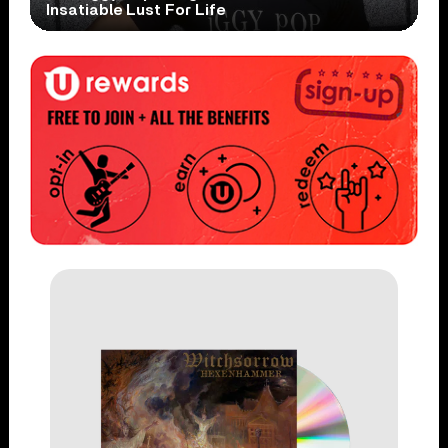
Insatiable Lust For Life