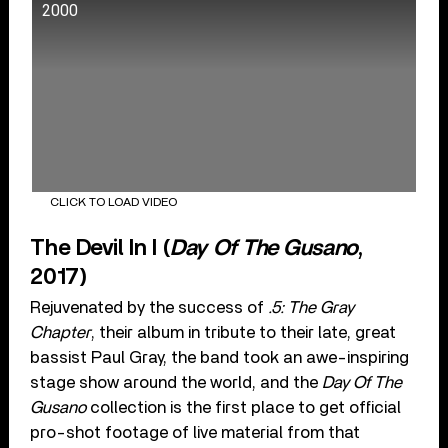
2000
CLICK TO LOAD VIDEO
The Devil In I (
Day Of The Gusano
,
2017)
Rejuvenated by the success of
.5: The Gray
Chapter
, their album in tribute to their late, great
bassist Paul Gray, the band took an awe-inspiring
stage show around the world, and the
Day Of The
Gusano
collection is the first place to get official
pro-shot footage of live material from that