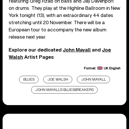
featuring Greg Rzab on bass and Jay Davenport
on drums. They play at the Highline Ballroom in New
York tonight (13), with an extraordinary 44 dates
stretching until 20 November. There will be a
European tour to accompany the new album
release next year.
Explore our dedicated
John Mayall
and
Joe
Walsh
Artist Pages
Format:
UK English
BLUES
JOE WALSH
JOHN MAYALL
JOHN MAYALL’S BLUESBREAKERS