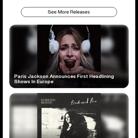
See More Releases
Paris Jackson Announces First Headlining
Shows In Europe