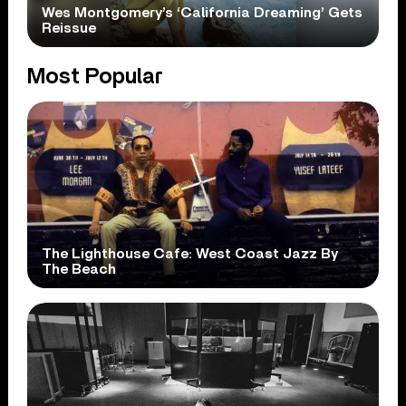
Wes Montgomery’s ‘California Dreaming’ Gets
Reissue
Most Popular
The Lighthouse Cafe: West Coast Jazz By
The Beach