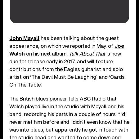
John Mayall
has been talking about the guest
appearance, on which we reported in May, of
Joe
Walsh
on his next album.
Talk About That
is now
due for release early in 2017, and will feature
contributions from the Eagles guitarist and solo
artist on ‘The Devil Must Be Laughing’ and ‘Cards
On The Table.’
The British blues pioneer tells ABC Radio that
Walsh played live in the studio with Mayall and his
band, recording his parts in a couple of hours. “I’d
never met him before and I didn’t even know that he
was into blues, but apparently he got in touch with
the studio head and wanted to come down and