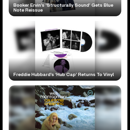
Booker Ervin’s ‘Structurally Sound’ Gets Blue
Note Reissue
Freddie Hubbard’s ‘Hub Cap’ Returns To Vinyl