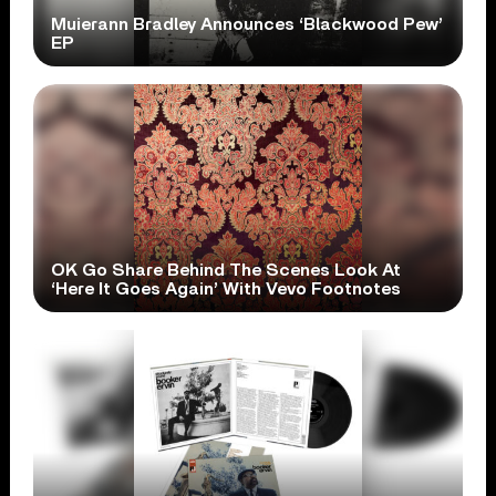
Muierann Bradley Announces ‘Blackwood Pew’
EP
OK Go Share Behind The Scenes Look At
‘Here It Goes Again’ With Vevo Footnotes