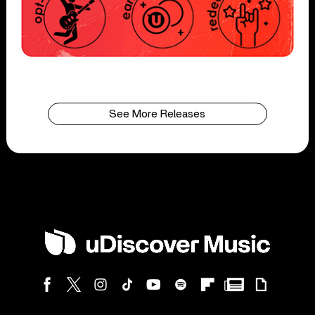
See More Releases