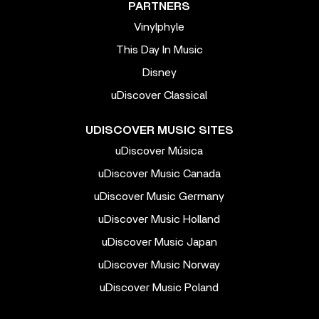
PARTNERS
Vinylphyle
This Day In Music
Disney
uDiscover Classical
UDISCOVER MUSIC SITES
uDiscover Música
uDiscover Music Canada
uDiscover Music Germany
uDiscover Music Holland
uDiscover Music Japan
uDiscover Music Norway
uDiscover Music Poland