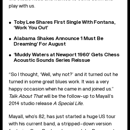
play with us.
Toby Lee Shares First Single With Fontana,
‘Work You Out’
Alabama Shakes Announce ‘I Must Be
Dreaming’ For August
‘Muddy Waters at Newport 1960’ Gets Chess
Acoustic Sounds Series Reissue
“So I thought, ‘Well, why not?’ and it turned out he
turned in some great blues work. It was a very
happy occasion when he came in and joined us.”
Talk About That
will be the follow-up to Mayall’s
2014 studio release
A Special Life.
Mayall, who’s 82, has just started a huge US tour
with his current band, a stripped-down version