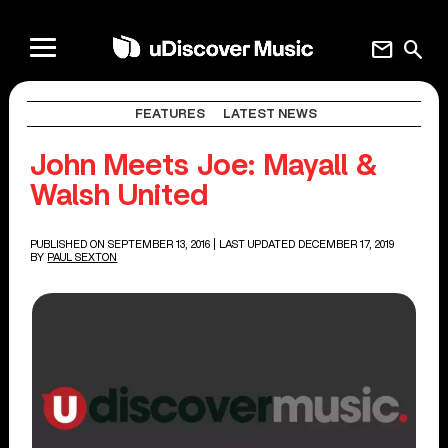
mail
search
FEATURES
LATEST NEWS
John Meets Joe: Mayall &
Walsh United
PUBLISHED ON SEPTEMBER 13, 2016
| LAST UPDATED DECEMBER 17, 2019
BY
PAUL SEXTON