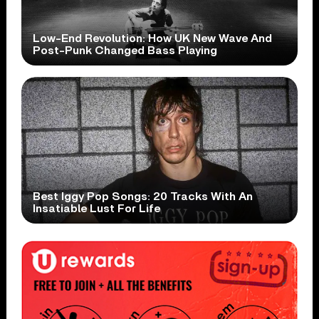
Low-End Revolution: How UK New Wave And
Post-Punk Changed Bass Playing
Best Iggy Pop Songs: 20 Tracks With An
Insatiable Lust For Life