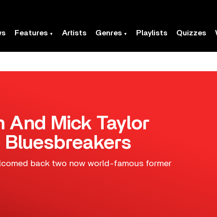
ws
Features
Artists
Genres
Playlists
Quizzes
n And Mick Taylor
 Bluesbreakers
welcomed back two now world-famous former