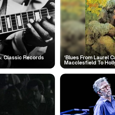
s: Classic Records
‘Blues From Laurel C
Macclesfield To Hol