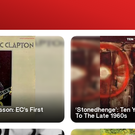
sson: EC’s First
‘Stonedhenge’: Ten 
To The Late 1960s