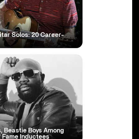
itar Solos: 20 Career-
s, Beastie Boys Among
f Fame Inductees