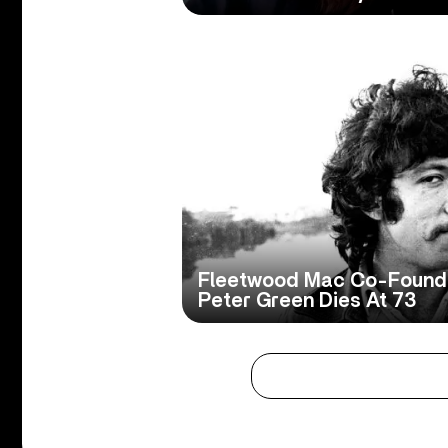
Fleetwood Mac Co-Founde
Peter Green Dies At 73