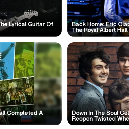
he Lyrical Guitar Of
Back Home: Eric Clap
The Royal Albert Hall
all Completed A
Down In The Soul Cel
Reopen Twisted Whe