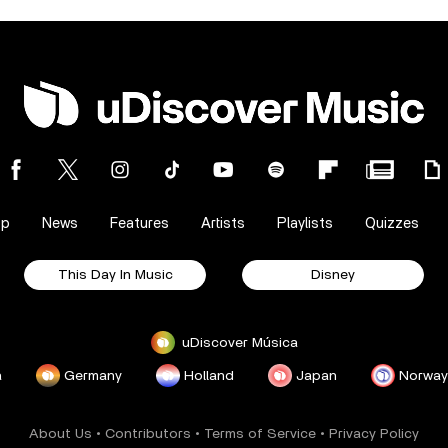
op
News
Features
Artists
Playlists
Quizzes
This Day In Music
Disney
uDiscover Música
a
Germany
Holland
Japan
Norway
About Us
•
Contributors
•
Terms of Service
•
Privacy Policy