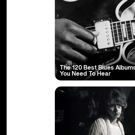
The 120 Best Blues Album
You Need To Hear