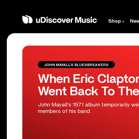
Shop
Ne
JOHN MAYALL’S BLUESBREAKERS
When Eric Clapto
Went Back To The
John Mayall's 1971 album temporarily 
members of his band.