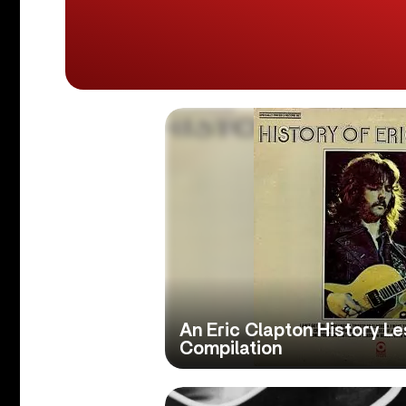
An Eric Clapton History Le
Compilation