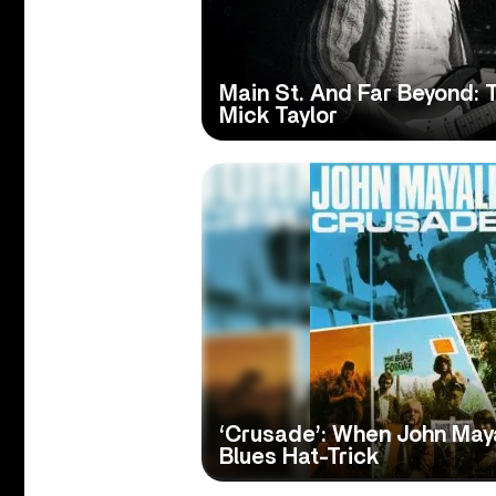
Main St. And Far Beyond: T
Mick Taylor
‘Crusade’: When John May
Blues Hat-Trick