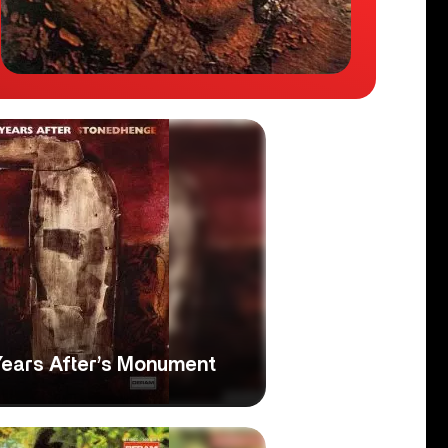
Years After’s Monument