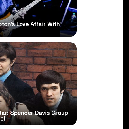
ton’s Love Affair With
lar: Spencer Davis Group
el