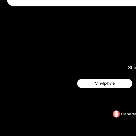
Sh
Vinylphyle
Canad