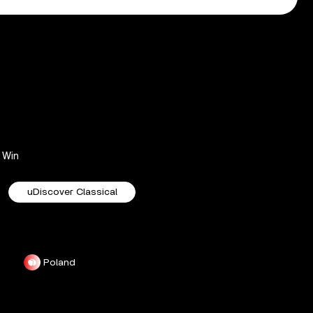
Win
uDiscover Classical
Poland