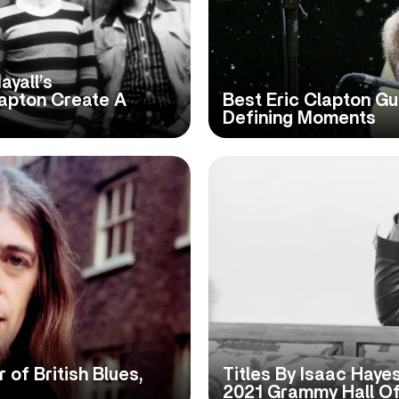
ayall’s
lapton Create A
Best Eric Clapton Gu
Defining Moments
 of British Blues,
Titles By Isaac Haye
2021 Grammy Hall O