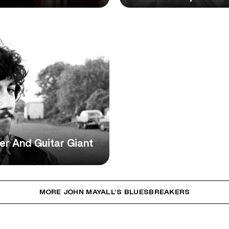
r And Guitar Giant
MORE JOHN MAYALL’S BLUESBREAKERS