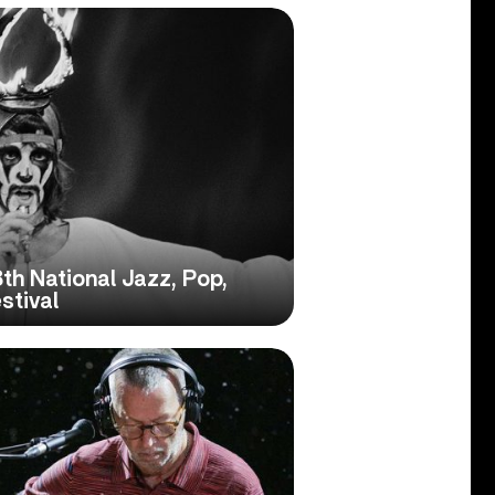
th National Jazz, Pop,
stival