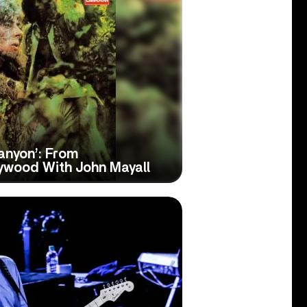
anyon’: From
lywood With John Mayall