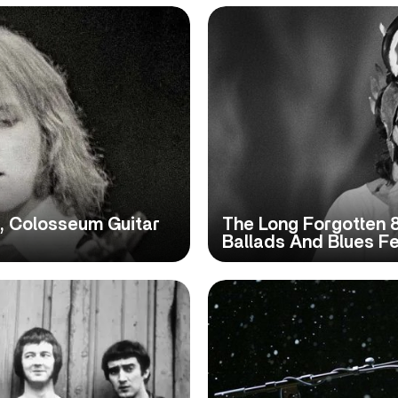
, Colosseum Guitar
The Long Forgotten 8
Ballads And Blues Fe