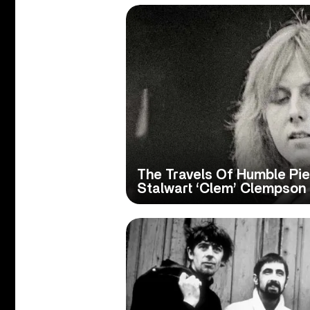
The Travels Of Humble Pie
Stalwart ‘Clem’ Clempson