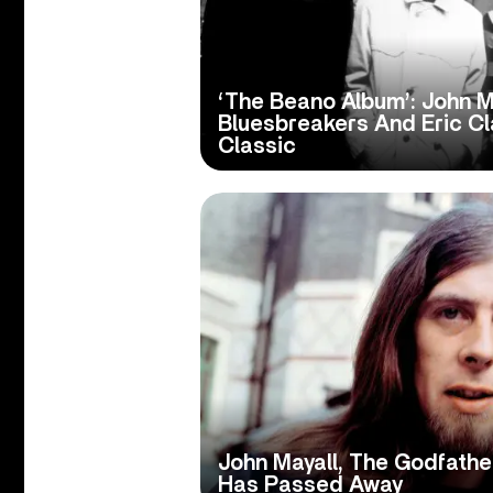
‘The Beano Album’: John M
Bluesbreakers And Eric C
Classic
John Mayall, The Godfather
Has Passed Away