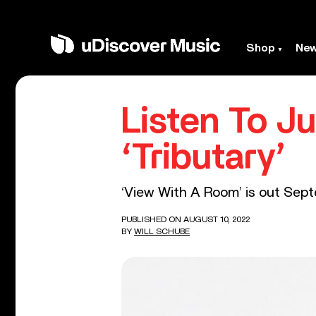
Shop
Ne
Listen To J
‘Tributary’
‘View With A Room’ is out Sept
PUBLISHED ON AUGUST 10, 2022
BY
WILL SCHUBE