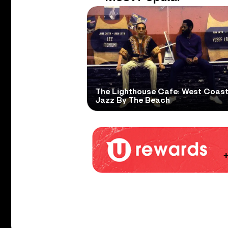
The Lighthouse Cafe: West Coas
Jazz By The Beach