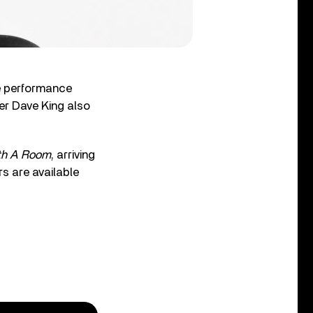
ve performance
er Dave King also
th A Room
, arriving
rs are available