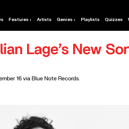
ws
Features
Artists
Genres
Playlists
Quizzes
ulian Lage’s New So
ember 16 via Blue Note Records.