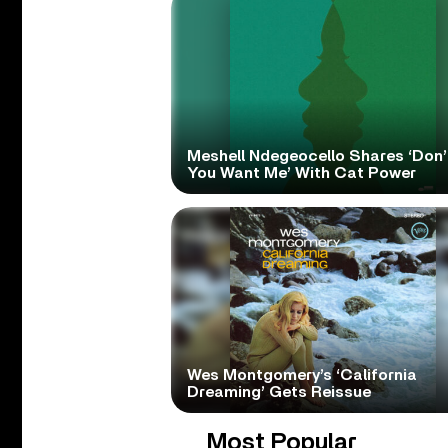
Meshell Ndegeocello Shares ‘Don’
You Want Me’ With Cat Power
Wes Montgomery’s ‘California
Dreaming’ Gets Reissue
Most Popular