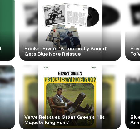
t
Booker Ervin’s ‘Structurally Sound’
Fre
Gets Blue Note Reissue
To V
Verve Reissues Grant Green’s ‘His
Blue
Majesty King Funk’
Ann