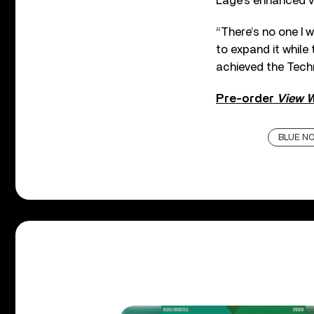
Lage’s enhanced vi
“There’s no one I 
to expand it while
achieved the Techn
Pre-order
View 
BLUE N