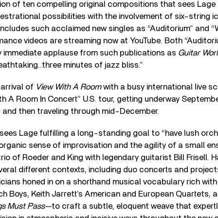
ion of ten compelling original compositions that sees Lag
estrational possibilities with the involvement of six-string ico
includes such acclaimed new singles as “Auditorium” and “
ormance videos are streaming now at YouTube. Both “Auditor
 immediate applause from such publications as
Guitar Wor
eathtaking…three minutes of jazz bliss.”
arrival of
View With A Room
with a busy international live s
With A Room In Concert” U.S. tour, getting underway Septembe
 and then traveling through mid-December.
sees Lage fulfilling a long-standing goal to “have lush orc
rganic sense of improvisation and the agility of a small e
trio of Roeder and King with legendary guitarist Bill Frisell. 
veral different contexts, including duo concerts and projec
icians honed in on a shorthand musical vocabulary rich wit
h Boys, Keith Jarrett’s American and European Quartets, 
ngs Must Pass
—to craft a subtle, eloquent weave that expert