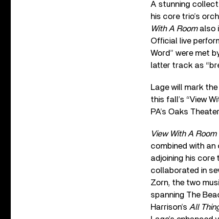
A stunning collect
his core trio’s orch
With A Room
also 
Official live perf
Word” were met by
latter track as “br
Lage will mark the 
this fall’s “View 
PA’s Oaks Theater
View With A Room
combined with an o
adjoining his core 
collaborated in se
Zorn, the two mus
spanning The Beac
Harrison’s
All Thi