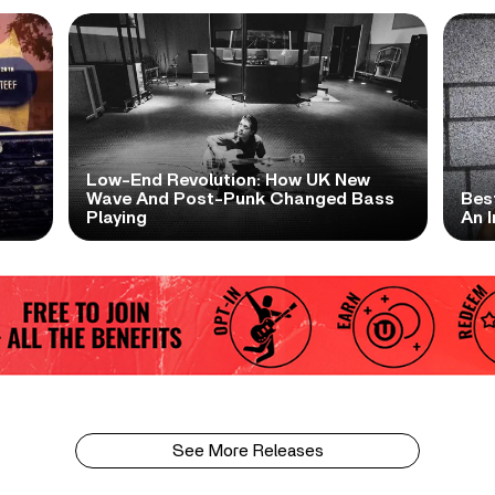
Low-End Revolution: How UK New
t
Wave And Post-Punk Changed Bass
Bes
Playing
An I
See More Releases