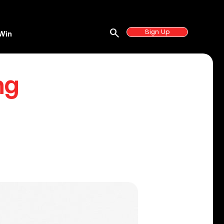
search
Sign Up
Win
ng