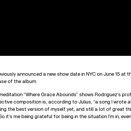
eviously announced a new show date in NYC on June 15 at t
ase of the album.
 meditation “Where Grace Abounds” shows Rodriguez’s prof
ective composition is, according to Julius, “a song I wrote a
being the best version of myself yet, and still a lot of great t
it’s me being grateful for being in the situation I’m in, even t