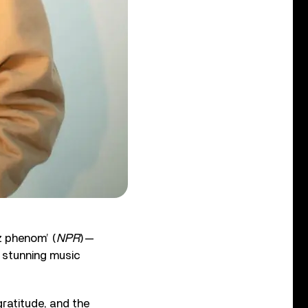
z phenom’ (
NPR
)—
 stunning music
ratitude, and the