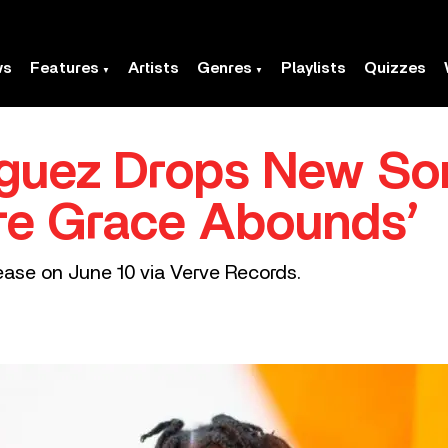
ws
Features
Artists
Genres
Playlists
Quizzes
riguez Drops New S
re Grace Abounds’
elease on June 10 via Verve Records.