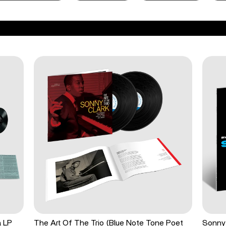
a LP
The Art Of The Trio (Blue Note Tone Poet
Sonny 