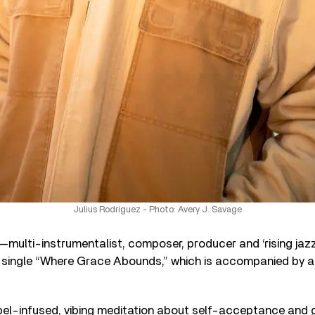
Julius Rodriguez - Photo: Avery J. Savage
—multi-instrumentalist, composer, producer and ‘rising jaz
w single “Where Grace Abounds,” which is accompanied by a
pel-infused, vibing meditation about self-acceptance and g