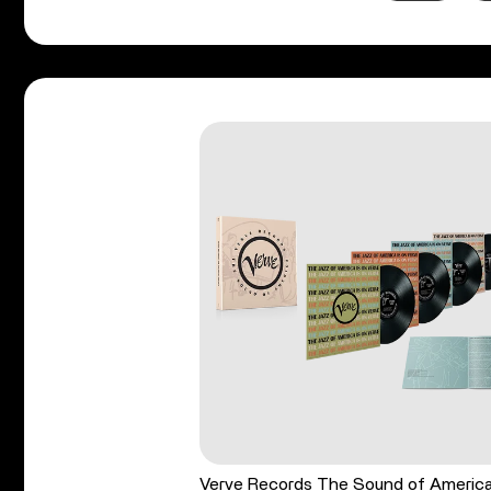
Verve Records The Sound of Americ