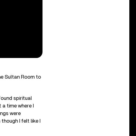
he Sultan Room to
ound spiritual
t a time where I
hings were
hough I felt like I