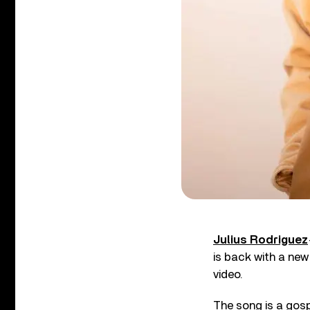
Julius Rodriguez
is back with a ne
video.
The song is a gos