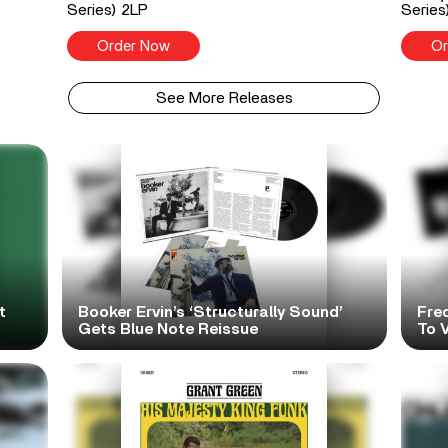
Series) 2LP
Series
Order Now
Or
See More Releases
t
Booker Ervin’s ‘Structurally Sound’
Fre
Gets Blue Note Reissue
To V