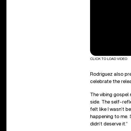
CLICK TO LOAD VIDEO
Rodriguez also pr
celebrate the rele
The vibing gospel
side. The self-refl
felt like I wasn’t 
happening to me. So 
didn’t deserve it.”