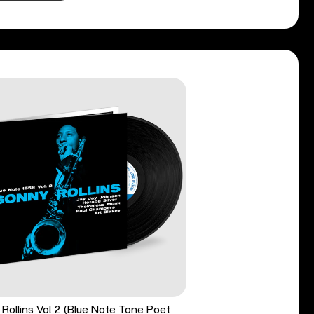
Rollins Vol 2 (Blue Note Tone Poet