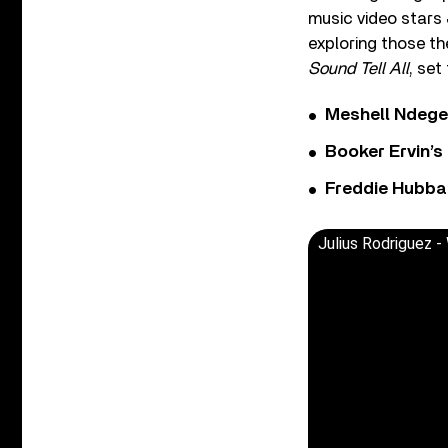
music video stars
exploring those th
Sound Tell All
, set
Meshell Ndege
Booker Ervin’s
Freddie Hubbar
Julius Rodriguez 