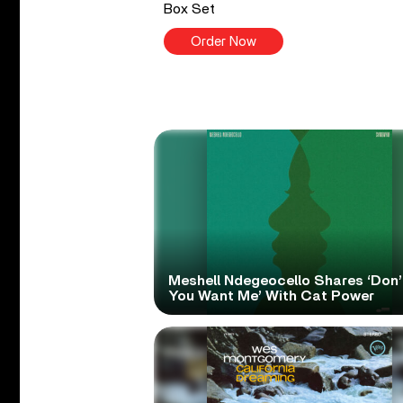
Box Set
Order Now
Meshell Ndegeocello Shares ‘Don’
You Want Me’ With Cat Power