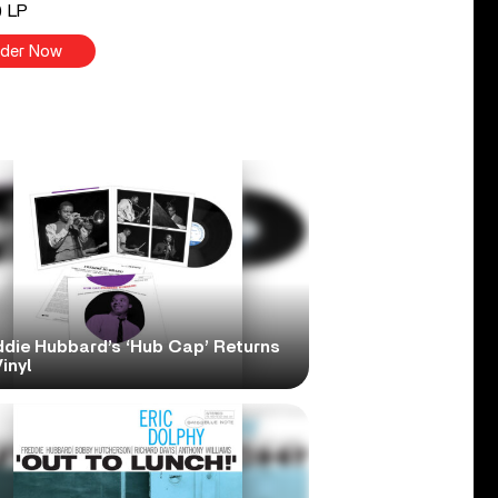
) LP
der Now
ddie Hubbard’s ‘Hub Cap’ Returns
inyl