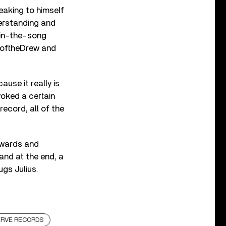
aking to himself
erstanding and
e-in-the-song
w oftheDrew and
use it really is
voked a certain
ecord, all of the
dwards and
 and at the end, a
gs Julius.
ERVE RECORDS