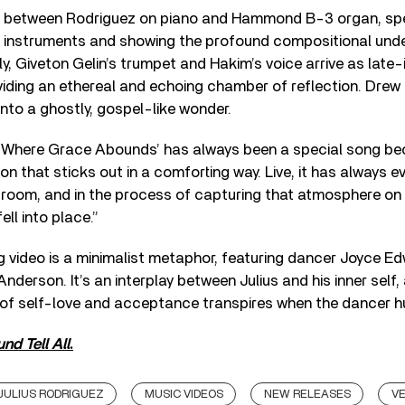
et between Rodriguez on piano and Hammond B-3 organ, spe
 instruments and showing the profound compositional und
lly, Giveton Gelin’s trumpet and Hakim’s voice arrive as lat
viding an ethereal and echoing chamber of reflection. Dre
 into a ghostly, gospel-like wonder.
“‘Where Grace Abounds’ has always been a special song beca
on that sticks out in a comforting way. Live, it has always e
room, and in the process of capturing that atmosphere on r
ell into place.”
video is a minimalist metaphor, featuring dancer Joyce E
nderson. It’s an interplay between Julius and his inner self,
f self-love and acceptance transpires when the dancer hu
nd Tell All
.
JULIUS RODRIGUEZ
MUSIC VIDEOS
NEW RELEASES
V