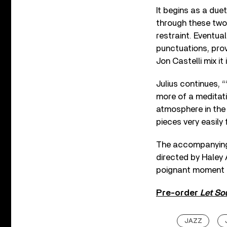
It begins as a du
through these two
restraint. Eventua
punctuations, pro
Jon Castelli mix it
Julius continues, 
more of a meditati
atmosphere in the 
pieces very easily f
The accompanying 
directed by Haley A
poignant moment o
Pre-order
Let Sou
JAZZ