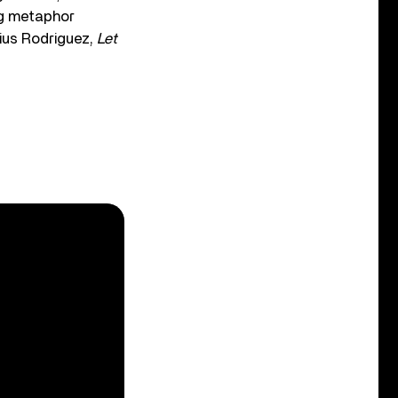
ng metaphor
lius Rodriguez,
Let