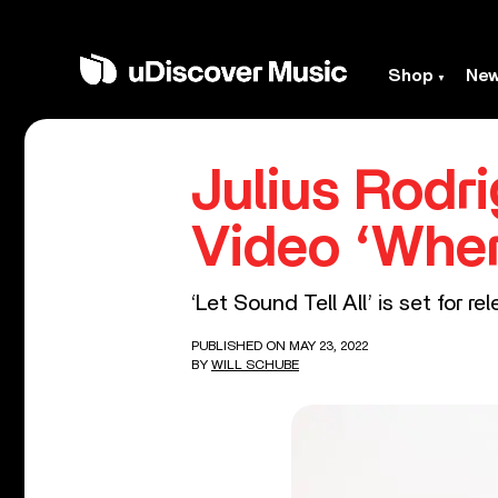
Shop
Ne
Julius Rod
Video ‘Whe
‘Let Sound Tell All’ is set for r
PUBLISHED ON MAY 23, 2022
BY
WILL SCHUBE