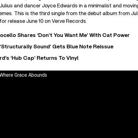
 Julius and dancer Joyce Edwards in a minimalist and movi
emes. This is the third single from the debut album from Ju
 for release June 10 on Verve Records.
ocello Shares ‘Don’t You Want Me’ With Cat Power
 ‘Structurally Sound’ Gets Blue Note Reissue
d’s ‘Hub Cap’ Returns To Vinyl
- Where Grace Abounds