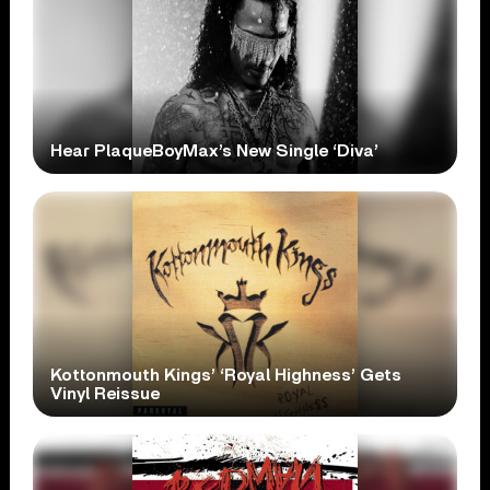
Hear PlaqueBoyMax’s New Single ‘Diva’
Kottonmouth Kings’ ‘Royal Highness’ Gets
Vinyl Reissue