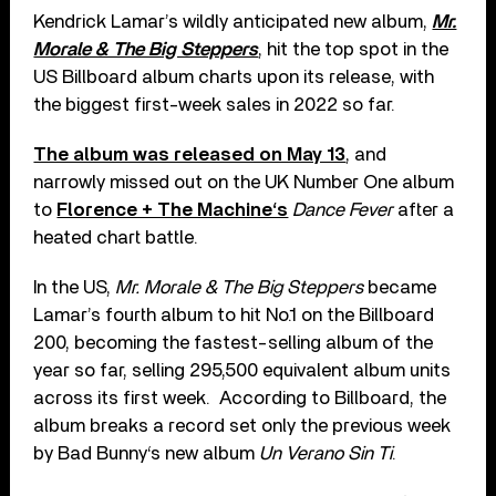
Kendrick Lamar’s wildly anticipated new album,
Mr.
Morale & The Big Steppers
, hit the top spot in the
US Billboard album charts upon its release, with
the biggest first-week sales in 2022 so far.
The album was released on May 13
, and
narrowly missed out on the UK Number One album
to
Florence + The Machine‘s
Dance Fever
after a
heated chart battle.
In the US,
Mr. Morale & The Big Steppers
became
Lamar’s fourth album to hit No.1 on the Billboard
200, becoming the fastest-selling album of the
year so far, selling 295,500 equivalent album units
across its first week. According to Billboard, the
album breaks a record set only the previous week
by Bad Bunny‘s new album
Un Verano Sin Ti
.