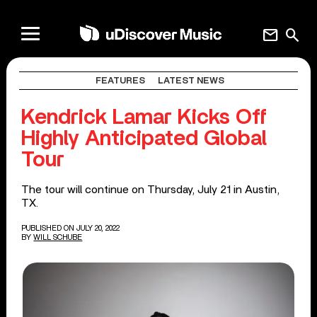
mail
search
FEATURES
LATEST NEWS
Kendrick Lamar Kicks Off
Highly Anticipated Global
Tour
The tour will continue on Thursday, July 21 in Austin,
TX.
PUBLISHED ON JULY 20, 2022
BY
WILL SCHUBE