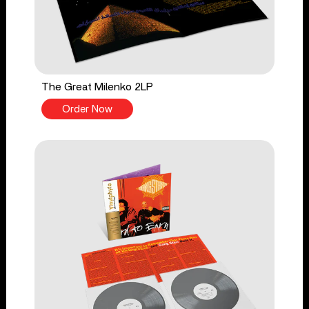
The Great Milenko 2LP
Order Now