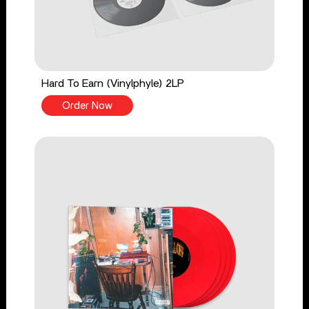
Hard To Earn (Vinylphyle) 2LP
Order Now