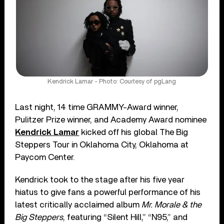
Kendrick Lamar - Photo: Courtesy of pgLang
Last night, 14 time GRAMMY-Award winner,
Pulitzer Prize winner, and Academy Award nominee
Kendrick Lamar
kicked off his global The Big
Steppers Tour in Oklahoma City, Oklahoma at
Paycom Center.
Kendrick took to the stage after his five year
hiatus to give fans a powerful performance of his
latest critically acclaimed album
Mr. Morale & the
Big Steppers
, featuring “Silent Hill,” “N95,” and