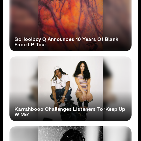
ScHoolboy Q Announces 10 Years Of Blank
Face LP Tour
Karrahbooo Challenges Listeners To ‘Keep Up
W Me’