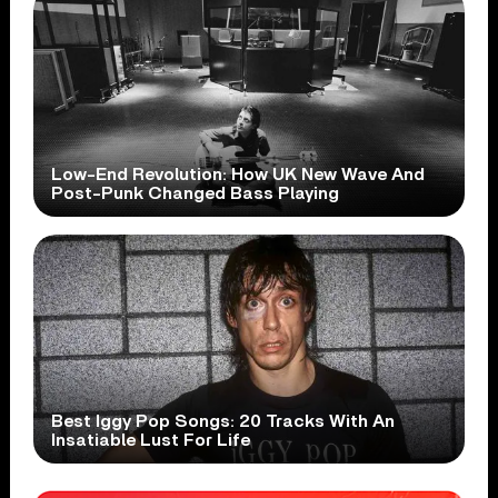
Low-End Revolution: How UK New Wave And
Post-Punk Changed Bass Playing
Best Iggy Pop Songs: 20 Tracks With An
Insatiable Lust For Life