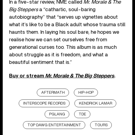
In a five-star review, NME called
Mr. Morale & The
Big Steppers
a “cathartic, soul-baring
autobiography” that “serves up vignettes about
what it’s like to be a Black adult whose trauma still
haunts them. In laying his soul bare, he hopes we
realise how we can set ourselves free from
generational curses too. This album is as much
about struggle as it is freedom, and what a
beautiful sentiment that is.”
Buy or stream
Mr. Morale & The Big Steppers
.
AFTERMATH
HIP-HOP
INTERSCOPE RECORDS
KENDRICK LAMAR
PGLANG
TDE
TOP DAWG ENTERTAINMENT
TOURS