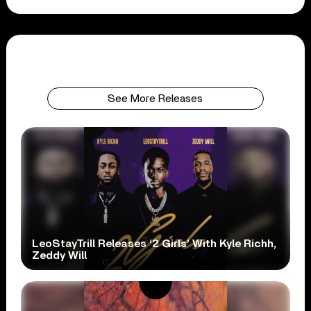
See More Releases
LeoStayTrill Releases ‘2 Girls’ With Kyle Richh,
Zeddy Will