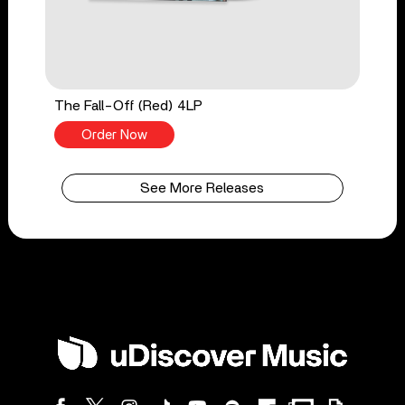
The Fall-Off (Red) 4LP
Order Now
See More Releases