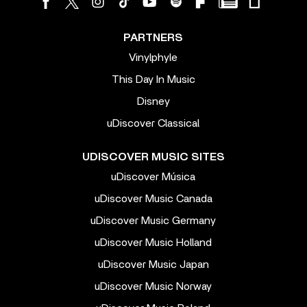
PARTNERS
Vinylphyle
This Day In Music
Disney
uDiscover Classical
UDISCOVER MUSIC SITES
uDiscover Música
uDiscover Music Canada
uDiscover Music Germany
uDiscover Music Holland
uDiscover Music Japan
uDiscover Music Norway