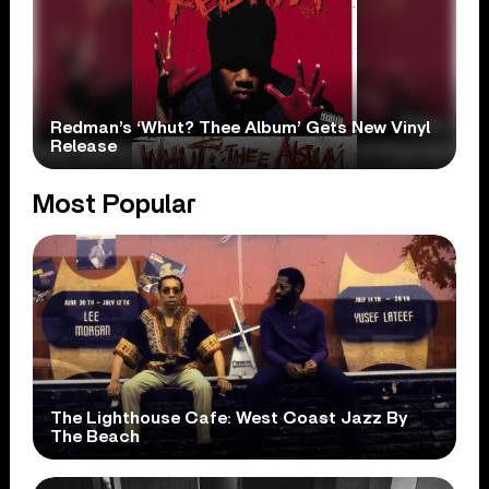
Redman’s ‘Whut? Thee Album’ Gets New Vinyl
Release
Most Popular
The Lighthouse Cafe: West Coast Jazz By
The Beach