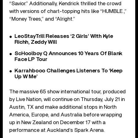
“Savior.” Additionally, Kendrick thrilled the crowd
with versions of chart-topping hits like “HUMBLE.,”
“Money Trees,” and “Alright.”
LeoStayTrill Releases ‘2 Girls’ With Kyle
Richh, Zeddy Will
ScHoolboy Q Announces 10 Years Of Blank
Face LP Tour
Karrahbooo Challenges Listeners To ‘Keep
Up W Me’
The massive 65 show international tour, produced
by Live Nation, will continue on Thursday, July 21 in
Austin, TX and make additional stops in North
America, Europe, and Australia before wrapping
up in New Zealand on December 17 with a
performance at Auckland’s Spark Arena.