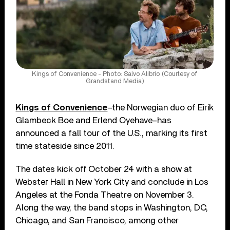
Kings of Convenience - Photo: Salvo Alibrio (Courtesy of
Grandstand Media)
Kings of Convenience
–the Norwegian duo of Eirik
Glambeck Boe and Erlend Oyehave–has
announced a fall tour of the U.S., marking its first
time stateside since 2011.
The dates kick off October 24 with a show at
Webster Hall in New York City and conclude in Los
Angeles at the Fonda Theatre on November 3.
Along the way, the band stops in Washington, DC,
Chicago, and San Francisco, among other