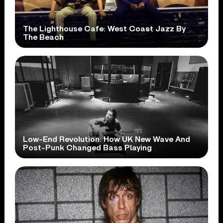
The Lighthouse Cafe: West Coast Jazz By
The Beach
Low-End Revolution: How UK New Wave And
Post-Punk Changed Bass Playing