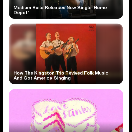
Medium Build Releases New Single ‘Home
Depot’
How The Kingston Trio Revived Folk Music
And Got America Singing