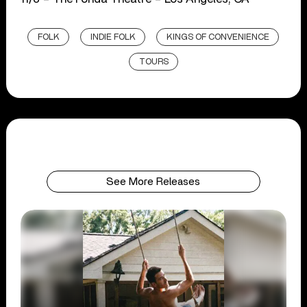
FOLK
INDIE FOLK
KINGS OF CONVENIENCE
TOURS
See More Releases