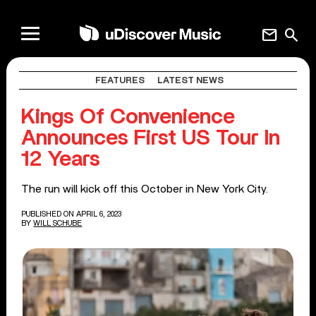
mail
search
FEATURES
LATEST NEWS
Kings Of Convenience
Announces First US Tour In
12 Years
The run will kick off this October in New York City.
PUBLISHED ON APRIL 6, 2023
BY
WILL SCHUBE