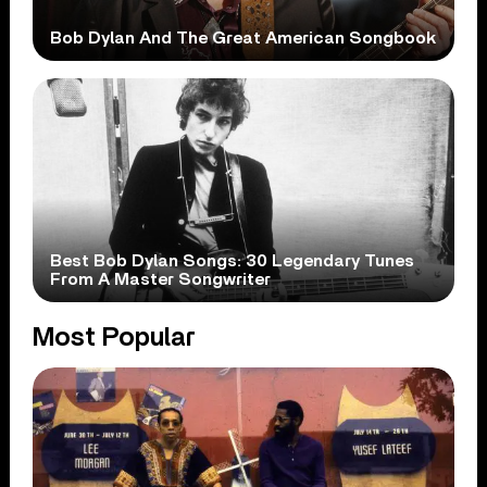
Bob Dylan And The Great American Songbook
Best Bob Dylan Songs: 30 Legendary Tunes
From A Master Songwriter
Most Popular