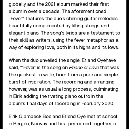
globally and the 2021 album marked their first
album in over a decade. The aforementioned
“Fever” features the duo’s chiming guitar melodies
beautifully complimented by lilting strings and
elegant piano. The song’s lyrics are a testament to
their skill as writers, using the fever metaphor as a
way of exploring love, both in its highs and its lows.
When the duo unveiled the single, Erland Oyehave
said, “‘Fever’ is the song on
Peace or Love
that was
the quickest to write, born from a pure and simple
burst of inspiration. The recording and arranging
however, was as usual a long process, culminating
in Eirik adding the riveting piano outro in the
album’s final days of recording in February 2020.
Eirik Glambeck Boe and Erlend Oye met at school
in Bergen, Norway and first performed together in