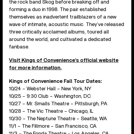
the rock band Skog before breaking off and
forming a duo in 1998. The pair established
themselves as inadvertent trailblazers of a new
wave of intimate, acoustic music. They’ve released
three critically acclaimed albums, toured all
around the world, and cultivated a dedicated
fanbase.
Visit Kings of Convenience’s official website
for more information.
Kings of Convenience Fall Tour Dates:
10/24 – Webster Hall – New York, NY
10/25 – 9:30 Club – Washington, DC
10/27 – Mr. Smalls Theatre – Pittsburgh, PA
10/28 – The Vic Theatre – Chicago, IL
10/30 – The Neptune Theatre – Seattle, WA
11/1 – The Fillmore – San Francisco, CA
11/3 – The Fonda Theatre – Los Angeles, CA