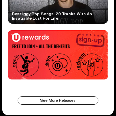
Best Iggy Pop Songs: 20 Tracks With An
Insatiable Lust For Life
See More Releases