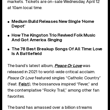
markets. Tickets are on-sale Wednesday, April 12
at 10am local time.
Medium Build Releases New Single ‘Home
Depot’
How The Kingston Trio Revived Folk Music
And Got America Singing
The 78 Best Breakup Songs Of All Time: Love
Is A Battlefield
The band’s latest album,
Peace Or Love
was
released in 2021 to world-wide critical acclaim.
Peace Or Love
featured singles “Catholic Country”
(feat.
Feist
), the bossanova inspired “Fever,” and
the contemplative “Rocky Trail,” among other fan
favorites.
The band has amassed over a billion streams