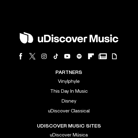
PARTNERS
Vinylphyle
This Day In Music
Disney
uDiscover Classical
UDISCOVER MUSIC SITES
uDiscover Música