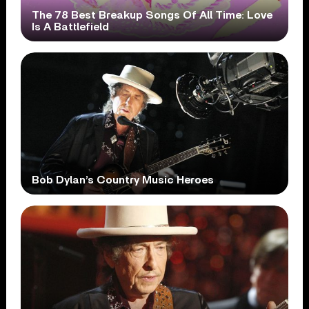
The 78 Best Breakup Songs Of All Time: Love
Is A Battlefield
Bob Dylan’s Country Music Heroes