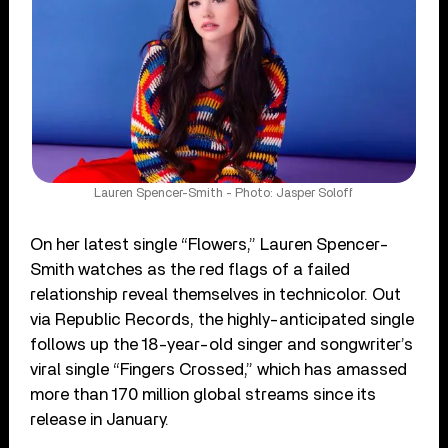
Lauren Spencer-Smith - Photo: Jasper Soloff
On her latest single “Flowers,” Lauren Spencer-
Smith watches as the red flags of a failed
relationship reveal themselves in technicolor. Out
via Republic Records, the highly-anticipated single
follows up the 18-year-old singer and songwriter’s
viral single “Fingers Crossed,” which has amassed
more than 170 million global streams since its
release in January.