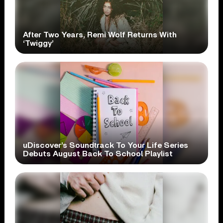
After Two Years, Remi Wolf Returns With
‘Twiggy’
uDiscover’s Soundtrack To Your Life Series
Debuts August Back To School Playlist