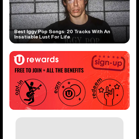
Best Iggy Pop Songs: 20 Tracks With An
Insatiable Lust For Life