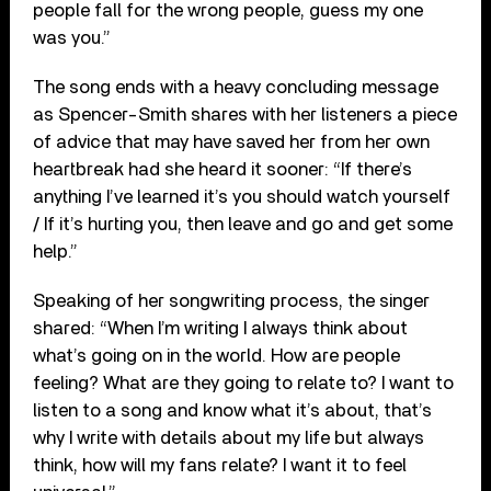
people fall for the wrong people, guess my one
was you.”
The song ends with a heavy concluding message
as Spencer-Smith shares with her listeners a piece
of advice that may have saved her from her own
heartbreak had she heard it sooner: “If there’s
anything I’ve learned it’s you should watch yourself
/ If it’s hurting you, then leave and go and get some
help.”
Speaking of her songwriting process, the singer
shared: “When I’m writing I always think about
what’s going on in the world. How are people
feeling? What are they going to relate to? I want to
listen to a song and know what it’s about, that’s
why I write with details about my life but always
think, how will my fans relate? I want it to feel