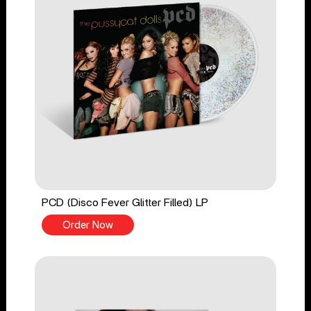
PCD (Disco Fever Glitter Filled) LP
Order Now