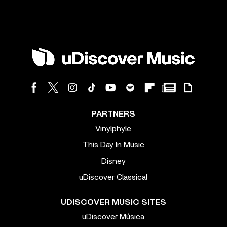
PARTNERS
Vinylphyle
This Day In Music
Disney
uDiscover Classical
UDISCOVER MUSIC SITES
uDiscover Música