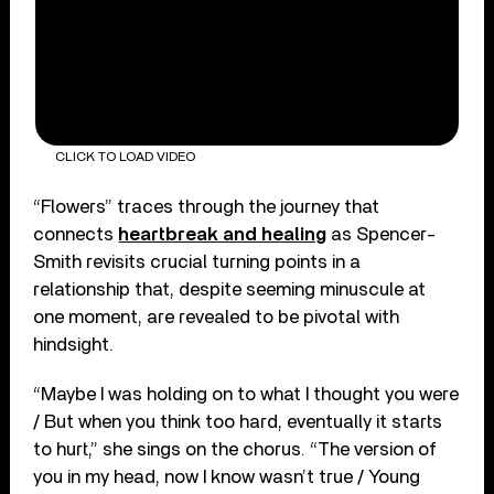
CLICK TO LOAD VIDEO
“Flowers” traces through the journey that
connects
heartbreak and healing
as Spencer-
Smith revisits crucial turning points in a
relationship that, despite seeming minuscule at
one moment, are revealed to be pivotal with
hindsight.
“Maybe I was holding on to what I thought you were
/ But when you think too hard, eventually it starts
to hurt,” she sings on the chorus. “The version of
you in my head, now I know wasn’t true / Young