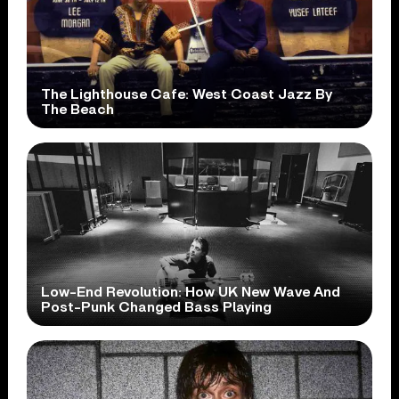
The Lighthouse Cafe: West Coast Jazz By
The Beach
Low-End Revolution: How UK New Wave And
Post-Punk Changed Bass Playing