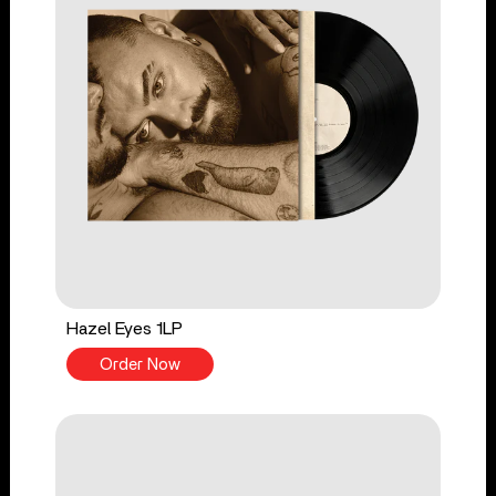
Hazel Eyes 1LP
Order Now