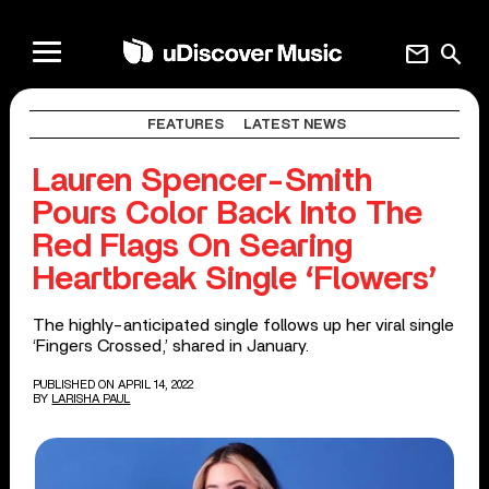
mail
search
FEATURES
LATEST NEWS
Lauren Spencer-Smith
Pours Color Back Into The
Red Flags On Searing
Heartbreak Single ‘Flowers’
The highly-anticipated single follows up her viral single
‘Fingers Crossed,’ shared in January.
PUBLISHED ON APRIL 14, 2022
BY
LARISHA PAUL