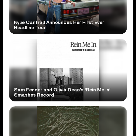
Kylie Cantrall Announces Her First Ever
Headline Tour
Sam Fender and Olivia Dean’s ‘Rein Me In’
Smashes Record