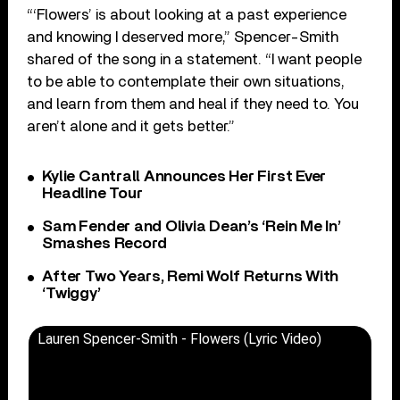
“‘Flowers’ is about looking at a past experience
and knowing I deserved more,” Spencer-Smith
shared of the song in a statement. “I want people
to be able to contemplate their own situations,
and learn from them and heal if they need to. You
aren’t alone and it gets better.”
Kylie Cantrall Announces Her First Ever
Headline Tour
Sam Fender and Olivia Dean’s ‘Rein Me In’
Smashes Record
After Two Years, Remi Wolf Returns With
‘Twiggy’
Lauren Spencer-Smith - Flowers (Lyric Video)