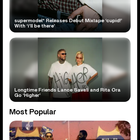
supermodel* Releases Debut Mixtape ‘cupid!’
With ‘i’ll be there’
Longtime Friends Lance Savali and Rita Ora
Go ‘Higher’
Most Popular