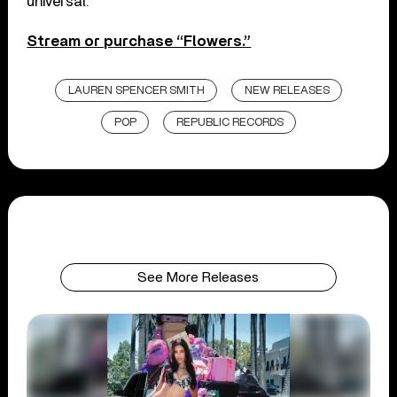
universal.”
Stream or purchase “Flowers.”
LAUREN SPENCER SMITH
NEW RELEASES
POP
REPUBLIC RECORDS
See More Releases