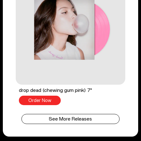
drop dead (chewing gum pink) 7"
Order Now
See More Releases