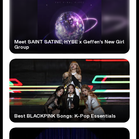
Meet SAINT SATINE, HYBE x Geffen’s New Girl
Group
Best BLACKPINK Songs: K-Pop Essentials