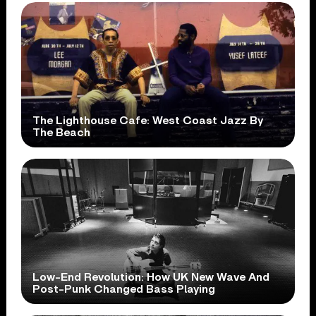
The Lighthouse Cafe: West Coast Jazz By
The Beach
Low-End Revolution: How UK New Wave And
Post-Punk Changed Bass Playing