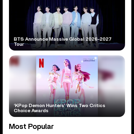
BTS Announce Massive Global 2026-2027
Tour
‘KPop Demon Hunters’ Wins Two Critics
Choice Awards
Most Popular