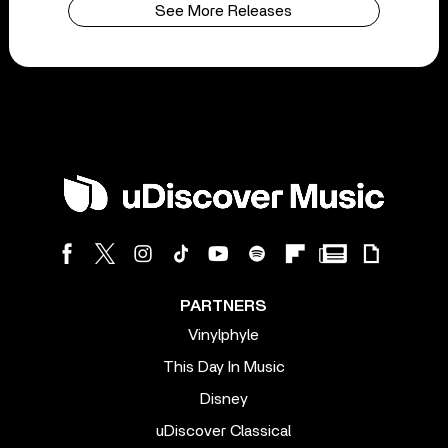
See More Releases
PARTNERS
Vinylphyle
This Day In Music
Disney
uDiscover Classical