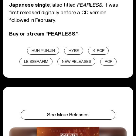
Japanese single
, also titled
FEARLESS
. It was
first released digitally before a CD version
followed in February.
Buy or stream “FEARLESS.”
HUH YUNJIN
HYBE
K-POP
LE SSERAFIM
NEW RELEASES
POP
See More Releases