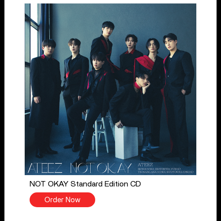
NOT OKAY Standard Edition CD
Order Now