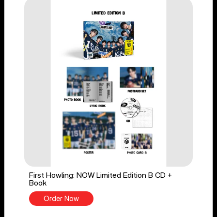
First Howling: NOW Limited Edition B CD +
Book
Order Now