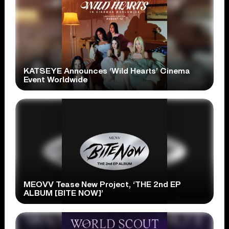
KATSEYE Announces ‘Wild Hearts’ Cinema
Event Worldwide
MEOVV Tease New Project, ‘THE 2nd EP
ALBUM [BITE NOW]’