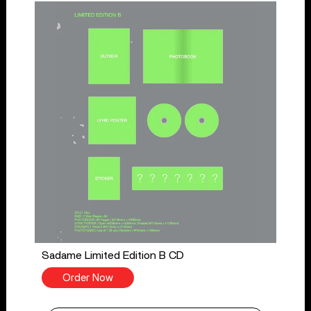
Sadame Limited Edition B CD
Order Now