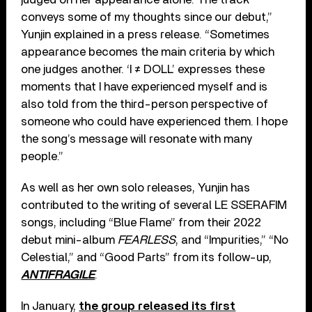
conveys some of my thoughts since our debut,”
Yunjin explained in a press release. “Sometimes
appearance becomes the main criteria by which
one judges another. ‘I ≠ DOLL’ expresses these
moments that I have experienced myself and is
also told from the third-person perspective of
someone who could have experienced them. I hope
the song’s message will resonate with many
people.”
As well as her own solo releases, Yunjin has
contributed to the writing of several LE SSERAFIM
songs, including “Blue Flame” from their 2022
debut mini-album
FEARLESS
, and “Impurities,” “No
Celestial,” and “Good Parts” from its follow-up,
ANTIFRAGILE
.
In January,
the group released its first