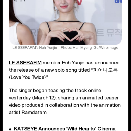
LE SSERAFIM’s Huh Yunjin – Photo: Han Myung-Gu/WireImage
LE SSERAFIM
member Huh Yunjin has announced
the release of a new solo song titled “피어나도록
(Love You Twice).”
The singer began teasing the track online
yesterday (March 12), sharing an animated teaser
video produced in collaboration with the animation
artist Ramdaram.
KATSEYE Announces ‘Wild Hearts’ Cinema