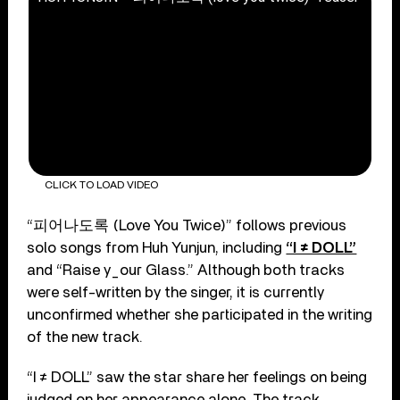
CLICK TO LOAD VIDEO
“피어나도록 (Love You Twice)” follows previous
solo songs from Huh Yunjun, including
“I ≠ DOLL”
and “Raise y_our Glass.” Although both tracks
were self-written by the singer, it is currently
unconfirmed whether she participated in the writing
of the new track.
“I ≠ DOLL” saw the star share her feelings on being
judged on her appearance alone. The track