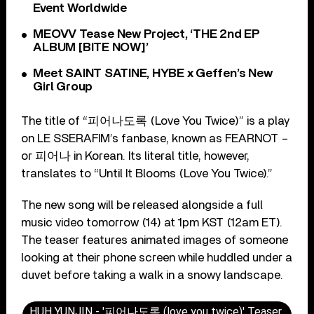
Event Worldwide
MEOVV Tease New Project, ‘THE 2nd EP
ALBUM [BITE NOW]’
Meet SAINT SATINE, HYBE x Geffen’s New
Girl Group
The title of “피어나도록 (Love You Twice)” is a play
on LE SSERAFIM’s fanbase, known as FEARNOT –
or 피어나 in Korean. Its literal title, however,
translates to “Until It Blooms (Love You Twice).”
The new song will be released alongside a full
music video tomorrow (14) at 1pm KST (12am ET).
The teaser features animated images of someone
looking at their phone screen while huddled under a
duvet before taking a walk in a snowy landscape.
HUH YUNJIN - '피어나도록 (love you twice)' Teaser