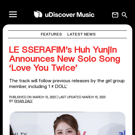
mail
search
FEATURES
LATEST NEWS
LE SSERAFIM’s Huh Yunjin
Announces New Solo Song
‘Love You Twice’
The track will follow previous releases by the girl group
member, including ‘I ≠ DOLL’
PUBLISHED ON MARCH 13, 2023
| LAST UPDATED MARCH 15, 2023
BY
RHIAN DALY