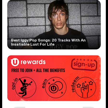
Best Iggy Pop Songs: 20 Tracks With An
Insatiable Lust For Life