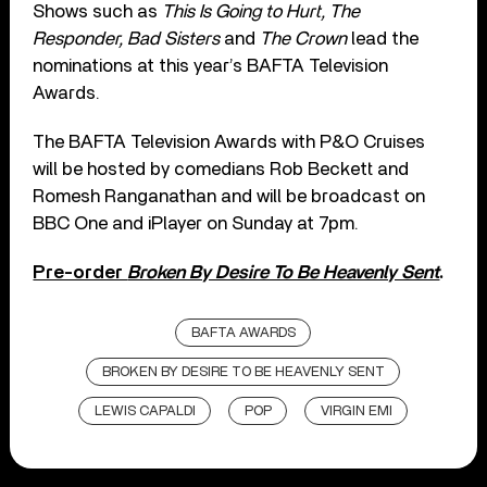
Shows such as
This Is Going to Hurt, The
Responder, Bad Sisters
and
The Crown
lead the
nominations at this year’s BAFTA Television
Awards.
The BAFTA Television Awards with P&O Cruises
will be hosted by comedians Rob Beckett and
Romesh Ranganathan and will be broadcast on
BBC One and iPlayer on Sunday at 7pm.
Pre-order
Broken By Desire To Be Heavenly Sent
.
BAFTA AWARDS
BROKEN BY DESIRE TO BE HEAVENLY SENT
LEWIS CAPALDI
POP
VIRGIN EMI