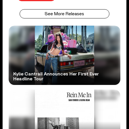
See More Releases
Kylie Cantrall Announces Her First Ever
Headline Tour