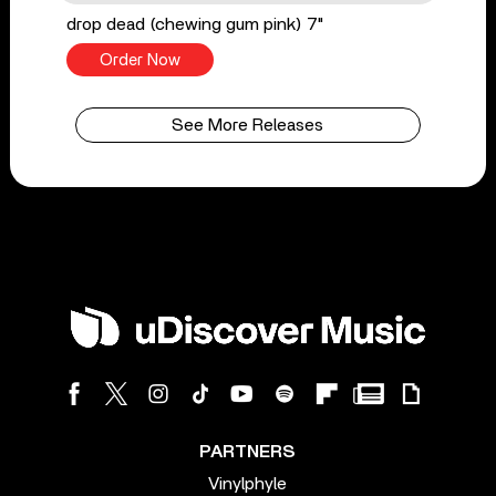
drop dead (chewing gum pink) 7"
Order Now
See More Releases
PARTNERS
Vinylphyle