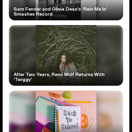
Sam Fender and Olivia Dean’s ‘Rein Me In’
Smashes Record
After Two Years, Remi Wolf Returns With
‘Twiggy’