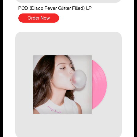
PCD (Disco Fever Glitter Filled) LP
Order Now