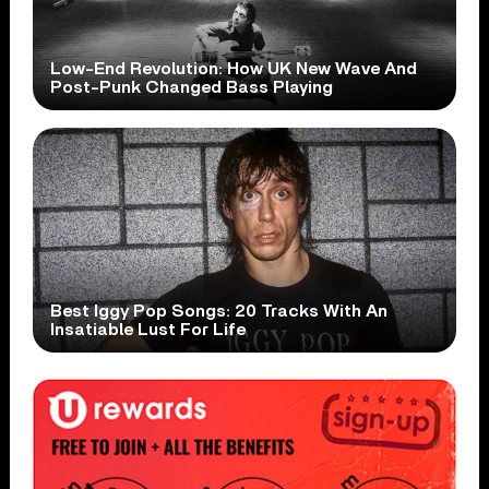
Low-End Revolution: How UK New Wave And
Post-Punk Changed Bass Playing
Best Iggy Pop Songs: 20 Tracks With An
Insatiable Lust For Life