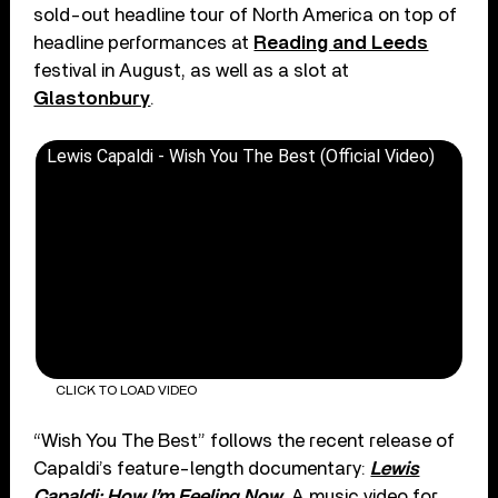
sold-out headline tour of North America on top of
headline performances at
Reading and Leeds
festival in August, as well as a slot at
Glastonbury
.
Lewis Capaldi - Wish You The Best (Official Video)
CLICK TO LOAD VIDEO
“Wish You The Best” follows the recent release of
Capaldi’s feature-length documentary:
Lewis
Capaldi: How I’m Feeling Now
. A music video for