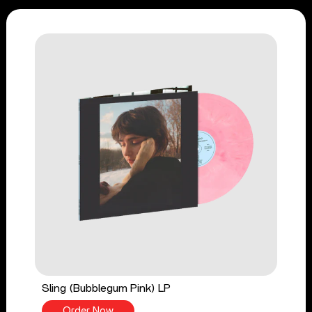
Sling (Bubblegum Pink) LP
Order Now