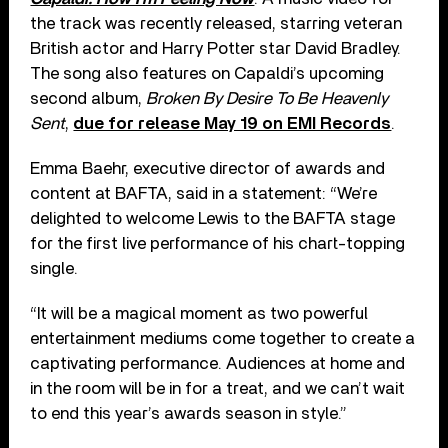
the track was recently released, starring veteran
British actor and Harry Potter star David Bradley.
The song also features on Capaldi’s upcoming
second album,
Broken By Desire To Be Heavenly
Sent
,
due for release May 19 on EMI Records
.
Emma Baehr, executive director of awards and
content at BAFTA, said in a statement: “We’re
delighted to welcome Lewis to the BAFTA stage
for the first live performance of his chart-topping
single.
“It will be a magical moment as two powerful
entertainment mediums come together to create a
captivating performance. Audiences at home and
in the room will be in for a treat, and we can’t wait
to end this year’s awards season in style.”