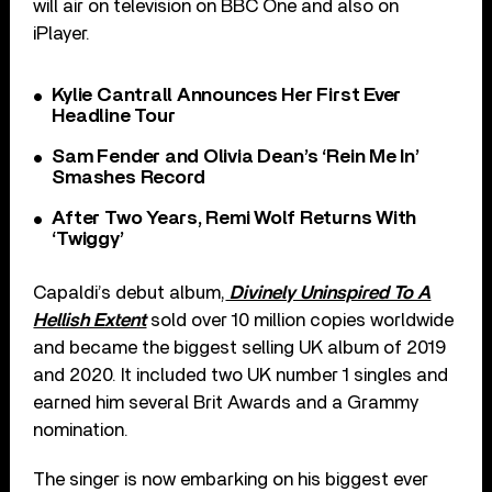
will air on television on BBC One and also on
iPlayer.
Kylie Cantrall Announces Her First Ever
Headline Tour
Sam Fender and Olivia Dean’s ‘Rein Me In’
Smashes Record
After Two Years, Remi Wolf Returns With
‘Twiggy’
Capaldi’s debut album,
Divinely Uninspired To A
Hellish Extent
sold over 10 million copies worldwide
and became the biggest selling UK album of 2019
and 2020. It included two UK number 1 singles and
earned him several Brit Awards and a Grammy
nomination.
The singer is now embarking on his biggest ever