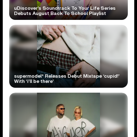
uDiscover’s Soundtrack To Your Life Series
Debuts August Back To School Playlist
supermodel* Releases Debut Mixtape ‘cupid!’
With ‘i’ll be there’