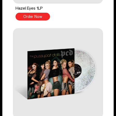
Hazel Eyes 1LP
Order Now