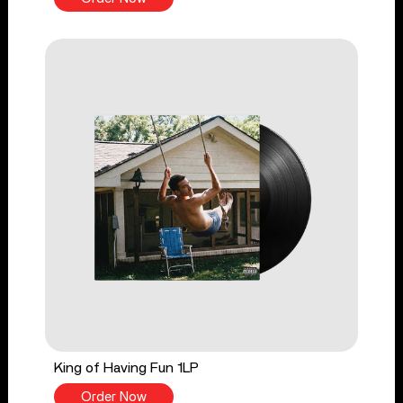
King of Having Fun 1LP
Order Now