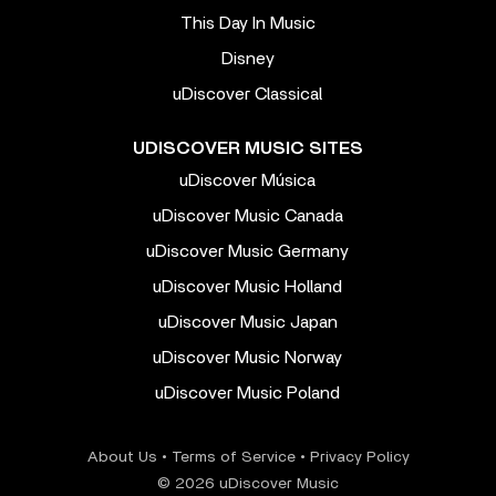
This Day In Music
Disney
uDiscover Classical
UDISCOVER MUSIC SITES
uDiscover Música
uDiscover Music Canada
uDiscover Music Germany
uDiscover Music Holland
uDiscover Music Japan
uDiscover Music Norway
uDiscover Music Poland
About Us
•
Terms of Service
•
Privacy Policy
© 2026 uDiscover Music