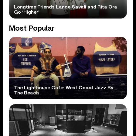
Longtime Friends Lance Savali and Rita Ora
Go ‘Higher’
Most Popular
The Lighthouse Cafe: West Coast Jazz By
The Beach