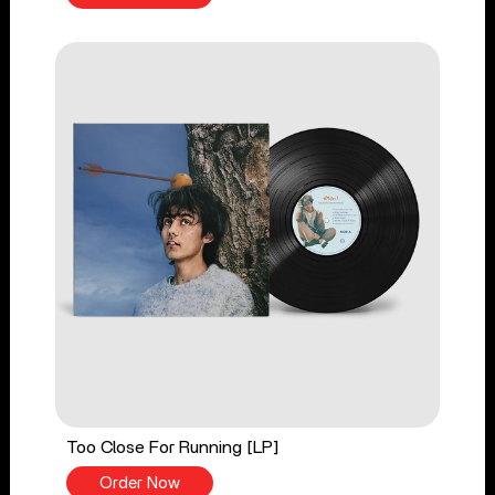
Too Close For Running [LP]
Order Now