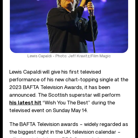
Lewis Capaldi - Photo: Jeff Kravitz/Film Magic
Lewis Capaldi will give his first televised
performance of his new chart-topping single at the
2023 BAFTA Television Awards, it has been
announced. The Scottish superstar will perform
his latest hit
“Wish You The Best” during the
televised event on Sunday May 14.
The BAFTA Television awards – widely regarded as
the biggest night in the UK television calendar –