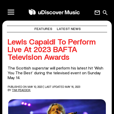
mail
search
FEATURES
LATEST NEWS
Lewis Capaldi To Perform
Live At 2023 BAFTA
Television Awards
The Scottish superstar will perform his latest hit ‘Wish
You The Best’ during the televised event on Sunday
May 14.
PUBLISHED ON MAY 10, 2023
| LAST UPDATED MAY 16, 2023
BY
TIM PEACOCK