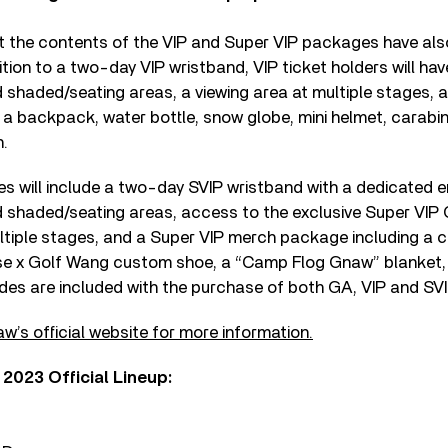
t the contents of the VIP and Super VIP packages have al
tion to a two-day VIP wristband, VIP ticket holders will ha
 shaded/seating areas, a viewing area at multiple stages, 
a backpack, water bottle, snow globe, mini helmet, carabin
n.
 will include a two-day SVIP wristband with a dedicated en
d shaded/seating areas, access to the exclusive Super VIP 
ultiple stages, and a Super VIP merch package including a 
rse x Golf Wang custom shoe, a “Camp Flog Gnaw” blanket,
rides are included with the purchase of both GA, VIP and SV
w’s official website for more information.
023 Official Lineup: