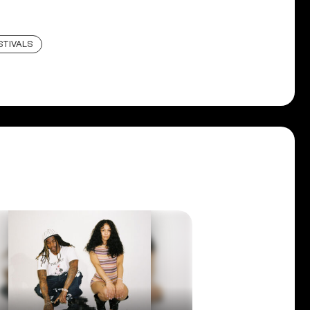
STIVALS