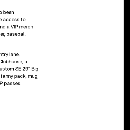
so been
ve access to
and a VIP merch
er, baseball
try lane,
Clubhouse, a
custom SE 29” Big
 fanny pack, mug,
IP passes.