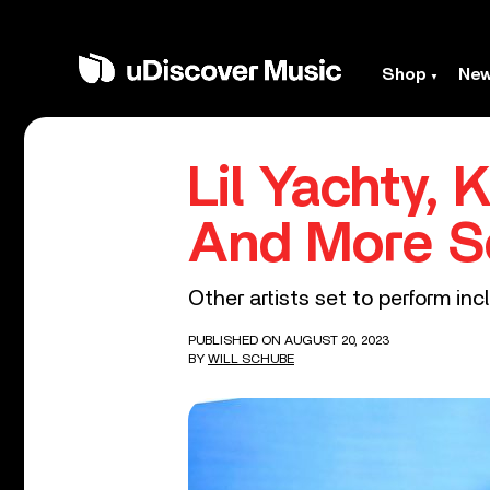
Shop
Ne
Lil Yachty, K
And More S
Other artists set to perform incl
PUBLISHED ON AUGUST 20, 2023
BY
WILL SCHUBE