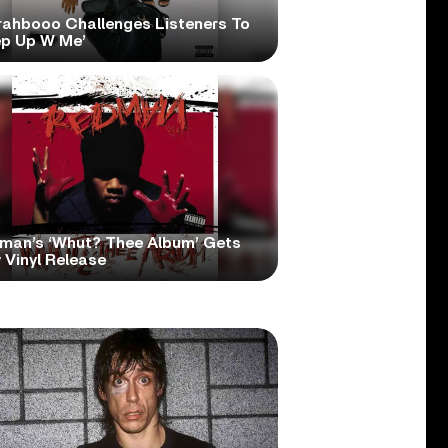
rahbooo Challenges Listeners To
ep Up W Me’
man’s ‘Whut? Thee Album’ Gets
 Vinyl Release