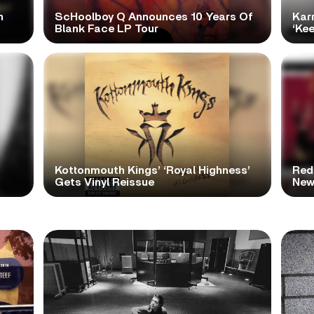
h
ScHoolboy Q Announces 10 Years Of
Kar
Blank Face LP Tour
‘Ke
Kottonmouth Kings’ ‘Royal Highness’
Red
Gets Vinyl Reissue
New