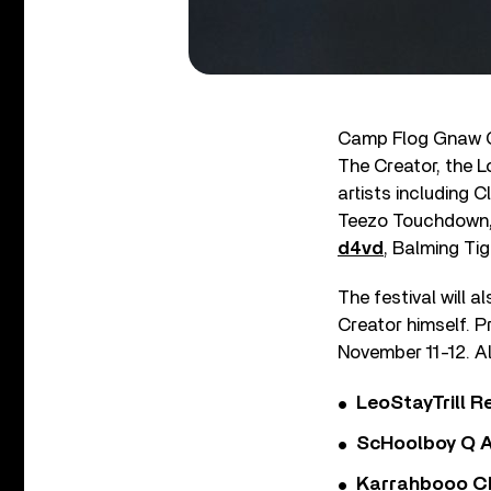
Camp Flog Gnaw Carn
The Creator, the 
artists including C
Teezo Touchdown, 
d4vd
, Balming Tig
The festival will a
Creator himself. P
November 11-12. Al
LeoStayTrill Re
ScHoolboy Q A
Karrahbooo Ch