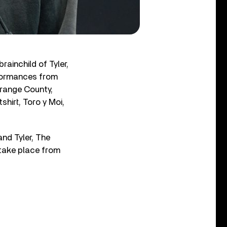
rainchild of Tyler,
rformances from
Orange County,
irt, Toro y Moi,
and Tyler, The
 take place from