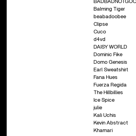
BADBADNOTGO
Balming Tiger
beabadoobee
Clipse
Cuco
d4vd
DAISY WORLD
Dominic Fike
Domo Genesis
Earl Sweatshirt
Fana Hues
Fuerza Regida
The Hillbillies
Ice Spice
julie
Kali Uchis
Kevin Abstract
Khamari