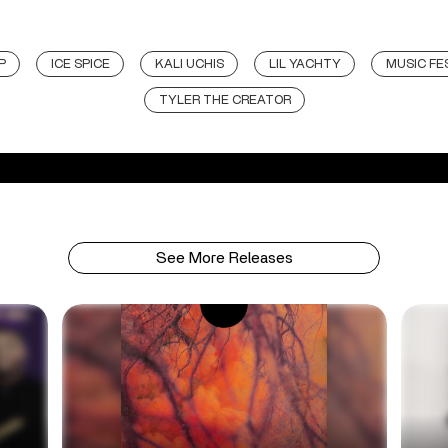
P
ICE SPICE
KALI UCHIS
LIL YACHTY
MUSIC FE
TYLER THE CREATOR
See More Releases