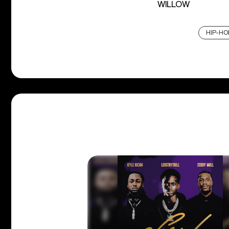
WILLOW
HIP-HO