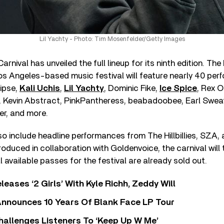
Lil Yachty - Photo: Tim Mosenfelder/Getty Images
ival has unveiled the full lineup for its ninth edition. The b
Los Angeles-based music festival will feature nearly 40 pe
lipse,
Kali Uchis
,
Lil Yachty
, Dominic Fike,
Ice Spice
, Rex 
Kevin Abstract, PinkPantheress, beabadoobee, Earl Sweatsh
er, and more.
lso include headline performances from The Hillbillies, SZA, 
roduced in collaboration with Goldenvoice, the carnival will
l available passes for the festival are already sold out.
leases ‘2 Girls’ With Kyle Richh, Zeddy Will
nnounces 10 Years Of Blank Face LP Tour
allenges Listeners To ‘Keep Up W Me’