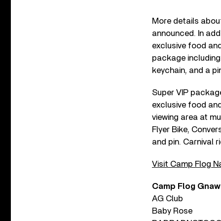
More details abou
announced. In addi
exclusive food and
package including 
keychain, and a pi
Super VIP packages
exclusive food an
viewing area at m
Flyer Bike, Conve
and pin. Carnival 
Visit Camp Flog Na
Camp Flog Gnaw 2
AG Club
Baby Rose