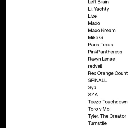
Left Brain
Lil Yachty
Liv.e
Maxo
Maxo Kream
Mike G
Paris Texas
PinkPantheress
Ravyn Lenae
redveil
Rex Orange Count
SPINALL
Syd
SZA
Teezo Touchdown
Toro y Moi
Tyler, The Creator
Turnstile