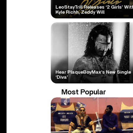
LeoStayTrill Releases ‘2 Girls’ Wit
Kyle Richh, Zeddy Will
Hear PlaqueBoyMax’s New Single
‘Diva’
Most Popular