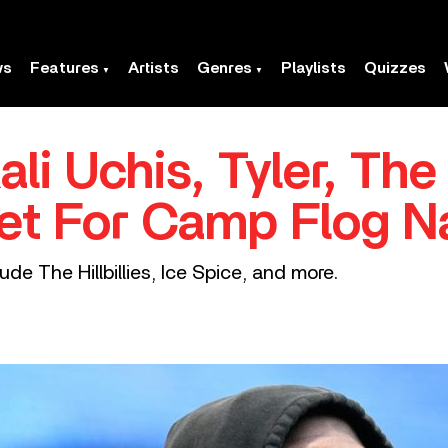
ws
Features
Artists
Genres
Playlists
Quizzes
ali Uchis, Tyler, The
et For Camp Flog 
ude The Hillbillies, Ice Spice, and more.