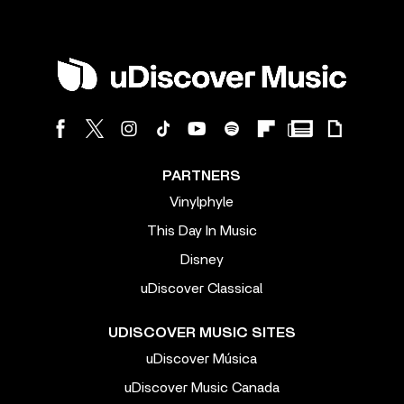
PARTNERS
Vinylphyle
This Day In Music
Disney
uDiscover Classical
UDISCOVER MUSIC SITES
uDiscover Música
uDiscover Music Canada