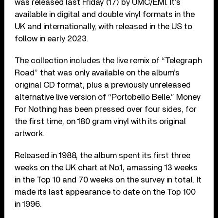
was released last Friday (17) by UMC/EMI. It’s
available in digital and double vinyl formats in the
UK and internationally, with released in the US to
follow in early 2023.
The collection includes the live remix of “Telegraph
Road” that was only available on the album’s
original CD format, plus a previously unreleased
alternative live version of “Portobello Belle.” Money
For Nothing has been pressed over four sides, for
the first time, on 180 gram vinyl with its original
artwork.
Released in 1988, the album spent its first three
weeks on the UK chart at No.1, amassing 13 weeks
in the Top 10 and 70 weeks on the survey in total. It
made its last appearance to date on the Top 100
in 1996.