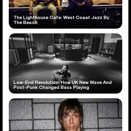
The Lighthouse Cafe: West Coast Jazz By
The Beach
Low-End Revolution: How UK New Wave And
Post-Punk Changed Bass Playing