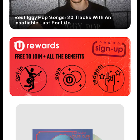
Best Iggy Pop Songs: 20 Tracks With An
Insatiable Lust For Life