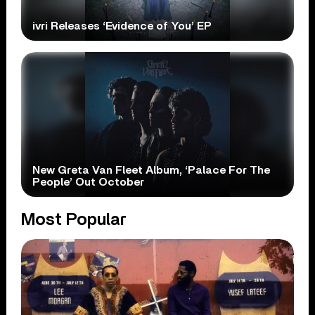
ivri Releases ‘Evidence of You’ EP
New Greta Van Fleet Album, ‘Palace For The
People’ Out October
Most Popular