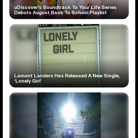
uDiscover’s Soundtrack To Your Life Series
Debuts August Back To School Playlist
Lamont Landers Has Released A New Single,
‘Lonely Girl’