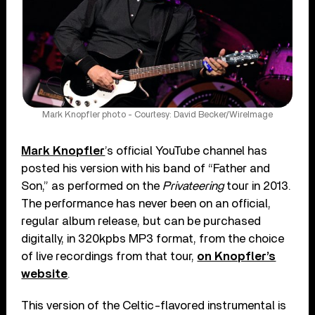
Mark Knopfler photo - Courtesy: David Becker/WireImage
Mark Knopfler
’s official YouTube channel has
posted his version with his band of “Father and
Son,” as performed on the
Privateering
tour in 2013.
The performance has never been on an official,
regular album release, but can be purchased
digitally, in 320kpbs MP3 format, from the choice
of live recordings from that tour,
on Knopfler’s
website
.
This version of the Celtic-flavored instrumental is