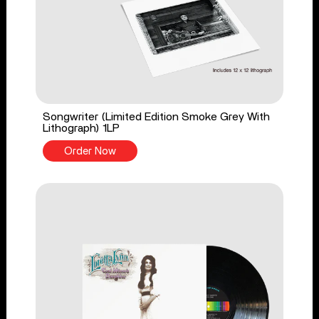
Songwriter (Limited Edition Smoke Grey With
Lithograph) 1LP
Order Now