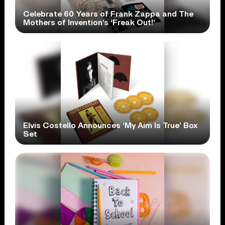
Celebrate 60 Years of Frank Zappa and The
Mothers of Invention’s ‘Freak Out!’
Elvis Costello Announces ‘My Aim Is True’ Box
Set