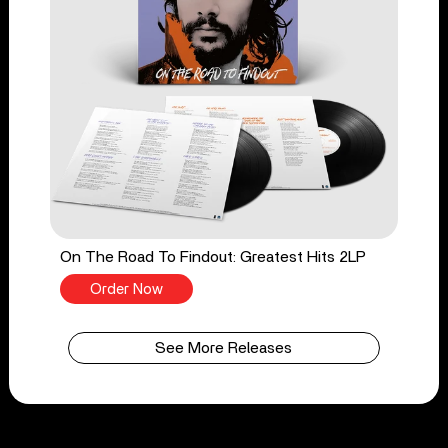
On The Road To Findout: Greatest Hits 2LP
Order Now
See More Releases