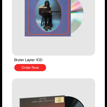
Bryter Layter 1CD
Order Now