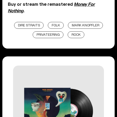
Buy or stream the remastered
Money For
Nothing
.
DIRE STRAITS
FOLK
MARK KNOPFLER
PRIVATEERING
ROCK