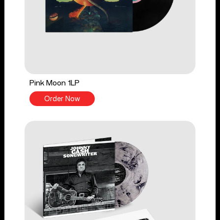
Pink Moon 1LP
Order Now