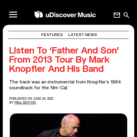
mail
search
FEATURES
LATEST NEWS
Listen To ‘Father And Son’
From 2013 Tour By Mark
Knopfler And His Band
The track was an instrumental from Knopfler’s 1984
soundtrack for the film ‘Cal.’
PUBLISHED ON JUNE 24, 2022
BY
PAUL SEXTON