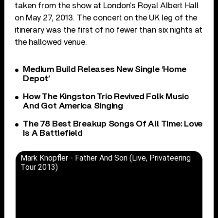
taken from the show at London’s Royal Albert Hall
on May 27, 2013. The concert on the UK leg of the
itinerary was the first of no fewer than six nights at
the hallowed venue.
Medium Build Releases New Single ‘Home
Depot’
How The Kingston Trio Revived Folk Music
And Got America Singing
The 78 Best Breakup Songs Of All Time: Love
Is A Battlefield
Mark Knopfler - Father And Son (Live, Privateering
Tour 2013)