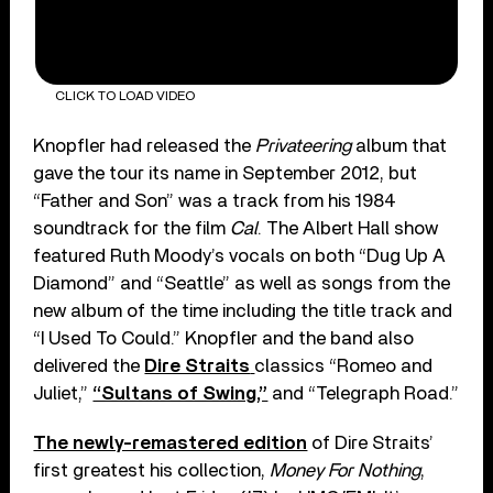
CLICK TO LOAD VIDEO
Knopfler had released the
Privateering
album that
gave the tour its name in September 2012, but
“Father and Son” was a track from his 1984
soundtrack for the film
Cal
. The Albert Hall show
featured Ruth Moody’s vocals on both “Dug Up A
Diamond” and “Seattle” as well as songs from the
new album of the time including the title track and
“I Used To Could.” Knopfler and the band also
delivered the
Dire Straits
classics “Romeo and
Juliet,”
“Sultans of Swing,”
and “Telegraph Road.”
The newly-remastered edition
of Dire Straits’
first greatest his collection,
Money For Nothing
,