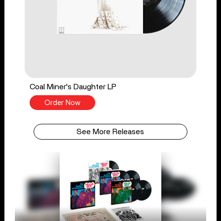
Coal Miner's Daughter LP
Order Now
See More Releases