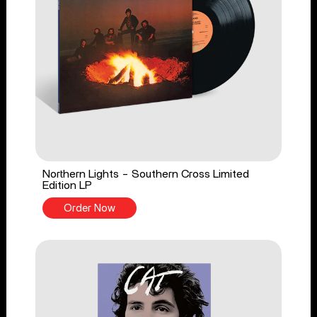
Northern Lights - Southern Cross Limited
Edition LP
Order Now