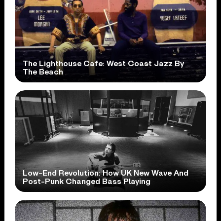
The Lighthouse Cafe: West Coast Jazz By
The Beach
Low-End Revolution: How UK New Wave And
Post-Punk Changed Bass Playing