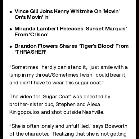
Vince Gill Joins Kenny Whitmire On ‘Movin’
On’s Movin’ In’
Miranda Lambert Releases ‘Sunset Marquis’
From ‘Crisco’
Brandon Flowers Shares ‘Tiger’s Blood’ From
‘THRASHER’
“Sometimes I hardly can stand it, I just smile with a
lump in my throat/Sometimes I wish I could bear it,
and didn’t have to wear this sugar coat.”
The video for ‘Sugar Coat’ was directed by
brother-sister duo, Stephen and Alexa
Kinigopoulos and shot outside Nashville.
“She is often lonely and unfulfilled,” says Bosworth
of the character. “Realizing that she is not getting