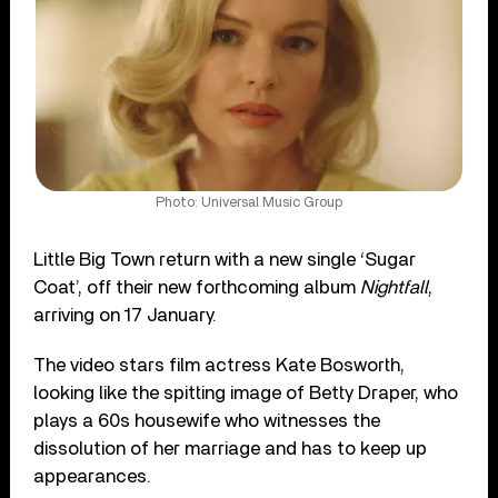
Photo: Universal Music Group
Little Big Town return with a new single ‘Sugar
Coat’, off their new forthcoming album
Nightfall
,
arriving on 17 January.
The video stars film actress Kate Bosworth,
looking like the spitting image of Betty Draper, who
plays a 60s housewife who witnesses the
dissolution of her marriage and has to keep up
appearances.