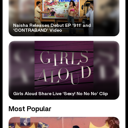
Naisha Releases Debut EP ‘911’ and
‘CONTRABAND’ Video
Girls Aloud Share Live ‘Sexy! No No No’ Clip
Most Popular