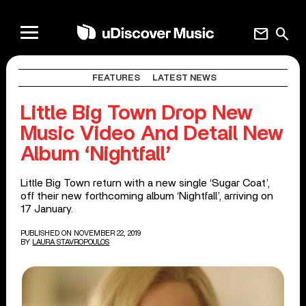
mail
search
FEATURES
LATEST NEWS
Little Big Town Drop New
Music Video And Detail New
Album ‘Nightfall’
Little Big Town return with a new single ‘Sugar Coat’,
off their new forthcoming album ‘Nightfall’, arriving on
17 January.
PUBLISHED ON NOVEMBER 22, 2019
BY
LAURA STAVROPOULOS