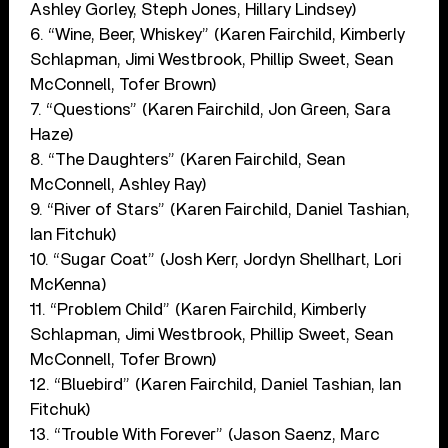
Ashley Gorley, Steph Jones, Hillary Lindsey)
6. “Wine, Beer, Whiskey” (Karen Fairchild, Kimberly
Schlapman, Jimi Westbrook, Phillip Sweet, Sean
McConnell, Tofer Brown)
7. “Questions” (Karen Fairchild, Jon Green, Sara
Haze)
8. “The Daughters” (Karen Fairchild, Sean
McConnell, Ashley Ray)
9. “River of Stars” (Karen Fairchild, Daniel Tashian,
Ian Fitchuk)
10. “Sugar Coat” (Josh Kerr, Jordyn Shellhart, Lori
McKenna)
11. “Problem Child” (Karen Fairchild, Kimberly
Schlapman, Jimi Westbrook, Phillip Sweet, Sean
McConnell, Tofer Brown)
12. “Bluebird” (Karen Fairchild, Daniel Tashian, Ian
Fitchuk)
13. “Trouble With Forever” (Jason Saenz, Marc