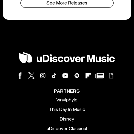
See More Releases
PARTNERS
Vinylphyle
This Day In Music
Disney
uDiscover Classical