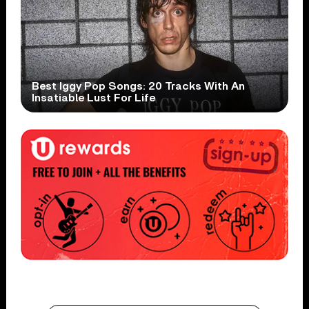
Best Iggy Pop Songs: 20 Tracks With An
Insatiable Lust For Life