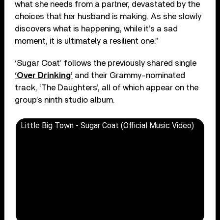
what she needs from a partner, devastated by the
choices that her husband is making. As she slowly
discovers what is happening, while it’s a sad
moment, it is ultimately a resilient one.”
‘Sugar Coat’ follows the previously shared single
‘Over Drinking’
and their Grammy-nominated
track, ‘The Daughters’, all of which appear on the
group’s ninth studio album.
Little Big Town - Sugar Coat (Official Music Video)