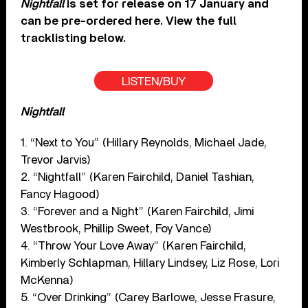
Nightfall
is set for release on 17 January and
can be pre-ordered here. View the full
tracklisting below.
LISTEN/BUY
Nightfall
1. “Next to You” (Hillary Reynolds, Michael Jade,
Trevor Jarvis)
2. “Nightfall” (Karen Fairchild, Daniel Tashian,
Fancy Hagood)
3. “Forever and a Night” (Karen Fairchild, Jimi
Westbrook, Phillip Sweet, Foy Vance)
4. “Throw Your Love Away” (Karen Fairchild,
Kimberly Schlapman, Hillary Lindsey, Liz Rose, Lori
McKenna)
5. “Over Drinking” (Carey Barlowe, Jesse Frasure,