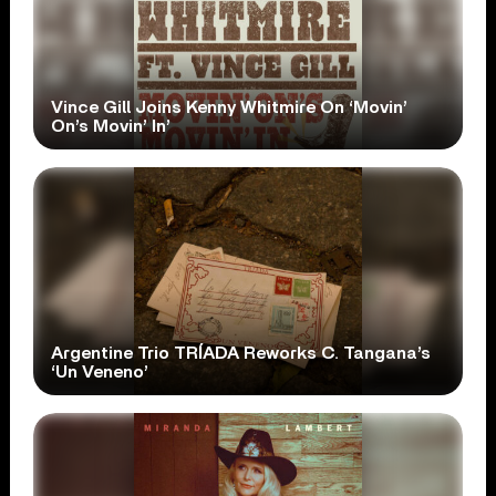
Vince Gill Joins Kenny Whitmire On ‘Movin’
On’s Movin’ In’
Argentine Trio TRÍADA Reworks C. Tangana’s
‘Un Veneno’