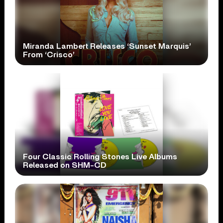
Miranda Lambert Releases ‘Sunset Marquis’
From ‘Crisco’
Four Classic Rolling Stones Live Albums
Released on SHM-CD