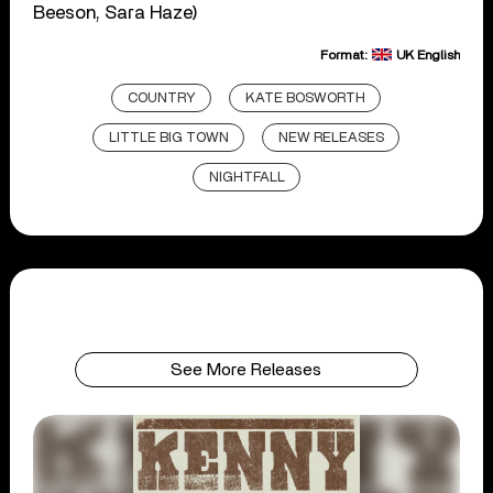
Beeson, Sara Haze)
Format:
UK English
COUNTRY
KATE BOSWORTH
LITTLE BIG TOWN
NEW RELEASES
NIGHTFALL
See More Releases