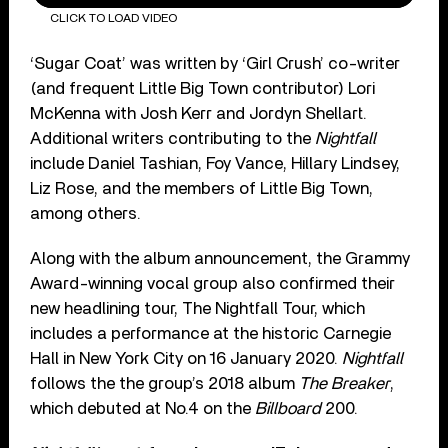
CLICK TO LOAD VIDEO
‘Sugar Coat’ was written by ‘Girl Crush’ co-writer
(and frequent Little Big Town contributor) Lori
McKenna with Josh Kerr and Jordyn Shellart.
Additional writers contributing to the
Nightfall
include Daniel Tashian, Foy Vance, Hillary Lindsey,
Liz Rose, and the members of Little Big Town,
among others.
Along with the album announcement, the Grammy
Award-winning vocal group also confirmed their
new headlining tour, The Nightfall Tour, which
includes a performance at the historic Carnegie
Hall in New York City on 16 January 2020.
Nightfall
follows the the group’s 2018 album
The Breaker
,
which debuted at No.4 on the
Billboard
200.