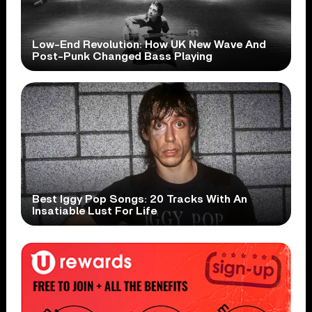
Low-End Revolution: How UK New Wave And
Post-Punk Changed Bass Playing
Best Iggy Pop Songs: 20 Tracks With An
Insatiable Lust For Life