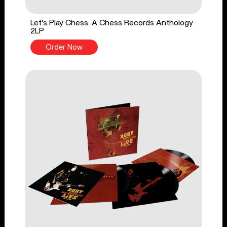
Let's Play Chess: A Chess Records Anthology
2LP
Order Now