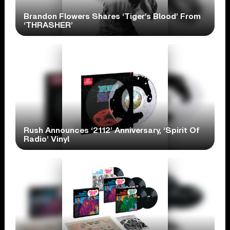
Brandon Flowers Shares ‘Tiger’s Blood’ From
‘THRASHER’
Rush Announces ‘2112’ Anniversary, ‘Spirit Of
Radio’ Vinyl