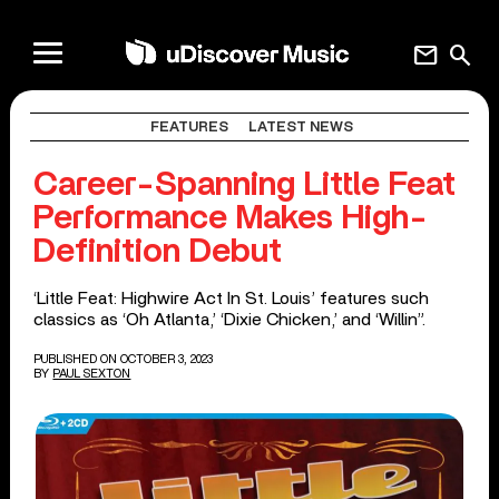
mail
search
FEATURES
LATEST NEWS
Career-Spanning Little Feat
Performance Makes High-
Definition Debut
‘Little Feat: Highwire Act In St. Louis’ features such
classics as ‘Oh Atlanta,’ ‘Dixie Chicken,’ and ‘Willin”.
PUBLISHED ON OCTOBER 3, 2023
BY
PAUL SEXTON