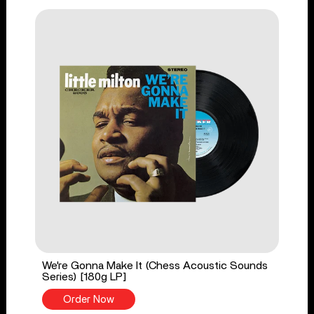
We're Gonna Make It (Chess Acoustic Sounds
Series) [180g LP]
Order Now