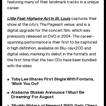
featuring many of their landmark tracks in a unique
career.
Little Feat: Highwire Act In St. Louis
captures their
show at the city’s The Pageant venue, and is a
digital upgrade for the concert film, which was
previously released on DVD in 2004. The career-
spanning performance is their first to be captured
in high definition, available on Blu-ray+2CD and
digital video, marking its debut in the formats and
the first time that the two CDs have been bundled
with the video.
Toby Lee Shares First Single With Fontana,
‘Work You Out’
Alabama Shakes Announce ‘I Must Be
Dreaming’ For August
‘Muddy Waters at Newport 1960’ Gets Chess