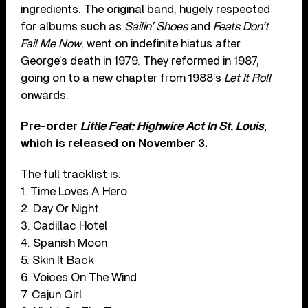
ingredients. The original band, hugely respected
for albums such as
Sailin’ Shoes
and
Feats Don’t
Fail Me Now
, went on indefinite hiatus after
George’s death in 1979. They reformed in 1987,
going on to a new chapter from 1988’s
Let It Roll
onwards.
Pre-order
Little Feat: Highwire Act In St. Louis
,
which is released on November 3.
The full tracklist is:
1. Time Loves A Hero
2. Day Or Night
3. Cadillac Hotel
4. Spanish Moon
5. Skin It Back
6. Voices On The Wind
7. Cajun Girl