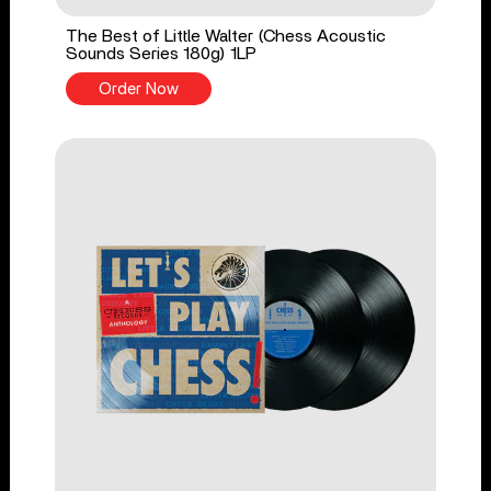
The Best of Little Walter (Chess Acoustic
Sounds Series 180g) 1LP
Order Now