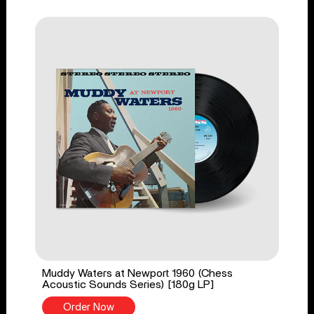
Muddy Waters at Newport 1960 (Chess
Acoustic Sounds Series) [180g LP]
Order Now