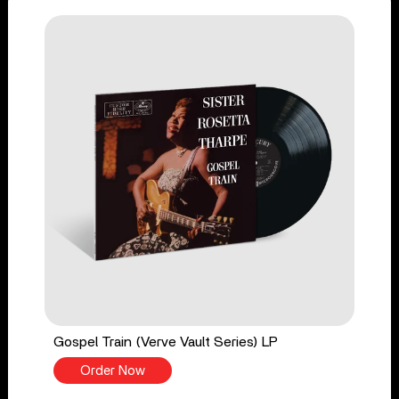
Gospel Train (Verve Vault Series) LP
Order Now