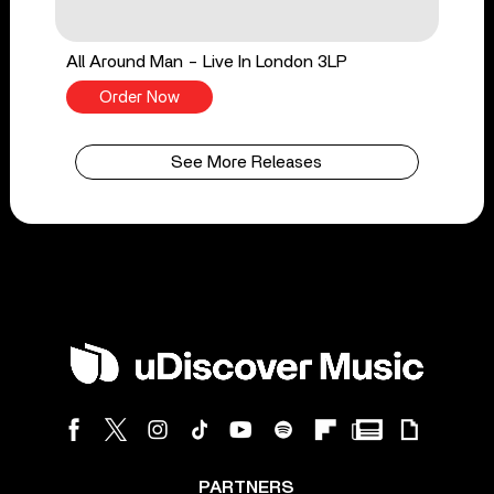
All Around Man - Live In London 3LP
Order Now
See More Releases
PARTNERS