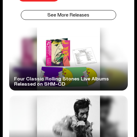
See More Releases
Four Classic Rolling Stones Live Albums
Released on SHM-CD