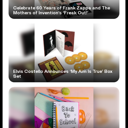
Celebrate 60 Years of Frank Zappa and The
Mothers of Invention’s ‘Freak Out!’
Elvis Costello Announces ‘My Aim Is True’ Box
Set