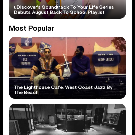
uDiscover’s Soundtrack To Your Life Series
Debuts August Back To School Playlist
Most Popular
The Lighthouse Cafe: West Coast Jazz By
The Beach