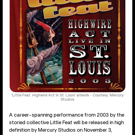
'Little Feat: Highwire Act In St. Louis' artwork - Courtesy: Mercury
Studios
A career-spanning performance from 2003 by the
storied collective Little Feat will be released in high
definition by Mercury Studios on November 3,