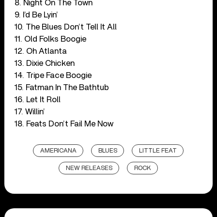
8. Night On The Town
9. I’d Be Lyin’
10. The Blues Don’t Tell It All
11. Old Folks Boogie
12. Oh Atlanta
13. Dixie Chicken
14. Tripe Face Boogie
15. Fatman In The Bathtub
16. Let It Roll
17. Willin’
18. Feats Don’t Fail Me Now
AMERICANA
BLUES
LITTLE FEAT
NEW RELEASES
ROCK