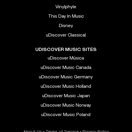
Vinylphyle
This Day In Music
Disney
uDiscover Classical
UDISCOVER MUSIC SITES
uDiscover Música
uDiscover Music Canada
uDiscover Music Germany
uDiscover Music Holland
uDiscover Music Japan
uDiscover Music Norway
uDiscover Music Poland
About Us
•
Terms of Service
•
Privacy Policy