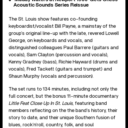
Acoustic Sounds Series Reissue
The St. Louis show features co-founding
keyboardist/vocalist Bill Payne, a mainstay of the
group’s original line-up with the late, revered Lowell
George, on keyboards and vocals, and
distinguished colleagues Paul Barrere (guitars and
vocals), Sam Clayton (percussion and vocals),
Kenny Gradney (bass), Richie Hayward (drums and
vocals), Fred Tackett (guitars and trumpet) and
Shaun Murphy (vocals and percussion).
The set runs to 134 minutes, including not only the
full concert, but the bonus 11-minute documentary
Little Feat Close Up In St. Louis
, featuring band
members reflecting on the the band’s history, their
story to date, and their unique Southern fusion of
blues, rock’n’roll, country, folk, and soul