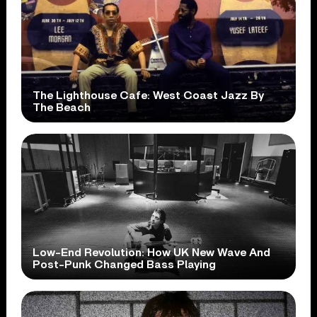
The Lighthouse Cafe: West Coast Jazz By
The Beach
Low-End Revolution: How UK New Wave And
Post-Punk Changed Bass Playing