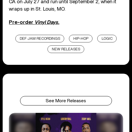
CA on July 27 and run until September 2, when it
wraps up in St. Louis, MO.
Pre-order
Vinyl Days.
DEF JAM RECORDINGS
HIP-HOP
LOGIC
NEW RELEASES
See More Releases