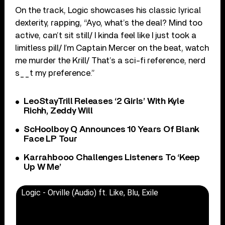
On the track, Logic showcases his classic lyrical
dexterity, rapping, “Ayo, what’s the deal? Mind too
active, can’t sit still/ I kinda feel like I just took a
limitless pill/ I’m Captain Mercer on the beat, watch
me murder the Krill/ That’s a sci-fi reference, nerd
s__t my preference.”
LeoStayTrill Releases ‘2 Girls’ With Kyle
Richh, Zeddy Will
ScHoolboy Q Announces 10 Years Of Blank
Face LP Tour
Karrahbooo Challenges Listeners To ‘Keep
Up W Me’
Logic - Orville (Audio) ft. Like, Blu, Exile