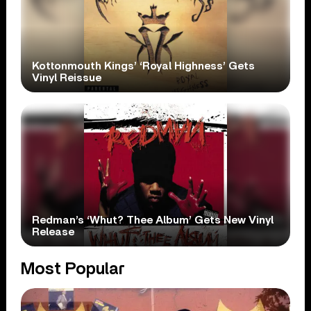
Kottonmouth Kings’ ‘Royal Highness’ Gets
Vinyl Reissue
Redman’s ‘Whut? Thee Album’ Gets New Vinyl
Release
Most Popular