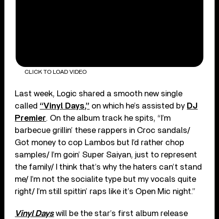
CLICK TO LOAD VIDEO
Last week, Logic shared a smooth new single
called
“Vinyl Days,”
on which he’s assisted by
DJ
Premier
. On the album track he spits, “I’m
barbecue grillin’ these rappers in Croc sandals/
Got money to cop Lambos but I’d rather chop
samples/ I’m goin’ Super Saiyan, just to represent
the family/ I think that’s why the haters can’t stand
me/ I’m not the socialite type but my vocals quite
right/ I’m still spittin’ raps like it’s Open Mic night.”
Vinyl Days
will be the star’s first album release