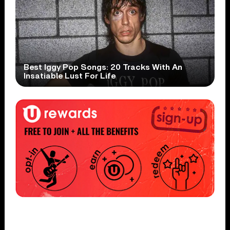
Best Iggy Pop Songs: 20 Tracks With An
Insatiable Lust For Life