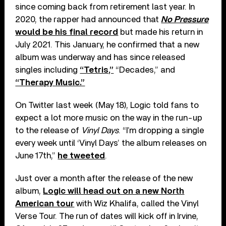
since coming back from retirement last year. In
2020, the rapper had announced that
No Pressure
would be his final record
but made his return in
July 2021. This January, he confirmed that a new
album was underway and has since released
singles including
“Tetris,”
“Decades,” and
“Therapy Music.”
On Twitter last week (May 18), Logic told fans to
expect a lot more music on the way in the run-up
to the release of
Vinyl Days
. “I’m dropping a single
every week until ‘Vinyl Days’ the album releases on
June 17th,”
he tweeted
.
Just over a month after the release of the new
album,
Logic will head out on a new North
American tour
with Wiz Khalifa, called the Vinyl
Verse Tour. The run of dates will kick off in Irvine,