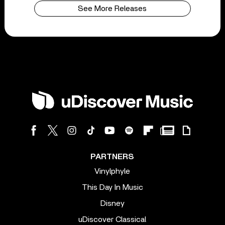
See More Releases
PARTNERS
Vinylphyle
This Day In Music
Disney
uDiscover Classical