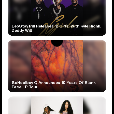
LeoStayTrill Releases ‘2 Girls’ With Kyle Richh,
Zeddy Will
ScHoolboy Q Announces 10 Years Of Blank
Face LP Tour