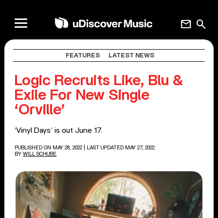
mail
search
FEATURES
LATEST NEWS
Logic Recruits Like, Blu &
Exile For New Single
‘Orville’
‘Vinyl Days’ is out June 17.
PUBLISHED ON MAY 28, 2022
| LAST UPDATED MAY 27, 2022
BY
WILL SCHUBE