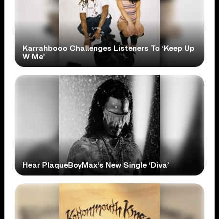
Karrahbooo Challenges Listeners To ‘Keep Up
W Me’
Hear PlaqueBoyMax’s New Single ‘Diva’