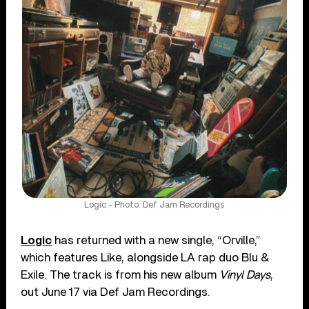
Logic - Photo: Def Jam Recordings
Logic
has returned with a new single, “Orville,”
which features Like, alongside LA rap duo Blu &
Exile. The track is from his new album
Vinyl Days
,
out June 17 via Def Jam Recordings.