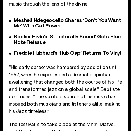
music through the lens of the divine.
Meshell Ndegeocello Shares ‘Don’t You Want
Me’ With Cat Power
Booker Ervin’s ‘Structurally Sound’ Gets Blue
Note Reissue
Freddie Hubbard’s ‘Hub Cap’ Returns To Vinyl
“His early career was hampered by addiction until
1957, when he experienced a dramatic spiritual
awakening that changed both the course of his life
and transformed jazz on a global scale,” Baptiste
continues. “The spiritual source of his music has
inspired both musicians and listeners alike, making
his Jazz timeless.”
The festival is to take place at the
Mirth, Marvel