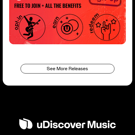
See More Releases