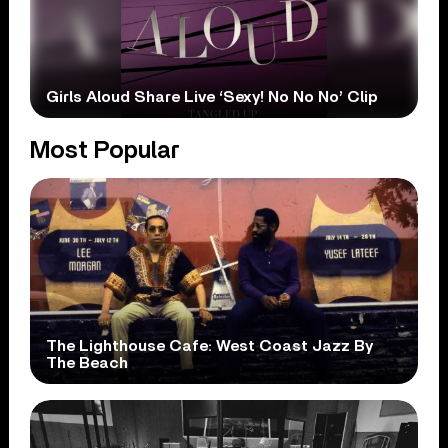
Girls Aloud Share Live ‘Sexy! No No No’ Clip
Most Popular
The Lighthouse Cafe: West Coast Jazz By
The Beach