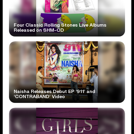
Four Classic Rolling Stones Live Albums
Released on SHM-CD
Naisha Releases Debut EP ‘911’ and
‘CONTRABAND’ Video