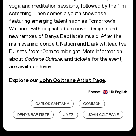
yoga and meditation sessions, followed by the film
screening. Then comes a youth showcase
featuring emerging talent such as Tomorrow’s
Warriors, with original album cover designs and
new remixes of Denys Baptiste’s music. After the
main evening concert, Nelson and Dark will lead live
DJ sets from 10pm to midnight. More information
about
Coltrane Culture,
and tickets for the event,
are available
here
.
Explore our
John Coltrane Artist Page
.
Format:
UK English
CARLOS SANTANA
COMMON
DENYS BAPTISTE
JAZZ
JOHN COLTRANE