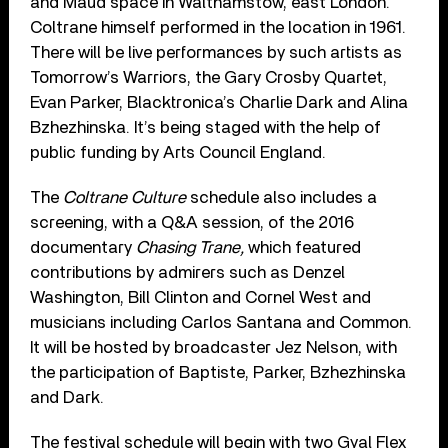
and Maud space in Walthamstow, east London.
Coltrane himself performed in the location in 1961.
There will be live performances by such artists as
Tomorrow’s Warriors, the Gary Crosby Quartet,
Evan Parker, Blacktronica’s Charlie Dark and Alina
Bzhezhinska. It’s being staged with the help of
public funding by Arts Council England.
The
Coltrane Culture
schedule also includes a
screening, with a Q&A session, of the 2016
documentary
Chasing Trane,
which featured
contributions by admirers such as Denzel
Washington, Bill Clinton and Cornel West and
musicians including Carlos Santana and Common.
It will be hosted by broadcaster Jez Nelson, with
the participation of Baptiste, Parker, Bzhezhinska
and Dark.
The festival schedule will begin with two Gyal Flex