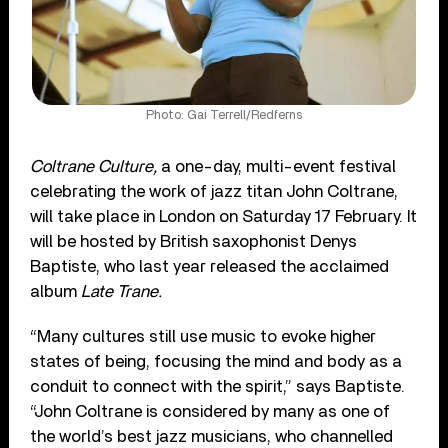
Photo: Gai Terrell/Redferns
Coltrane Culture,
a one-day, multi-event festival
celebrating the work of jazz titan John Coltrane,
will take place in London on Saturday 17 February. It
will be hosted by British saxophonist Denys
Baptiste, who last year released the acclaimed
album
Late Trane.
“Many cultures still use music to evoke higher
states of being, focusing the mind and body as a
conduit to connect with the spirit,” says Baptiste.
“John Coltrane is considered by many as one of
the world’s best jazz musicians, who
channelled