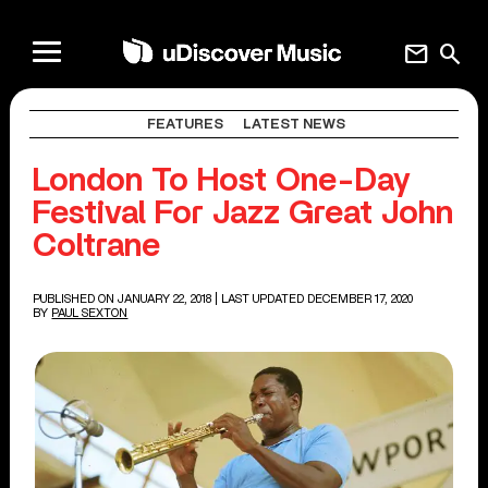
mail
search
FEATURES
LATEST NEWS
London To Host One-Day
Festival For Jazz Great John
Coltrane
PUBLISHED ON JANUARY 22, 2018
| LAST UPDATED DECEMBER 17, 2020
BY
PAUL SEXTON