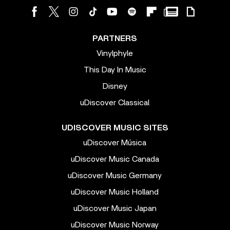
PARTNERS
Vinylphyle
This Day In Music
Disney
uDiscover Classical
UDISCOVER MUSIC SITES
uDiscover Música
uDiscover Music Canada
uDiscover Music Germany
uDiscover Music Holland
uDiscover Music Japan
uDiscover Music Norway