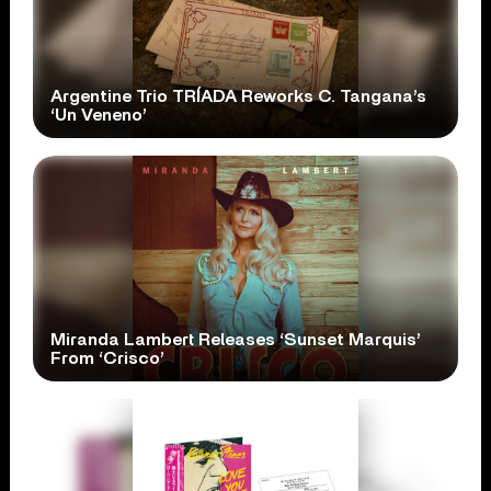
Argentine Trio TRÍADA Reworks C. Tangana’s
‘Un Veneno’
Miranda Lambert Releases ‘Sunset Marquis’
From ‘Crisco’