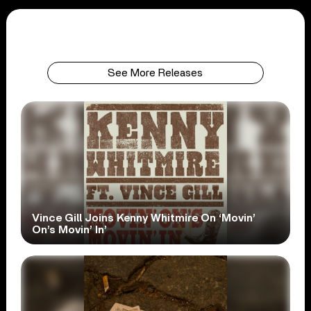
See More Releases
Vince Gill Joins Kenny Whitmire On ‘Movin’
On’s Movin’ In’