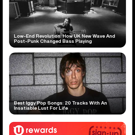
Low-End Revolution: How UK New Wave And
Post-Punk Changed Bass Playing
Best Iggy Pop Songs: 20 Tracks With An
Insatiable Lust For Life