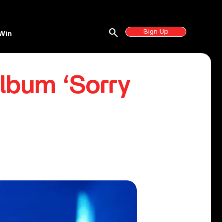
search
Sign Up
Win
lbum ‘Sorry