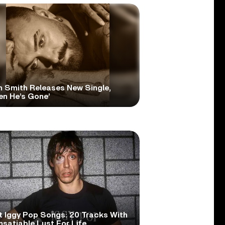
 Smith Releases New Single,
en He’s Gone’
t Iggy Pop Songs: 20 Tracks With
nsatiable Lust For Life