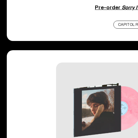
Pre-order
Sorry I
CAPITOL 