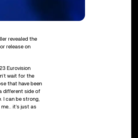
ller revealed the
for release on
23 Eurovision
’t wait for the
ose that have been
 different side of
. I can be strong,
me… it’s just as