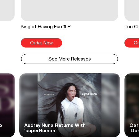
King of Having Fun 1LP
Too Cl
Order Now
Or
See More Releases
o
Audrey Nuna Returns With
Car
‘superHuman’
‘Do