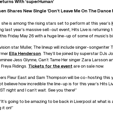
eturns With ‘superHuman’
sen Shares New Single ‘Don’t Leave Me On The Dance 
 she is among the rising stars set to perform at this year’s
ing last year’s massive sell-out event, Hits Live is returnin
 this Friday May 26 with a huge line-up of some of music’s b
ovision star Muller, The lineup will include singer-songwrite
ormer
Ella Henderson
. They’ll be joined by superstar DJs J
minee Jess Glynne, Can’t Tame Her singer Zara Larsson a
 Freya Ridings.
Tickets for the event
are on sale now.
ters Fleur East and Sam Thompson will be co-hosting this y
ot believe how incredible the line-up is for this year’s Hits Liv
ST night and I can’t wait. See you there!”
It’s going to be amazing to be back in Liverpool at what is a
g it on!”