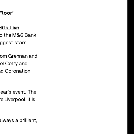
Floor’
Hits Live
g to the M&S Bank
iggest stars.
r Tom Grennan and
oel Corry and
nd Coronation
ear’s event. The
e Liverpool. It is
lways a brilliant,