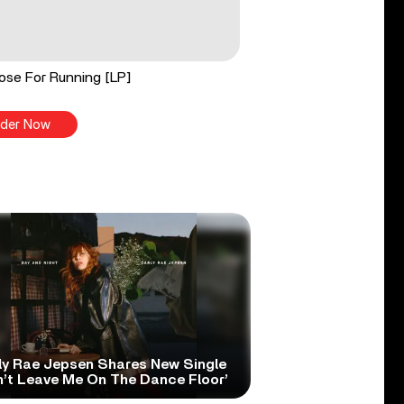
ose For Running [LP]
der Now
ly Rae Jepsen Shares New Single
n’t Leave Me On The Dance Floor’