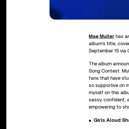
Mae Muller
has a
album’s title, cove
September 15 via 
The album announc
Song Contest. Mull
fans that have stu
so supportive on m
myself on this alb
sassy, confident, 
empowering to sho
Girls Aloud Sha