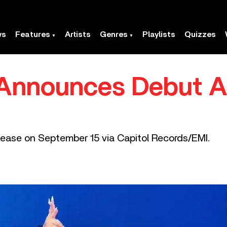
ws
Features
Artists
Genres
Playlists
Quizzes
 Announces Debut A
elease on September 15 via Capitol Records/EMI.