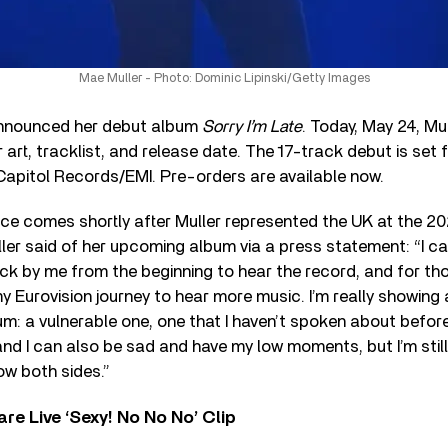
Mae Muller - Photo: Dominic Lipinski/Getty Images
nnounced her debut album
Sorry I’m Late
. Today, May 24, Mu
r art, tracklist, and release date. The 17-track debut is set 
Capitol Records/EMI. Pre-orders are available now.
e comes shortly after Muller represented the UK at the 20
er said of her upcoming album via a press statement: “I can
ck by me from the beginning to hear the record, and for th
y Eurovision journey to hear more music. I’m really showing a
um: a vulnerable one, one that I haven’t spoken about before
and I can also be sad and have my low moments, but I’m still 
w both sides.”
re Live ‘Sexy! No No No’ Clip