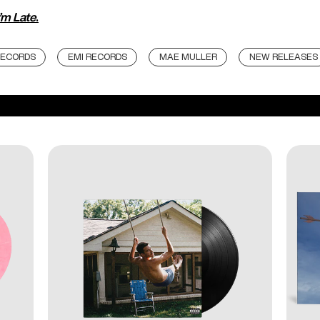
’m Late
.
RECORDS
EMI RECORDS
MAE MULLER
NEW RELEASES