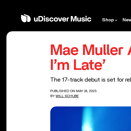
Shop
Ne
Mae Muller
I’m Late’
The 17-track debut is set for r
PUBLISHED ON MAY 24, 2023
BY
WILL SCHUBE