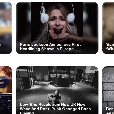
In
Paris Jackson Announces First
Sam
Headlining Shows In Europe
‘Wh
Low-End Revolution: How UK New
t
Wave And Post-Punk Changed Bass
Bes
Playing
An I