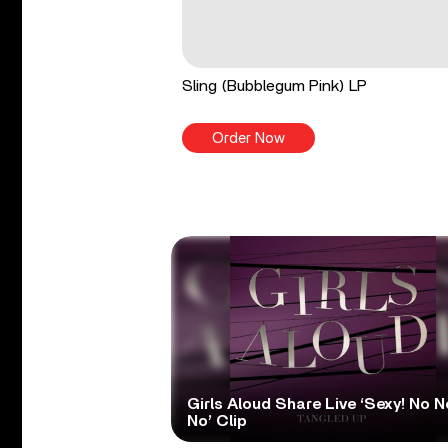
Sling (Bubblegum Pink) LP
Order Now
Girls Aloud Share Live ‘Sexy! No N
No’ Clip