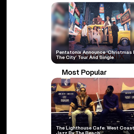
Pentatonix Announce ‘Christmas 
The City’ Tour And Single
Most Popular
The Lighthouse Cafe: West Coas
Jazz By The Beach