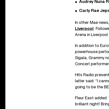
Audrey Nuna R
Carly Rae Jep
In other Mae news,
Liverpool
. Follow
Arena in Liverpool
In addition to Eur
powerhouse perf
Sigala, Grammy no
Concert performer
Hits Radio presen
latter said: “I cann
going to be the BE
Fleur East added: “
brilliant night! Brin