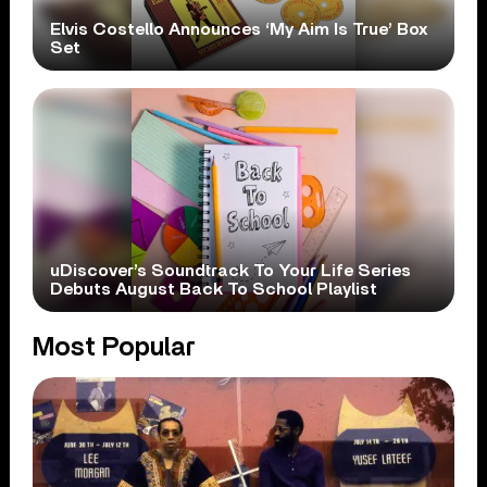
Elvis Costello Announces ‘My Aim Is True’ Box
Set
uDiscover’s Soundtrack To Your Life Series
Debuts August Back To School Playlist
Most Popular