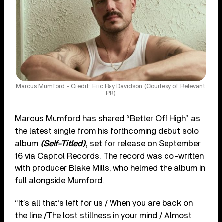
Marcus Mumford - Credit: Eric Ray Davidson (Courtesy of Relevant
PR)
Marcus Mumford has shared “Better Off High” as
the latest single from his forthcoming debut solo
album
(Self-Titled)
, set for release on September
16 via Capitol Records. The record was co-written
with producer Blake Mills, who helmed the album in
full alongside Mumford.
“It’s all that’s left for us / When you are back on
the line /The lost stillness in your mind / Almost