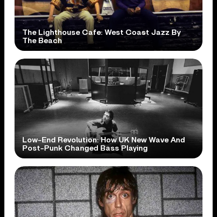
The Lighthouse Cafe: West Coast Jazz By
The Beach
Low-End Revolution: How UK New Wave And
Post-Punk Changed Bass Playing