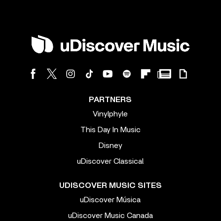
PARTNERS
Vinylphyle
This Day In Music
Disney
uDiscover Classical
UDISCOVER MUSIC SITES
uDiscover Música
uDiscover Music Canada