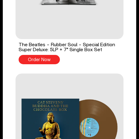
The Beatles - Rubber Soul - Special Edition
Super Deluxe: 5LP + 7" Single Box Set
Order Now