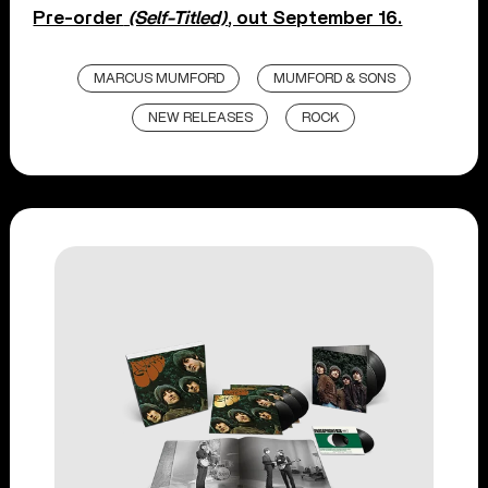
Pre-order
(Self-Titled)
, out September 16.
MARCUS MUMFORD
MUMFORD & SONS
NEW RELEASES
ROCK