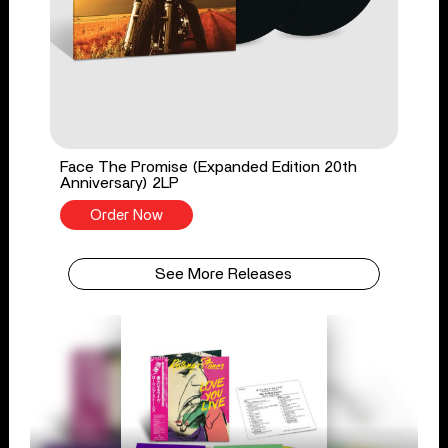
Face The Promise (Expanded Edition 20th
Anniversary) 2LP
Order Now
See More Releases