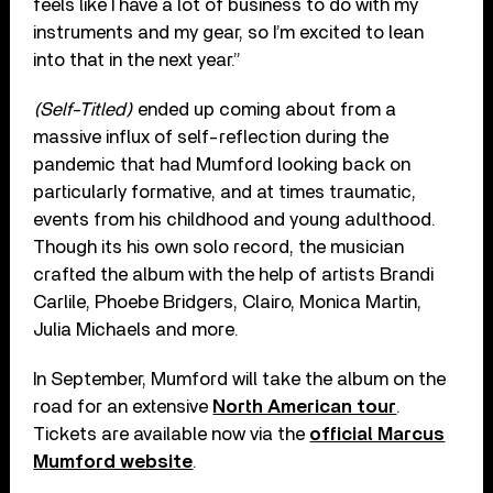
feels like I have a lot of business to do with my
instruments and my gear, so I’m excited to lean
into that in the next year.”
(Self-Titled)
ended up coming about from a
massive influx of self-reflection during the
pandemic that had Mumford looking back on
particularly formative, and at times traumatic,
events from his childhood and young adulthood.
Though its his own solo record, the musician
crafted the album with the help of artists Brandi
Carlile, Phoebe Bridgers, Clairo, Monica Martin,
Julia Michaels and more.
In September, Mumford will take the album on the
road for an extensive
North American tour
.
Tickets are available now via the
official Marcus
Mumford website
.