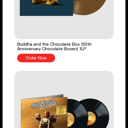
Buddha and the Chocolate Box (50th
Anniversary Chocolate Brown) 1LP
Order Now