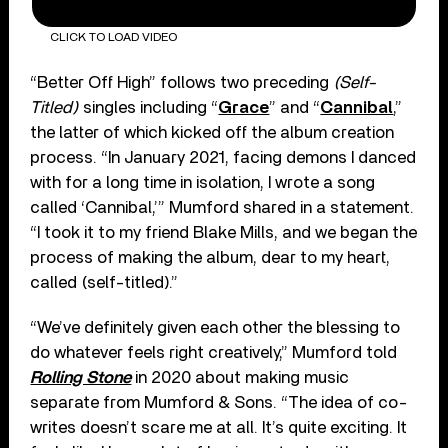
CLICK TO LOAD VIDEO
“Better Off High” follows two preceding
(Self-
Titled)
singles including “
Grace
” and “
Cannibal
,”
the latter of which kicked off the album creation
process. “In January 2021, facing demons I danced
with for a long time in isolation, I wrote a song
called ‘Cannibal,’” Mumford shared in a statement.
“I took it to my friend Blake Mills, and we began the
process of making the album, dear to my heart,
called (self-titled).”
“We’ve definitely given each other the blessing to
do whatever feels right creatively,” Mumford told
Rolling Stone
in 2020 about making music
separate from Mumford & Sons. “The idea of co-
writes doesn’t scare me at all. It’s quite exciting. It