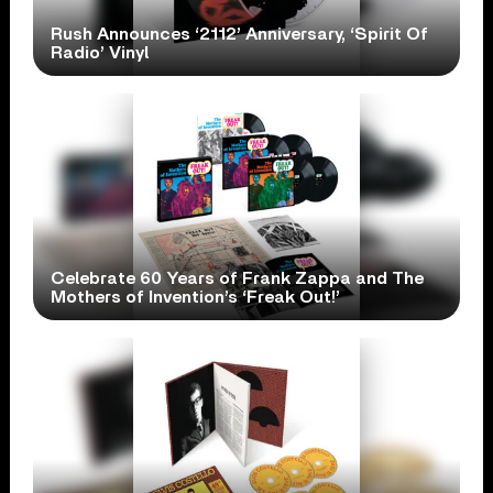
Rush Announces ‘2112’ Anniversary, ‘Spirit Of
Radio’ Vinyl
Celebrate 60 Years of Frank Zappa and The
Mothers of Invention’s ‘Freak Out!’