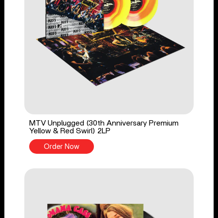
MTV Unplugged (30th Anniversary Premium
Yellow & Red Swirl) 2LP
Order Now