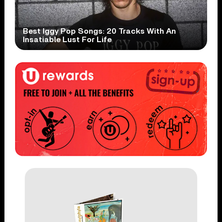
Best Iggy Pop Songs: 20 Tracks With An
Insatiable Lust For Life