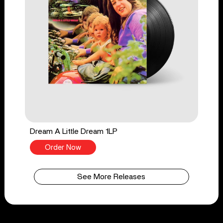
Dream A Little Dream 1LP
Order Now
See More Releases