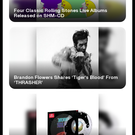
Four Classic Rolling Stones Live Albums
Released on SHM-CD
Brandon Flowers Shares ‘Tiger’s Blood’ From
‘THRASHER’