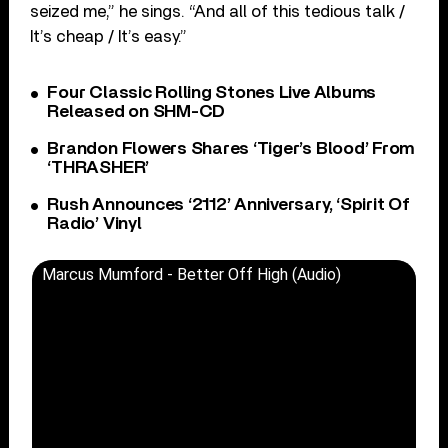
seized me,” he sings. “And all of this tedious talk /
It’s cheap / It’s easy.”
Four Classic Rolling Stones Live Albums
Released on SHM-CD
Brandon Flowers Shares ‘Tiger’s Blood’ From
‘THRASHER’
Rush Announces ‘2112’ Anniversary, ‘Spirit Of
Radio’ Vinyl
Marcus Mumford - Better Off High (Audio)