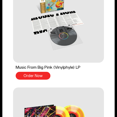
Music From Big Pink (Vinylphyle) LP
Order Now