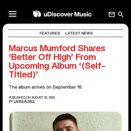
mail
search
FEATURES
LATEST NEWS
Marcus Mumford Shares
‘Better Off High’ From
Upcoming Album ‘(Self-
Titled)’
The album arrives on September 16.
PUBLISHED ON AUGUST 25, 2022
BY
LARISHA PAUL