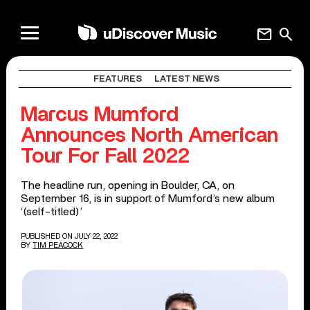
mail
search
FEATURES
LATEST NEWS
Marcus Mumford
Announces North American
Tour For Fall 2022
The headline run, opening in Boulder, CA, on
September 16, is in support of Mumford’s new album
‘(self-titled)’
PUBLISHED ON JULY 22, 2022
BY
TIM PEACOCK