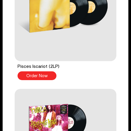
Pisces Iscariot (2LP)
Order Now