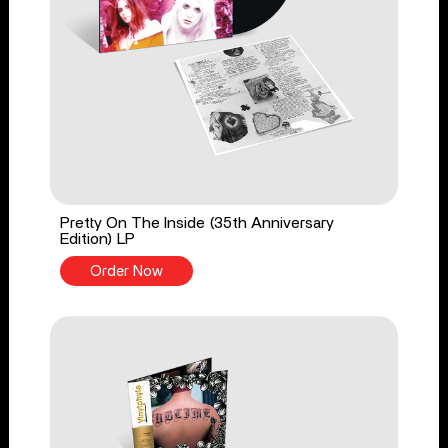
Pretty On The Inside (35th Anniversary
Edition) LP
Order Now