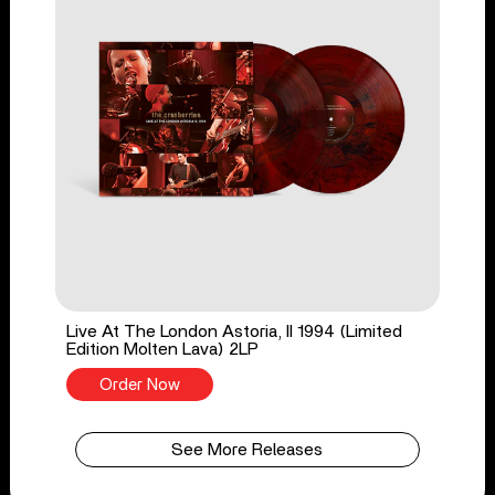
Live At The London Astoria, II 1994 (Limited
Edition Molten Lava) 2LP
Order Now
See More Releases