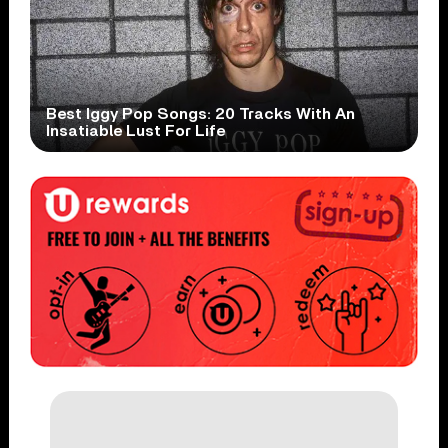
Best Iggy Pop Songs: 20 Tracks With An
Insatiable Lust For Life