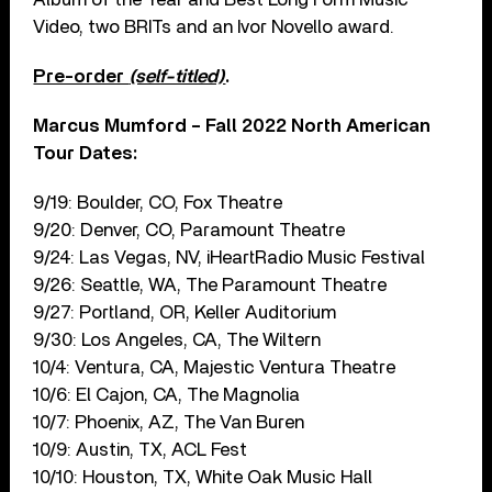
Video, two BRITs and an Ivor Novello award.
Pre-order
(self-titled)
.
Marcus Mumford – Fall 2022 North American
Tour Dates:
9/19: Boulder, CO, Fox Theatre
9/20: Denver, CO, Paramount Theatre
9/24: Las Vegas, NV, iHeartRadio Music Festival
9/26: Seattle, WA, The Paramount Theatre
9/27: Portland, OR, Keller Auditorium
9/30: Los Angeles, CA, The Wiltern
10/4: Ventura, CA, Majestic Ventura Theatre
10/6: El Cajon, CA, The Magnolia
10/7: Phoenix, AZ, The Van Buren
10/9: Austin, TX, ACL Fest
10/10: Houston, TX, White Oak Music Hall