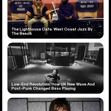
The Lighthouse Cafe: West Coast Jazz By
The Beach
Low-End Revolution: How UK New Wave And
Post-Punk Changed Bass Playing