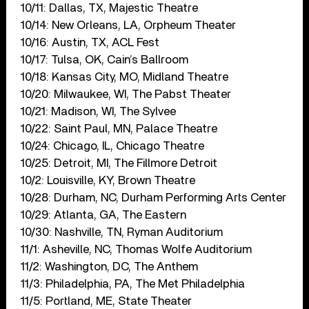
10/11: Dallas, TX, Majestic Theatre
10/14: New Orleans, LA, Orpheum Theater
10/16: Austin, TX, ACL Fest
10/17: Tulsa, OK, Cain’s Ballroom
10/18: Kansas City, MO, Midland Theatre
10/20: Milwaukee, WI, The Pabst Theater
10/21: Madison, WI, The Sylvee
10/22: Saint Paul, MN, Palace Theatre
10/24: Chicago, IL, Chicago Theatre
10/25: Detroit, MI, The Fillmore Detroit
10/2: Louisville, KY, Brown Theatre
10/28: Durham, NC, Durham Performing Arts Center
10/29: Atlanta, GA, The Eastern
10/30: Nashville, TN, Ryman Auditorium
11/1: Asheville, NC, Thomas Wolfe Auditorium
11/2: Washington, DC, The Anthem
11/3: Philadelphia, PA, The Met Philadelphia
11/5: Portland, ME, State Theater