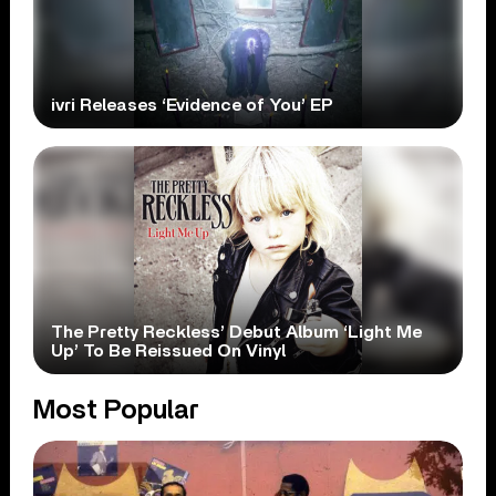
ivri Releases ‘Evidence of You’ EP
The Pretty Reckless’ Debut Album ‘Light Me
Up’ To Be Reissued On Vinyl
Most Popular