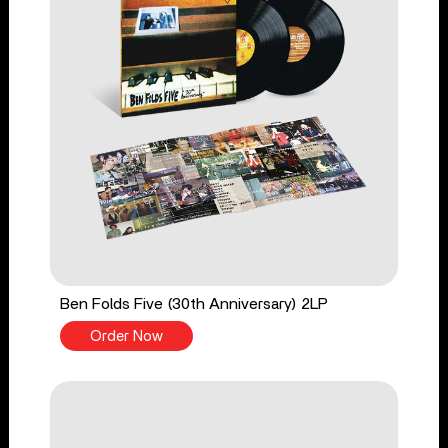
Ben Folds Five (30th Anniversary) 2LP
Order Now