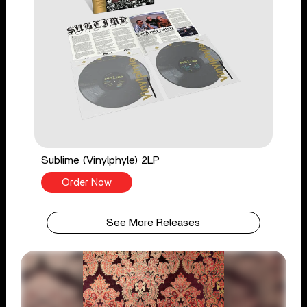
Sublime (Vinylphyle) 2LP
Order Now
See More Releases