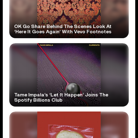
OK Go Share Behind The Scenes Look At
‘Here It Goes Again’ With Vevo Footnotes
Tame Impala’s ‘Let It Happen’ Joins The
Spotify Billions Club