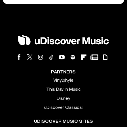
PARTNERS
Vinylphyle
This Day In Music
Disney
uDiscover Classical
UDISCOVER MUSIC SITES