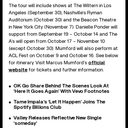
The tour will include shows at The Wiltern in Los
Angeles (September 30), Nashville’s Ryman
Auditorium (October 30) and the Beacon Theatre
in New York City (November 7). Danielle Ponder will
support from September 19 – October 14 and The
A’s will open from October 17 – November 10
(except October 30). Mumford will also perform at
ACL Fest on October 9 and October 16. See below
for itinerary. Visit Marcus Mumford’s
official
website
for tickets and further information.
OK Go Share Behind The Scenes Look At
‘Here It Goes Again’ With Vevo Footnotes
Tame Impala’s ‘Let It Happen’ Joins The
Spotify Billions Club
Valley Releases Reflective New Single
‘someday’