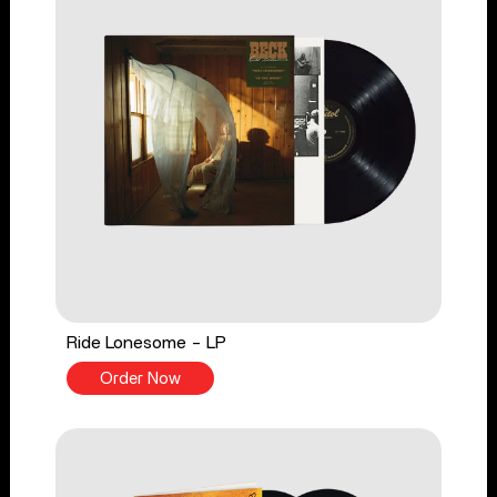
Ride Lonesome - LP
Order Now