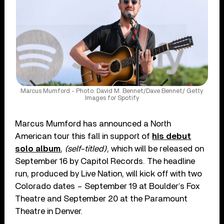
Marcus Mumford - Photo: David M. Bennet/Dave Bennet/ Getty
Images for Spotify
Marcus Mumford has announced a North
American tour this fall in support of
his debut
solo album
,
(self-titled)
, which will be released on
September 16 by Capitol Records. The headline
run, produced by Live Nation, will kick off with two
Colorado dates – September 19 at Boulder’s Fox
Theatre and September 20 at the Paramount
Theatre in Denver.