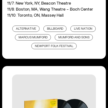
11/7: New York, NY, Beacon Theatre
11/8: Boston, MA, Wang Theatre – Boch Center
11/10: Toronto, ON, Massey Hall
ALTERNATIVE
BILLBOARD
LIVE NATION
MARCUS MUMFORD
MUMFORD AND SONS
NEWPORT FOLK FESTIVAL