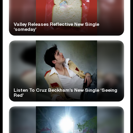
Valley Releases Reflective New Single
‘someday’
Listen To Cruz Beckham’s New Single ‘Seeing
Red’