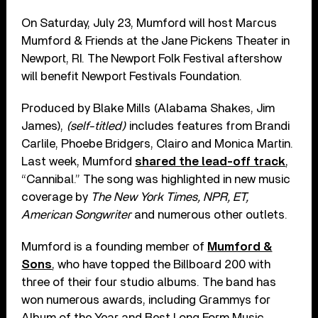
On Saturday, July 23, Mumford will host Marcus
Mumford & Friends at the Jane Pickens Theater in
Newport, RI. The Newport Folk Festival aftershow
will benefit Newport Festivals Foundation.
Produced by Blake Mills (Alabama Shakes, Jim
James),
(self-titled)
includes features from Brandi
Carlile, Phoebe Bridgers, Clairo and Monica Martin.
Last week, Mumford
shared the lead-off track
,
“Cannibal.” The song was highlighted in new music
coverage by
The New York Times, NPR, ET,
American Songwriter
and numerous other outlets.
Mumford is a founding member of
Mumford &
Sons
, who have topped the Billboard 200 with
three of their four studio albums. The band has
won numerous awards, including Grammys for
Album of the Year and Best Long Form Music