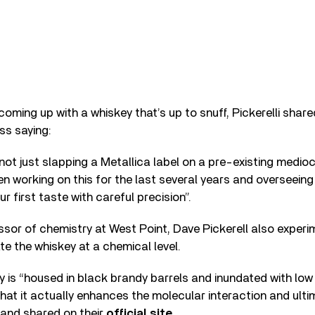
oming up with a whiskey that’s up to snuff, Pickerelli shar
ss saying:
not just slapping a Metallica label on a pre-existing medioc
en working on this for the last several years and overseeing
ur first taste with careful precision”.
sor of chemistry at West Point, Dave Pickerell also exper
e the whiskey at a chemical level.
 is “housed in black brandy barrels and inundated with low
hat it actually enhances the molecular interaction and ultim
band shared on their
official site
.