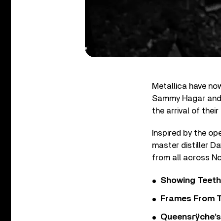
Metallica have now
Sammy Hagar and Bi
the arrival of the
Inspired by the op
master distiller D
from all across No
Showing Teeth
Frames From T
Queensrÿche’s 