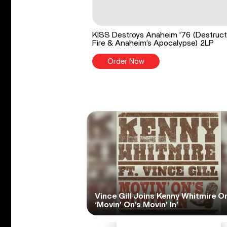
KISS Destroys Anaheim '76 (Destruct
Fire & Anaheim’s Apocalypse) 2LP
Order Now
Vince Gill Joins Kenny Whitmire O
‘Movin’ On’s Movin’ In’