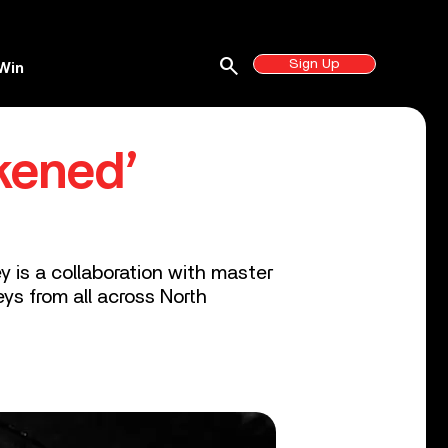
search
Sign Up
Win
kened’
y is a collaboration with master
ys from all across North