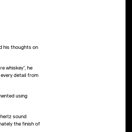
ed his thoughts on
re whiskey”, he
 every detail from
imented using
 hertz sound
ately the finish of