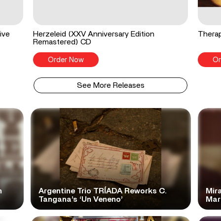
ive
Herzeleid (XXV Anniversary Edition
Therap
Remastered) CD
Order Now
Or
See More Releases
n
Argentine Trio TRÍADA Reworks C.
Mir
Tangana’s ‘Un Veneno’
Mar