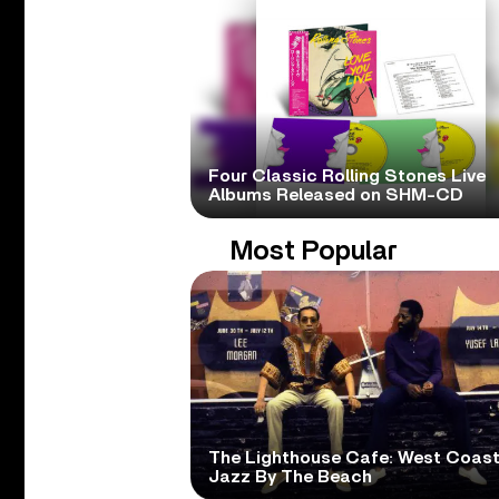
Four Classic Rolling Stones Live
Albums Released on SHM-CD
Most Popular
The Lighthouse Cafe: West Coas
Jazz By The Beach