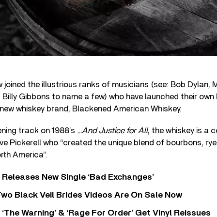
 joined the illustrious ranks of musicians (see: Bob Dylan, 
lly Gibbons to name a few) who have launched their own li
ir new whiskey brand, Blackened American Whiskey.
ening track on 1988’s
…And Justice for All
, the whiskey is a 
ave Pickerell who “created the unique blend of bourbons, ry
rth America”.
 Releases New Single ‘Bad Exchanges’
wo Black Veil Brides Videos Are On Sale Now
‘The Warning’ & ‘Rage For Order’ Get Vinyl Reissues