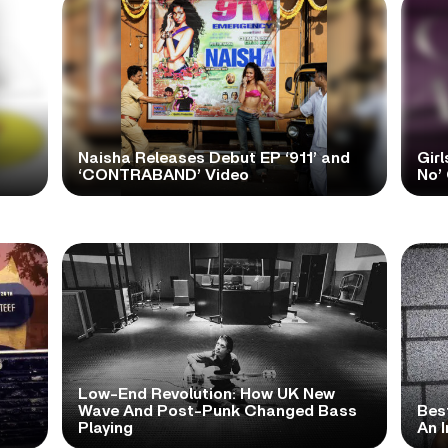
Naisha Releases Debut EP ‘911’ and
Girl
‘CONTRABAND’ Video
No’ 
Low-End Revolution: How UK New
t
Wave And Post-Punk Changed Bass
Bes
Playing
An I