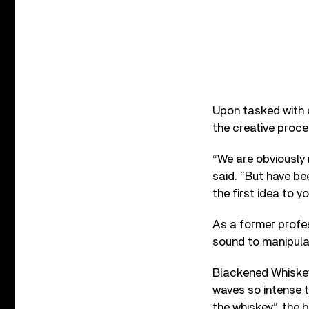
Upon tasked with c
the creative proce
“We are obviously 
said. “But have be
the first idea to yo
As a former profes
sound to manipulat
Blackened Whiskey
waves so intense t
the whiskey”, the 