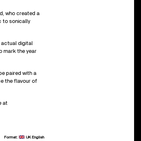
d, who created a
 to sonically
actual digital
to mark the year
be paired with a
e the flavour of
e at
Format:
UK English