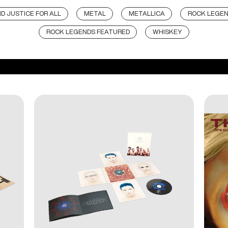
D JUSTICE FOR ALL
METAL
METALLICA
ROCK LEGE
ROCK LEGENDS FEATURED
WHISKEY