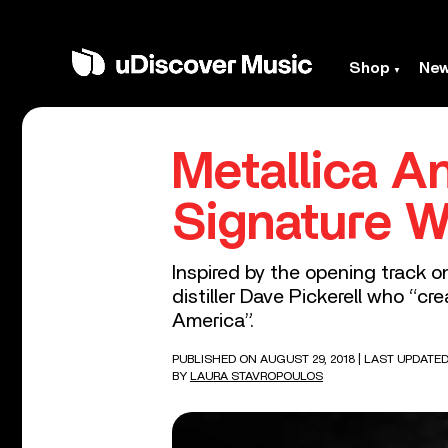
Shop
Ne
Metallica A
Signature W
Inspired by the opening track on
distiller Dave Pickerell who “c
America”.
PUBLISHED ON AUGUST 29, 2018
| LAST UPDATED
BY
LAURA STAVROPOULOS