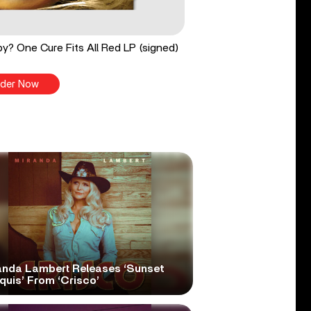
y? One Cure Fits All Red LP (signed)
der Now
anda Lambert Releases ‘Sunset
quis’ From ‘Crisco’