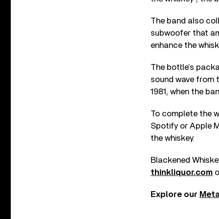
The band also col
subwoofer that amp
enhance the whiske
The bottle’s packa
sound wave from th
1981, when the ba
To complete the wh
Spotify or Apple M
the whiskey.
Blackened Whiskey w
thinkliquor.com
o
Explore our
Meta