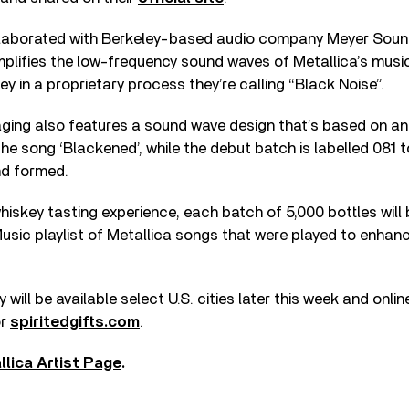
laborated with Berkeley-based audio company Meyer Soun
lifies the low-frequency sound waves of Metallica’s music
y in a proprietary process they’re calling “Black Noise”.
ging also features a sound wave design that’s based on an 
e song ‘Blackened’, while the debut batch is labelled 081 
nd formed.
iskey tasting experience, each batch of 5,000 bottles will 
usic playlist of Metallica songs that were played to enhanc
ill be available select U.S. cities later this week and onlin
r
spiritedgifts.com
.
llica Artist Page
.