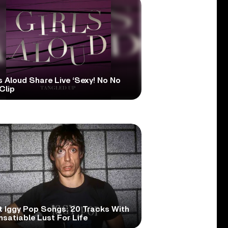
s Aloud Share Live ‘Sexy! No No
Clip
t Iggy Pop Songs: 20 Tracks With
nsatiable Lust For Life