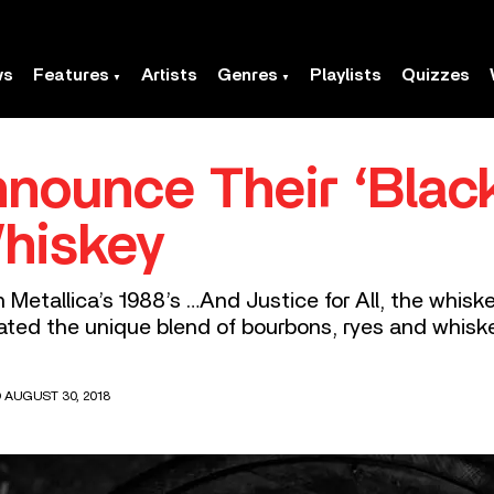
ws
Features
Artists
Genres
Playlists
Quizzes
nnounce Their ‘Blac
hiskey
 Metallica’s 1988’s …And Justice for All, the whiske
reated the unique blend of bourbons, ryes and whiske
 AUGUST 30, 2018