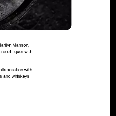
Marilyn Manson,
ne of liquor with
collaboration with
es and whiskeys