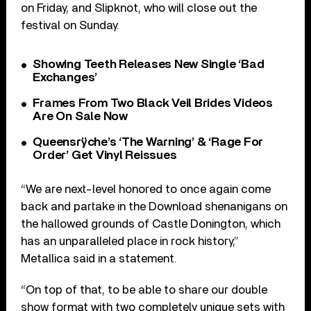
on Friday, and Slipknot, who will close out the
festival on Sunday.
Showing Teeth Releases New Single ‘Bad
Exchanges’
Frames From Two Black Veil Brides Videos
Are On Sale Now
Queensrÿche’s ‘The Warning’ & ‘Rage For
Order’ Get Vinyl Reissues
“We are next-level honored to once again come
back and partake in the Download shenanigans on
the hallowed grounds of Castle Donington, which
has an unparalleled place in rock history,”
Metallica said in a statement.
“On top of that, to be able to share our double
show format with two completely unique sets with