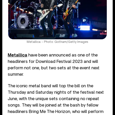
Metallica – Photo: Gotham/Getty Images
Metallica
have been announced as one of the
headliners for Download Festival 2023 and will
perform not one, but two sets at the event next
summer.
The iconic metal band will top the bill on the
Thursday and Saturday nights of the festival next
June, with the unique sets containing no repeat
songs. They will be joined at the bash by fellow
headliners Bring Me The Horizon, who will perform