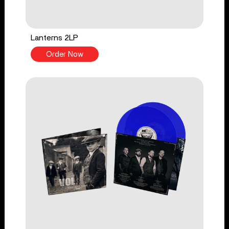
Lanterns 2LP
Order Now