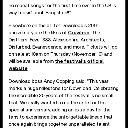
no repeat songs for the first time ever in the UK is
way fuckin’ cool. Bring it on!!”
Elsewhere on the bill for Download’s 20th
anniversary are the likes of
Crawlers
, The
Distillers, Fever 333, Alexisonfire, Architects,
Disturbed, Evanescence, and more. Tickets will go
on sale at 10am on Thursday (November 10) and
will be available from
the festival’s official
website
.
Download boss Andy Copping said: “This year
marks a huge milestone for Download. Celebrating
the incredible 20 years of the festival is no small
feat. We really wanted to up the ante for this
special anniversary, adding an extra day for the
fans to experience the unforgettable lineup that
once again brings together unparalleled talent