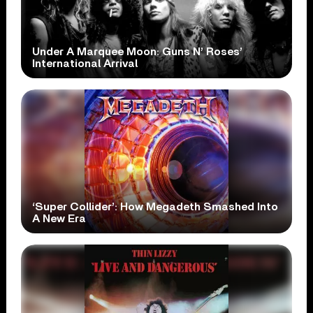
Under A Marquee Moon: Guns N’ Roses’
International Arrival
‘Super Collider’: How Megadeth Smashed Into
A New Era