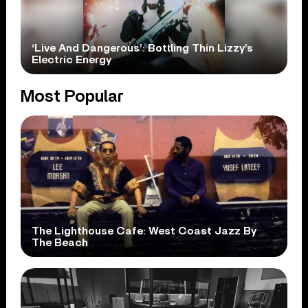
‘Live And Dangerous’: Bottling Thin Lizzy’s
Electric Energy
Most Popular
The Lighthouse Cafe: West Coast Jazz By
The Beach