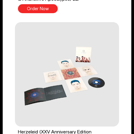
Order Now
Herzeleid (XXV Anniversary Edition