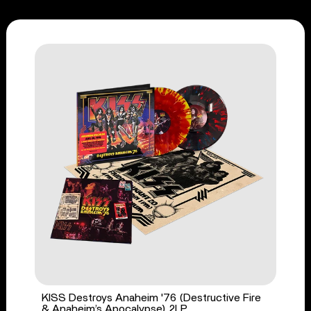
KISS Destroys Anaheim '76 (Destructive Fire
& Anaheim’s Apocalypse) 2LP