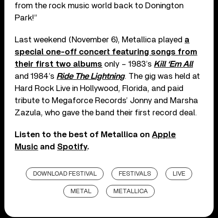
from the rock music world back to Donington
Park!”
Last weekend (November 6), Metallica played
a
special one-off concert featuring songs from
their first two albums
only – 1983’s
Kill ‘Em All
and 1984’s
Ride The Lightning
. The gig was held at
Hard Rock Live in Hollywood, Florida, and paid
tribute to Megaforce Records’ Jonny and Marsha
Zazula, who gave the band their first record deal.
Listen to the best of Metallica on
Apple
Music
and
Spotify
.
DOWNLOAD FESTIVAL
FESTIVALS
LIVE
METAL
METALLICA