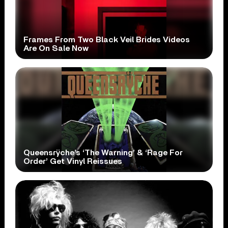
Frames From Two Black Veil Brides Videos
Are On Sale Now
Queensrÿche’s ‘The Warning’ & ‘Rage For
Order’ Get Vinyl Reissues