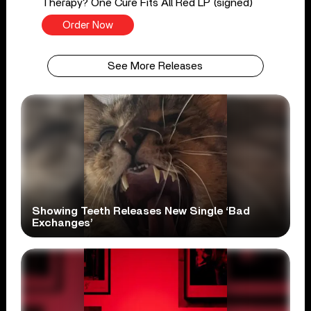
Therapy? One Cure Fits All Red LP (signed)
Order Now
See More Releases
Showing Teeth Releases New Single ‘Bad
Exchanges’