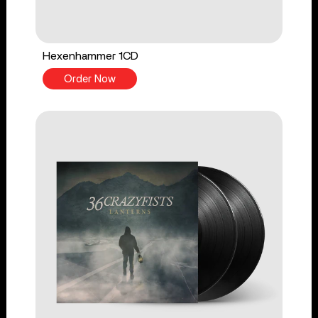
Hexenhammer 1CD
Order Now