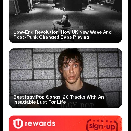
Low-End Revolution: How UK New Wave And
Post-Punk Changed Bass Playing
Best Iggy Pop Songs: 20 Tracks With An
Insatiable Lust For Life