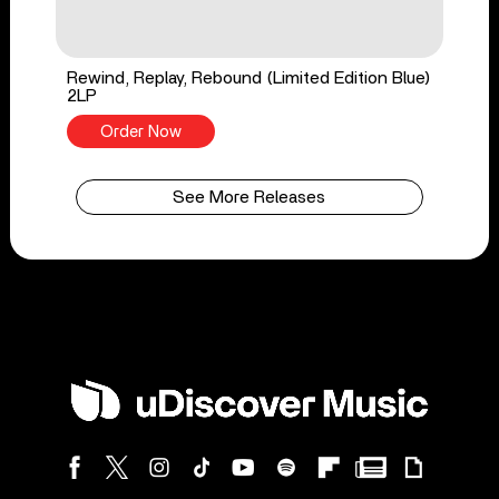
Rewind, Replay, Rebound (Limited Edition Blue)
2LP
Order Now
See More Releases