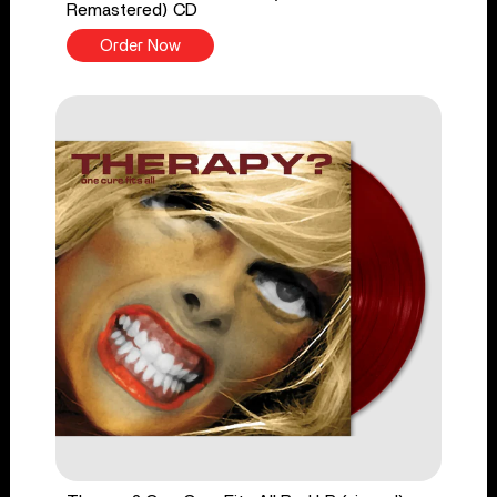
Remastered) CD
Order Now