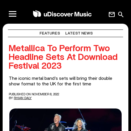
mail
search
FEATURES
LATEST NEWS
Metallica To Perform Two
Headline Sets At Download
Festival 2023
The iconic metal band’s sets will bring their double
show format to the UK for the first time
PUBLISHED ON NOVEMBER 8, 2022
BY
RHIAN DALY