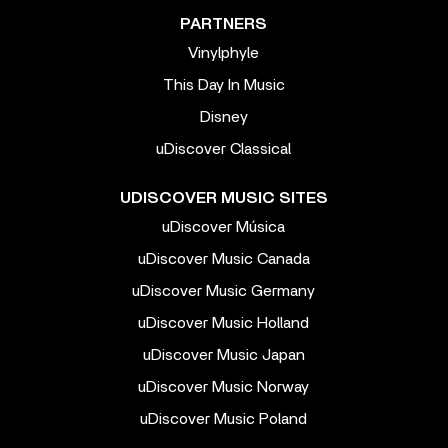
PARTNERS
Vinylphyle
This Day In Music
Disney
uDiscover Classical
UDISCOVER MUSIC SITES
uDiscover Música
uDiscover Music Canada
uDiscover Music Germany
uDiscover Music Holland
uDiscover Music Japan
uDiscover Music Norway
uDiscover Music Poland