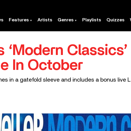
ws
Features
Artists
Genres
Playlists
Quizzes
s ‘Modern Classics’
ue In October
es in a gatefold sleeve and includes a bonus live L