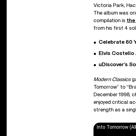
Victoria Park, Hac
The album was origi
compilation is
the
from his first 4 s
Celebrate 60 Y
Elvis Costello
uDiscover’s So
Modern Classics
ga
Tomorrow” to “Bran
December 1998, cha
enjoyed critical a
strength as a single
Into Tomorrow (Al