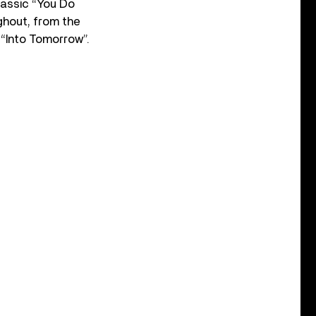
lassic “You Do
ghout, from the
 “Into Tomorrow”.