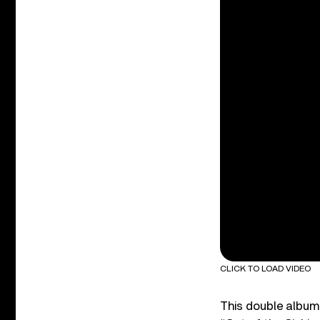
CLICK TO LOAD VIDEO
This double album 