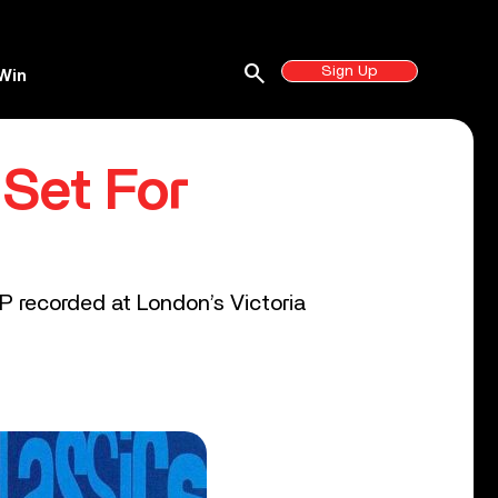
search
Sign Up
Win
 Set For
P recorded at London’s Victoria