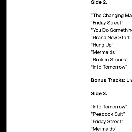
Side 2.
“The Changing Ma
“Friday Street”
“You Do Somethin
“Brand New Start”
“Hung Up”
“Mermaids”
“Broken Stones”
“Into Tomorrow”
Bonus Tracks: Li
Side 3.
“Into Tomorrow”
“Peacock Suit”
“Friday Street”
“Mermaids”