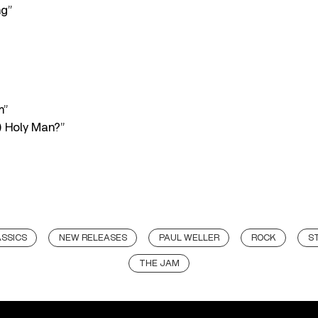
ng”
m”
) Holy Man?”
SSICS
NEW RELEASES
PAUL WELLER
ROCK
S
THE JAM