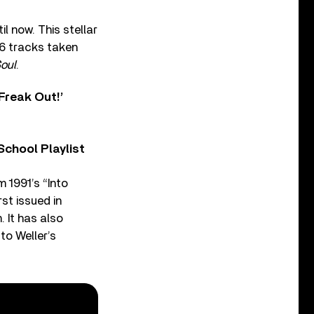
l now. This stellar
6 tracks taken
oul
.
Freak Out!’
chool Playlist
 1991’s “Into
st issued in
. It has also
to Weller’s