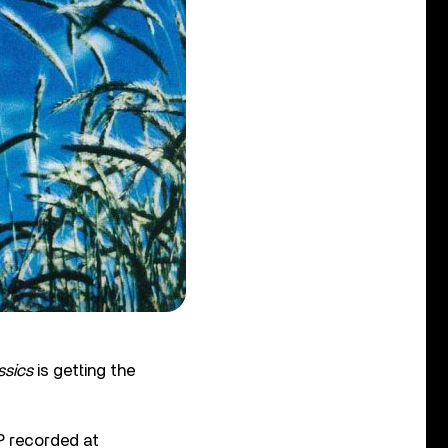
ssics
is getting the
P recorded at