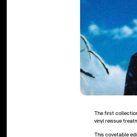
The first collecti
vinyl reissue trea
This covetable edi