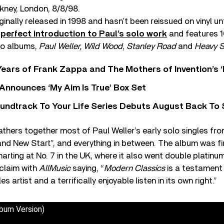
kney, London, 8/8/98.
nally released in 1998 and hasn’t been reissued on vinyl unti
 perfect introduction to Paul’s solo work
and features 1
olo albums,
Paul Weller, Wild Wood
,
Stanley Road
and
Heavy S
ears of Frank Zappa and The Mothers of Invention’s ‘
 Announces ‘My Aim Is True’ Box Set
undtrack To Your Life Series Debuts August Back To S
thers together most of Paul Weller’s early solo singles from
d New Start”, and everything in between. The album was fir
rting at No. 7 in the UK, where it also went double platinum
cclaim with
AllMusic
saying, “
Modern Classics
is a testament 
s artist and a terrifically enjoyable listen in its own right.”
bum Version)