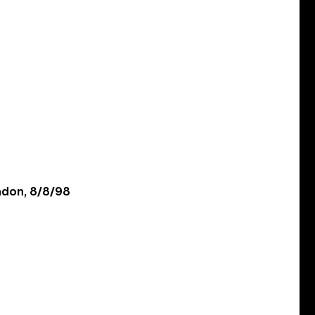
ondon, 8/8/98