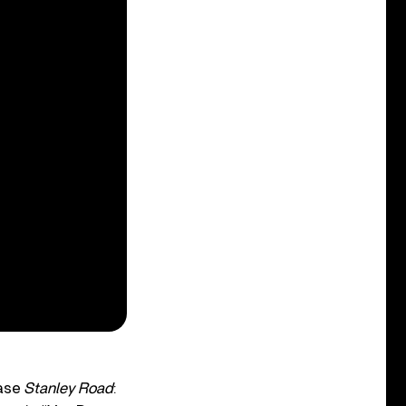
ease
Stanley Road
: