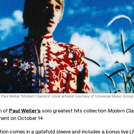
Paul Weller 'Modern Classics' cover artwork courtesy of Universal Music Group
on of
Paul Weller’s
solo greatest hits collection
Modern Cla
tment on October 14.
tion comes in a gatefold sleeve and includes a bonus live L