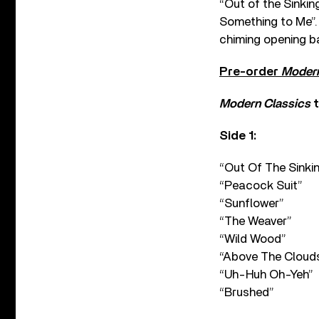
“Out of the Sinki
Something to Me”. 
chiming opening ba
Pre-order
Modern
Modern Classics
t
Side 1:
“Out Of The Sinki
“Peacock Suit”
“Sunflower”
“The Weaver”
“Wild Wood”
“Above The Cloud
“Uh-Huh Oh-Yeh”
“Brushed”