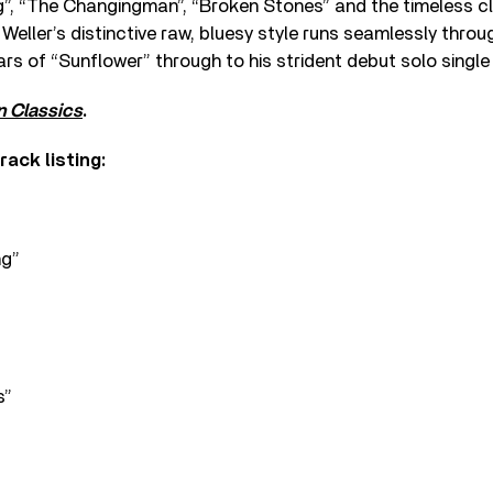
ng”, “The Changingman”, “Broken Stones” and the timeless c
Weller’s distinctive raw, bluesy style runs seamlessly throu
rs of “Sunflower” through to his strident debut solo single
 Classics
.
rack listing:
ng”
s”