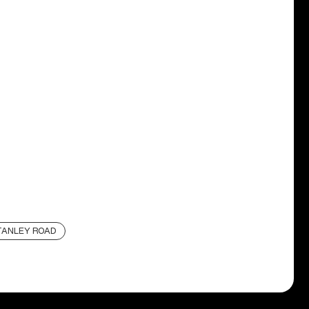
TANLEY ROAD