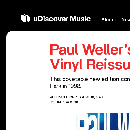
Shop
Ne
Paul Weller’
Vinyl Reiss
This covetable new edition com
Park in 1998.
PUBLISHED ON AUGUST 18, 2022
BY
TIM PEACOCK