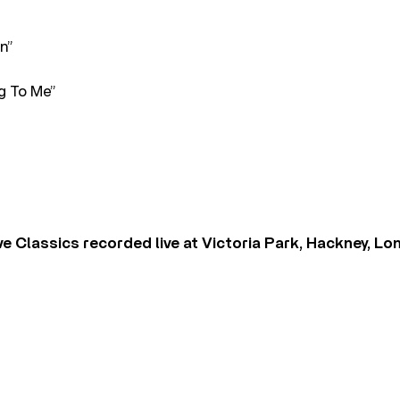
n”
g To Me”
ve Classics recorded live at Victoria Park, Hackney, L