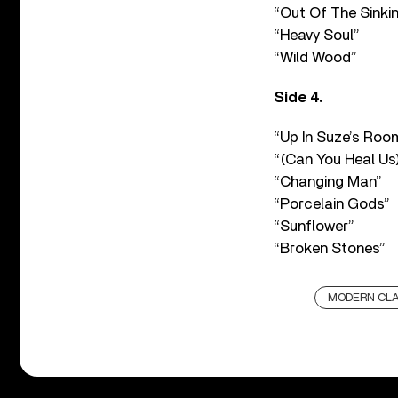
“Out Of The Sinki
“Heavy Soul”
“Wild Wood”
Side 4.
“Up In Suze’s Roo
“(Can You Heal Us
“Changing Man”
“Porcelain Gods”
“Sunflower”
“Broken Stones”
MODERN CLA