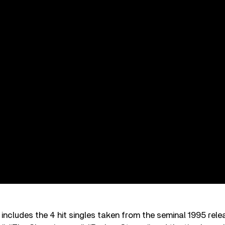
includes the 4 hit singles taken from the seminal 1995 rel