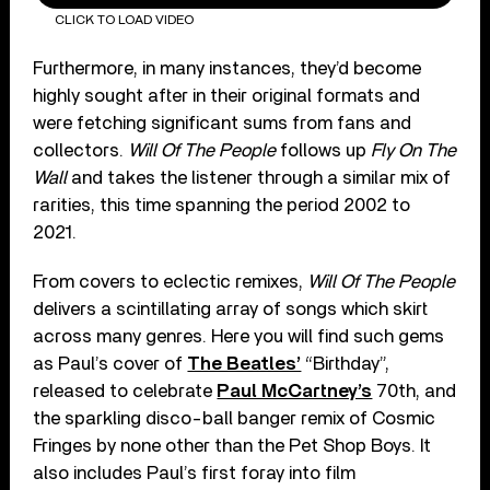
CLICK TO LOAD VIDEO
Furthermore, in many instances, they’d become
highly sought after in their original formats and
were fetching significant sums from fans and
collectors.
Will Of The People
follows up
Fly On The
Wall
and takes the listener through a similar mix of
rarities, this time spanning the period 2002 to
2021.
From covers to eclectic remixes,
Will Of The People
delivers a scintillating array of songs which skirt
across many genres. Here you will find such gems
as Paul’s cover of
The Beatles’
“Birthday”,
released to celebrate
Paul McCartney’s
70th, and
the sparkling disco-ball banger remix of Cosmic
Fringes by none other than the Pet Shop Boys. It
also includes Paul’s first foray into film