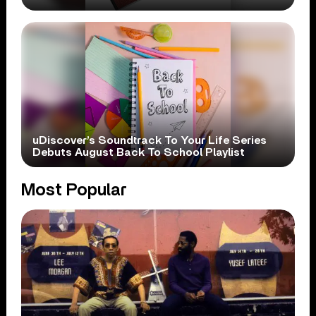
uDiscover’s Soundtrack To Your Life Series
Debuts August Back To School Playlist
Most Popular