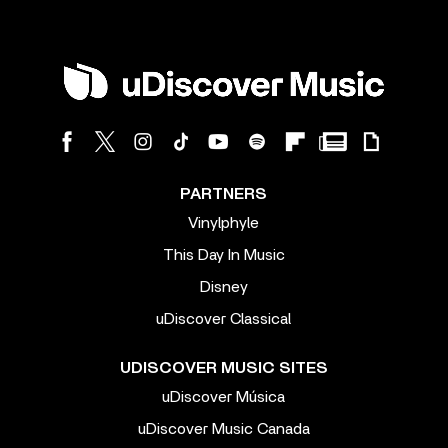
PARTNERS
Vinylphyle
This Day In Music
Disney
uDiscover Classical
UDISCOVER MUSIC SITES
uDiscover Música
uDiscover Music Canada