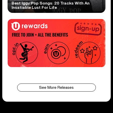
Best Iggy Pop Songs: 20 Tracks With An
Insatiable Lust For Life
See More Releases