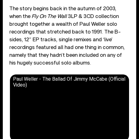
The story begins back in the autumn of 2003,
when the
Fly On The Wall
3LP & 3CD collection
brought together a wealth of Paul Weller solo
recordings that stretched back to 1991. The B-
sides, 12” EP tracks, single remixes and ‘live’
recordings featured all had one thing in common,
namely that they hadn’t been included on any of
his hugely successful solo albums.
Paul Weller - The Ballad Of Jimmy McCabe (Official
Video)