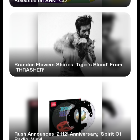
Released on SHM-CD
Brandon Flowers Shares ‘Tiger’s Blood’ From
‘THRASHER’
Rush Announces ‘2112’ Anniversary, ‘Spirit Of
Radio’ Vinyl