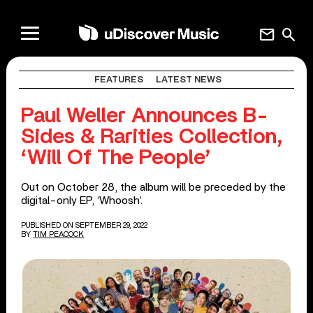
mail
search
FEATURES
LATEST NEWS
Paul Weller Announces B-
Sides & Rarities Collection,
‘Will Of The People’
Out on October 28, the album will be preceded by the
digital-only EP, ‘Whoosh’.
PUBLISHED ON SEPTEMBER 29, 2022
BY
TIM PEACOCK