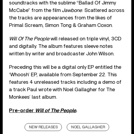
soundtracks with the sublime “Ballad Of Jimmy
McCabe” from the film
Jawbone
. Scattered across
the tracks are appearances from the likes of
Primal Scream, Simon Tong & Graham Coxon.
Will Of The People
will released on triple vinyl, 3CD
and digitally. The album features sleeve notes
written by writer and broadcaster John Wilson.
Preceding this will be a digital only EP entitled the
‘Whoosh’ EP, available from September 22. This
features 4 unreleased tracks including a demo of
a track Paul wrote with Noel Gallagher for The
Monkees’ last album.
Pre-order
Will of The People
.
NEW RELEASES
NOEL GALLAGHER