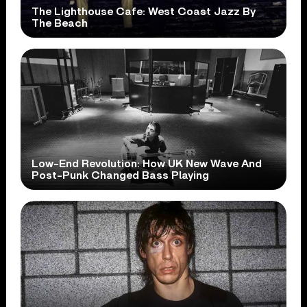
The Lighthouse Cafe: West Coast Jazz By
The Beach
Low-End Revolution: How UK New Wave And
Post-Punk Changed Bass Playing