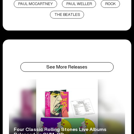
PAUL MCCARTNEY
PAUL WELLER
ROCK
THE BEATLES
See More Releases
Four Classic Rolling Stones Live Albums