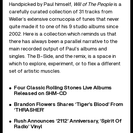
Handpicked by Paul himself,
Will of The People
is a
carefully curated collection of 31 tracks from
Weller’s extensive cornucopia of tunes that never
quite made it to one of his 9 studio albums since
2002. Here is a collection which reminds us that
there has always been a parallel narrative to the
main recorded output of Paul’s albums and
singles. The B-Side, and the remix, is a space in
which to explore, experiment, or to flex a different
set of artistic muscles.
Four Classic Rolling Stones Live Albums
Released on SHM-CD
Brandon Flowers Shares ‘Tiger’s Blood’ From
‘THRASHER’
Rush Announces ‘2112’ Anniversary, ‘Spirit Of
Radio’ Vinyl