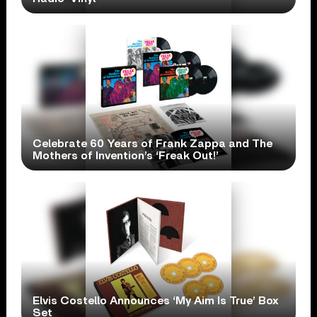
Celebrate 60 Years of Frank Zappa and The
Mothers of Invention’s ‘Freak Out!’
Elvis Costello Announces ‘My Aim Is True’ Box
Set