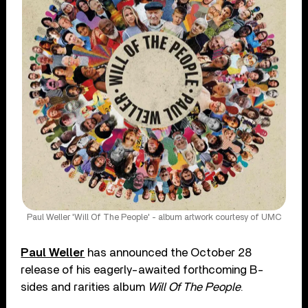
Paul Weller 'Will Of The People' - album artwork courtesy of UMC
Paul Weller
has announced the October 28
release of his eagerly-awaited forthcoming B-
sides and rarities album
Will Of The People
.