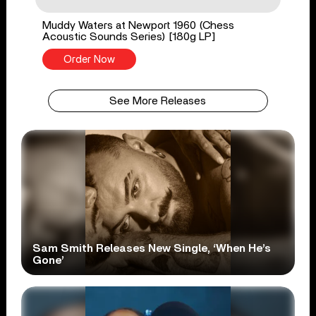
Muddy Waters at Newport 1960 (Chess
Acoustic Sounds Series) [180g LP]
Order Now
See More Releases
Sam Smith Releases New Single, ‘When He’s
Gone’