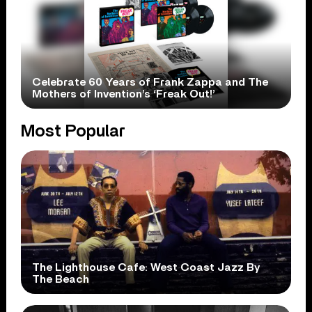
Celebrate 60 Years of Frank Zappa and The
Mothers of Invention’s ‘Freak Out!’
Most Popular
The Lighthouse Cafe: West Coast Jazz By
The Beach