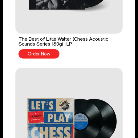
The Best of Little Walter (Chess Acoustic
Sounds Series 180g) 1LP
Order Now