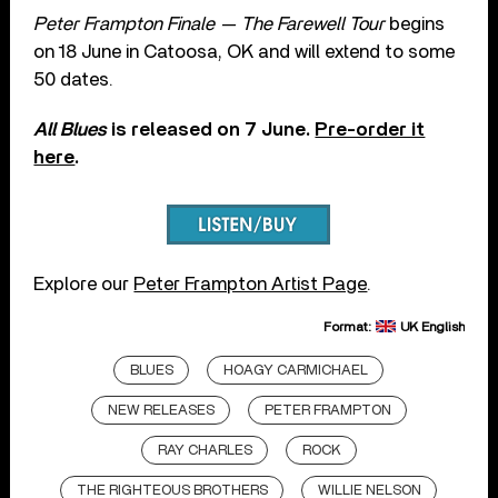
Peter Frampton Finale — The Farewell Tour
begins
on 18 June in Catoosa, OK and will extend to some
50 dates.
All Blues
is released on 7 June.
Pre-order it
here
.
Explore our
Peter Frampton Artist Page
.
Format:
UK English
BLUES
HOAGY CARMICHAEL
NEW RELEASES
PETER FRAMPTON
RAY CHARLES
ROCK
THE RIGHTEOUS BROTHERS
WILLIE NELSON