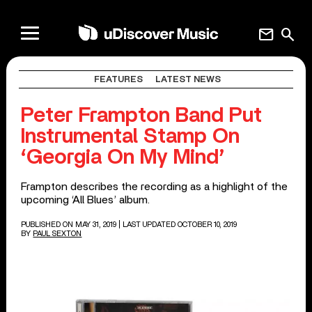
mail
search
FEATURES
LATEST NEWS
Peter Frampton Band Put
Instrumental Stamp On
‘Georgia On My Mind’
Frampton describes the recording as a highlight of the
upcoming ‘All Blues’ album.
PUBLISHED ON MAY 31, 2019
| LAST UPDATED OCTOBER 10, 2019
BY
PAUL SEXTON