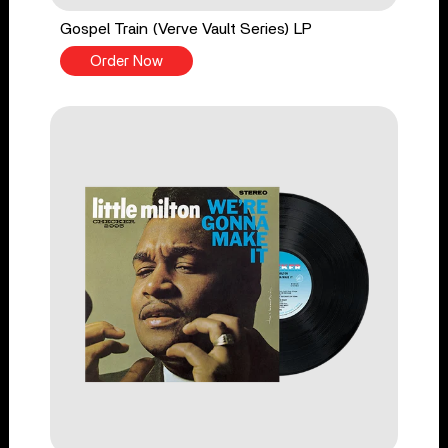
Gospel Train (Verve Vault Series) LP
Order Now