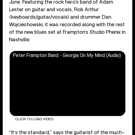
June. Featuring the rock hero’s band of Adam
Lester on guitar and vocals, Rob Arthur
(keyboards/guitar/vocals) and drummer Dan
Wojciechowski, it was recorded along with the rest
of the new blues set at Frampton’s Studio Phenix in
Nashville.
Peter Frampton Band - Georgia On My Mind (Audio)
CLICK TO LOAD VIDEO
“It’s the standard,” says the guitarist of the much-