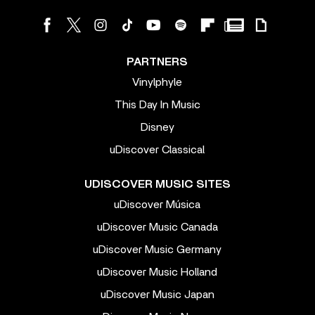
PARTNERS
Vinylphyle
This Day In Music
Disney
uDiscover Classical
UDISCOVER MUSIC SITES
uDiscover Música
uDiscover Music Canada
uDiscover Music Germany
uDiscover Music Holland
uDiscover Music Japan