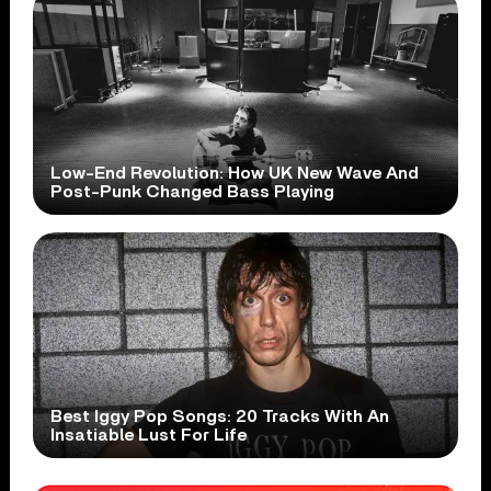
Low-End Revolution: How UK New Wave And
Post-Punk Changed Bass Playing
Best Iggy Pop Songs: 20 Tracks With An
Insatiable Lust For Life