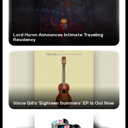
Lord Huron Announces Intimate Traveling
Residency
Vince Gill’s ‘Eighteen Summers’ EP Is Out Now