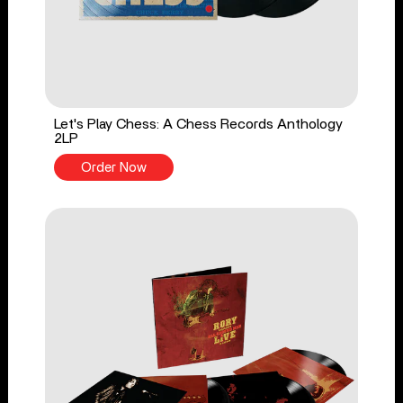
Let's Play Chess: A Chess Records Anthology
2LP
Order Now