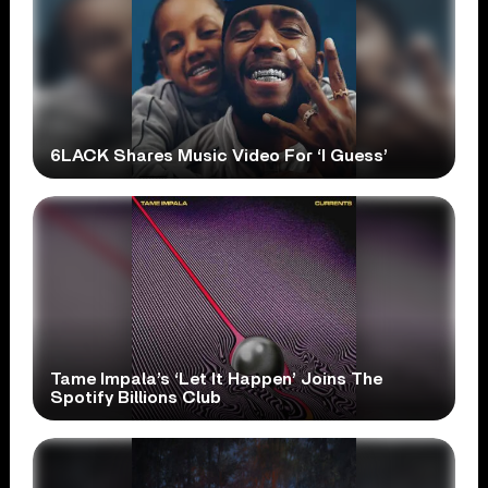
6LACK Shares Music Video For ‘I Guess’
Tame Impala’s ‘Let It Happen’ Joins The
Spotify Billions Club