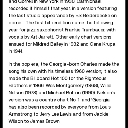
and Gorrell in New York in 1930. Carmichael
recorded it himself that year, in a version featuring
the last studio appearance by Bix Beiderbecke on
cornet. The first hit rendition came the following
year for jazz saxophonist Frankie Trumbauer, with
vocals by Art Jarrett. Other early chart versions
ensued for Mildred Bailey in 1932 and Gene Krupa
in 1941.
In the pop era, the Georgia-born Charles made the
song his own with his timeless 1960 version; it also
made the Billboard Hot 100 for the Righteous
Brothers in 1966, Wes Montgomery (1968), Willie
Nelson (1978) and Michael Bolton (1990). Nelson’s
version was a country chart No. 1, and ‘Georgia’
has also been recorded by everyone from Louis
Armstrong to Jerry Lee Lewis and from Jackie
Wilson to James Brown.