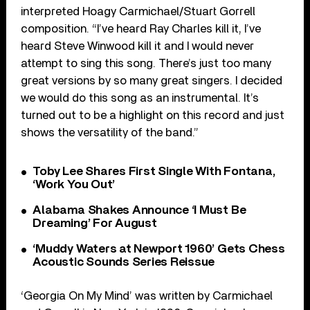
interpreted Hoagy Carmichael/Stuart Gorrell
composition. “I’ve heard Ray Charles kill it, I’ve
heard Steve Winwood kill it and I would never
attempt to sing this song. There’s just too many
great versions by so many great singers. I decided
we would do this song as an instrumental. It’s
turned out to be a highlight on this record and just
shows the versatility of the band.”
Toby Lee Shares First Single With Fontana,
‘Work You Out’
Alabama Shakes Announce ‘I Must Be
Dreaming’ For August
‘Muddy Waters at Newport 1960’ Gets Chess
Acoustic Sounds Series Reissue
‘Georgia On My Mind’ was written by Carmichael