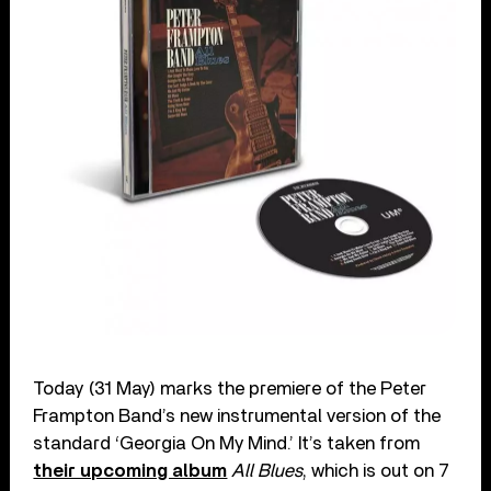
Today (31 May) marks the premiere of the Peter
Frampton Band’s new instrumental version of the
standard ‘Georgia On My Mind.’ It’s taken from
their upcoming album
All Blues
, which is out on 7