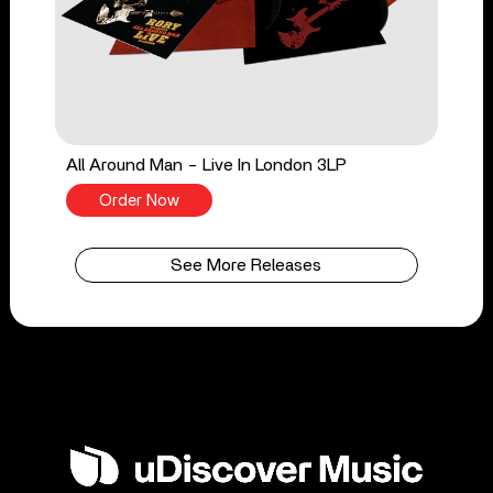
All Around Man - Live In London 3LP
Order Now
See More Releases