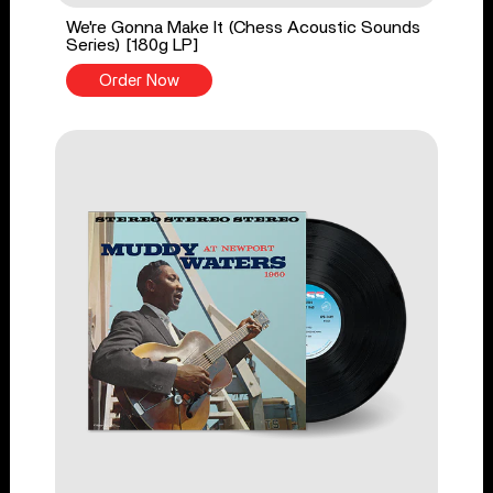
We're Gonna Make It (Chess Acoustic Sounds
Series) [180g LP]
Order Now