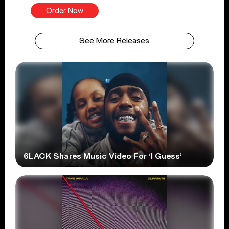
Order Now
See More Releases
6LACK Shares Music Video For ‘I Guess’