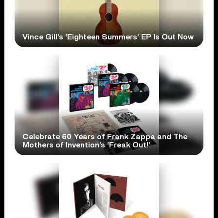
Vince Gill’s ‘Eighteen Summers’ EP Is Out Now
Celebrate 60 Years of Frank Zappa and The
Mothers of Invention’s ‘Freak Out!’