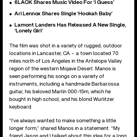
6LACK Shares Music Video For ‘I Guess’
Ari Lennox Shares Single ‘Hookah Baby’
Lamont Landers Has Released A New Single,
‘Lonely Girl’
The film was shot in a variety of rugged, outdoor
locations in Lancaster, CA – a town located 70
miles north of Los Angeles in the Antelope Valley
region of the western Mojave Desert. Manos is
seen performing his songs on a variety of
instruments, including a handmade Barbarossa
guitar, his beloved Martin 000-15m, which he
bought in high school, and his blond Wurlitzer
keyboard.
“I’ve always wanted to make something a little
longer form,” shared Manos in a statement. “My
friend Jason and I talked about this idea for a long