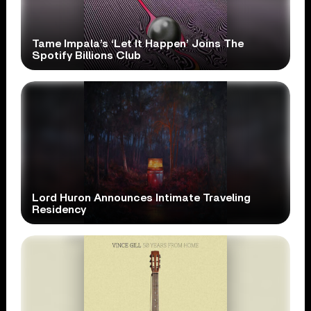
Tame Impala’s ‘Let It Happen’ Joins The
Spotify Billions Club
Lord Huron Announces Intimate Traveling
Residency