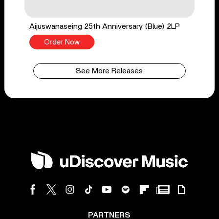
Aijuswanaseing 25th Anniversary (Blue) 2LP
Order Now
See More Releases
PARTNERS