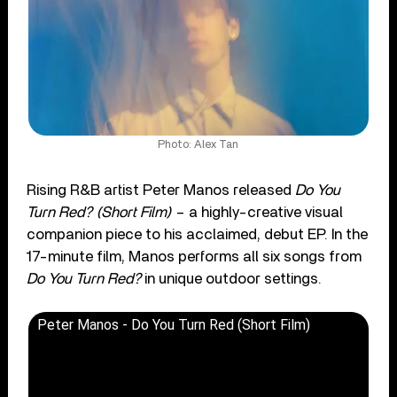
Photo: Alex Tan
Rising R&B artist Peter Manos released
Do You
Turn Red? (Short Film)
– a highly-creative visual
companion piece to his acclaimed, debut EP. In the
17-minute film, Manos performs all six songs from
Do You Turn Red?
in unique outdoor settings.
Peter Manos - Do You Turn Red (Short Film)