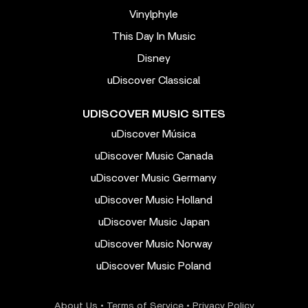
Vinylphyle
This Day In Music
Disney
uDiscover Classical
UDISCOVER MUSIC SITES
uDiscover Música
uDiscover Music Canada
uDiscover Music Germany
uDiscover Music Holland
uDiscover Music Japan
uDiscover Music Norway
uDiscover Music Poland
About Us
•
Terms of Service
•
Privacy Policy