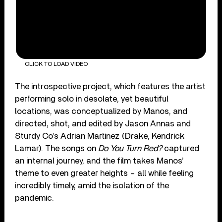
CLICK TO LOAD VIDEO
The introspective project, which features the artist
performing solo in desolate, yet beautiful
locations, was conceptualized by Manos, and
directed, shot, and edited by Jason Annas and
Sturdy Co’s Adrian Martinez (Drake, Kendrick
Lamar). The songs on
Do You Turn Red?
captured
an internal journey, and the film takes Manos’
theme to even greater heights – all while feeling
incredibly timely, amid the isolation of the
pandemic.