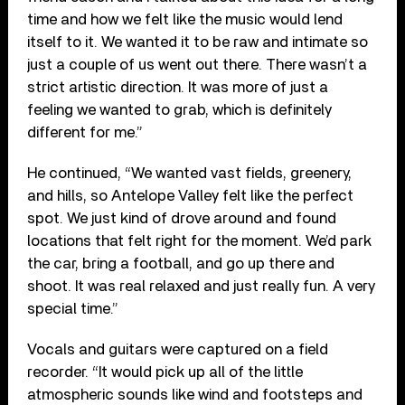
time and how we felt like the music would lend
itself to it. We wanted it to be raw and intimate so
just a couple of us went out there. There wasn’t a
strict artistic direction. It was more of just a
feeling we wanted to grab, which is definitely
different for me.”
He continued, “We wanted vast fields, greenery,
and hills, so Antelope Valley felt like the perfect
spot. We just kind of drove around and found
locations that felt right for the moment. We’d park
the car, bring a football, and go up there and
shoot. It was real relaxed and just really fun. A very
special time.”
Vocals and guitars were captured on a field
recorder. “It would pick up all of the little
atmospheric sounds like wind and footsteps and