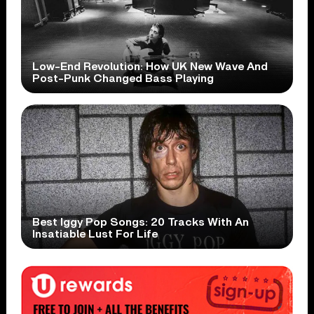
Low-End Revolution: How UK New Wave And
Post-Punk Changed Bass Playing
Best Iggy Pop Songs: 20 Tracks With An
Insatiable Lust For Life