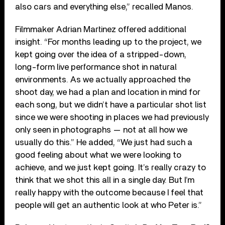
also cars and everything else,” recalled Manos.
Filmmaker Adrian Martinez offered additional
insight. “For months leading up to the project, we
kept going over the idea of a stripped-down,
long-form live performance shot in natural
environments. As we actually approached the
shoot day, we had a plan and location in mind for
each song, but we didn’t have a particular shot list
since we were shooting in places we had previously
only seen in photographs — not at all how we
usually do this.” He added, “We just had such a
good feeling about what we were looking to
achieve, and we just kept going. It’s really crazy to
think that we shot this all in a single day. But I’m
really happy with the outcome because I feel that
people will get an authentic look at who Peter is.”