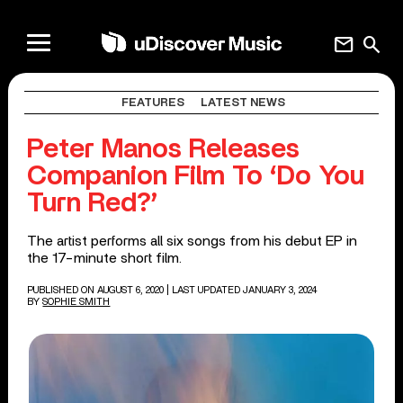
mail
search
FEATURES
LATEST NEWS
Peter Manos Releases
Companion Film To ‘Do You
Turn Red?’
The artist performs all six songs from his debut EP in
the 17-minute short film.
PUBLISHED ON AUGUST 6, 2020
| LAST UPDATED JANUARY 3, 2024
BY
SOPHIE SMITH