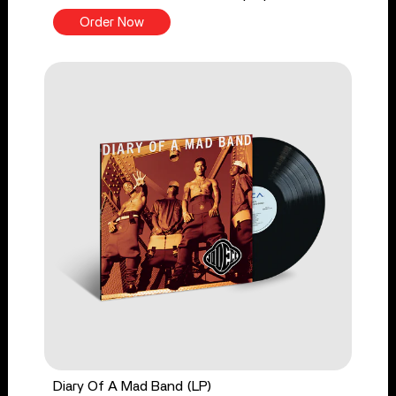
Order Now
Diary Of A Mad Band (LP)