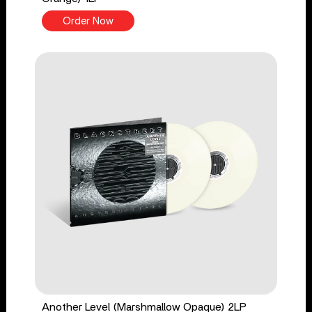
Order Now
Another Level (Marshmallow Opaque) 2LP