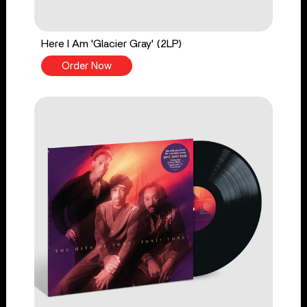
Here I Am 'Glacier Gray' (2LP)
Order Now