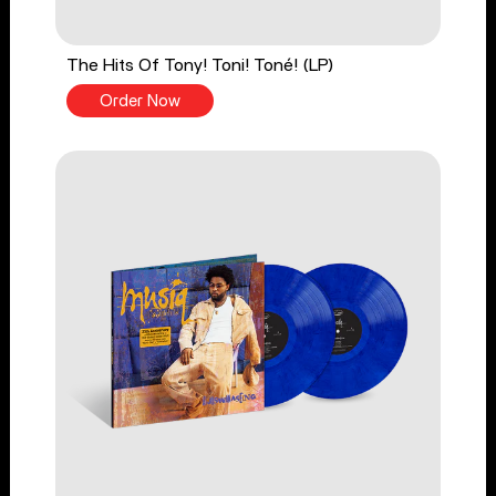
The Hits Of Tony! Toni! Toné! (LP)
Order Now