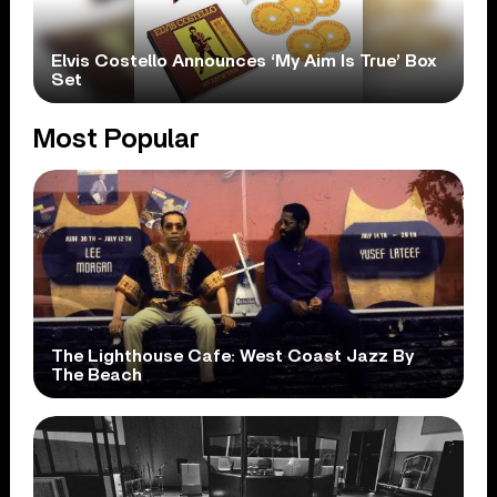
Elvis Costello Announces ‘My Aim Is True’ Box
Set
Most Popular
The Lighthouse Cafe: West Coast Jazz By
The Beach