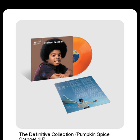
The Definitive Collection (Pumpkin Spice
Orange) 1LP