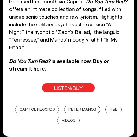
Released last month via Capitol,
Do You Turn Red?
offers an intimate collection of songs, filled with
unique sonic touches and raw lyricism. Highlights
include the solitary psych-soul excursion “At
Night,” the hypnotic “Zach’s Ballad,” the languid
“Tennessee,” and Manos’ moody, viral hit “In My
Head.”
Do You Turn Red?
is available now. Buy or
stream it
here
.
LISTEN/BUY
CAPITOL RECORDS
PETER MANOS
R&B
VIDEOS