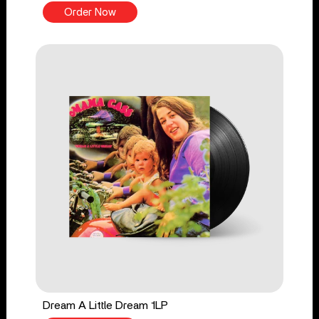
Order Now
Dream A Little Dream 1LP