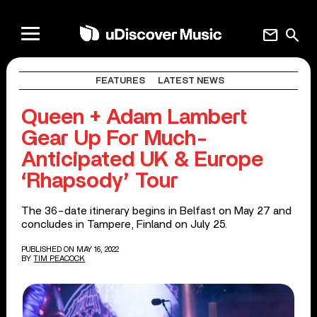
mail
search
FEATURES
LATEST NEWS
Queen + Adam Lambert
Gear Up For Much-
Anticipated UK & Europe
‘Rhapsody’ Tour
The 36-date itinerary begins in Belfast on May 27 and
concludes in Tampere, Finland on July 25.
PUBLISHED ON MAY 16, 2022
BY
TIM PEACOCK