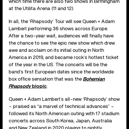
which time there are also two shows in Birmingham
at the Utilita Arena (11 and 12).
In all, the ‘Rhapsody’ Tour will see Queen + Adam
Lambert performing 36 shows across Europe.
After a two-year wait, audiences will finally have
the chance to see the epic new show which drew
awe and acclaim on its initial outing in North
America in 2019, and became rock’s hottest ticket
of the year in the US. The concerts will be the
band’s first European dates since the worldwide
box office sensation that was the
Bohemian
Rhapsody
biopic
.
Queen + Adam Lambert’s all-new ‘Rhapsody’ show
– praised as “a marvel of technical advances” –
followed its North American outing with 17 stadium
concerts across South Korea, Japan, Australia
and New Zealand in 2020 playing to nightly