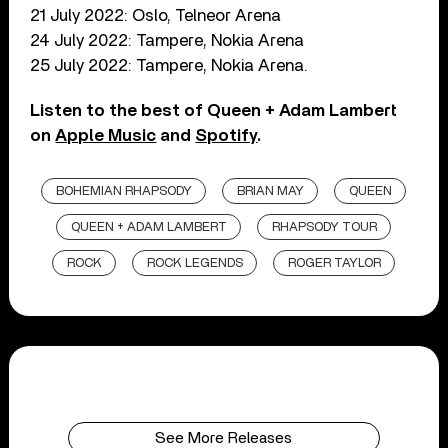
21 July 2022: Oslo, Telneor Arena
24 July 2022: Tampere, Nokia Arena
25 July 2022: Tampere, Nokia Arena.
Listen to the best of Queen + Adam Lambert
on
Apple Music
and
Spotify
.
BOHEMIAN RHAPSODY
BRIAN MAY
QUEEN
QUEEN + ADAM LAMBERT
RHAPSODY TOUR
ROCK
ROCK LEGENDS
ROGER TAYLOR
See More Releases