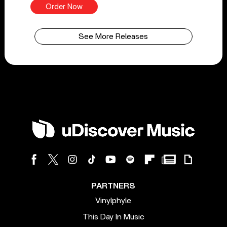
Order Now
See More Releases
PARTNERS
Vinylphyle
This Day In Music