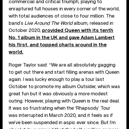
commercial and critical triumph, playing to
enraptured full houses in every corner of the world,
with total audiences of close to four million. The
band’s
Live Around The World
album, released in
October 2020,
provided Queen with its tenth
No. 1 album in the UK and gave Adam Lambert
his first, and topped charts around in the
world.
Roger Taylor said: “We are all absolutely gagging
to get out there and start filling arenas with Queen
again. I was lucky enough to play a tour last
October to promote my album Outsider, which was
great fun but it was obviously a more modest
outing. However, playing with Queen is the real deal.
It was so frustrating when the ‘Rhapsody’ Tour
was interrupted in March 2020, and it feels as if
we’ve been suspended in aspic ever since. But I’m