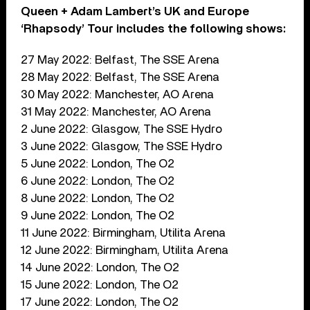
Queen + Adam Lambert’s UK and Europe
‘Rhapsody’ Tour includes the following shows:
27 May 2022: Belfast, The SSE Arena
28 May 2022: Belfast, The SSE Arena
30 May 2022: Manchester, AO Arena
31 May 2022: Manchester, AO Arena
2 June 2022: Glasgow, The SSE Hydro
3 June 2022: Glasgow, The SSE Hydro
5 June 2022: London, The O2
6 June 2022: London, The O2
8 June 2022: London, The O2
9 June 2022: London, The O2
11 June 2022: Birmingham, Utilita Arena
12 June 2022: Birmingham, Utilita Arena
14 June 2022: London, The O2
15 June 2022: London, The O2
17 June 2022: London, The O2