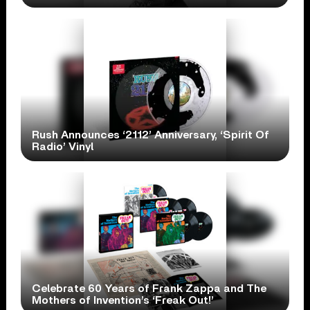
Rush Announces ‘2112’ Anniversary, ‘Spirit Of
Radio’ Vinyl
Celebrate 60 Years of Frank Zappa and The
Mothers of Invention’s ‘Freak Out!’