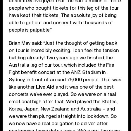
absolutely overjoyed that the half a million or more
people who bought tickets for this leg of the tour
have kept their tickets. The absolute joy of being
able to get out and connect with thousands of
people is palpable.”
Brian May said: “Just the thought of getting back
on tour is incredibly exciting. I can feel the tension
building already! Two years ago we finished the
Australia leg of our tour, which included the Fire
Fight benefit concert at the ANZ Stadium in
Sydney, in front of around 75,000 people. That was
like another
Live Aid
and it was one of the best
concerts we’ve ever played. So we were on a real
emotional high after that. We’d played the States,
Korea, Japan, New Zealand and Australia – and
we were then plunged straight into lockdown. So
we now have a real obligation to deliver, after
postponing these dates twice. We’ve got the crew