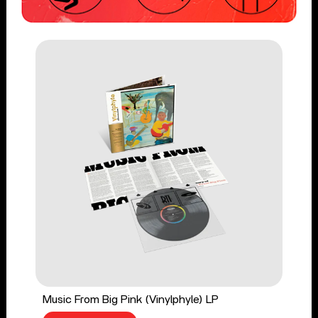
Music From Big Pink (Vinylphyle) LP