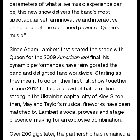
parameters of what a live music experience can
be, this new show delivers the band’s most
spectacular yet, an innovative and interactive
celebration of the continued power of Queen’s
music.”
Since Adam Lambert first shared the stage with
Queen for the 2009
American Idol
final, his
dynamic performances have reinvigorated the
band and delighted fans worldwide. Starting as
they meant to go on, their first full show together
in June 2012 thrilled a crowd of half a million
strong in the Ukrainian capital city of Kiev. Since
then, May and Taylor’s musical fireworks have been
matched by Lambert’s vocal prowess and stage
presence, making for an explosive combination.
Over 200 gigs later, the partnership has remained a