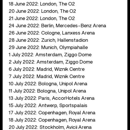
18 June 2022: London, The O2
20 June 2022: London, The O2
21 June 2022: London, The O2
24 June 2022: Berlin, Mercedes-Benz Arena
26 June 2022: Cologne, Lanxess Arena
28 June 2022: Zurich, Hallenstadion
29 June 2022: Munich, Olympiahalle
1 July 2022: Amsterdam, Ziggo Dome
2 July 2022: Amsterdam, Ziggo Dome
6 July 2022: Madrid, Wiznik Centre
7 July 2022: Madrid, Wiznik Centre
10 July 2022: Bologna, Unipol Arena
11 July 2022: Bologna, Unipol Arena
13 July 2022: Paris, AccorHotels Arena
15 July 2022: Antwerp, Sportspalais
17 July 2022: Copenhagen, Royal Arena
18 July 2022: Copenhagen, Royal Arena
20 July 2022: Stockholm, Avicii Arena