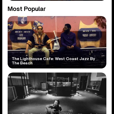
Most Popular
The Lighthouse Cafe: West Coast Jazz By
The Beach