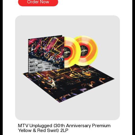
Order Now
MTV Unplugged (30th Anniversary Premium
Yellow & Red Swirl) 2LP