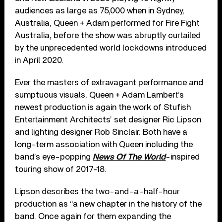
audiences as large as 75,000 when in Sydney,
Australia, Queen + Adam performed for Fire Fight
Australia, before the show was abruptly curtailed
by the unprecedented world lockdowns introduced
in April 2020.
Ever the masters of extravagant performance and
sumptuous visuals, Queen + Adam Lambert’s
newest production is again the work of Stufish
Entertainment Architects’ set designer Ric Lipson
and lighting designer Rob Sinclair. Both have a
long-term association with Queen including the
band’s eye-popping
News Of The World
-inspired
touring show of 2017-18.
Lipson describes the two-and-a-half-hour
production as “a new chapter in the history of the
band. Once again for them expanding the