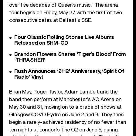
over five decades of Queen’s music.” The arena
tour begins on Friday, May 27 with the first of two
consecutive dates at Belfast’s SSE.
Four Classic Rolling Stones Live Albums
Released on SHM-CD
Brandon Flowers Shares ‘Tiger’s Blood’ From
‘THRASHER’
Rush Announces ‘2112’ Anniversary, ‘Spirit Of
Radio’ Vinyl
Brian May, Roger Taylor, Adam Lambert and the
band then perform at Manchester’s AO Arena on
May 30 and 31, moving on to a brace of shows at
Glasgow’s OVO Hydro on June 2 and 3. They then
begin a rarely-achieved residency of no fewer than
ten nights at London’s The O2 on June 5, during