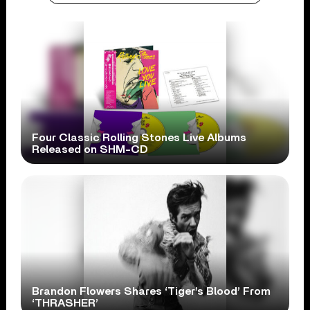
Four Classic Rolling Stones Live Albums
Released on SHM-CD
Brandon Flowers Shares ‘Tiger’s Blood’ From
‘THRASHER’