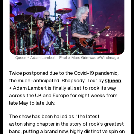
Queen + Adam Lambert - Photo: Marc Grimwade/WireImage
Twice postponed due to the Covid-19 pandemic,
the much-anticipated ‘Rhapsody’ Tour by
Queen
+ Adam Lambert is finally all set to rock its way
across the UK and Europe for eight weeks from
late May to late July.
The show has been hailed as “the latest
astonishing chapter in the story of rock’s greatest
band, putting a brand new, highly distinctive spin on