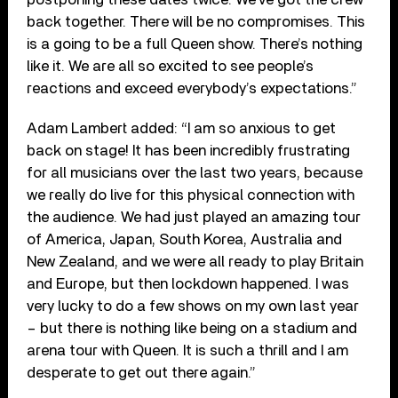
back together. There will be no compromises. This
is a going to be a full Queen show. There’s nothing
like it. We are all so excited to see people’s
reactions and exceed everybody’s expectations.”
Adam Lambert added: “I am so anxious to get
back on stage! It has been incredibly frustrating
for all musicians over the last two years, because
we really do live for this physical connection with
the audience. We had just played an amazing tour
of America, Japan, South Korea, Australia and
New Zealand, and we were all ready to play Britain
and Europe, but then lockdown happened. I was
very lucky to do a few shows on my own last year
– but there is nothing like being on a stadium and
arena tour with Queen. It is such a thrill and I am
desperate to get out there again.”