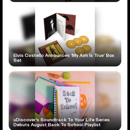
Elvis Costello Announces ‘My Aim Is True’ Box
Set
uDiscover’s Soundtrack To Your Life Series
Debuts August Back To School Playlist