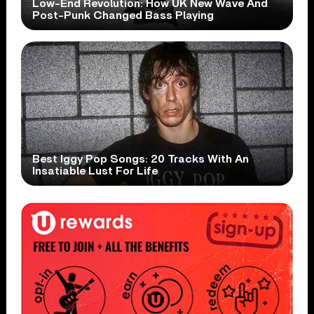
Low-End Revolution: How UK New Wave And
Post-Punk Changed Bass Playing
Best Iggy Pop Songs: 20 Tracks With An
Insatiable Lust For Life