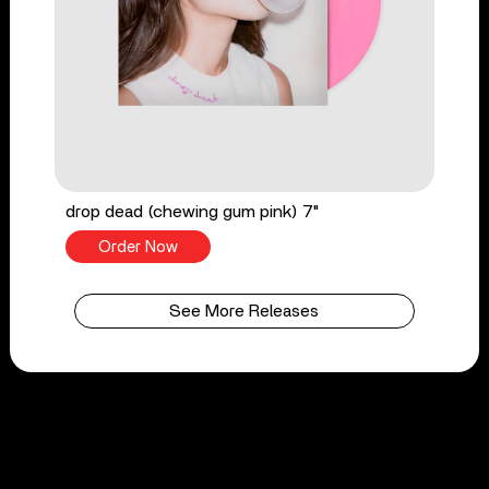
drop dead (chewing gum pink) 7"
Order Now
See More Releases