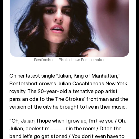
Renforshort - Photo: Luke Fenstemaker
On her latest single “Julian, King of Manhattan,”
Renforshort crowns Julian Casablancas New York
royalty. The 20-year-old alternative pop artist
pens an ode to the The Strokes’ frontman and the
version of the city he brought to live in their music.
“Oh, Julian, I hope when I grow up, I’m like you / Oh,
Julian, coolest m———-r in the room / Ditch the
band let’s go get stoned / You don’t even have to