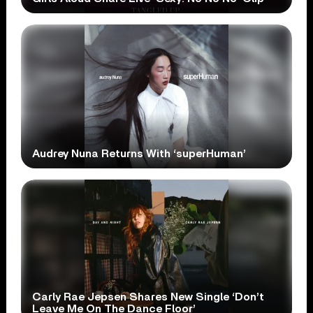
Audrey Nuna Returns With ‘superHuman’
Carly Rae Jepsen Shares New Single ‘Don’t
Leave Me On The Dance Floor’