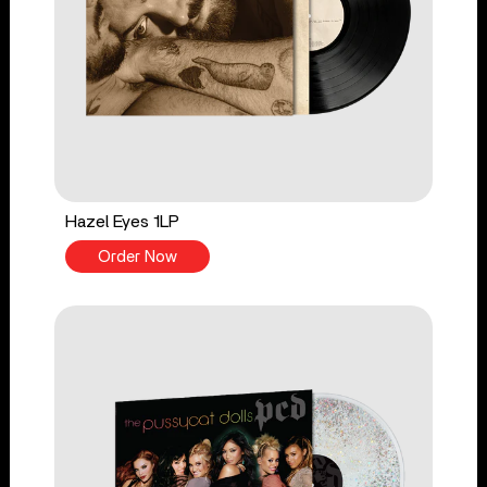
Hazel Eyes 1LP
Order Now