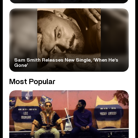
Sam Smith Releases New Single, ‘When He’s
Gone’
Most Popular