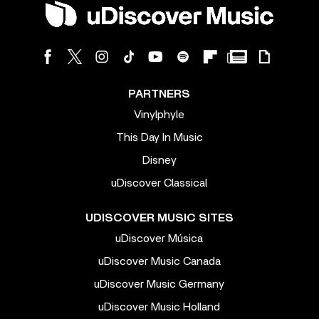
PARTNERS
Vinylphyle
This Day In Music
Disney
uDiscover Classical
UDISCOVER MUSIC SITES
uDiscover Música
uDiscover Music Canada
uDiscover Music Germany
uDiscover Music Holland