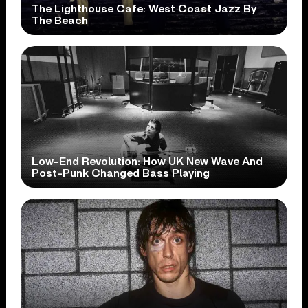
The Lighthouse Cafe: West Coast Jazz By
The Beach
Low-End Revolution: How UK New Wave And
Post-Punk Changed Bass Playing