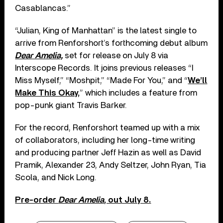
Casablancas.”
“Julian, King of Manhattan” is the latest single to
arrive from Renforshort’s forthcoming debut album
Dear Amelia,
set for release on July 8 via
Interscope Records. It joins previous releases “I
Miss Myself,” “Moshpit,” “Made For You,” and “
We’ll
Make This Okay,
” which includes a feature from
pop-punk giant Travis Barker.
For the record, Renforshort teamed up with a mix
of collaborators, including her long-time writing
and producing partner Jeff Hazin as well as David
Pramik, Alexander 23, Andy Seltzer, John Ryan, Tia
Scola, and Nick Long.
Pre-order
Dear Amelia
, out July 8.