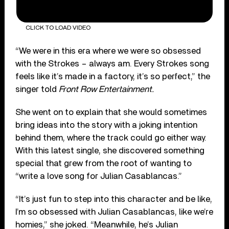
CLICK TO LOAD VIDEO
“We were in this era where we were so obsessed
with the Strokes – always am. Every Strokes song
feels like it’s made in a factory, it’s so perfect,” the
singer told
Front Row Entertainment.
She went on to explain that she would sometimes
bring ideas into the story with a joking intention
behind them, where the track could go either way.
With this latest single, she discovered something
special that grew from the root of wanting to
“write a love song for Julian Casablancas.”
“It’s just fun to step into this character and be like,
I’m so obsessed with Julian Casablancas, like we’re
homies,” she joked. “Meanwhile, he’s Julian