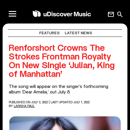
mail
search
FEATURES
LATEST NEWS
Renforshort Crowns The
Strokes Frontman Royalty
On New Single ‘Julian, King
of Manhattan’
The song will appear on the singer’s forthcoming
album ‘Dear Amelia,’ out July 8.
PUBLISHED ON JULY 3, 2022
| LAST UPDATED JULY 1, 2022
BY
LARISHA PAUL