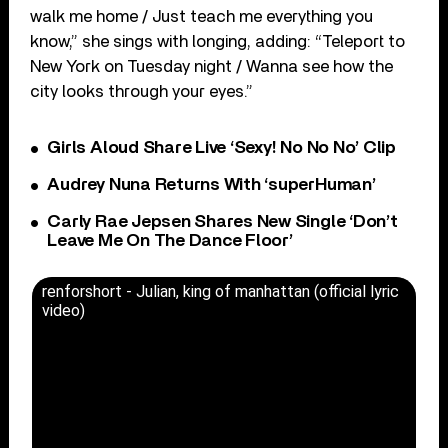
walk me home / Just teach me everything you
know,” she sings with longing, adding: “Teleport to
New York on Tuesday night / Wanna see how the
city looks through your eyes.”
Girls Aloud Share Live ‘Sexy! No No No’ Clip
Audrey Nuna Returns With ‘superHuman’
Carly Rae Jepsen Shares New Single ‘Don’t
Leave Me On The Dance Floor’
renforshort - Julian, king of manhattan (official lyric
video)