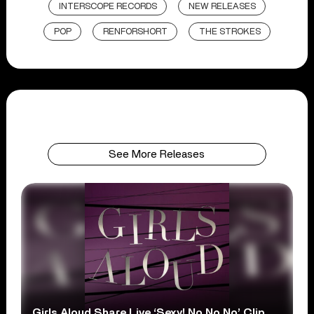
INTERSCOPE RECORDS
NEW RELEASES
POP
RENFORSHORT
THE STROKES
See More Releases
Girls Aloud Share Live ‘Sexy! No No No’ Clip