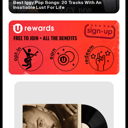
Best Iggy Pop Songs: 20 Tracks With An
Insatiable Lust For Life