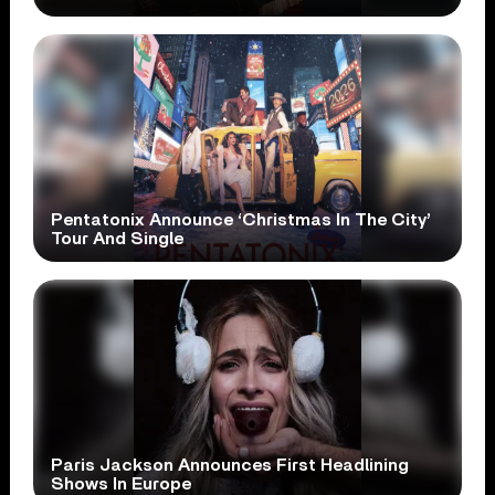
Pentatonix Announce ‘Christmas In The City’
Tour And Single
Paris Jackson Announces First Headlining
Shows In Europe