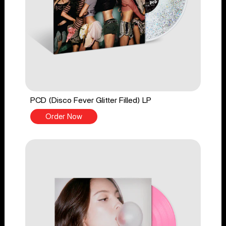
PCD (Disco Fever Glitter Filled) LP
Order Now