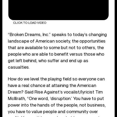
CLICK TO LOAD VIDEO
“Broken Dreams, Inc.” speaks to today’s changing
landscape of American society, the opportunities
that are available to some but not to others, the
people who are able to benefit versus those who
get left behind, who suffer and end up as
casualties.
How do we level the playing field so everyone can
have a real chance at attaining the American
Dream? Said Rise Against’s vocalist/lyricist Tim
McIIlrath, “One word, ‘disruption.’ You have to put
power into the hands of the people, not business,
you have to value people and community over