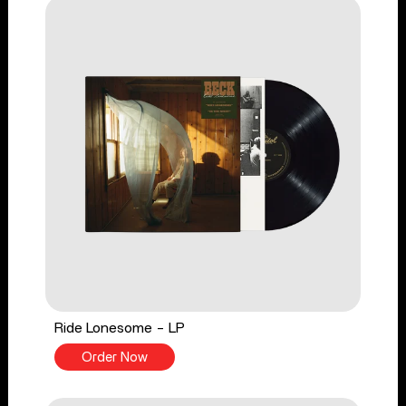
Ride Lonesome - LP
Order Now