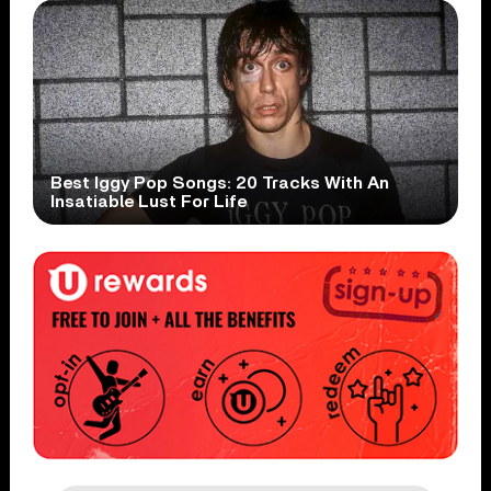
Best Iggy Pop Songs: 20 Tracks With An
Insatiable Lust For Life