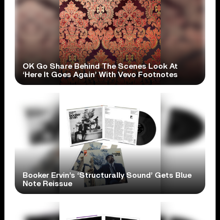
OK Go Share Behind The Scenes Look At
‘Here It Goes Again’ With Vevo Footnotes
Booker Ervin’s ‘Structurally Sound’ Gets Blue
Note Reissue