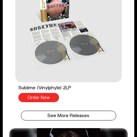
Sublime (Vinylphyle) 2LP
Order Now
See More Releases