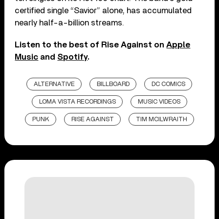
certified single “Savior” alone, has accumulated
nearly half-a-billion streams.
Listen to the best of Rise Against on
Apple
Music
and
Spotify
.
ALTERNATIVE
BILLBOARD
DC COMICS
LOMA VISTA RECORDINGS
MUSIC VIDEOS
PUNK
RISE AGAINST
TIM MCILWRAITH