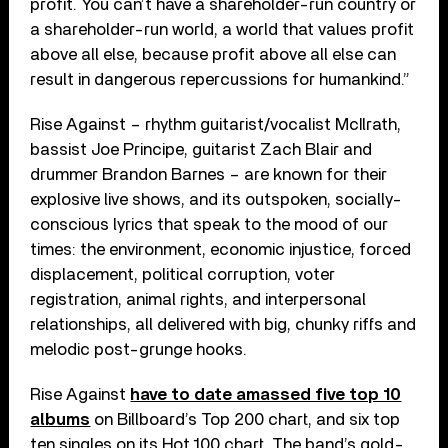
profit. You can’t have a shareholder-run country or
a shareholder-run world, a world that values profit
above all else, because profit above all else can
result in dangerous repercussions for humankind.”
Rise Against – rhythm guitarist/vocalist McIlrath,
bassist Joe Principe, guitarist Zach Blair and
drummer Brandon Barnes – are known for their
explosive live shows, and its outspoken, socially-
conscious lyrics that speak to the mood of our
times: the environment, economic injustice, forced
displacement, political corruption, voter
registration, animal rights, and interpersonal
relationships, all delivered with big, chunky riffs and
melodic post-grunge hooks.
Rise Against
have to date amassed five top 10
albums
on Billboard’s Top 200 chart, and six top
ten singles on its Hot 100 chart. The band’s gold-