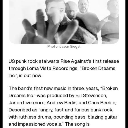
Photo: Jason Siegel
US punk rock stalwarts Rise Against’s first release
through Loma Vista Recordings, “Broken Dreams,
Inc.”, is out now.
The band’s first new music in three, years, “Broken
Dreams Inc.” was produced by Bill Stevenson,
Jason Livermore, Andrew Berlin, and Chris Beeble,
Described as “angry, fast and furious punk rock,
with ruthless drums, pounding bass, blazing guitar
and impassioned vocals.” The song is