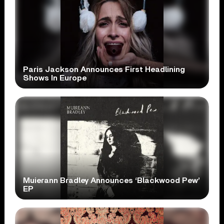
Paris Jackson Announces First Headlining
Shows In Europe
Muierann Bradley Announces ‘Blackwood Pew’
EP