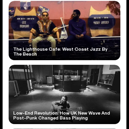
The Lighthouse Cafe: West Coast Jazz By
The Beach
Low-End Revolution: How UK New Wave And
Post-Punk Changed Bass Playing