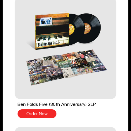
Ben Folds Five (30th Anniversary) 2LP
Order Now