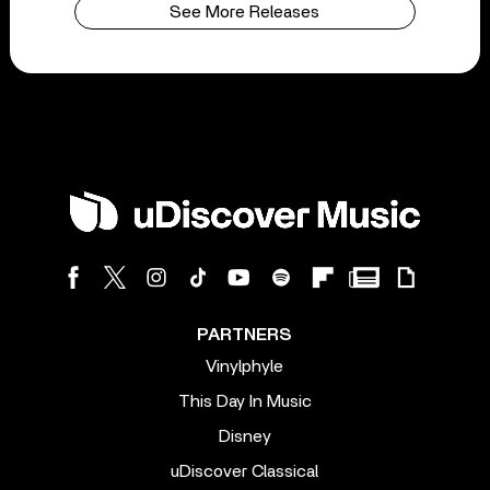
See More Releases
PARTNERS
Vinylphyle
This Day In Music
Disney
uDiscover Classical