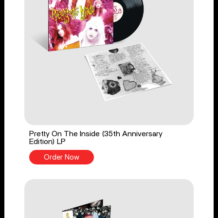
Pretty On The Inside (35th Anniversary
Edition) LP
Order Now