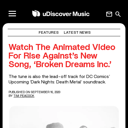
mail
search
FEATURES
LATEST NEWS
Watch The Animated Video
For Rise Against’s New
Song, ‘Broken Dreams Inc.’
The tune is also the lead-off track for DC Comics’
Upcoming ‘Dark Nights: Death Metal’ soundtrack.
PUBLISHED ON SEPTEMBER 16, 2020
BY
TIM PEACOCK