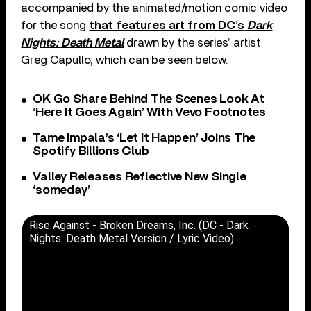
accompanied by the animated/motion comic video
for the song
that features art from DC’s
Dark
Nights: Death Metal
drawn by the series’ artist
Greg Capullo, which can be seen below.
OK Go Share Behind The Scenes Look At
‘Here It Goes Again’ With Vevo Footnotes
Tame Impala’s ‘Let It Happen’ Joins The
Spotify Billions Club
Valley Releases Reflective New Single
‘someday’
Rise Against - Broken Dreams, Inc. (DC - Dark
Nights: Death Metal Version / Lyric Video)