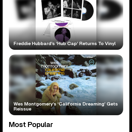
Freddie Hubbard’s ‘Hub Cap’ Returns To Vinyl
Wes Montgomery’s ‘California Dreaming’ Gets
Reissue
Most Popular