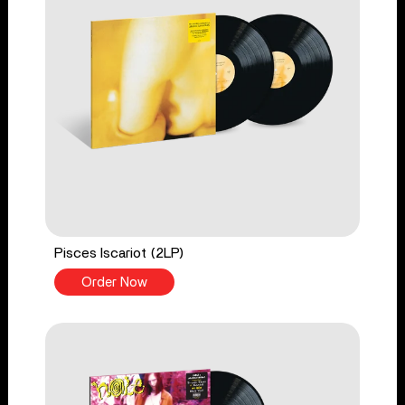
Pisces Iscariot (2LP)
Order Now