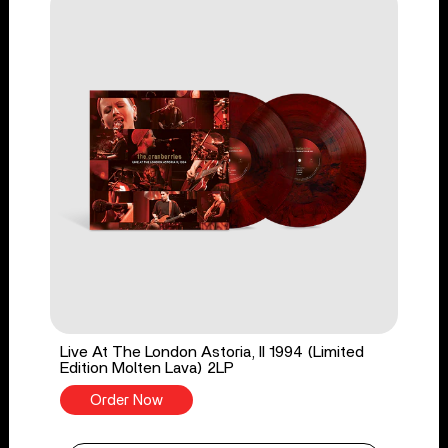
Live At The London Astoria, II 1994 (Limited
Edition Molten Lava) 2LP
Order Now