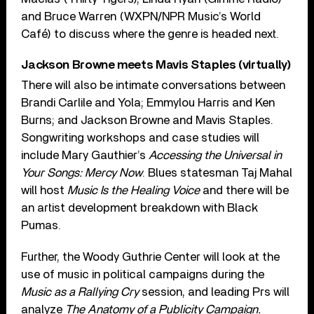
and Bruce Warren (WXPN/NPR Music’s World
Café) to discuss where the genre is headed next.
Jackson Browne meets Mavis Staples (virtually)
There will also be intimate conversations between
Brandi Carlile and Yola; Emmylou Harris and Ken
Burns; and Jackson Browne and Mavis Staples.
Songwriting workshops and case studies will
include Mary Gauthier’s
Accessing the Universal in
Your Songs: Mercy Now
. Blues statesman Taj Mahal
will host
Music Is the Healing Voice
and there will be
an artist development breakdown with Black
Pumas.
Further, the Woody Guthrie Center will look at the
use of music in political campaigns during the
Music as a Rallying Cry
session, and leading Prs will
analyze
The Anatomy of a Publicity Campaign.