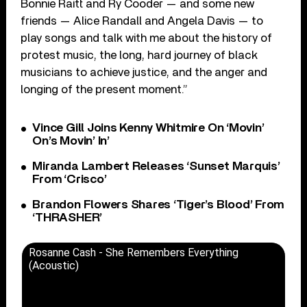
Bonnie Raitt and Ry Cooder — and some new
friends — Alice Randall and Angela Davis — to
play songs and talk with me about the history of
protest music, the long, hard journey of black
musicians to achieve justice, and the anger and
longing of the present moment.”
Vince Gill Joins Kenny Whitmire On ‘Movin’
On’s Movin’ In’
Miranda Lambert Releases ‘Sunset Marquis’
From ‘Crisco’
Brandon Flowers Shares ‘Tiger’s Blood’ From
‘THRASHER’
Rosanne Cash - She Remembers Everything
(Acoustic)