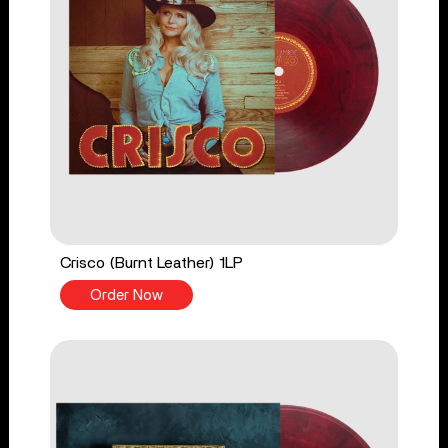
Crisco (Burnt Leather) 1LP
Order Now