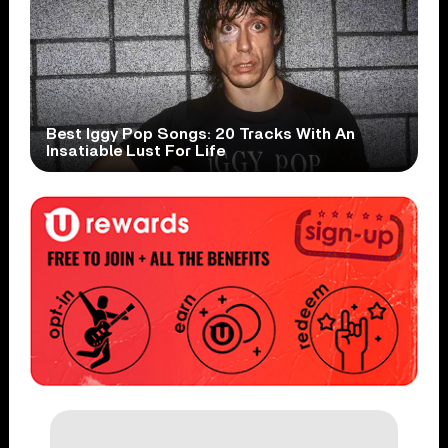
Best Iggy Pop Songs: 20 Tracks With An
Insatiable Lust For Life