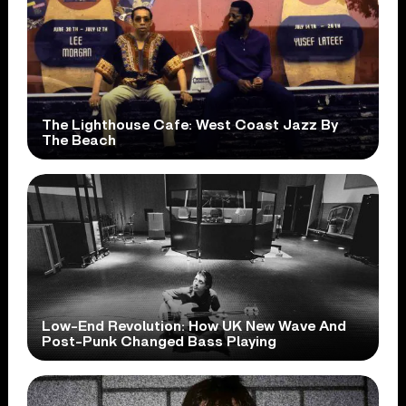
The Lighthouse Cafe: West Coast Jazz By
The Beach
Low-End Revolution: How UK New Wave And
Post-Punk Changed Bass Playing