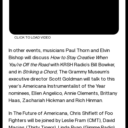
CLICK TO LOAD VIDEO
In other events, musicians Paul Thorn and Elvin
Bishop will discuss
How to Stay Creative When
You’re Off the Road
with KRSH Radio’s Bill Bowker,
and in
Striking a Chord
, The Grammy Museum’s
executive director Scott Goldman will talk to this
year’s Americana Instrumentalist of the Year
nominees, Ellen Angelico, Annie Clements, Brittany
Haas, Zachariah Hickman and Rich Hinman.
In The Future of Americana, Chris Shiflett of Foo
Fighters will be joined by Leslie Fram (CMT), David
Macias (Thirty Tigers), Linda Ryan (Gimme Radio)