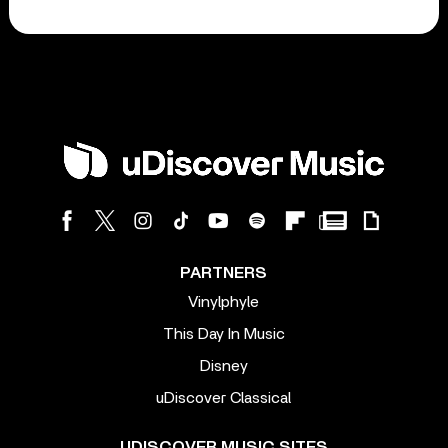
PARTNERS
Vinylphyle
This Day In Music
Disney
uDiscover Classical
UDISCOVER MUSIC SITES