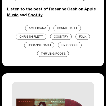
Listen to the best of Rosanne Cash on
Apple
Music
and
Spotify
.
AMERICANA
BONNIE RAITT
CHRIS SHIFLETT
COUNTRY
FOLK
ROSANNE CASH
RY COODER
THRIVING ROOTS