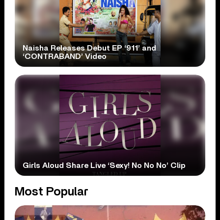
Naisha Releases Debut EP ‘911’ and
‘CONTRABAND’ Video
Girls Aloud Share Live ‘Sexy! No No No’ Clip
Most Popular