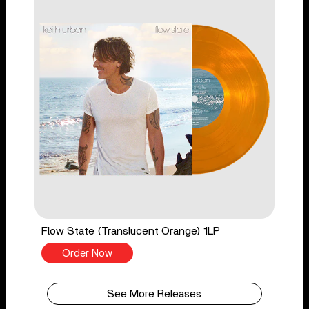
Flow State (Translucent Orange) 1LP
Order Now
See More Releases