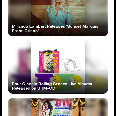
Miranda Lambert Releases ‘Sunset Marquis’
From ‘Crisco’
Four Classic Rolling Stones Live Albums
Released on SHM-CD