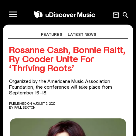
mail
search
FEATURES
LATEST NEWS
Rosanne Cash, Bonnie Raitt,
Ry Cooder Unite For
‘Thriving Roots’
Organized by the Americana Music Association
Foundation, the conference will take place from
September 16-18.
PUBLISHED ON AUGUST 5, 2020
BY
PAUL SEXTON