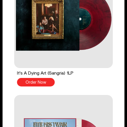
It's A Dying Art (Sangria) 1LP
Order Now