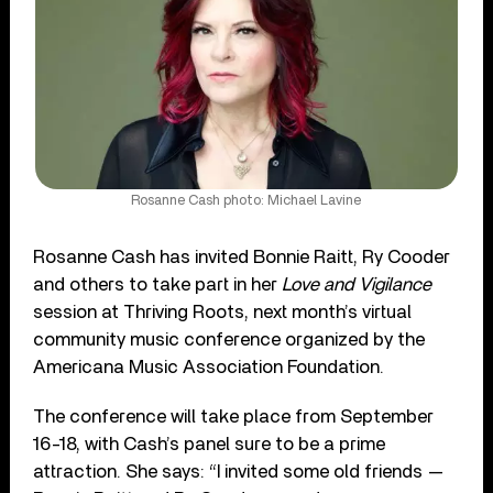
Rosanne Cash photo: Michael Lavine
Rosanne Cash has invited Bonnie Raitt, Ry Cooder
and others to take part in her
Love and Vigilance
session at Thriving Roots, next month’s virtual
community music conference organized by the
Americana Music Association Foundation.
The conference will take place from September
16-18, with Cash’s panel sure to be a prime
attraction. She says: “I invited some old friends —