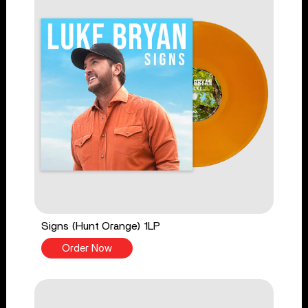
Signs (Hunt Orange) 1LP
Order Now