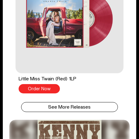
Little Miss Twain (Red) 1LP
Order Now
See More Releases