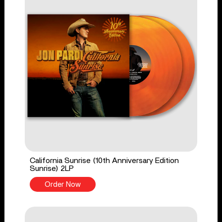
California Sunrise (10th Anniversary Edition
Sunrise) 2LP
Order Now