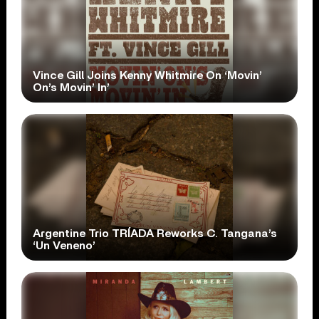
Vince Gill Joins Kenny Whitmire On ‘Movin’
On’s Movin’ In’
Argentine Trio TRÍADA Reworks C. Tangana’s
‘Un Veneno’