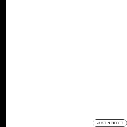
JUSTIN BIEBER