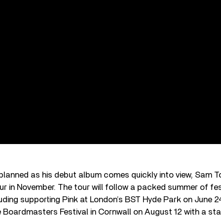
planned as his debut album comes quickly into view, Sam T
our in November. The tour will follow a packed summer of fes
uding supporting Pink at London’s BST Hyde Park on June 2
Boardmasters Festival in Cornwall on August 12 with a sta