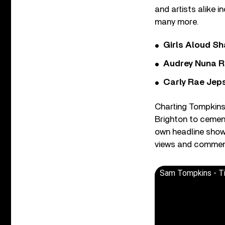
and artists alike 
many more.
Girls Aloud Sha
Audrey Nuna R
Carly Rae Jep
Charting Tompkins’
Brighton to cementi
own headline show 
views and comment
Sam Tompkins - Ti