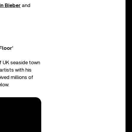
in Bieber
and
Floor’
 of UK seaside town
rtists with his
ved millions of
elow.