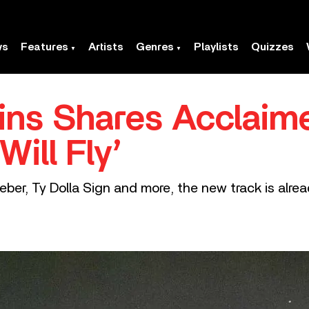
ws
Features
Artists
Genres
Playlists
Quizzes
ns Shares Acclaim
ill Fly’
ieber, Ty Dolla Sign and more, the new track is alrea