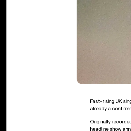
Fast-rising UK sin
already a confirm
Originally record
headline show anno