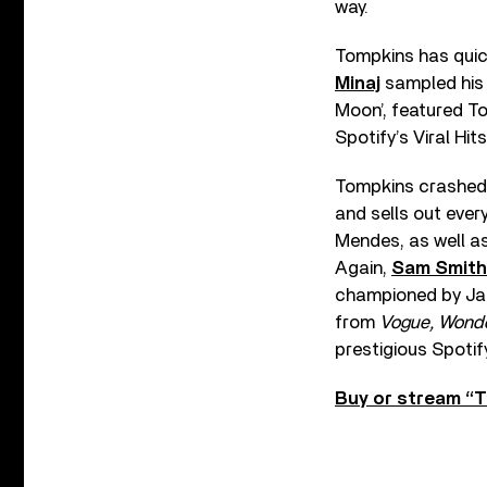
way.
Tompkins has quick
Minaj
sampled his 
Moon’, featured T
Spotify’s Viral Hits
Tompkins crashed i
and sells out every
Mendes, as well as
Again,
Sam Smith
championed by Jack
from
Vogue, Wonder
prestigious Spotify
Buy or stream “Ti