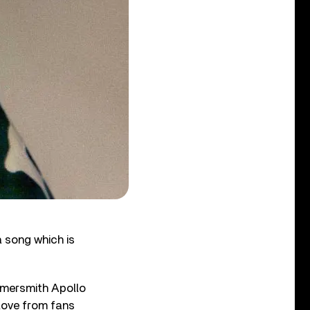
a song which is
mmersmith Apollo
love from fans