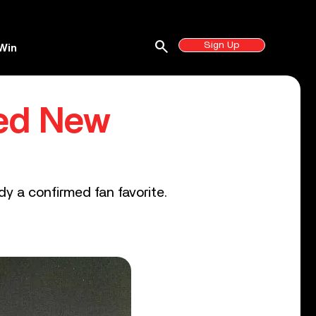
search
Sign Up
Win
ed New
dy a confirmed fan favorite.