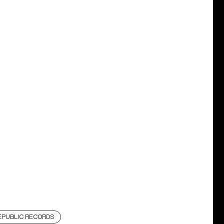
EPUBLIC RECORDS