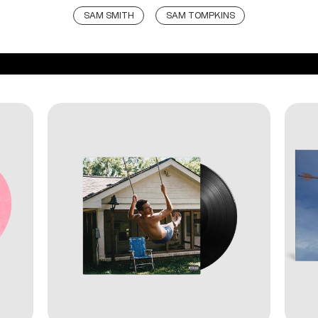
SAM SMITH
SAM TOMPKINS