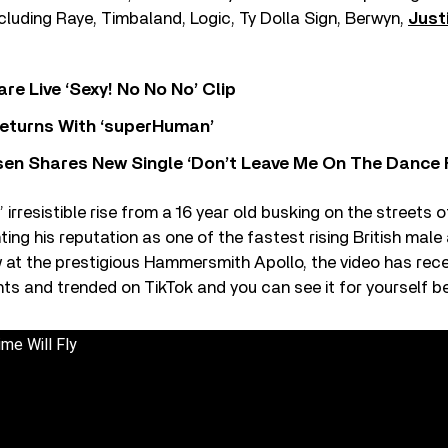
including Raye, Timbaland, Logic, Ty Dolla Sign, Berwyn,
Just
re Live ‘Sexy! No No No’ Clip
eturns With ‘superHuman’
sen Shares New Single ‘Don’t Leave Me On The Dance 
 irresistible rise from a 16 year old busking on the streets
ng his reputation as one of the fastest rising British male a
at the prestigious Hammersmith Apollo, the video has recei
s and trended on TikTok and you can see it for yourself b
me Will Fly