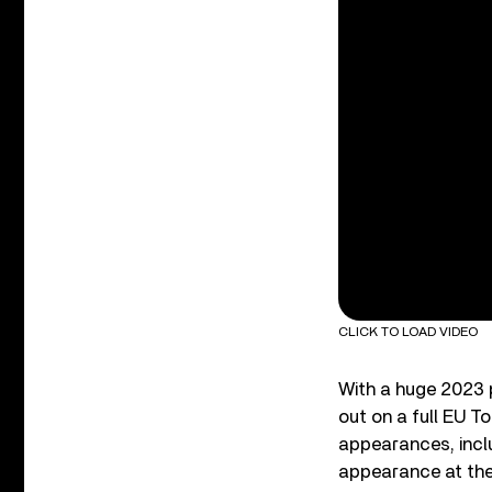
CLICK TO LOAD VIDEO
With a huge 2023 
out on a full EU T
appearances, incl
appearance at the 