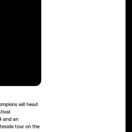
ompkins will head
tival
4 and an
teside tour on the