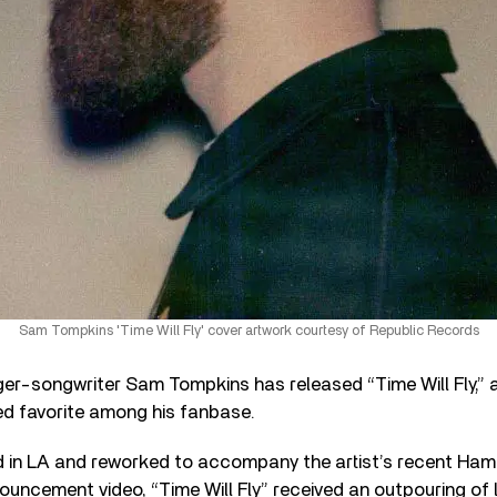
Sam Tompkins 'Time Will Fly' cover artwork courtesy of Republic Records
ger-songwriter Sam Tompkins has released “Time Will Fly,” 
ed favorite among his fanbase.
ed in LA and reworked to accompany the artist’s recent Ha
uncement video, “Time Will Fly” received an outpouring of 