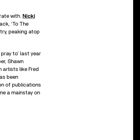
rate with.
Nicki
ack, ‘To The
try, peaking atop
pray to’ last year
eber, Shawn
artists like Fred
has been
n of publications
e a mainstay on