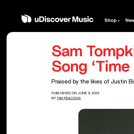
Shop
Ne
Sam Tompki
Song ‘Time W
Praised by the likes of Justin B
PUBLISHED ON JUNE 9, 2023
BY
TIM PEACOCK