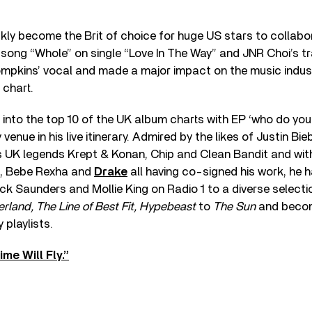
ly become the Brit of choice for huge US stars to collabo
song “Whole” on single “Love In The Way” and JNR Choi’s tr
ompkins’ vocal and made a major impact on the music indus
 chart.
nto the top 10 of the UK album charts with EP ‘who do you 
 venue in his live itinerary. Admired by the likes of Justin Bi
 UK legends Krept & Konan, Chip and Clean Bandit and with 
, Bebe Rexha and
Drake
all having co-signed his work, he 
 Saunders and Mollie King on Radio 1 to a diverse selectio
land, The Line of Best Fit, Hypebeast
to
The Sun
and becom
 playlists.
me Will Fly.”