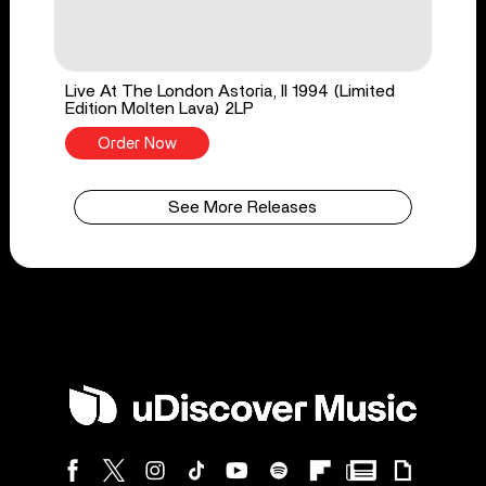
Live At The London Astoria, II 1994 (Limited
Edition Molten Lava) 2LP
Order Now
See More Releases