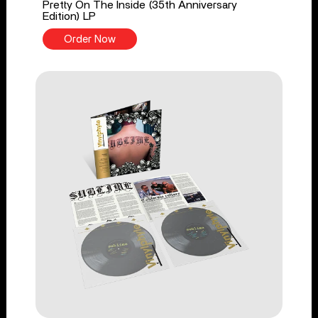
Pretty On The Inside (35th Anniversary
Edition) LP
Order Now