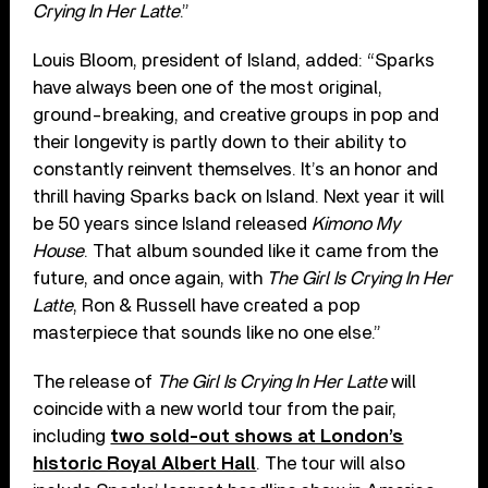
Crying In Her Latte
.”
Louis Bloom, president of Island, added: “Sparks
have always been one of the most original,
ground-breaking, and creative groups in pop and
their longevity is partly down to their ability to
constantly reinvent themselves. It’s an honor and
thrill having Sparks back on Island. Next year it will
be 50 years since Island released
Kimono My
House
. That album sounded like it came from the
future, and once again, with
The Girl Is Crying In Her
Latte
, Ron & Russell have created a pop
masterpiece that sounds like no one else.”
The release of
The Girl Is Crying In Her Latte
will
coincide with a new world tour from the pair,
including
two sold-out shows at London’s
historic Royal Albert Hall
. The tour will also