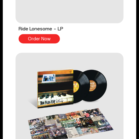
Ride Lonesome - LP
Order Now