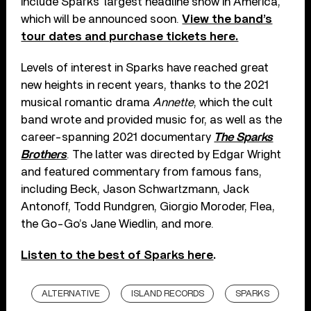
include Sparks’ largest headline show in America,
which will be announced soon.
View the band’s
tour dates and purchase tickets here.
Levels of interest in Sparks have reached great
new heights in recent years, thanks to the 2021
musical romantic drama
Annette
, which the cult
band wrote and provided music for, as well as the
career-spanning 2021 documentary
The Sparks
Brothers
. The latter was directed by Edgar Wright
and featured commentary from famous fans,
including Beck, Jason Schwartzmann, Jack
Antonoff, Todd Rundgren, Giorgio Moroder, Flea,
the Go-Go’s Jane Wiedlin, and more.
Listen to the best of Sparks here
.
ALTERNATIVE
ISLAND RECORDS
SPARKS