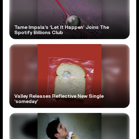
Tame Impala’s ‘Let It Happen’ Joins The
Spotify Billions Club
Valley Releases Reflective New Single
‘someday’