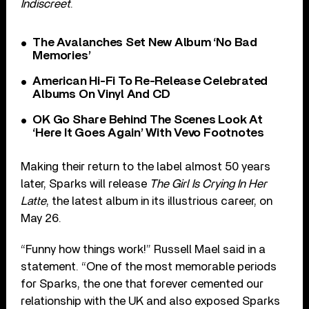
Indiscreet
.
The Avalanches Set New Album ‘No Bad
Memories’
American Hi-Fi To Re-Release Celebrated
Albums On Vinyl And CD
OK Go Share Behind The Scenes Look At
‘Here It Goes Again’ With Vevo Footnotes
Making their return to the label almost 50 years
later, Sparks will release
The Girl Is Crying In Her
Latte
, the latest album in its illustrious career, on
May 26.
“Funny how things work!” Russell Mael said in a
statement. “One of the most memorable periods
for Sparks, the one that forever cemented our
relationship with the UK and also exposed Sparks