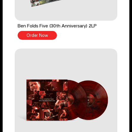
Ben Folds Five (30th Anniversary) 2LP
Order Now