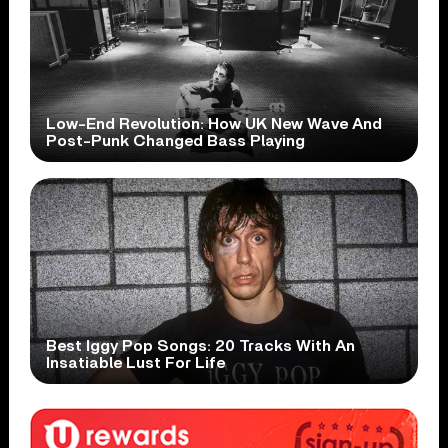
Low-End Revolution: How UK New Wave And
Post-Punk Changed Bass Playing
Best Iggy Pop Songs: 20 Tracks With An
Insatiable Lust For Life