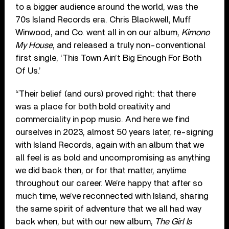
to a bigger audience around the world, was the
70s Island Records era. Chris Blackwell, Muff
Winwood, and Co. went all in on our album,
Kimono
My House
, and released a truly non-conventional
first single, ‘This Town Ain’t Big Enough For Both
Of Us.’
“Their belief (and ours) proved right: that there
was a place for both bold creativity and
commerciality in pop music. And here we find
ourselves in 2023, almost 50 years later, re-signing
with Island Records, again with an album that we
all feel is as bold and uncompromising as anything
we did back then, or for that matter, anytime
throughout our career. We’re happy that after so
much time, we’ve reconnected with Island, sharing
the same spirit of adventure that we all had way
back when, but with our new album,
The Girl Is