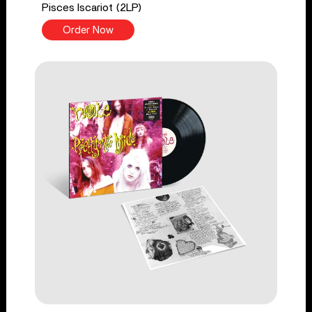
Pisces Iscariot (2LP)
Order Now