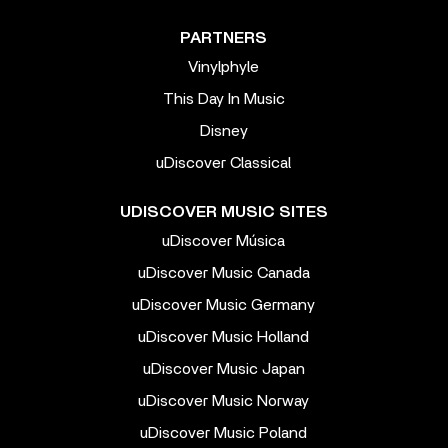
PARTNERS
Vinylphyle
This Day In Music
Disney
uDiscover Classical
UDISCOVER MUSIC SITES
uDiscover Música
uDiscover Music Canada
uDiscover Music Germany
uDiscover Music Holland
uDiscover Music Japan
uDiscover Music Norway
uDiscover Music Poland