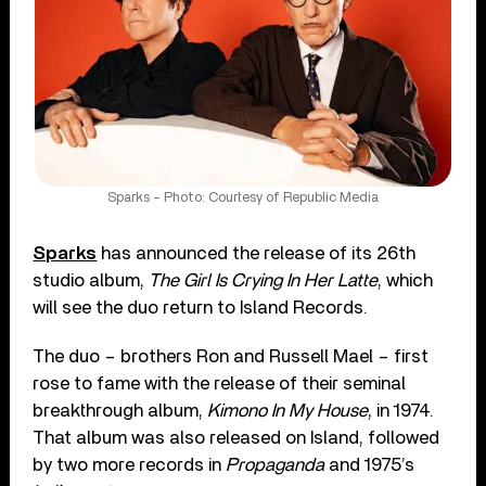
Sparks – Photo: Courtesy of Republic Media
Sparks
has announced the release of its 26th
studio album,
The Girl Is Crying In Her Latte
, which
will see the duo return to Island Records.
The duo – brothers Ron and Russell Mael – first
rose to fame with the release of their seminal
breakthrough album,
Kimono In My House
, in 1974.
That album was also released on Island, followed
by two more records in
Propaganda
and 1975’s