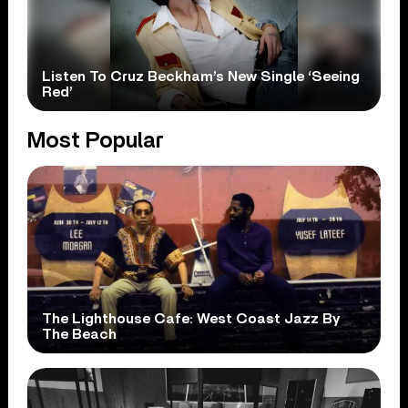
Listen To Cruz Beckham’s New Single ‘Seeing
Red’
Most Popular
The Lighthouse Cafe: West Coast Jazz By
The Beach