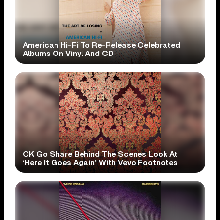
American Hi-Fi To Re-Release Celebrated
Albums On Vinyl And CD
OK Go Share Behind The Scenes Look At
‘Here It Goes Again’ With Vevo Footnotes