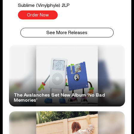
Sublime (Vinylphyle) 2LP
Order Now
See More Releases
The Avalanches Set New Album ‘No Bad
Memories’