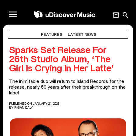
mail
search
FEATURES
LATEST NEWS
Sparks Set Release For
26th Studio Album, ‘The
Girl Is Crying In Her Latte’
The inimitable duo will return to Island Records for the
release, nearly 50 years after their breakthrough on the
label
PUBLISHED ON JANUARY 24, 2023
BY
RHIAN DALY