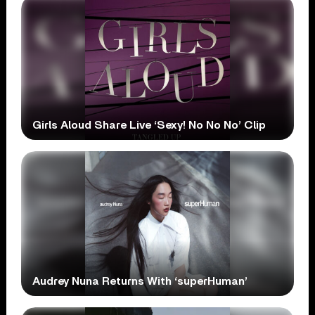
Girls Aloud Share Live ‘Sexy! No No No’ Clip
Audrey Nuna Returns With ‘superHuman’