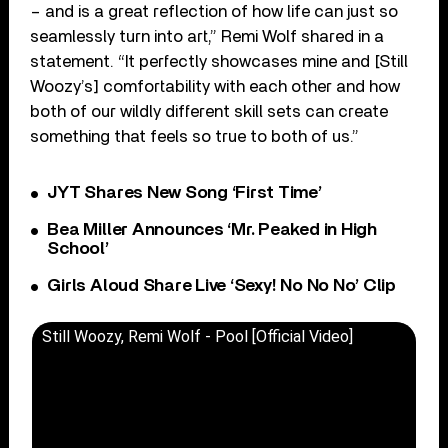
– and is a great reflection of how life can just so
seamlessly turn into art,” Remi Wolf shared in a
statement. “It perfectly showcases mine and [Still
Woozy’s] comfortability with each other and how
both of our wildly different skill sets can create
something that feels so true to both of us.”
JYT Shares New Song ‘First Time’
Bea Miller Announces ‘Mr. Peaked in High
School’
Girls Aloud Share Live ‘Sexy! No No No’ Clip
Still Woozy, Remi Wolf - Pool [Official Video]