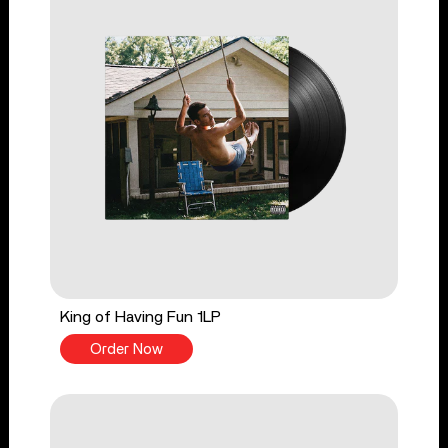
King of Having Fun 1LP
Order Now