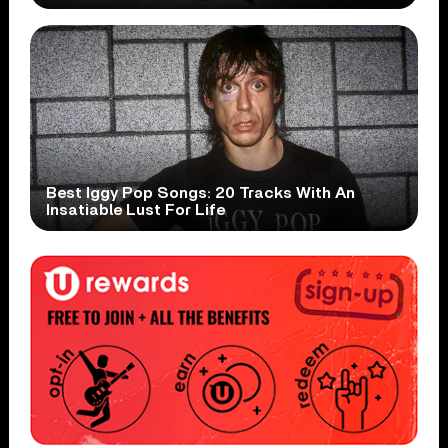
Best Iggy Pop Songs: 20 Tracks With An
Insatiable Lust For Life