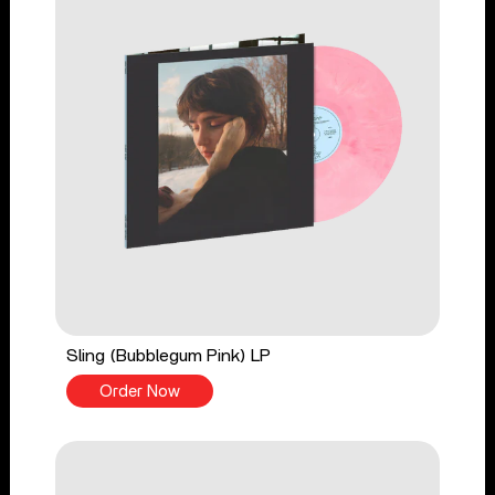
Sling (Bubblegum Pink) LP
Order Now