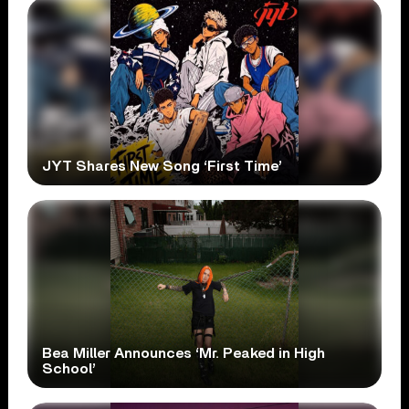
JYT Shares New Song ‘First Time’
Bea Miller Announces ‘Mr. Peaked in High
School’