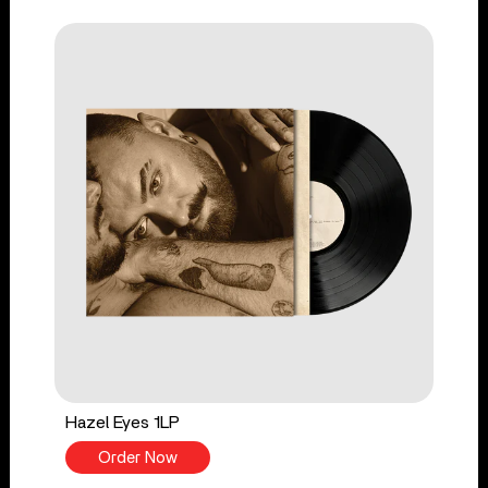
Hazel Eyes 1LP
Order Now