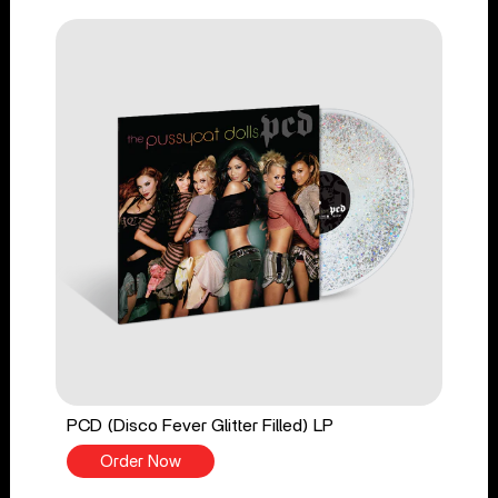
PCD (Disco Fever Glitter Filled) LP
Order Now