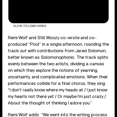
CLICK TO LOAD VIDEO
Remi Wolf and Still Woozy co-wrote and co-
produced “Pool” in a single afternoon, rounding the
track out with contributions from Jared Solomon,
better known as Solomonophonic. The track splits
evenly between the two artists, dividing a canvas
on which they explore the notions of yearning,
uncertainty, and complicated emotions. When their
performances collide for a final chorus, they sing:
“I don’t really know where my heads at / I just know
my hearts not there yet / Or maybe I’m just crazy /
About the thought of thinking I adore you.”
Remi Wolf adds: “We went into the writing process