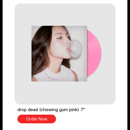
drop dead (chewing gum pink) 7"
Order Now