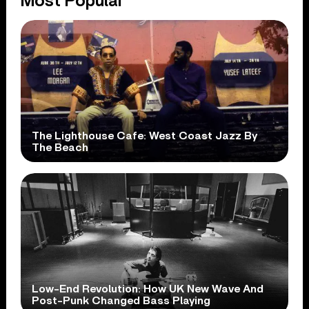
Most Popular
The Lighthouse Cafe: West Coast Jazz By
The Beach
Low-End Revolution: How UK New Wave And
Post-Punk Changed Bass Playing