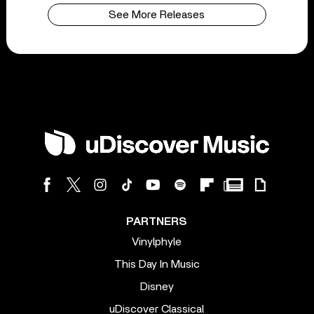
See More Releases
PARTNERS
Vinylphyle
This Day In Music
Disney
uDiscover Classical