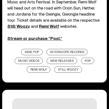
Music and Arts Festival. In September, Remi Wolf
will head out on the road with Orion Sun, Hether,
and Jordana for the Gwingle, Gwongle headline
tour. Ticket details are available on the respective
Still Woozy
and
Remi Wolf
websites.
Stream or purchase “Pool.”
INDIE POP
INTERSCOPE RECORDS
MUSIC VIDEOS
NEW RELEASES
POP
REMI WOLF
STILL WOOZY