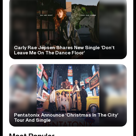
Carly Rae Jepsen Shares New Single ‘Don’t
Leave Me On The Dance Floor’
Pentatonix Announce ‘Christmas In The City’
Tour And Single