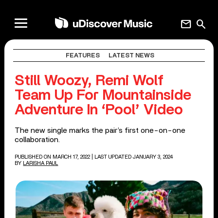
mail
search
FEATURES
LATEST NEWS
Still Woozy, Remi Wolf
Team Up For Mountainside
Adventure In ‘Pool’ Video
The new single marks the pair’s first one-on-one
collaboration.
PUBLISHED ON MARCH 17, 2022
| LAST UPDATED JANUARY 3, 2024
BY
LARISHA PAUL