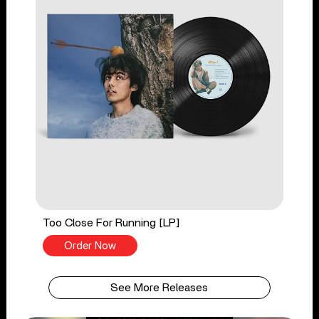
Too Close For Running [LP]
Order Now
See More Releases