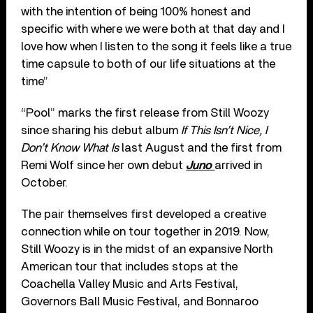
with the intention of being 100% honest and
specific with where we were both at that day and I
love how when I listen to the song it feels like a true
time capsule to both of our life situations at the
time”
“Pool” marks the first release from Still Woozy
since sharing his debut album
If This Isn’t Nice, I
Don’t Know What Is
last August and the first from
Remi Wolf since her own debut
Juno
arrived in
October.
The pair themselves first developed a creative
connection while on tour together in 2019. Now,
Still Woozy is in the midst of an expansive North
American tour that includes stops at the
Coachella Valley Music and Arts Festival,
Governors Ball Music Festival, and Bonnaroo