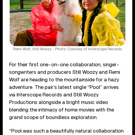
Remi Wolf, Still Woozy - Photo: Courtesy of Interscope Records
For their first one-on-one collaboration, singer-
songwriters and producers Still Woozy and Remi
Wolf are heading to the mountainside for a hazy
adventure. The pair’s latest single “Pool” arrives
via Interscope Records and Still Woozy
Productions alongside a bright music video
blending the intimacy of home movies with the
grand scope of boundless exploration.
“Pool was such a beautifully natural collaboration