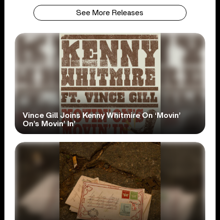
See More Releases
Vince Gill Joins Kenny Whitmire On ‘Movin’
On’s Movin’ In’