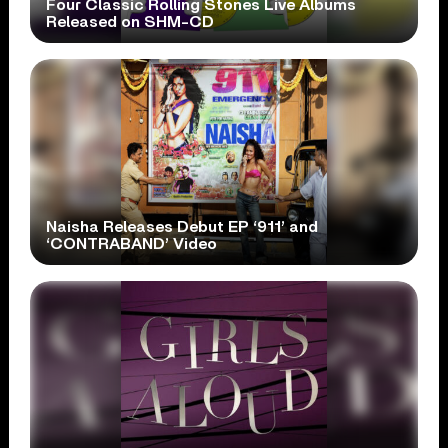
Four Classic Rolling Stones Live Albums
Released on SHM-CD
Naisha Releases Debut EP ‘911’ and
‘CONTRABAND’ Video