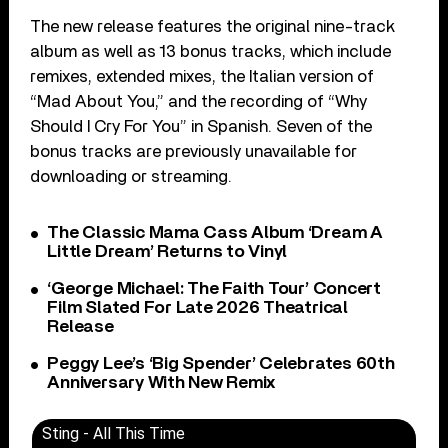
The new release features the original nine-track
album as well as 13 bonus tracks, which include
remixes, extended mixes, the Italian version of
“Mad About You,” and the recording of “Why
Should I Cry For You” in Spanish. Seven of the
bonus tracks are previously unavailable for
downloading or streaming.
The Classic Mama Cass Album ‘Dream A
Little Dream’ Returns to Vinyl
‘George Michael: The Faith Tour’ Concert
Film Slated For Late 2026 Theatrical
Release
Peggy Lee’s ‘Big Spender’ Celebrates 60th
Anniversary With New Remix
Sting - All This Time