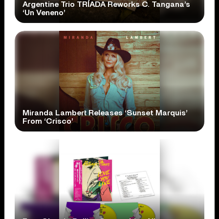
Argentine Trio TRÍADA Reworks C. Tangana’s
‘Un Veneno’
Miranda Lambert Releases ‘Sunset Marquis’
From ‘Crisco’