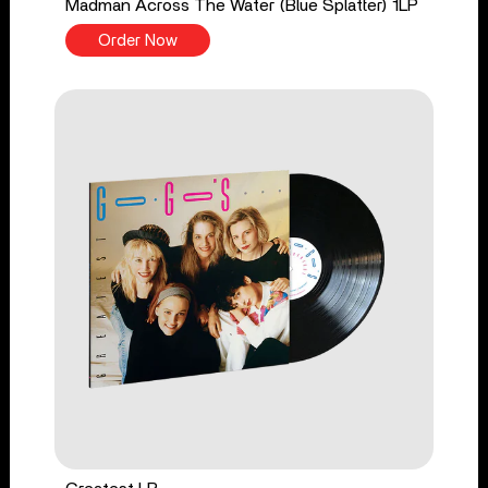
Madman Across The Water (Blue Splatter) 1LP
Order Now