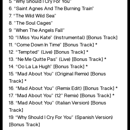
5. “Why Should I Cry For You”
6. “Saint Agnes And The Burning Train”
7. “The Wild Wild Sea”
8. ”The Soul Cages”
9. ”When The Angels Fall”
10. “I Miss You Kate” (Instrumental) [Bonus Track]
11. “Come Down In Time” [Bonus Track] *
12. “Tempted” (Live) [Bonus Track] *
13. “Ne Me Quitte Pas” (Live) [Bonus Track] *
14. “Oo La La Hugh” [Bonus Track] *
15. “Mad About You” (Original Remix) [Bonus
Track] *
16. “Mad About You” (Remix Edit) [Bonus Track] *
17. “Mad About You” (12” Remix) [Bonus Track] *
18. “Mad About You” (Italian Version) [Bonus
Track]
19. “Why Should I Cry For You” (Spanish Version)
[Bonus Track]