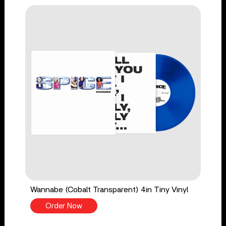
Wannabe (Cobalt Transparent) 4in Tiny Vinyl
Order Now