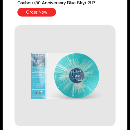
Caribou (50 Anniversary Blue Sky) 2LP
Order Now