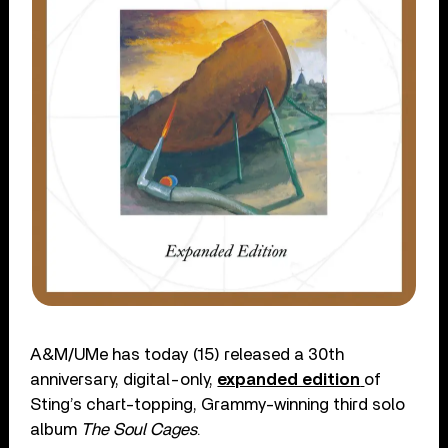
A&M/UMe has today (15) released a 30th
anniversary, digital-only,
expanded edition
of
Sting’s chart-topping, Grammy-winning third solo
album
The Soul Cages
.