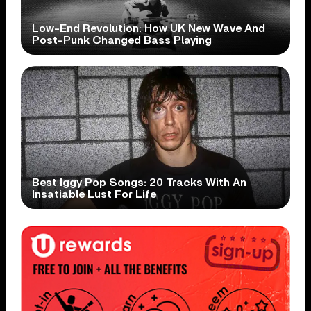
Low-End Revolution: How UK New Wave And
Post-Punk Changed Bass Playing
Best Iggy Pop Songs: 20 Tracks With An
Insatiable Lust For Life