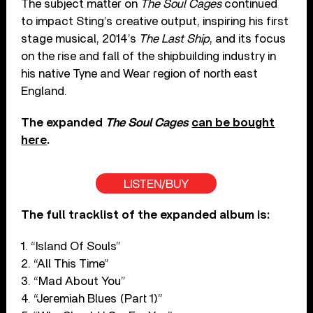
The subject matter on
The Soul Cages
continued
to impact Sting’s creative output, inspiring his first
stage musical, 2014’s
The Last Ship
, and its focus
on the rise and fall of the shipbuilding industry in
his native Tyne and Wear region of north east
England.
The expanded
The Soul Cages
can be bought
here
.
LISTEN/BUY
The full tracklist of the expanded album is:
1. “Island Of Souls”
2. “All This Time”
3. “Mad About You”
4. “Jeremiah Blues (Part 1)”