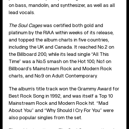
on bass, mandolin, and synthesizer, as well as all
lead vocals.
The Soul Cages
was certified both gold and
platinum by the RIAA within weeks of its release,
and topped the album charts in five countries,
including the UK and Canada. It reached No.2 on
the Billboard 200, while its lead single “All This
Time” was a No.5 smash on the Hot 100, No.1 on
Billboard’s Mainstream Rock and Modern Rock
charts, and No.9 on Adult Contemporary.
The album’s title track won the Grammy Award for
Best Rock Song in 1992, and was itself a Top 10
Mainstream Rock and Modern Rock hit. “Mad
About You” and “Why Should I Cry For You” were
also popular singles from the set.