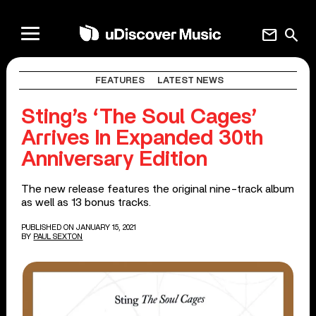
mail
search
FEATURES
LATEST NEWS
Sting’s ‘The Soul Cages’
Arrives In Expanded 30th
Anniversary Edition
The new release features the original nine-track album
as well as 13 bonus tracks.
PUBLISHED ON JANUARY 15, 2021
BY
PAUL SEXTON