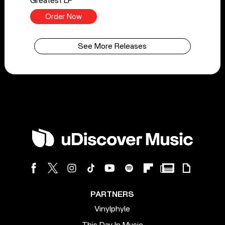
Greatest LP
Order Now
See More Releases
PARTNERS
Vinylphyle
This Day In Music