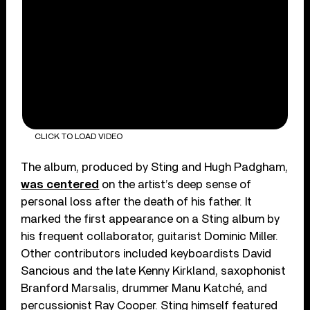
CLICK TO LOAD VIDEO
The album, produced by Sting and Hugh Padgham,
was centered
on the artist’s deep sense of
personal loss after the death of his father. It
marked the first appearance on a Sting album by
his frequent collaborator, guitarist Dominic Miller.
Other contributors included keyboardists David
Sancious and the late Kenny Kirkland, saxophonist
Branford Marsalis, drummer Manu Katché, and
percussionist Ray Cooper. Sting himself featured