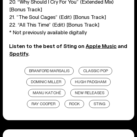
20. “Why Should I Cry For You” (Extended Mix)
[Bonus Track]
21. ”The Soul Cages” (Edit) [Bonus Track]
22. “All This Time” (Edit) [Bonus Track]
* Not previously available digitally
Listen to the best of Sting on
Apple Music
and
Spotify
.
BRANFORD MARSALIS
CLASSIC POP
DOMINIC MILLER
HUGH PADGHAM
MANU KATCHÉ
NEW RELEASES
RAY COOPER
ROCK
STING