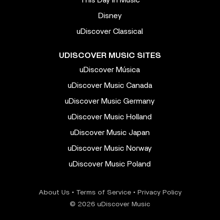
Disney
uDiscover Classical
UDISCOVER MUSIC SITES
uDiscover Música
uDiscover Music Canada
uDiscover Music Germany
uDiscover Music Holland
uDiscover Music Japan
uDiscover Music Norway
uDiscover Music Poland
About Us
•
Terms of Service
•
Privacy Policy
© 2026 uDiscover Music