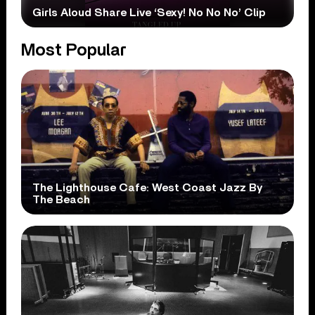
Girls Aloud Share Live ‘Sexy! No No No’ Clip
Most Popular
The Lighthouse Cafe: West Coast Jazz By
The Beach