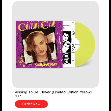
Kissing To Be Clever (Limited Edition Yellow)
1LP
Order Now