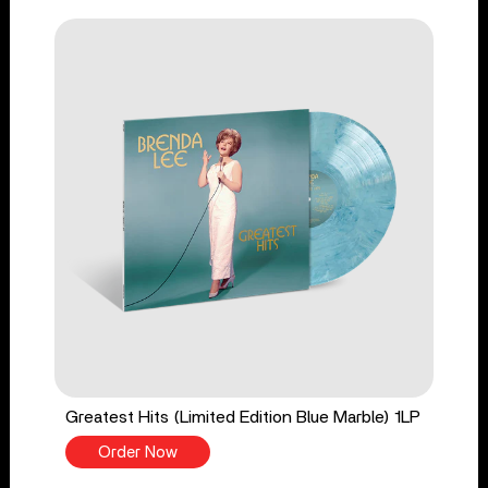
Greatest Hits (Limited Edition Blue Marble) 1LP
Order Now