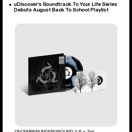
uDiscover’s Soundtrack To Your Life Series
Debuts August Back To School Playlist
DECEMBERUNDERGROUND (LP + 7in)