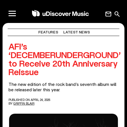
mail
search
FEATURES
LATEST NEWS
AFI’s
‘DECEMBERUNDERGROUND’
to Receive 20th Anniversary
Reissue
The new edition of the rock band’s seventh album will
be released later this year.
PUBLISHED ON APRIL 24, 2026
BY
GRIFFIN BLAIR