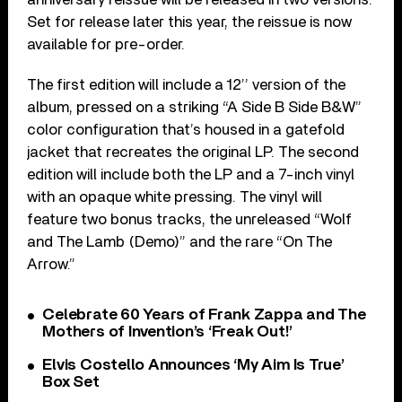
Set for release later this year, the reissue is now
available for pre-order.
The first edition will include a 12’’ version of the
album, pressed on a striking “A Side B Side B&W”
color configuration that’s housed in a gatefold
jacket that recreates the original LP. The second
edition will include both the LP and a 7-inch vinyl
with an opaque white pressing. The vinyl will
feature two bonus tracks, the unreleased “Wolf
and The Lamb (Demo)” and the rare “On The
Arrow.”
Celebrate 60 Years of Frank Zappa and The
Mothers of Invention’s ‘Freak Out!’
Elvis Costello Announces ‘My Aim Is True’
Box Set