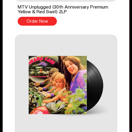
MTV Unplugged (30th Anniversary Premium
Yellow & Red Swirl) 2LP
Order Now