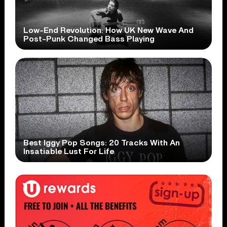
Low-End Revolution: How UK New Wave And
Post-Punk Changed Bass Playing
Best Iggy Pop Songs: 20 Tracks With An
Insatiable Lust For Life