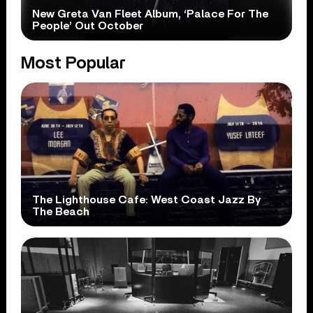
New Greta Van Fleet Album, ‘Palace For The
People’ Out October
Most Popular
The Lighthouse Cafe: West Coast Jazz By
The Beach