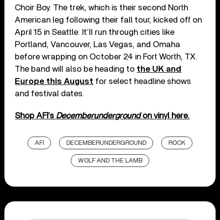
Choir Boy. The trek, which is their second North
American leg following their fall tour, kicked off on
April 15 in Seattle. It’ll run through cities like
Portland, Vancouver, Las Vegas, and Omaha
before wrapping on October 24 in Fort Worth, TX.
The band will also be heading to
the UK and
Europe this August
for select headline shows
and festival dates.
Shop AFI’s
Decemberunderground
on vinyl here.
AFI
DECEMBERUNDERGROUND
ROCK
WOLF AND THE LAMB