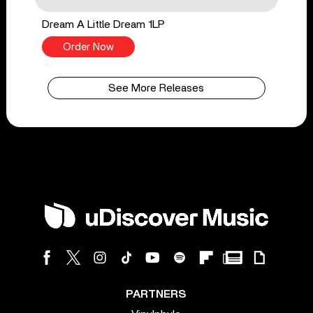
Dream A Little Dream 1LP
Order Now
See More Releases
PARTNERS