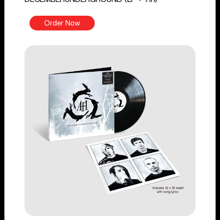
Order Now