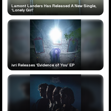
Lamont Landers Has Released A New Single,
‘Lonely Girl’
ivri Releases ‘Evidence of You’ EP