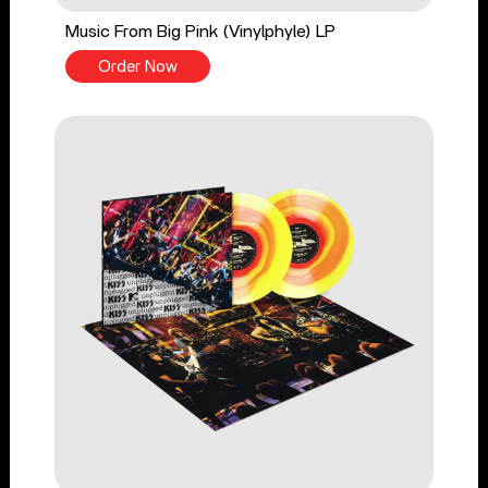
Music From Big Pink (Vinylphyle) LP
Order Now