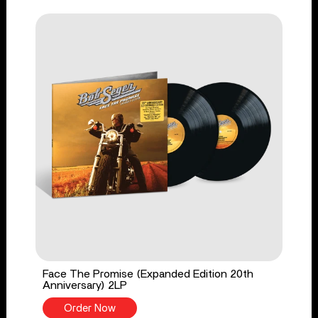
Face The Promise (Expanded Edition 20th
Anniversary) 2LP
Order Now