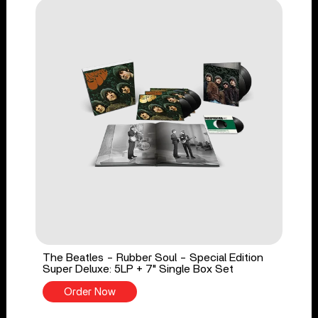
The Beatles - Rubber Soul - Special Edition
Super Deluxe: 5LP + 7" Single Box Set
Order Now