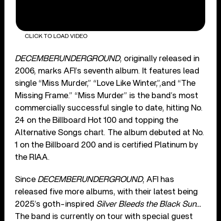
CLICK TO LOAD VIDEO
DECEMBERUNDERGROUND
, originally released in
2006, marks AFI’s seventh album. It features lead
single “Miss Murder,” “Love Like Winter,”,and “The
Missing Frame.” “Miss Murder” is the band’s most
commercially successful single to date, hitting No.
24 on the Billboard Hot 100 and topping the
Alternative Songs chart. The album debuted at No.
1 on the Billboard 200 and is certified Platinum by
the RIAA.
Since
DECEMBERUNDERGROUND
, AFI has
released five more albums, with their latest being
2025’s goth-inspired
Silver Bleeds the Black Sun…
The band is currently on tour with special guest