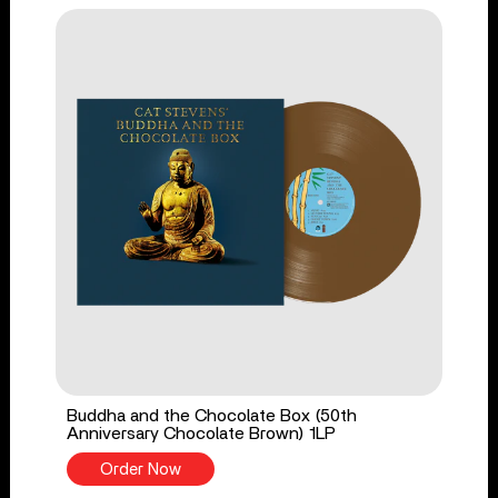
Buddha and the Chocolate Box (50th
Anniversary Chocolate Brown) 1LP
Order Now