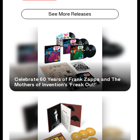
See More Releases
Celebrate 60 Years of Frank Zappa and The
Mothers of Invention’s ‘Freak Out!’