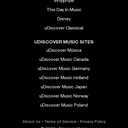
Vinylphyle
This Day In Music
Disney
uDiscover Classical
UDISCOVER MUSIC SITES
uDiscover Música
uDiscover Music Canada
uDiscover Music Germany
uDiscover Music Holland
uDiscover Music Japan
uDiscover Music Norway
uDiscover Music Poland
About Us
•
Terms of Service
•
Privacy Policy