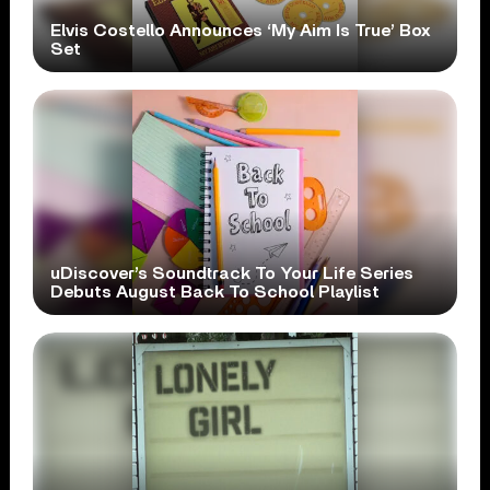
Elvis Costello Announces ‘My Aim Is True’ Box
Set
uDiscover’s Soundtrack To Your Life Series
Debuts August Back To School Playlist