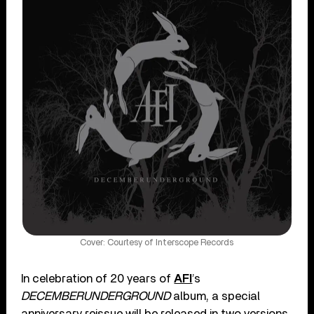
Cover: Courtesy of Interscope Records
In celebration of 20 years of
AFI
’s
DECEMBERUNDERGROUND
album, a special
anniversary reissue will be released in two versions.