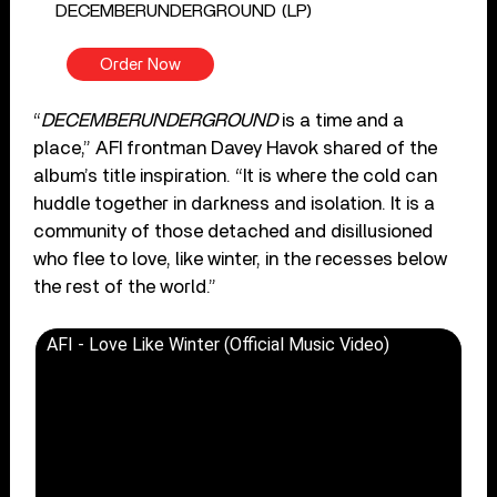
DECEMBERUNDERGROUND (LP)
Order Now
“
DECEMBERUNDERGROUND
is a time and a
place,” AFI frontman Davey Havok shared of the
album’s title inspiration. “It is where the cold can
huddle together in darkness and isolation. It is a
community of those detached and disillusioned
who flee to love, like winter, in the recesses below
the rest of the world.”
AFI - Love Like Winter (Official Music Video)