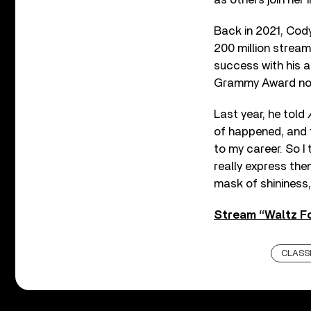
Back in 2021, Cody
200 million stream
success with his 
Grammy Award nomi
Last year, he told
of happened, and 
to my career. So I t
really express the
mask of shininess, 
Stream “Waltz F
CLASS