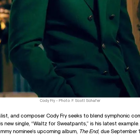
Cody Fry - Photo: F. Scott Schafer
talist, and composer Cody Fry seeks to blend symphonic co
is new single, “Waltz for Sweatpants,” is his latest example.
rammy nominee’s upcoming album,
The End
, due September 