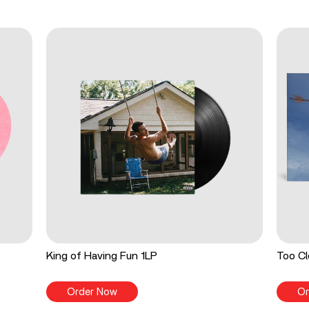
King of Having Fun 1LP
Too Cl
Order Now
Or