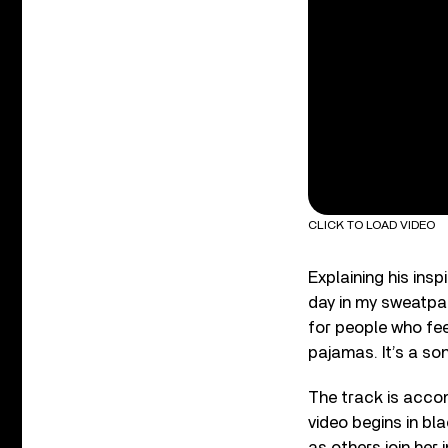
CLICK TO LOAD VIDEO
Explaining his insp
day in my sweatpan
for people who fee
pajamas. It’s a son
The track is accom
video begins in bl
as others join her