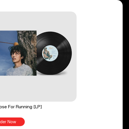
ose For Running [LP]
der Now