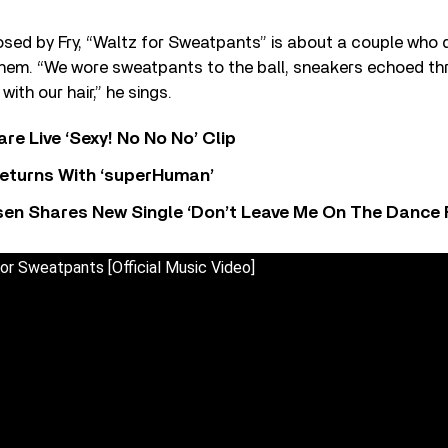
sed by Fry, “Waltz for Sweatpants” is about a couple who 
them. “We wore sweatpants to the ball, sneakers echoed thr
 with our hair,” he sings.
re Live ‘Sexy! No No No’ Clip
eturns With ‘superHuman’
sen Shares New Single ‘Don’t Leave Me On The Dance 
or Sweatpants [Official Music Video]