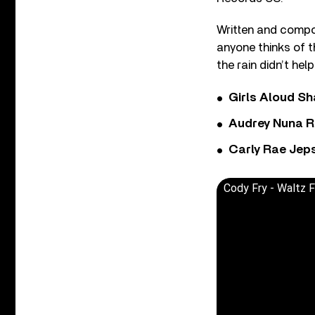
Written and compo
anyone thinks of 
the rain didn’t help
Girls Aloud Sha
Audrey Nuna R
Carly Rae Jep
Cody Fry - Waltz F