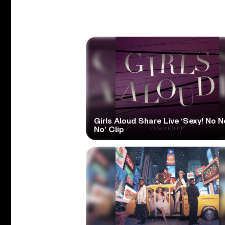
Girls Aloud Share Live ‘Sexy! No N
No’ Clip