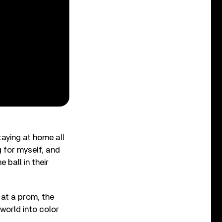
staying at home all
g for myself, and
ball in their
 at a prom, the
world into color