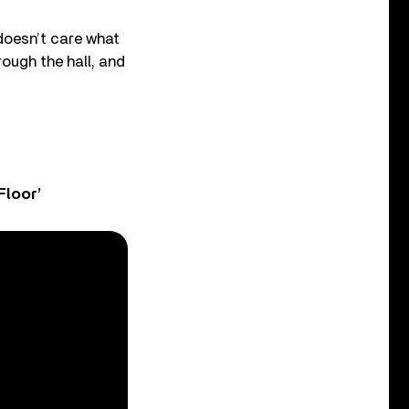
doesn’t care what
ough the hall, and
Floor’