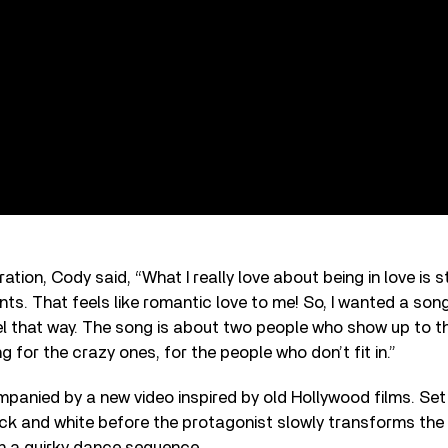
iration, Cody said, “What I really love about being in love is 
ts. That feels like romantic love to me! So, I wanted a son
l that way. The song is about two people who show up to the 
g for the crazy ones, for the people who don’t fit in.”
panied by a new video inspired by old Hollywood films. Set
ack and white before the protagonist slowly transforms the 
 in a quirky dance sequence.