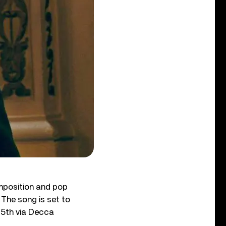
mposition and pop
 The song is set to
15th via Decca