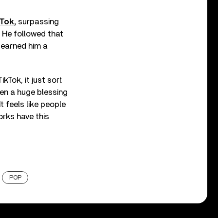
Tok,
surpassing
. He followed that
h earned him a
ikTok, it just sort
en a huge blessing
It feels like people
orks have this
POP