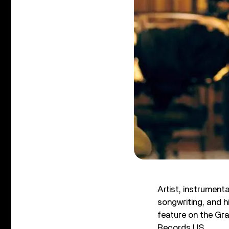
Artist, instrumen
songwriting, and h
feature on the G
Records US.