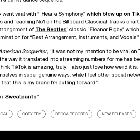
 went viral with “I Hear a Symphony,”
which blew up on Tik
s and reaching No.1 on the Billboard Classical Tracks chart
arrangement of
The Beatles
‘ classic “Eleanor Rigby,” whic
nation for “Best Arrangement, Instruments, and Vocals.”
American Songwriter
, “It was not my intention to be viral on T
the way it translated into streaming numbers for me has be
hink TikTok is amazing, truly. I also just love how weird it is. 
mselves in super genuine ways, while I feel other social netw
that this is my brand I’m putting forward.”
or Sweatpants”
ICAL
CODY FRY
DECCA RECORDS
NEW RELEASES