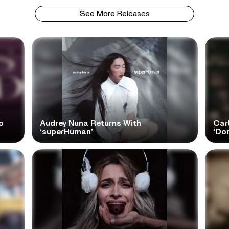
See More Releases
o
Audrey Nuna Returns With
Car
‘superHuman’
‘Do