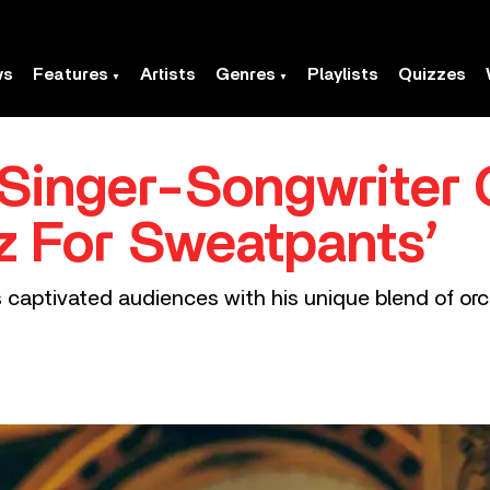
ws
Features
Artists
Genres
Playlists
Quizzes
Singer-Songwriter 
z For Sweatpants’
as captivated audiences with his unique blend of or