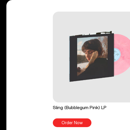
Sling (Bubblegum Pink) LP
Order Now