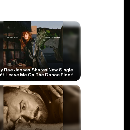
ly Rae Jepsen Shares New Single
n’t Leave Me On The Dance Floor’