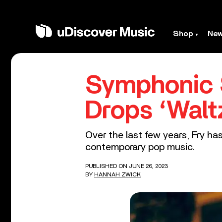
Shop
Ne
Symphonic 
Drops ‘Walt
Over the last few years, Fry h
contemporary pop music.
PUBLISHED ON JUNE 26, 2023
BY
HANNAH ZWICK