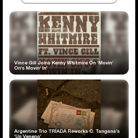
Vince Gill Joins Kenny Whitmire On ‘Movin’
On’s Movin’ In’
Argentine Trio TRÍADA Reworks C. Tangana’s
‘Un Veneno’