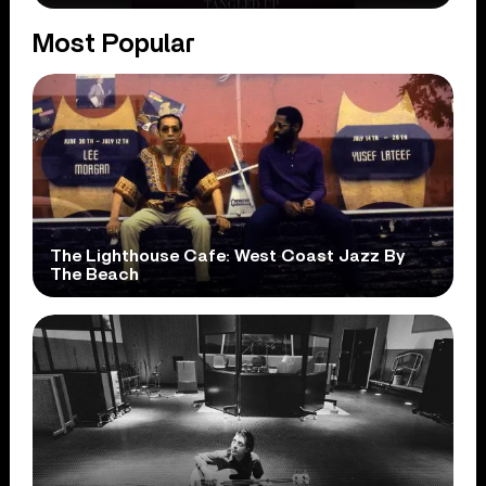
Most Popular
The Lighthouse Cafe: West Coast Jazz By
The Beach