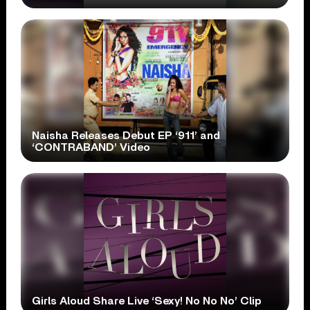
Naisha Releases Debut EP ‘911’ and
‘CONTRABAND’ Video
Girls Aloud Share Live ‘Sexy! No No No’ Clip