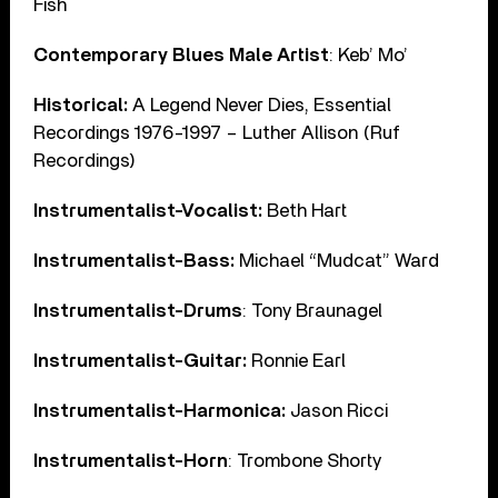
Fish
Contemporary Blues Male Artist
: Keb’ Mo’
Historical:
A Legend Never Dies, Essential
Recordings 1976-1997 – Luther Allison (Ruf
Recordings)
Instrumentalist-Vocalist:
Beth Hart
Instrumentalist-Bass:
Michael “Mudcat” Ward
Instrumentalist-Drums
: Tony Braunagel
Instrumentalist-Guitar:
Ronnie Earl
Instrumentalist-Harmonica:
Jason Ricci
Instrumentalist-Horn
: Trombone Shorty