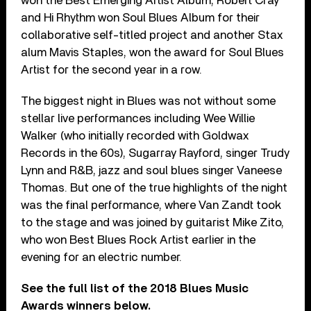
won the Best Emerging Artist Album, Robert Cray
and Hi Rhythm won Soul Blues Album for their
collaborative self-titled project and another Stax
alum Mavis Staples, won the award for Soul Blues
Artist for the second year in a row.
The biggest night in Blues was not without some
stellar live performances including Wee Willie
Walker (who initially recorded with Goldwax
Records in the 60s), Sugarray Rayford, singer Trudy
Lynn and R&B, jazz and soul blues singer Vaneese
Thomas. But one of the true highlights of the night
was the final performance, where Van Zandt took
to the stage and was joined by guitarist Mike Zito,
who won Best Blues Rock Artist earlier in the
evening for an electric number.
See the full list of the 2018 Blues Music
Awards winners below.