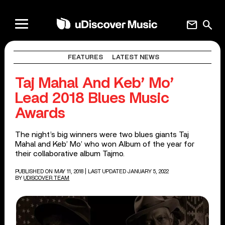
mail
search
FEATURES
LATEST NEWS
Taj Mahal And Keb’ Mo’
Lead 2018 Blues Music
Awards
The night’s big winners were two blues giants Taj
Mahal and Keb’ Mo’ who won Album of the year for
their collaborative album Tajmo.
PUBLISHED ON MAY 11, 2018
| LAST UPDATED JANUARY 5, 2022
BY
UDISCOVER TEAM