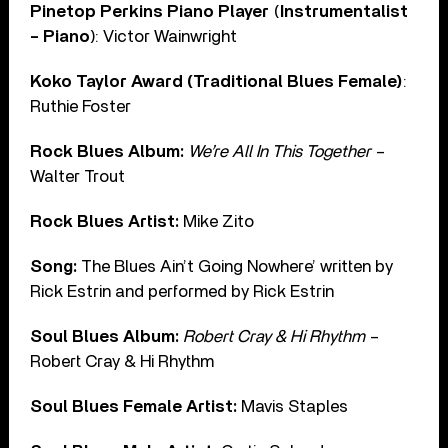
Pinetop Perkins Piano Player
(
Instrumentalist
– Piano
): Victor Wainwright
Koko Taylor Award (Traditional Blues Female)
:
Ruthie Foster
Rock Blues Album:
We’re All In This Together
–
Walter Trout
Rock Blues Artist:
Mike Zito
Song:
The Blues Ain’t Going Nowhere’ written by
Rick Estrin and performed by Rick Estrin
Soul Blues Album:
Robert Cray & Hi Rhythm
–
Robert Cray & Hi Rhythm
Soul Blues Female Artist:
Mavis Staples