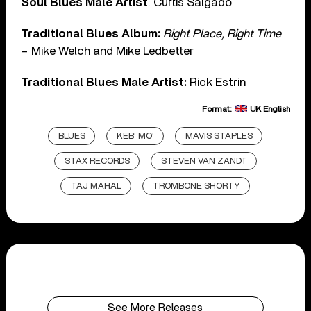
Soul Blues Male Artist
: Curtis Salgado
Traditional Blues Album:
Right Place, Right Time
– Mike Welch and Mike Ledbetter
Traditional Blues Male Artist:
Rick Estrin
Format:
UK English
BLUES
KEB' MO'
MAVIS STAPLES
STAX RECORDS
STEVEN VAN ZANDT
TAJ MAHAL
TROMBONE SHORTY
See More Releases