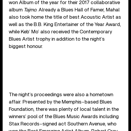
won Album of the year for their 2017 collaborative
album
Tajmo
. Already a Blues Hall of Famer, Mahal
also took home the title of best Acoustic Artist as
well as the B.B. King Entertainer of the Year Award,
while Keb’ Mo’ also received the Contemporary
Blues Artist trophy in addition to the night’s
biggest honour.
The night’s proceedings were also a hometown
affair. Presented by the Memphis-based Blues
Foundation, there was plenty of local talent in the
winners’ pool of the Blues Music Awards including
Stax Records-signed act Southern Avenue, who