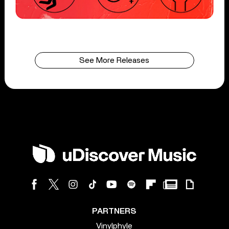
See More Releases
PARTNERS
Vinylphyle