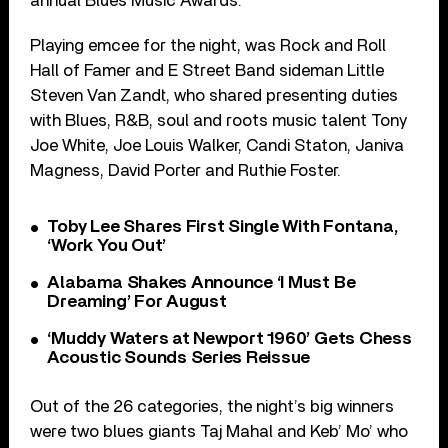
annual Blues Music Awards.
Playing emcee for the night, was Rock and Roll
Hall of Famer and E Street Band sideman Little
Steven Van Zandt, who shared presenting duties
with Blues, R&B, soul and roots music talent Tony
Joe White, Joe Louis Walker, Candi Staton, Janiva
Magness, David Porter and Ruthie Foster.
Toby Lee Shares First Single With Fontana,
‘Work You Out’
Alabama Shakes Announce ‘I Must Be
Dreaming’ For August
‘Muddy Waters at Newport 1960’ Gets Chess
Acoustic Sounds Series Reissue
Out of the 26 categories, the night’s big winners
were two blues giants Taj Mahal and Keb’ Mo’ who