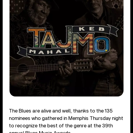
The Blues are alive and well, thanks to the 135
nominees who gathered in Memphis Thursday night
to recognize the best of the genre at the 39th