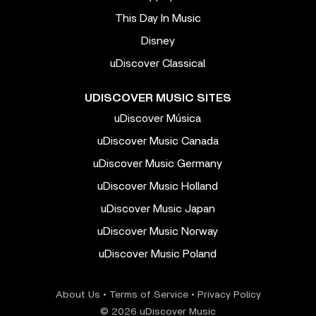
This Day In Music
Disney
uDiscover Classical
UDISCOVER MUSIC SITES
uDiscover Música
uDiscover Music Canada
uDiscover Music Germany
uDiscover Music Holland
uDiscover Music Japan
uDiscover Music Norway
uDiscover Music Poland
About Us
•
Terms of Service
•
Privacy Policy
© 2026 uDiscover Music