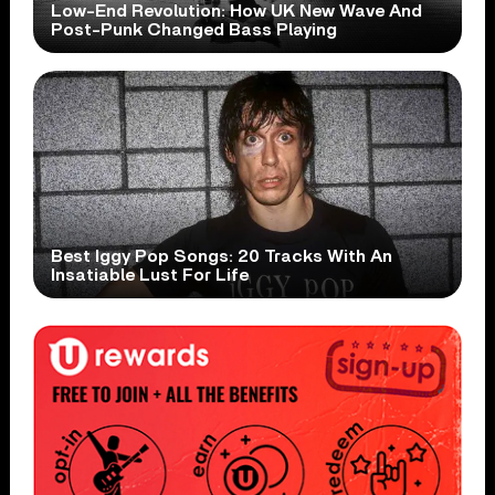
Low-End Revolution: How UK New Wave And
Post-Punk Changed Bass Playing
Best Iggy Pop Songs: 20 Tracks With An
Insatiable Lust For Life