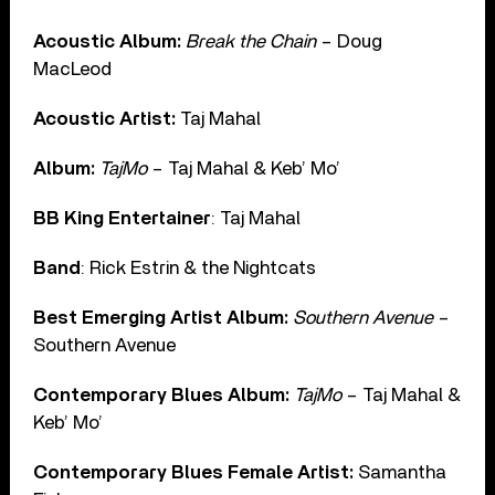
Acoustic Album:
Break the Chain
– Doug
MacLeod
Acoustic Artist:
Taj Mahal
Album:
TajMo
– Taj Mahal & Keb’ Mo’
BB King Entertainer
: Taj Mahal
Band
: Rick Estrin & the Nightcats
Best Emerging Artist Album:
Southern Avenue
–
Southern Avenue
Contemporary Blues Album:
TajMo
– Taj Mahal &
Keb’ Mo’
Contemporary Blues Female Artist:
Samantha