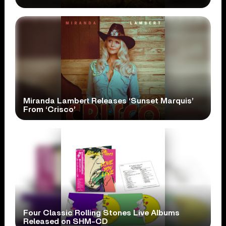
Miranda Lambert Releases ‘Sunset Marquis’
From ‘Crisco’
Four Classic Rolling Stones Live Albums
Released on SHM-CD