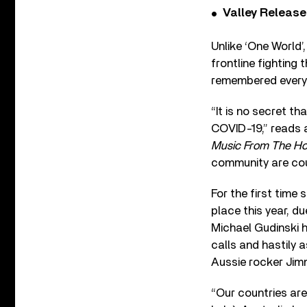
Valley Release
Unlike ‘One World’
frontline fightin
remembered every 
“It is no secret t
COVID-19,” reads a
Music From The H
community are coun
For the first time
place this year, d
Michael Gudinski 
calls and hastily 
Aussie rocker Jimm
“Our countries are