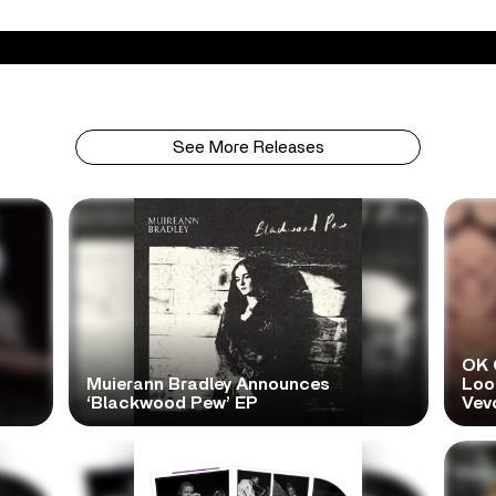
See More Releases
OK 
Muierann Bradley Announces
Look
‘Blackwood Pew’ EP
Vev