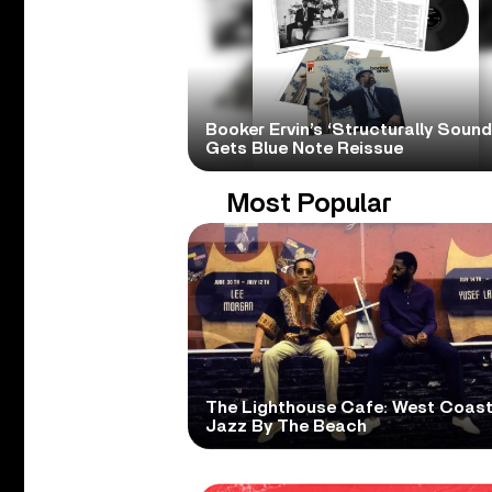
Booker Ervin’s ‘Structurally Sound
Gets Blue Note Reissue
Most Popular
The Lighthouse Cafe: West Coas
Jazz By The Beach