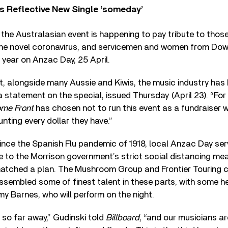
s Reflective New Single ‘someday’
, the Australasian event is happening to pay tribute to thos
g the novel coronavirus, and servicemen and women from Dow
year on Anzac Day, 25 April.
hat, alongside many Aussie and Kiwis, the music industry has 
 statement on the special, issued Thursday (April 23). “For 
ome Front
has chosen not to run this event as a fundraiser 
ting every dollar they have.”
 since the Spanish Flu pandemic of 1918, local Anzac Day se
ue to the Morrison government’s strict social distancing me
hatched a plan. The Mushroom Group and Frontier Touring 
assembled some of finest talent in these parts, with some h
y Barnes, who will perform on the night.
 so far away,” Gudinski told
Billboard
, “and our musicians ar