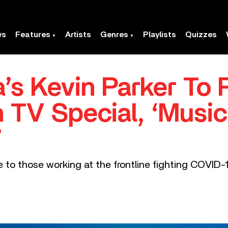
ws
Features
Artists
Genres
Playlists
Quizzes
’s Kevin Parker To 
n TV Special, ‘Musi
’
ute to those working at the frontline fighting COV