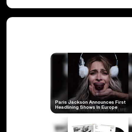
Paris Jackson Announces First
Headlining Shows In Europe