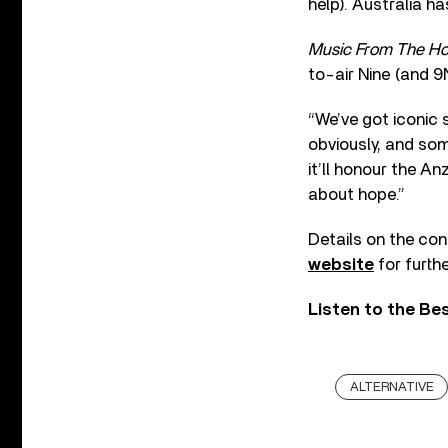
help). Australia ha
Music From The H
to-air Nine (and 
“We’ve got iconic 
obviously, and som
it’ll honour the An
about hope.”
Details on the conc
website
for furthe
Listen to the Be
ALTERNATIVE