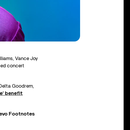
lliams, Vance Joy
ised concert
 Delta Goodrem,
e’ benefit
Vevo Footnotes