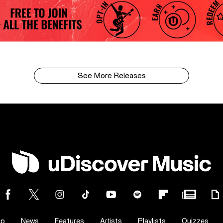
See More Releases
op
News
Features
Artists
Playlists
Quizzes