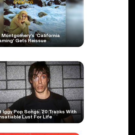
 Montgomery’s ‘California
aming’ Gets Reissue
t Iggy Pop Songs: 20 Tracks With
nsatiable Lust For Life