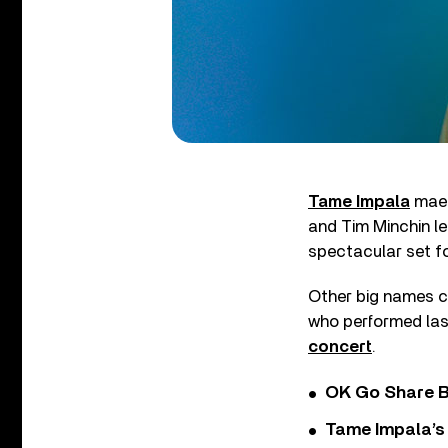
Tame Impala
maes
and Tim Minchin le
spectacular set fo
Other big names c
who performed la
concert
.
OK Go Share B
Tame Impala’s 