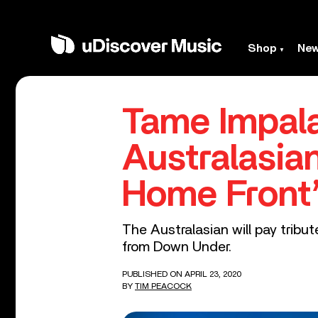
Shop
Ne
Tame Impala
Australasia
Home Front
The Australasian will pay trib
from Down Under.
PUBLISHED ON APRIL 23, 2020
BY
TIM PEACOCK