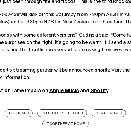
s just been through fire and floods. This is the third knockou
ome Front
will kick off this Saturday from 7.30pm AEST in Au
9Now) and at 9.30pm NZST in New Zealand on Three (and Th
songs with some different versions”, Gudinski said. “Some h
e surprises on the night. It’s going to be warm. It’ll send a
zacs and the frontline workers who are risking their lives ever
ert’s streaming partner will be announced shortly. Visit the
r information.
st of Tame Impala on
Apple Music
and
Spotify
.
BILLBOARD
INTERSCOPE RECORDS
KEVIN PARKER
TOGETHER AT HOME