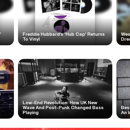
’
Freddie Hubbard’s ‘Hub Cap’ Returns
Wes
To Vinyl
Dre
Low-End Revolution: How UK New
t
Wave And Post-Punk Changed Bass
Bes
Playing
An I