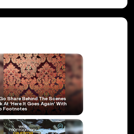
Go Share Behind The Scenes
 At ‘Here It Goes Again’ With
o Footnotes