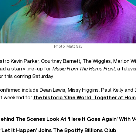
Photo: Matt Sav
tro Kevin Parker, Courtney Barnett, The Wiggles, Marlon Wi
ad a starry line-up for
Music From The Home Front
, a telev
r this coming Saturday.
onfirmed include Dean Lewis, Missy Higgins, Paul Kelly and
st weekend for
the historic ‘One World: Together at Hom
ehind The Scenes Look At ‘Here It Goes Again’ With 
‘Let It Happen’ Joins The Spotify Billions Club