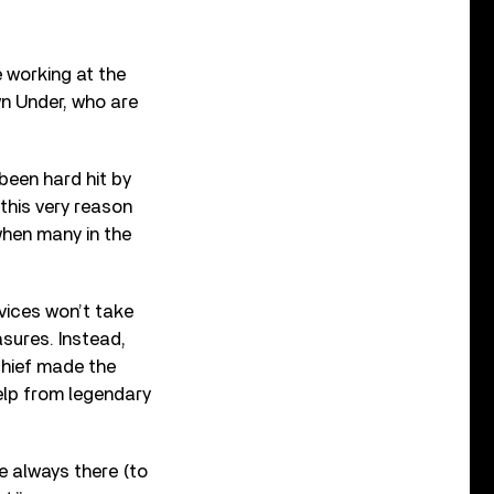
e working at the
n Under, who are
been hard hit by
this very reason
when many in the
rvices won’t take
asures. Instead,
chief made the
elp from legendary
e always there (to