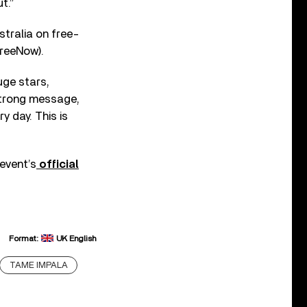
t.”
stralia on free-
reeNow).
uge stars,
 strong message,
y day. This is
 event’s
official
Format:
UK English
TAME IMPALA