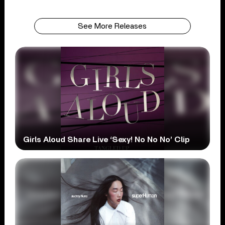
See More Releases
Girls Aloud Share Live ‘Sexy! No No No’ Clip