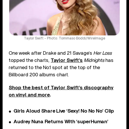
Taylor Swift - Photo: Tommaso Boddi/WireImage
One week after Drake and 21 Savage’s
Her Loss
topped the charts,
Taylor Swift’s
Midnights
has
returned to the No.1 spot at the top of the
Billboard 200 albums chart.
Shop the best of Taylor Swift’s discography
on vinyl and more
.
Girls Aloud Share Live ‘Sexy! No No No’ Clip
Audrey Nuna Returns With ‘superHuman’