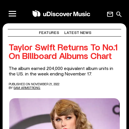
mail
search
FEATURES
LATEST NEWS
Taylor Swift Returns To No.1
On Billboard Albums Chart
The album earned 204,000 equivalent album units in
the U.S. in the week ending November 17.
PUBLISHED ON NOVEMBER 21, 2022
BY
SAM ARMSTRONG