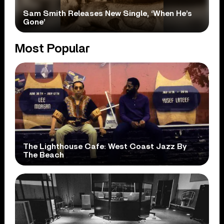
Sam Smith Releases New Single, ‘When He’s
Gone’
Most Popular
The Lighthouse Cafe: West Coast Jazz By
The Beach