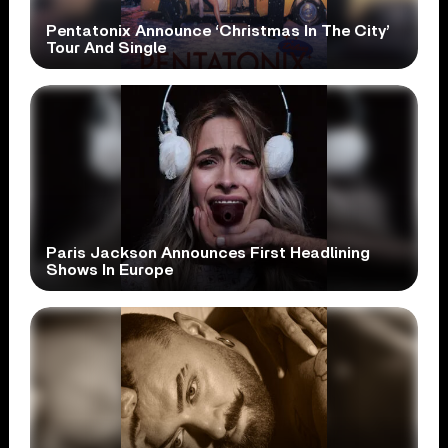
Pentatonix Announce ‘Christmas In The City’
Tour And Single
Paris Jackson Announces First Headlining
Shows In Europe