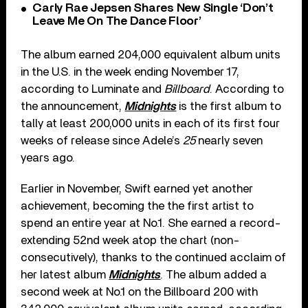
Carly Rae Jepsen Shares New Single ‘Don’t
Leave Me On The Dance Floor’
The album earned 204,000 equivalent album units
in the U.S. in the week ending November 17,
according to Luminate and
Billboard
. According to
the announcement,
Midnights
is the first album to
tally at least 200,000 units in each of its first four
weeks of release since Adele’s
25
nearly seven
years ago.
Earlier in November, Swift earned yet another
achievement, becoming the the first artist to
spend an entire year at No.1. She earned a record-
extending 52nd week atop the chart (non-
consecutively), thanks to the continued acclaim of
her latest album
Midnights
. The album added a
second week at No.1 on the Billboard 200 with