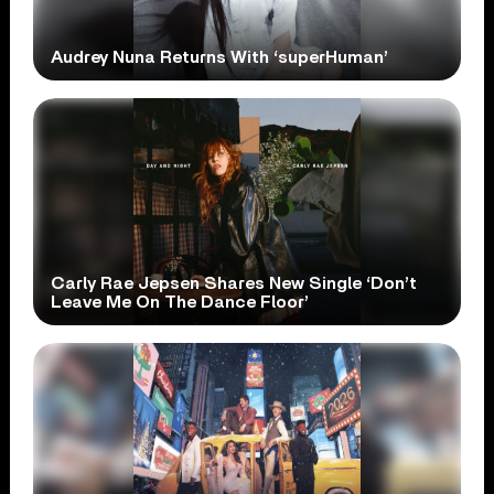
Audrey Nuna Returns With ‘superHuman’
Carly Rae Jepsen Shares New Single ‘Don’t
Leave Me On The Dance Floor’