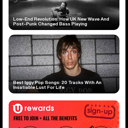
Low-End Revolution: How UK New Wave And
Post-Punk Changed Bass Playing
Best Iggy Pop Songs: 20 Tracks With An
Insatiable Lust For Life