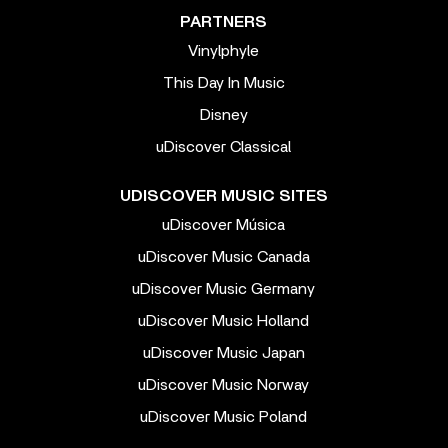
PARTNERS
Vinylphyle
This Day In Music
Disney
uDiscover Classical
UDISCOVER MUSIC SITES
uDiscover Música
uDiscover Music Canada
uDiscover Music Germany
uDiscover Music Holland
uDiscover Music Japan
uDiscover Music Norway
uDiscover Music Poland