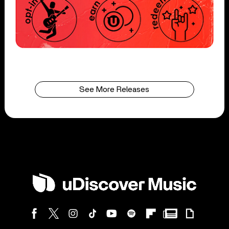
See More Releases