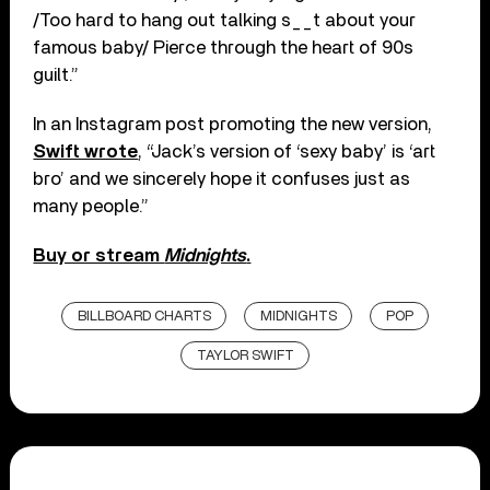
/Too hard to hang out talking s__t about your
famous baby/ Pierce through the heart of 90s
guilt.”
In an Instagram post promoting the new version,
Swift wrote
, “Jack’s version of ‘sexy baby’ is ‘art
bro’ and we sincerely hope it confuses just as
many people.”
Buy or stream
Midnights
.
BILLBOARD CHARTS
MIDNIGHTS
POP
TAYLOR SWIFT