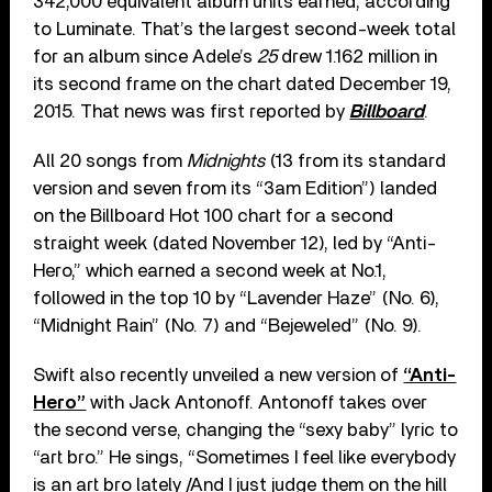
342,000 equivalent album units earned, according
to Luminate. That’s the largest second-week total
for an album since Adele’s
25
drew 1.162 million in
its second frame on the chart dated December 19,
2015. That news was first reported by
Billboard
.
All 20 songs from
Midnights
(13 from its standard
version and seven from its “3am Edition”) landed
on the Billboard Hot 100 chart for a second
straight week (dated November 12), led by “Anti-
Hero,” which earned a second week at No.1,
followed in the top 10 by “Lavender Haze” (No. 6),
“Midnight Rain” (No. 7) and “Bejeweled” (No. 9).
Swift also recently unveiled a new version of
“Anti-
Hero”
with Jack Antonoff. Antonoff takes over
the second verse, changing the “sexy baby” lyric to
“art bro.” He sings, “Sometimes I feel like everybody
is an art bro lately /And I just judge them on the hill