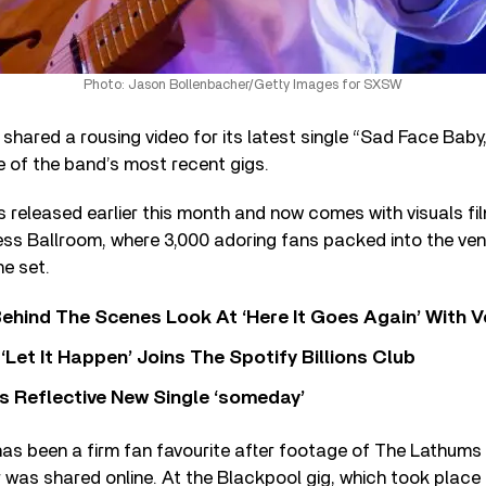
Photo: Jason Bollenbacher/Getty Images for SXSW
shared a rousing video for its latest single “Sad Face Baby
 of the band’s most recent gigs.
 released earlier this month and now comes with visuals fi
ss Ballroom, where 3,000 adoring fans packed into the ven
he set.
ehind The Scenes Look At ‘Here It Goes Again’ With 
‘Let It Happen’ Joins The Spotify Billions Club
s Reflective New Single ‘someday’
as been a firm fan favourite after footage of The Lathums
r was shared online. At the Blackpool gig, which took place 