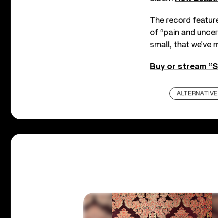
The record feature
of “pain and uncert
small, that we’ve m
Buy or stream “S
ALTERNATIVE