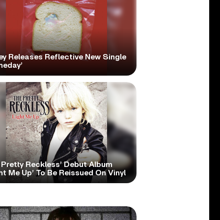
ey Releases Reflective New Single
meday’
 Pretty Reckless’ Debut Album
ht Me Up’ To Be Reissued On Vinyl