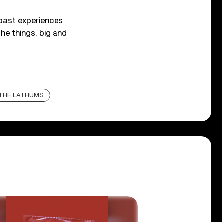
 past experiences
the things, big and
THE LATHUMS