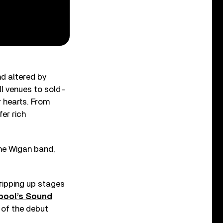
d altered by
ll venues to sold-
r hearts. From
er rich
the Wigan band,
ripping up stages
rpool’s Sound
e of the debut