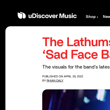
Shop
Ne
The Lathums
‘Sad Face B
The visuals for the band’s lates
PUBLISHED ON APRIL 29, 2022
BY
RHIAN DALY