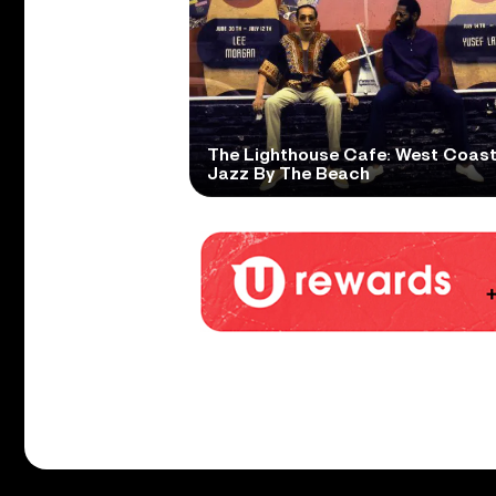
The Lighthouse Cafe: West Coas
Jazz By The Beach