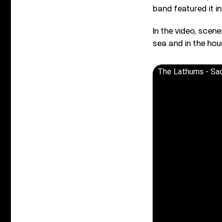
band featured it in
In the video, scen
sea and in the hou
The Lathums - Sa