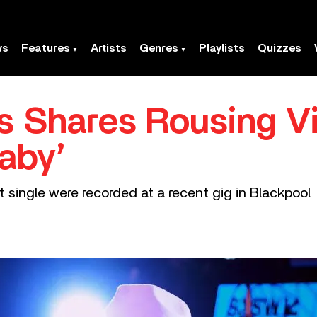
ws
Features
Artists
Genres
Playlists
Quizzes
 Shares Rousing V
aby’
t single were recorded at a recent gig in Blackpool