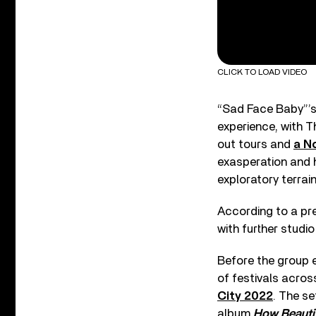
CLICK TO LOAD VIDEO
“Sad Face Baby”’s
experience, with T
out tours and
a N
exasperation and h
exploratory terrain
According to a pre
with further studio
Before the group 
of festivals acros
City 2022
. The se
album
How Beautif