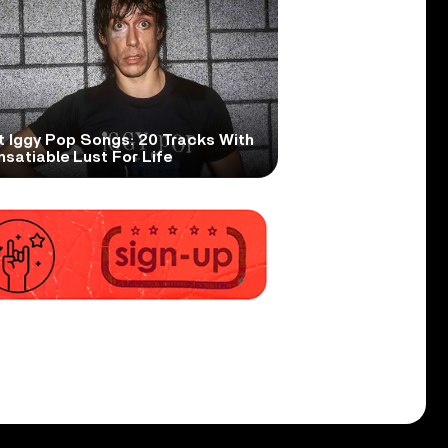
t Iggy Pop Songs: 20 Tracks With
nsatiable Lust For Life