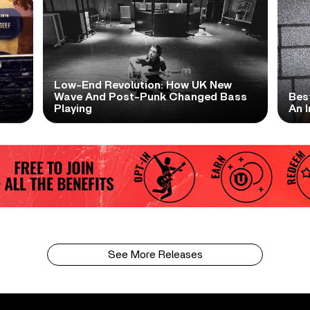
Low-End Revolution: How UK New
t
Wave And Post-Punk Changed Bass
Bes
Playing
An I
See More Releases