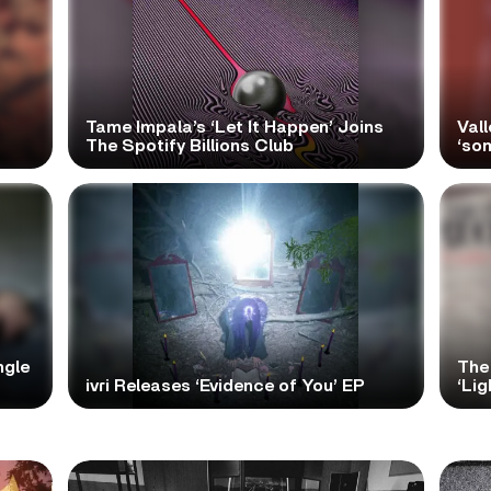
Tame Impala’s ‘Let It Happen’ Joins
Vall
The Spotify Billions Club
‘so
ngle
The
ivri Releases ‘Evidence of You’ EP
‘Lig