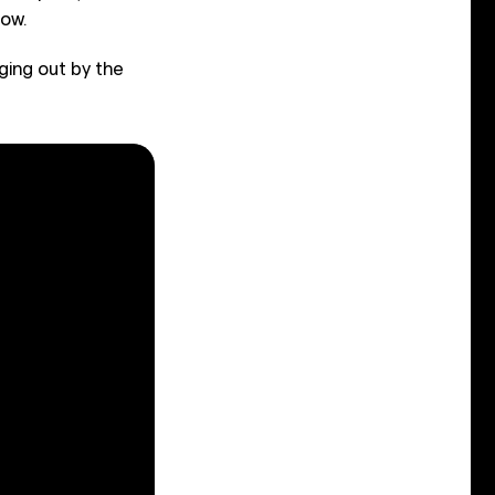
how.
ging out by the