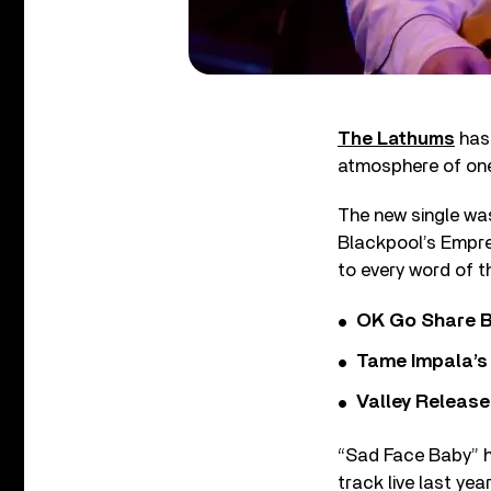
The Lathums
has 
atmosphere of one
The new single was
Blackpool’s Empre
to every word of t
OK Go Share B
Tame Impala’s 
Valley Release
“Sad Face Baby” h
track live last yea