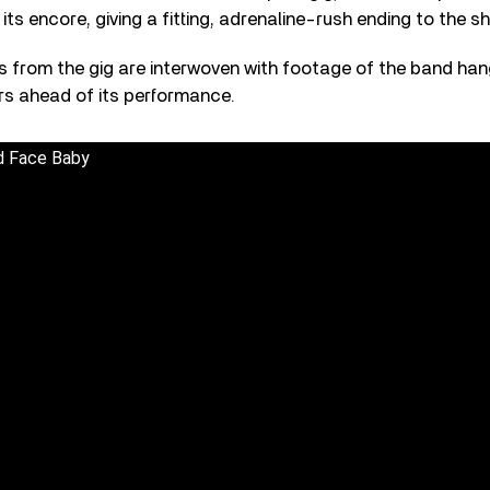
 its encore, giving a fitting, adrenaline-rush ending to the s
es from the gig are interwoven with footage of the band han
rs ahead of its performance.
d Face Baby