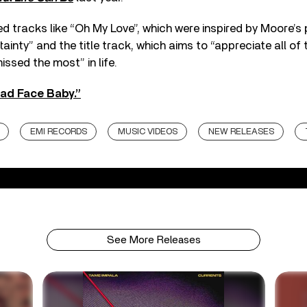
d tracks like “Oh My Love”, which were inspired by Moore’s
ainty” and the title track, which aims to “appreciate all of 
issed the most” in life.
ad Face Baby.”
EMI RECORDS
MUSIC VIDEOS
NEW RELEASES
See More Releases