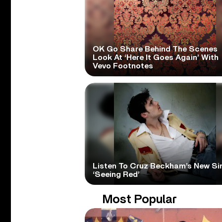
OK Go Share Behind The Scenes
Look At ‘Here It Goes Again’ With
Vevo Footnotes
Listen To Cruz Beckham’s New Si
‘Seeing Red’
Most Popular