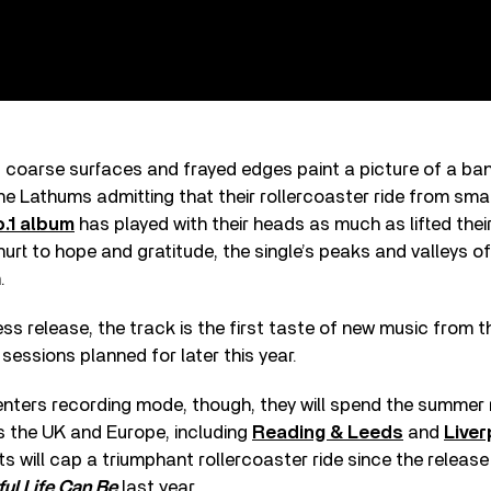
 coarse surfaces and frayed edges paint a picture of a ban
he Lathums admitting that their rollercoaster ride from sma
o.1 album
has played with their heads as much as lifted thei
urt to hope and gratitude, the single’s peaks and valleys off
.
ss release, the track is the first taste of new music from 
 sessions planned for later this year.
enters recording mode, though, they will spend the summer 
s the UK and Europe, including
Reading & Leeds
and
Live
ts will cap a triumphant rollercoaster ride since the releas
ul Life Can Be
last year.