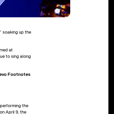
,” soaking up the
lmed at
ue to sing along
Vevo Footnotes
 performing the
on April 9, the