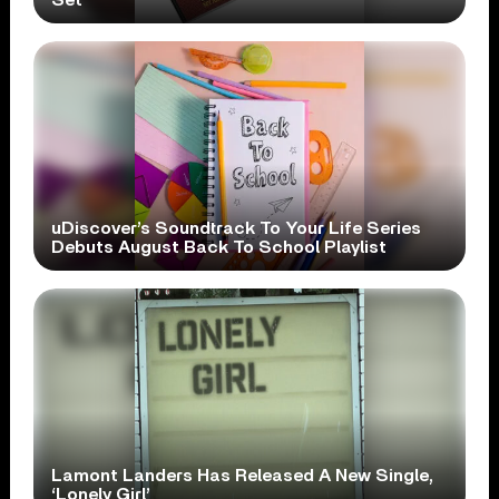
uDiscover’s Soundtrack To Your Life Series
Debuts August Back To School Playlist
Lamont Landers Has Released A New Single,
‘Lonely Girl’