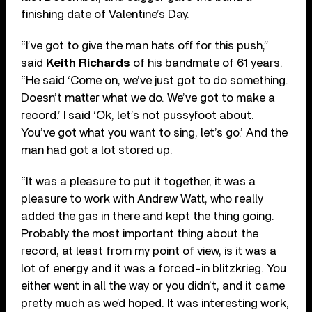
finishing date of Valentine’s Day.
“I’ve got to give the man hats off for this push,”
said
Keith Richards
of his bandmate of 61 years.
“He said ‘Come on, we’ve just got to do something.
Doesn’t matter what we do. We’ve got to make a
record.’ I said ‘Ok, let’s not pussyfoot about.
You’ve got what you want to sing, let’s go.’ And the
man had got a lot stored up.
“It was a pleasure to put it together, it was a
pleasure to work with Andrew Watt, who really
added the gas in there and kept the thing going.
Probably the most important thing about the
record, at least from my point of view, is it was a
lot of energy and it was a forced-in blitzkrieg. You
either went in all the way or you didn’t, and it came
pretty much as we’d hoped. It was interesting work,