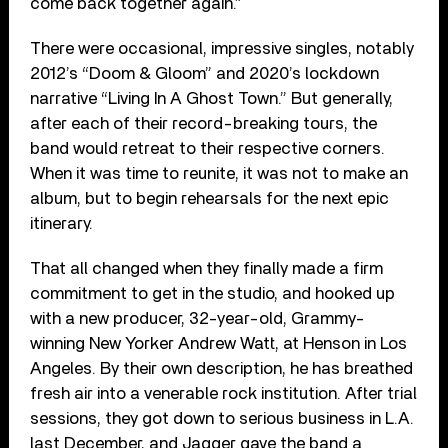
come back together again.”
There were occasional, impressive singles, notably
2012’s “Doom & Gloom” and 2020’s lockdown
narrative “Living In A Ghost Town.” But generally,
after each of their record-breaking tours, the
band would retreat to their respective corners.
When it was time to reunite, it was not to make an
album, but to begin rehearsals for the next epic
itinerary.
That all changed when they finally made a firm
commitment to get in the studio, and hooked up
with a new producer, 32-year-old, Grammy-
winning New Yorker Andrew Watt, at Henson in Los
Angeles. By their own description, he has breathed
fresh air into a venerable rock institution. After trial
sessions, they got down to serious business in L.A.
last December, and Jagger gave the band a