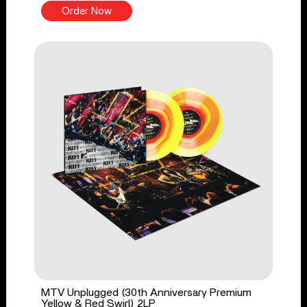
Order Now
MTV Unplugged (30th Anniversary Premium
Yellow & Red Swirl) 2LP