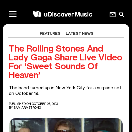
mail
search
FEATURES
LATEST NEWS
The Rolling Stones And
Lady Gaga Share Live Video
For ‘Sweet Sounds Of
Heaven’
The band turned up in New York City for a surprise set
on October 19.
PUBLISHED ON OCTOBER 26, 2023
BY
SAM ARMSTRONG