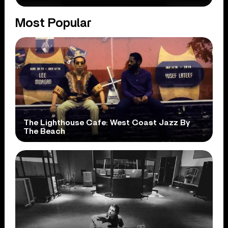
Most Popular
The Lighthouse Cafe: West Coast Jazz By
The Beach