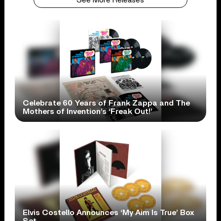
Celebrate 60 Years of Frank Zappa and The
Mothers of Invention’s ‘Freak Out!’
Elvis Costello Announces ‘My Aim Is True’ Box
Set