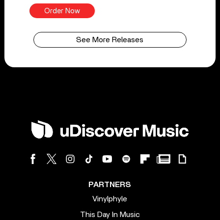
Order Now
See More Releases
PARTNERS
Vinylphyle
This Day In Music