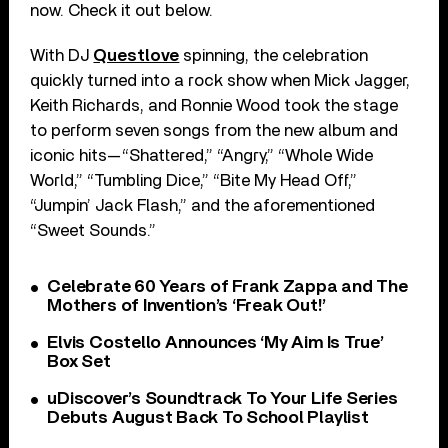
now. Check it out below.
With DJ
Questlove
spinning, the celebration
quickly turned into a rock show when Mick Jagger,
Keith Richards, and Ronnie Wood took the stage
to perform seven songs from the new album and
iconic hits—“Shattered,” “Angry,” “Whole Wide
World,” “Tumbling Dice,” “Bite My Head Off,”
“Jumpin’ Jack Flash,” and the aforementioned
“Sweet Sounds.”
Celebrate 60 Years of Frank Zappa and The
Mothers of Invention’s ‘Freak Out!’
Elvis Costello Announces ‘My Aim Is True’
Box Set
uDiscover’s Soundtrack To Your Life Series
Debuts August Back To School Playlist