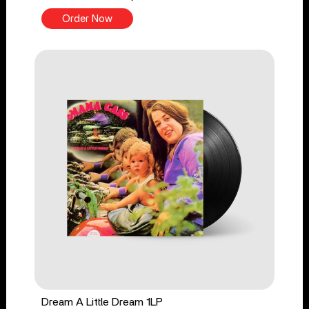
Order Now
Dream A Little Dream 1LP