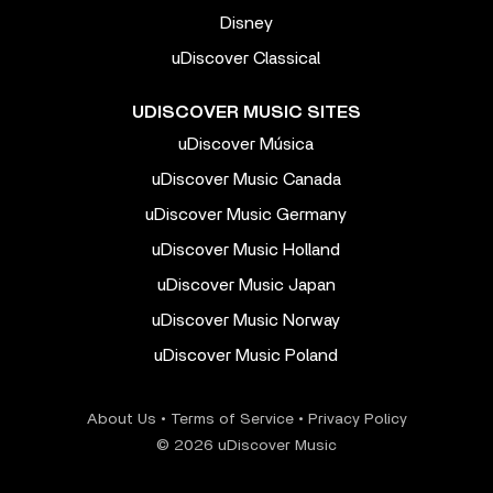
Disney
uDiscover Classical
UDISCOVER MUSIC SITES
uDiscover Música
uDiscover Music Canada
uDiscover Music Germany
uDiscover Music Holland
uDiscover Music Japan
uDiscover Music Norway
uDiscover Music Poland
About Us
•
Terms of Service
•
Privacy Policy
© 2026 uDiscover Music