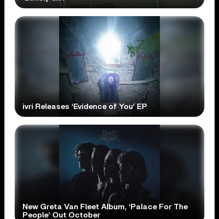
ivri Releases ‘Evidence of You’ EP
New Greta Van Fleet Album, ‘Palace For The
People’ Out October