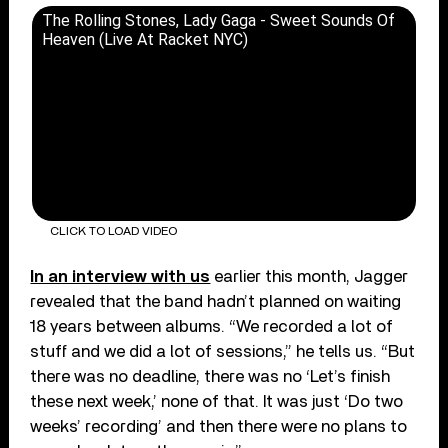
The Rolling Stones, Lady Gaga - Sweet Sounds Of
Heaven (Live At Racket NYC)
CLICK TO LOAD VIDEO
In an interview with us
earlier this month, Jagger
revealed that the band hadn’t planned on waiting
18 years between albums. “We recorded a lot of
stuff and we did a lot of sessions,” he tells us. “But
there was no deadline, there was no ‘Let’s finish
these next week,’ none of that. It was just ‘Do two
weeks’ recording’ and then there were no plans to