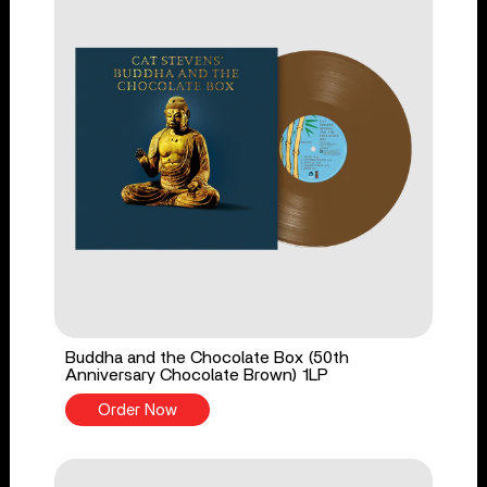
Buddha and the Chocolate Box (50th
Anniversary Chocolate Brown) 1LP
Order Now