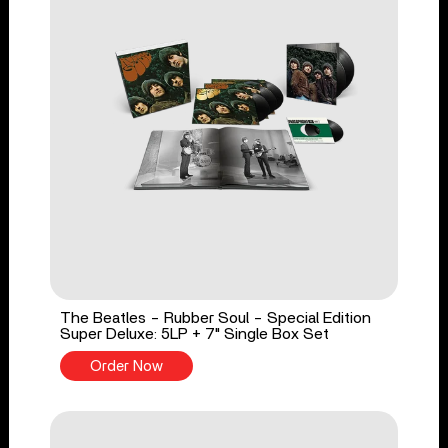
The Beatles - Rubber Soul - Special Edition
Super Deluxe: 5LP + 7" Single Box Set
Order Now