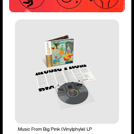
Music From Big Pink (Vinylphyle) LP