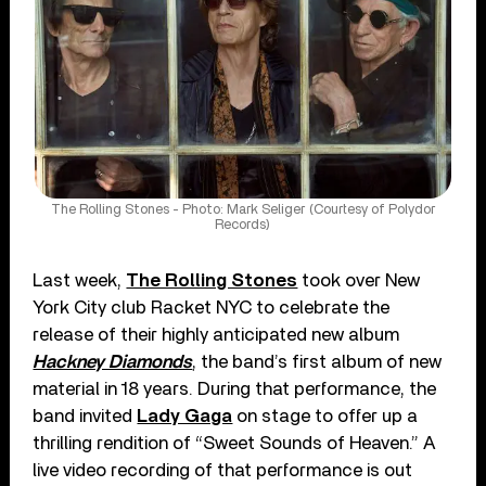
The Rolling Stones - Photo: Mark Seliger (Courtesy of Polydor
Records)
Last week,
The Rolling Stones
took over New
York City club Racket NYC to celebrate the
release of their highly anticipated new album
Hackney Diamonds
, the band’s first album of new
material in 18 years. During that performance, the
band invited
Lady Gaga
on stage to offer up a
thrilling rendition of “Sweet Sounds of Heaven.” A
live video recording of that performance is out