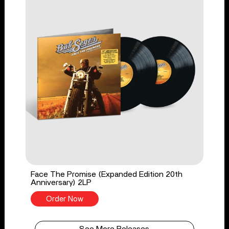
Face The Promise (Expanded Edition 20th
Anniversary) 2LP
Order Now
See More Releases