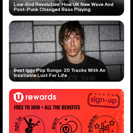
Low-End Revolution: How UK New Wave And
Post-Punk Changed Bass Playing
Best Iggy Pop Songs: 20 Tracks With An
Insatiable Lust For Life