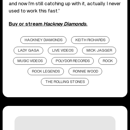
and now I’m still catching up with it, actually. I never
used to work this fast.”
Buy or stream
Hackney Diamonds
.
HACKNEY DIAMONDS
KEITH RICHARDS
LADY GAGA
LIVE VIDEOS
MICK JAGGER
MUSIC VIDEOS
POLYDOR RECORDS
ROCK
ROCK LEGENDS
RONNIE WOOD
THE ROLLING STONES