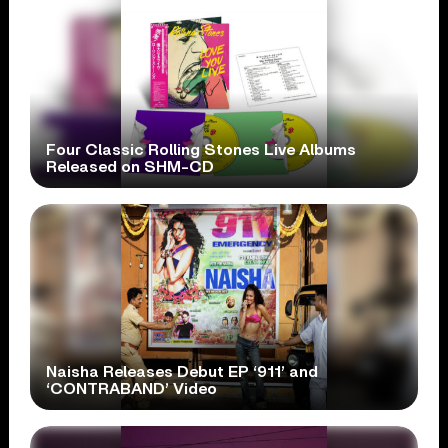
Four Classic Rolling Stones Live Albums
Released on SHM-CD
Naisha Releases Debut EP ‘911’ and
‘CONTRABAND’ Video