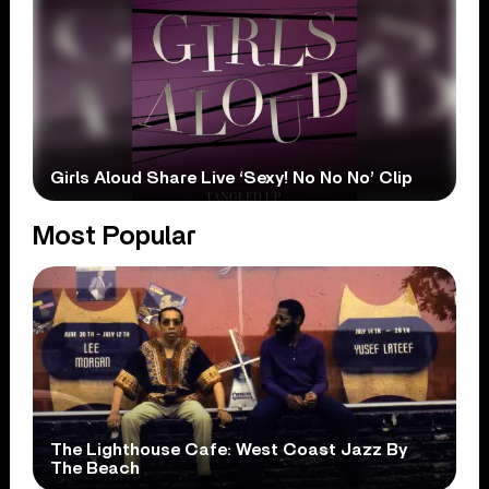
Girls Aloud Share Live ‘Sexy! No No No’ Clip
Most Popular
The Lighthouse Cafe: West Coast Jazz By
The Beach