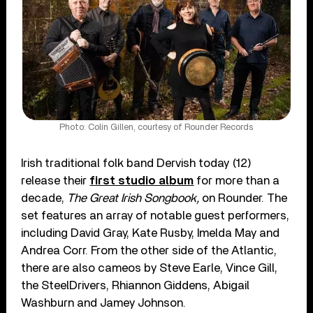
Photo: Colin Gillen, courtesy of Rounder Records
Irish traditional folk band Dervish today (12)
release their
first studio album
for more than a
decade,
The Great Irish Songbook,
on Rounder. The
set features an array of notable guest performers,
including David Gray, Kate Rusby, Imelda May and
Andrea Corr. From the other side of the Atlantic,
there are also cameos by Steve Earle, Vince Gill,
the SteelDrivers, Rhiannon Giddens, Abigail
Washburn and Jamey Johnson.