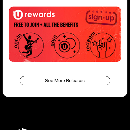
See More Releases