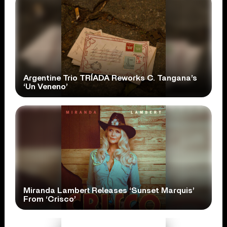
Argentine Trio TRÍADA Reworks C. Tangana’s
‘Un Veneno’
Miranda Lambert Releases ‘Sunset Marquis’
From ‘Crisco’