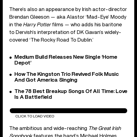
There’s also an appearance by Irish actor-director
Brendan Gleeson — aka Alastor ‘Mad-Eye’ Moody
in the
Harry Potter
films — who adds his baritone
to Dervish’s interpretation of DK Gavan’s widely-
covered ‘The Rocky Road To Dublin.’
Medium Build Releases New Single ‘Home
Depot’
How The Kingston Trio Revived Folk Music
And Got America Singing
The 78 Best Breakup Songs Of All Time: Love
Is A Battlefield
The Rocky Road To Dublin
CLICK TO LOAD VIDEO
The ambitious and wide-reaching
The Great Irish
Songbook
features the band’s Michael Holmes,