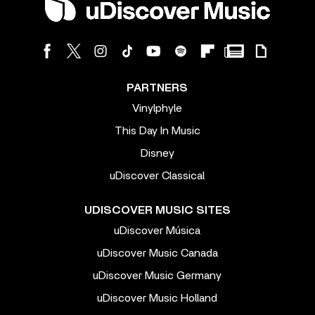
PARTNERS
Vinylphyle
This Day In Music
Disney
uDiscover Classical
UDISCOVER MUSIC SITES
uDiscover Música
uDiscover Music Canada
uDiscover Music Germany
uDiscover Music Holland