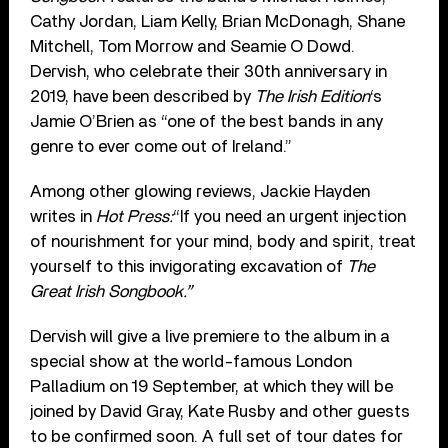
Cathy Jordan, Liam Kelly, Brian McDonagh, Shane
Mitchell, Tom Morrow and Seamie O Dowd.
Dervish, who celebrate their 30
th
anniversary in
2019, have been described by
The Irish Edition
‘s
Jamie O’Brien as “one of the best bands in any
genre to ever come out of Ireland.”
Among other glowing reviews, Jackie Hayden
writes in
Hot Press:
“If you need an urgent injection
of nourishment for your mind, body and spirit, treat
yourself to this invigorating excavation of
The
Great Irish Songbook.”
Dervish will give a live premiere to the album in a
special show at the world-famous London
Palladium on 19 September, at which they will be
joined by David Gray, Kate Rusby and other guests
to be confirmed soon. A full set of tour dates for