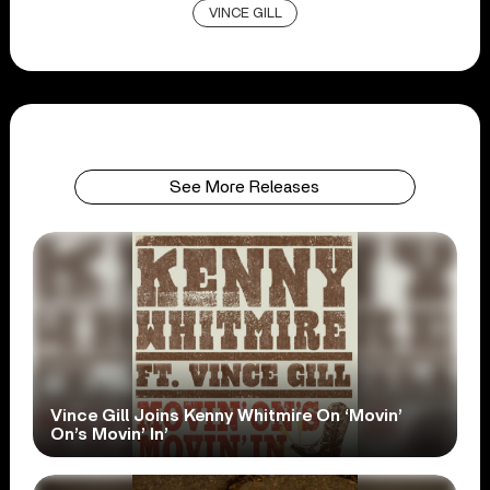
VINCE GILL
See More Releases
Vince Gill Joins Kenny Whitmire On ‘Movin’
On’s Movin’ In’