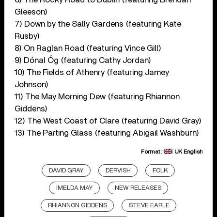
Gleeson)
7) Down by the Sally Gardens (featuring Kate
Rusby)
8) On Raglan Road (featuring Vince Gill)
9) Dónal Óg (featuring Cathy Jordan)
10) The Fields of Athenry (featuring Jamey
Johnson)
11) The May Morning Dew (featuring Rhiannon
Giddens)
12) The West Coast of Clare (featuring David Gray)
13) The Parting Glass (featuring Abigail Washburn)
Format:
UK English
DAVID GRAY
DERVISH
FOLK
IMELDA MAY
NEW RELEASES
RHIANNON GIDDENS
STEVE EARLE