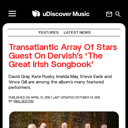
mail
search
FEATURES
LATEST NEWS
Transatlantic Array Of Stars
Guest On Dervish’s ‘The
Great Irish Songbook’
David Gray, Kate Rusby, Imelda May, Steve Earle and
Vince Gill are among the album’s many featured
performers.
PUBLISHED ON APRIL 12, 2019
| LAST UPDATED OCTOBER 14, 2019
BY
PAUL SEXTON