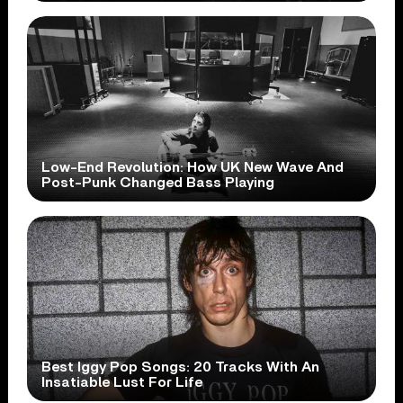
Low-End Revolution: How UK New Wave And
Post-Punk Changed Bass Playing
Best Iggy Pop Songs: 20 Tracks With An
Insatiable Lust For Life