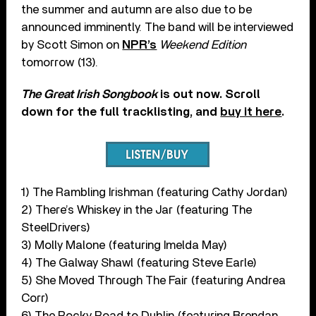
the summer and autumn are also due to be
announced imminently. The band will be interviewed
by Scott Simon on
NPR’s
Weekend Edition
tomorrow (13).
The Great Irish Songbook
is out now. Scroll
down for the full tracklisting, and
buy it here
.
1) The Rambling Irishman (featuring Cathy Jordan)
2) There’s Whiskey in the Jar (featuring The
SteelDrivers)
3) Molly Malone (featuring Imelda May)
4) The Galway Shawl (featuring Steve Earle)
5) She Moved Through The Fair (featuring Andrea
Corr)
6) The Rocky Road to Dublin (featuring Brendan