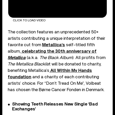
CLICK TO LOAD VIDEO
The collection features an unprecedented 50+
artists contributing a unique interpretation of their
favorite cut from
Metallica’s
self-titled fifth
album,
celebrating the 30th anniversary of
Metallica
(a.k.a.
The Black Album
). All profits from
The Metallica Blacklis
t will be donated to charity,
benefiting Metallica’s
All Within My Hands
foundation
and a charity of each contributing
artists’ choice. For “Don’t Tread On Me”, Volbeat
has chosen the Børne Cancer Fonden in Denmark.
Showing Teeth Releases New Single ‘Bad
Exchanges’