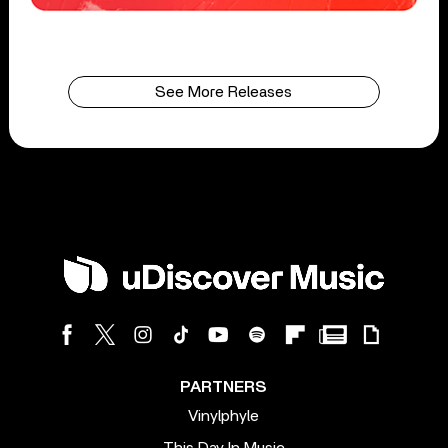
See More Releases
PARTNERS
Vinylphyle