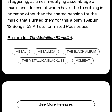
staggering, at times mystifying assemblage of
musicians, dozens of whom have little to nothing in
common other than the shared passion for the
music that’s united them for this album: 1 Album.
12 Songs. 53 Artists. Unlimited Possibilities.
Pre-order
The Metallica Blacklist
.
METAL
METALLICA
THE BLACK ALBUM
THE METALLICA BLACKLIST
VOLBEAT
See More Releases