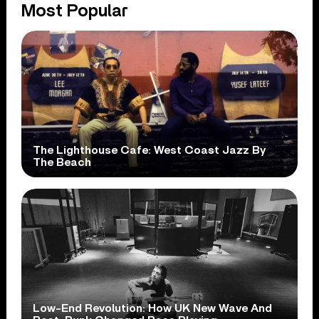
Most Popular
The Lighthouse Cafe: West Coast Jazz By
The Beach
Low-End Revolution: How UK New Wave And