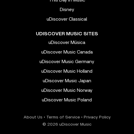
This Day In Music
Disney
uDiscover Classical
UDISCOVER MUSIC SITES
uDiscover Música
uDiscover Music Canada
uDiscover Music Germany
uDiscover Music Holland
uDiscover Music Japan
uDiscover Music Norway
uDiscover Music Poland
About Us
•
Terms of Service
•
Privacy Policy
© 2026 uDiscover Music