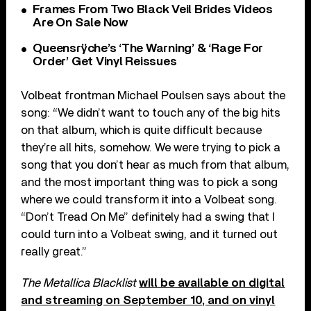
Frames From Two Black Veil Brides Videos
Are On Sale Now
Queensrÿche’s ‘The Warning’ & ‘Rage For
Order’ Get Vinyl Reissues
Volbeat frontman Michael Poulsen says about the
song: “We didn’t want to touch any of the big hits
on that album, which is quite difficult because
they’re all hits, somehow. We were trying to pick a
song that you don’t hear as much from that album,
and the most important thing was to pick a song
where we could transform it into a Volbeat song.
“Don’t Tread On Me” definitely had a swing that I
could turn into a Volbeat swing, and it turned out
really great.”
The Metallica Blacklist
will be available on digital
and streaming on September 10, and on vinyl