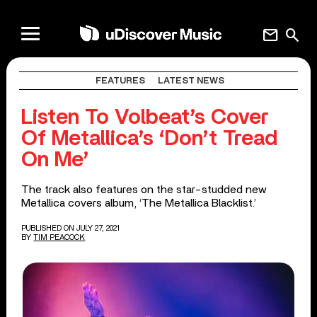
mail
search
FEATURES
LATEST NEWS
Listen To Volbeat’s Cover
Of Metallica’s ‘Don’t Tread
On Me’
The track also features on the star-studded new
Metallica covers album, ‘The Metallica Blacklist.’
PUBLISHED ON JULY 27, 2021
BY
TIM PEACOCK