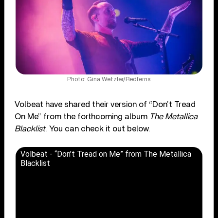
Photo: Gina Wetzler/Redferns
Volbeat have shared their version of “Don’t Tread
On Me” from the forthcoming album
The Metallica
Blacklist
. You can check it out below.
Volbeat - “Don’t Tread on Me” from The Metallica
Blacklist