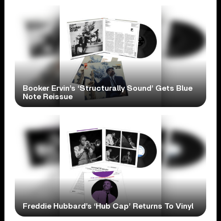
Booker Ervin’s ‘Structurally Sound’ Gets Blue
Note Reissue
Freddie Hubbard’s ‘Hub Cap’ Returns To Vinyl