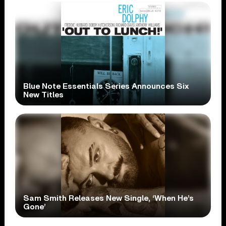
Blue Note Essentials Series Announces Six
New Titles
Sam Smith Releases New Single, ‘When He’s
Gone’