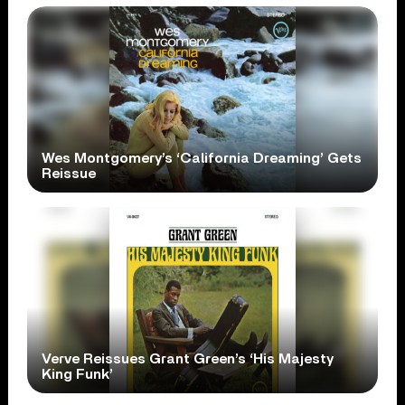
Wes Montgomery’s ‘California Dreaming’ Gets
Reissue
Verve Reissues Grant Green’s ‘His Majesty
King Funk’