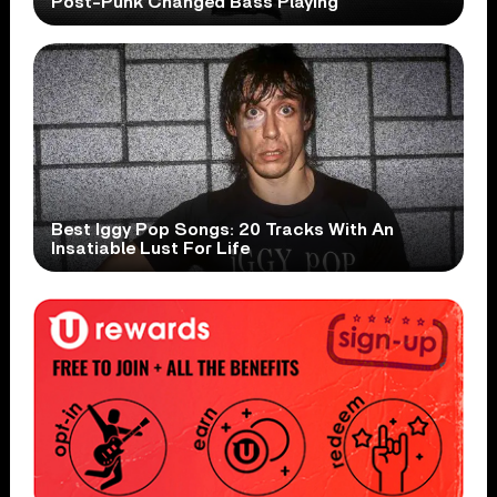
Post-Punk Changed Bass Playing
Best Iggy Pop Songs: 20 Tracks With An
Insatiable Lust For Life