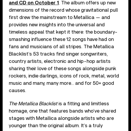
and CD on October 1
. The album offers up new
dimensions of the record whose gravitational pull
first drew the mainstream to Metallica — and
provides new insights into the universal and
timeless appeal that kept it there: the boundary-
smashing influence these 12 songs have had on
fans and musicians of all stripes. The Metallica
Blacklist’s 53 tracks find singer songwriters,
country artists, electronic and hip-hop artists
sharing their love of these songs alongside punk
rockers, indie darlings, icons of rock, metal, world
music and many, many more… and for 50+ good
causes.
The Metallica Blacklist
is a fitting and limitless
homage, one that features bands who’ve shared
stages with Metallica alongside artists who are
younger than the original album. It’s a truly