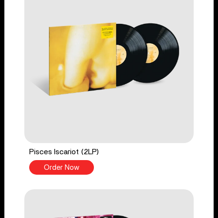
Pisces Iscariot (2LP)
Order Now