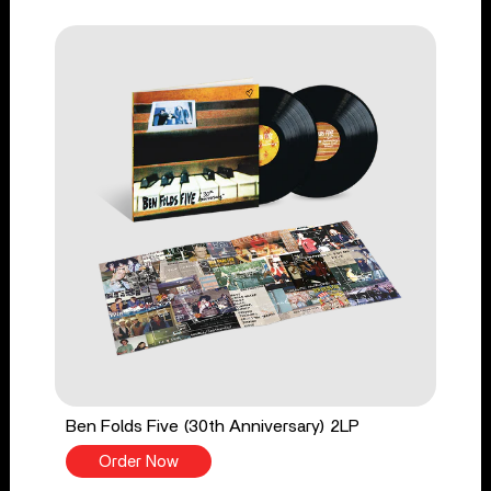
Ben Folds Five (30th Anniversary) 2LP
Order Now