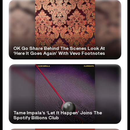
OK Go Share Behind The Scenes Look At
‘Here It Goes Again’ With Vevo Footnotes
Tame Impala’s ‘Let It Happen’ Joins The
Spotify Billions Club