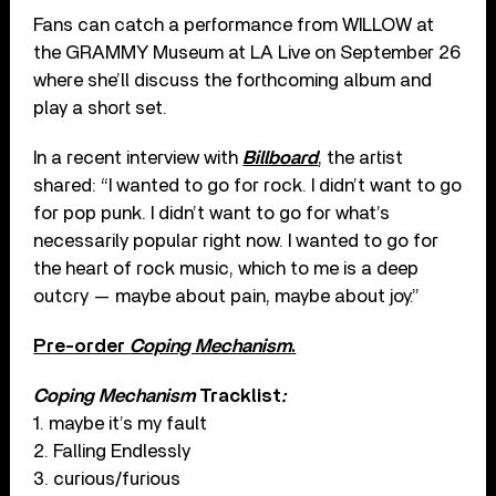
Fans can catch a performance from WILLOW at
the GRAMMY Museum at LA Live on September 26
where she’ll discuss the forthcoming album and
play a short set.
In a recent interview with
Billboard
, the artist
shared: “I wanted to go for rock. I didn’t want to go
for pop punk. I didn’t want to go for what’s
necessarily popular right now. I wanted to go for
the heart of rock music, which to me is a deep
outcry — maybe about pain, maybe about joy.”
Pre-order
Coping Mechanism
.
Coping Mechanism
Tracklist
:
1. maybe it’s my fault
2. Falling Endlessly
3. curious/furious