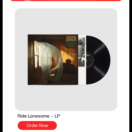
Ride Lonesome - LP
Order Now