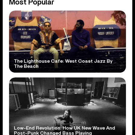
Most Popular
The Lighthouse Cafe: West Coast Jazz By
The Beach
Low-End Revolution: How UK New Wave And
Post-Punk Changed Bass Playing