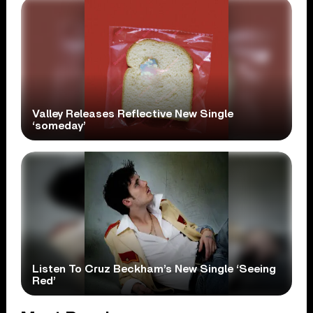
Valley Releases Reflective New Single
‘someday’
Listen To Cruz Beckham’s New Single ‘Seeing
Red’