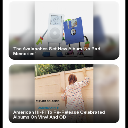
The Avalanches Set New Album ‘No Bad
Memories’
American Hi-Fi To Re-Release Celebrated
Albums On Vinyl And CD