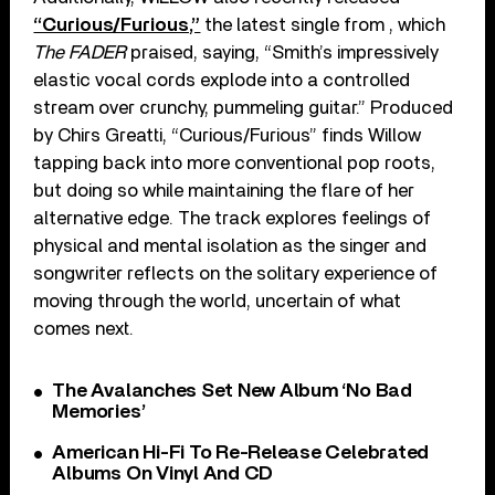
“Curious/Furious,”
the latest single from , which
The FADER
praised, saying, “Smith’s impressively
elastic vocal cords explode into a controlled
stream over crunchy, pummeling guitar.” Produced
by Chirs Greatti, “Curious/Furious” finds Willow
tapping back into more conventional pop roots,
but doing so while maintaining the flare of her
alternative edge. The track explores feelings of
physical and mental isolation as the singer and
songwriter reflects on the solitary experience of
moving through the world, uncertain of what
comes next.
The Avalanches Set New Album ‘No Bad
Memories’
American Hi-Fi To Re-Release Celebrated
Albums On Vinyl And CD