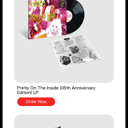
Pretty On The Inside (35th Anniversary
Edition) LP
Order Now