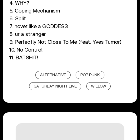
4. WHY?
5. Coping Mechanism
6. Split
7. hover like a GODDESS
8. ur a stranger
9. Perfectly Not Close To Me (feat. Yves Tumor)
10. No Control
11. BATSHIT!
ALTERNATIVE
POP PUNK
SATURDAY NIGHT LIVE
WILLOW