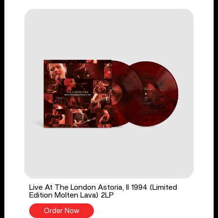
Live At The London Astoria, II 1994 (Limited
Edition Molten Lava) 2LP
Order Now