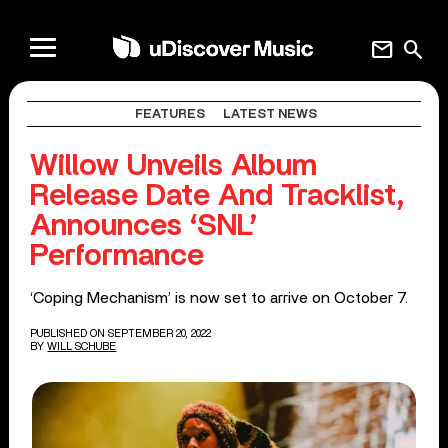
mail
search
FEATURES
LATEST NEWS
Willow Unveils Album
Release Date And Tracklist,
Announces ‘SNL’
Performance
‘Coping Mechanism’ is now set to arrive on October 7.
PUBLISHED ON SEPTEMBER 20, 2022
BY
WILL SCHUBE