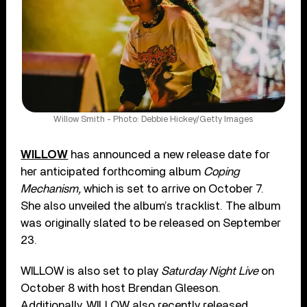
Willow Smith - Photo: Debbie Hickey/Getty Images
WILLOW
has announced a new release date for
her anticipated forthcoming album
Coping
Mechanism,
which is set to arrive on October 7.
She also unveiled the album’s tracklist. The album
was originally slated to be released on September
23.
WILLOW is also set to play
Saturday Night Live
on
October 8 with host Brendan Gleeson.
Additionally, WILLOW also recently released