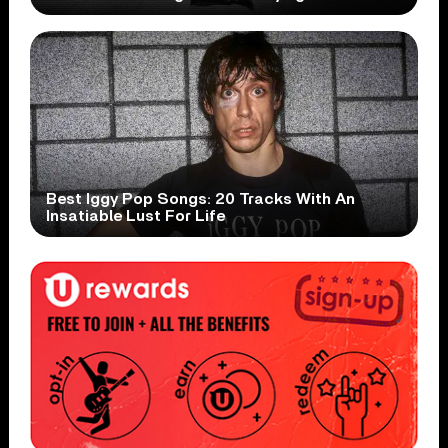
Best Iggy Pop Songs: 20 Tracks With An
Insatiable Lust For Life