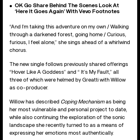
OK Go Share Behind The Scenes Look At
‘Here It Goes Again’ With Vevo Footnotes
“And I’m taking this adventure on my own / Walking
through a darkened forest, going home / Curious,
furious, I feel alone,” she sings ahead of a whirlwind
chorus.
The new single follows previously shared offerings
“Hover Like A Goddess” and “ It’s My Fault,” all
three of which were helmed by Greatti with Willow
as co-producer.
Willow has described
Coping Mechanism
as being
her most vulnerable and personal project to date,
while also continuing the exploration of the sonic
landscape she recently turned to as a means of
expressing her emotions most authentically.