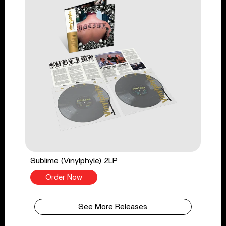
Sublime (Vinylphyle) 2LP
Order Now
See More Releases