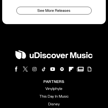
See More Releases
PARTNERS
Vinylphyle
This Day In Music
Disney