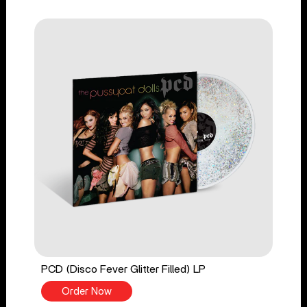
PCD (Disco Fever Glitter Filled) LP
Order Now