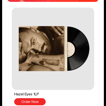
Hazel Eyes 1LP
Order Now