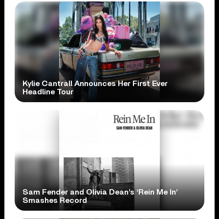
Kylie Cantrall Announces Her First Ever
Headline Tour
Sam Fender and Olivia Dean’s ‘Rein Me In’
Smashes Record