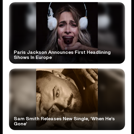
Paris Jackson Announces First Headlining
Shows In Europe
Sam Smith Releases New Single, ‘When He’s
Gone’