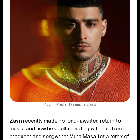
Zayn - Photo: Dennis Leupold
Zayn
recently made his long-awaited return to
music, and now he’s collaborating with electronic
producer and songwriter Mura Masa for a remix of