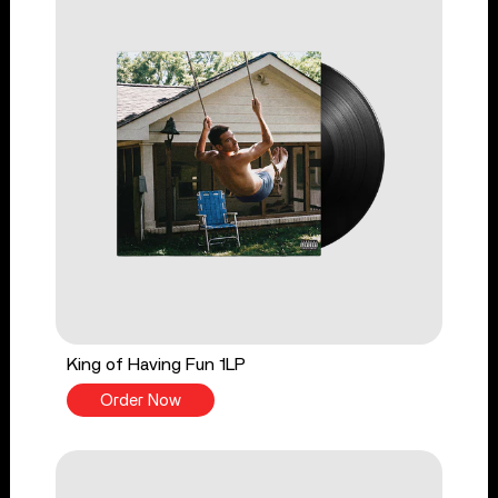
King of Having Fun 1LP
Order Now