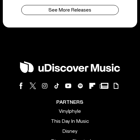
See More Releases
PARTNERS
Vinylphyle
This Day In Music
Disney