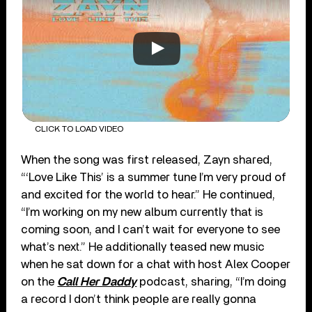
CLICK TO LOAD VIDEO
When the song was first released, Zayn shared,
“‘Love Like This’ is a summer tune I’m very proud of
and excited for the world to hear.” He continued,
“I’m working on my new album currently that is
coming soon, and I can’t wait for everyone to see
what’s next.” He additionally teased new music
when he sat down for a chat with host Alex Cooper
on the
Call Her Daddy
podcast, sharing, “I’m doing
a record I don’t think people are really gonna