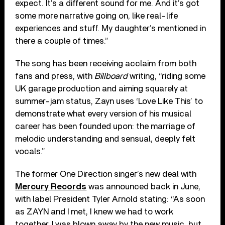
expect. It’s a different sound for me. And it’s got
some more narrative going on, like real-life
experiences and stuff. My daughter’s mentioned in
there a couple of times.”
The song has been receiving acclaim from both
fans and press, with
Billboard
writing, “riding some
UK garage production and aiming squarely at
summer-jam status, Zayn uses ‘Love Like This’ to
demonstrate what every version of his musical
career has been founded upon: the marriage of
melodic understanding and sensual, deeply felt
vocals.”
The former One Direction singer’s new deal with
Mercury Records
was announced back in June,
with label President Tyler Arnold stating: “As soon
as ZAYN and I met, I knew we had to work
together. I was blown away by the new music, but