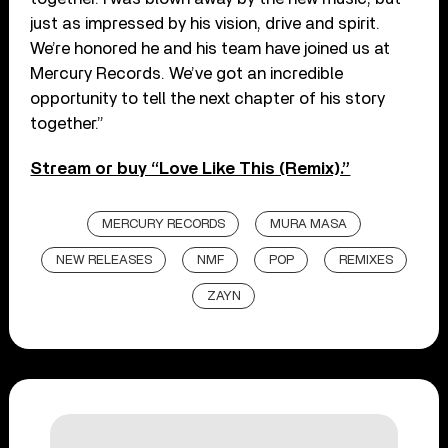
just as impressed by his vision, drive and spirit.
We’re honored he and his team have joined us at
Mercury Records. We’ve got an incredible
opportunity to tell the next chapter of his story
together.”
Stream or buy “Love Like This (Remix).”
MERCURY RECORDS
MURA MASA
NEW RELEASES
NMF
POP
REMIXES
ZAYN