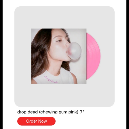
drop dead (chewing gum pink) 7"
Order Now