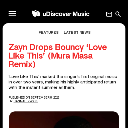
mail
search
FEATURES
LATEST NEWS
Zayn Drops Bouncy ‘Love
Like This’ (Mura Masa
Remix)
‘Love Like This’ marked the singer’s first original music
in over two years, making his highly anticipated return
with the instant summer anthem.
PUBLISHED ON SEPTEMBER 8, 2023
BY
HANNAH ZWICK