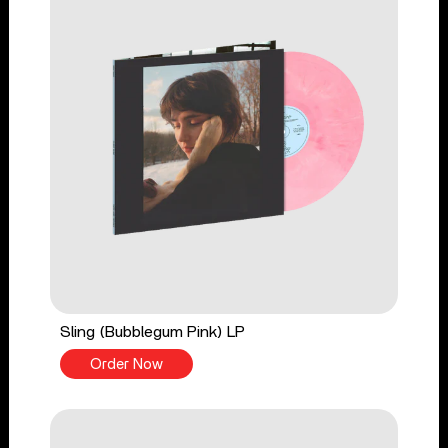
Sling (Bubblegum Pink) LP
Order Now