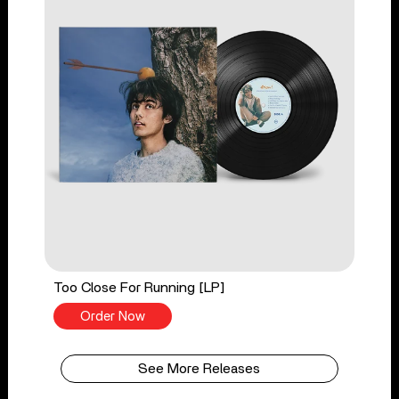
Too Close For Running [LP]
Order Now
See More Releases