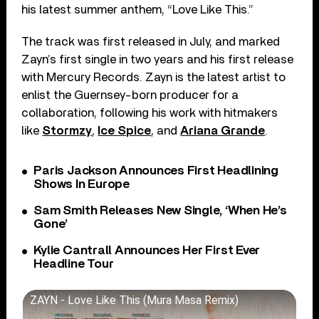
his latest summer anthem, “Love Like This.”
The track was first released in July, and marked
Zayn’s first single in two years and his first release
with Mercury Records. Zayn is the latest artist to
enlist the Guernsey-born producer for a
collaboration, following his work with hitmakers
like
Stormzy
,
Ice Spice
, and
Ariana Grande
.
Paris Jackson Announces First Headlining
Shows In Europe
Sam Smith Releases New Single, ‘When He’s
Gone’
Kylie Cantrall Announces Her First Ever
Headline Tour
ZAYN - Love Like This (Mura Masa Remix)