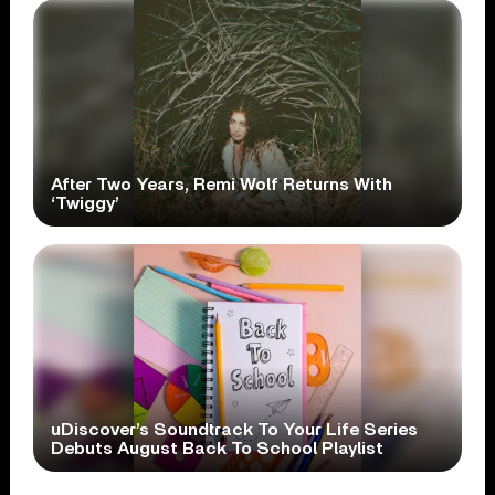
After Two Years, Remi Wolf Returns With
‘Twiggy’
uDiscover’s Soundtrack To Your Life Series
Debuts August Back To School Playlist