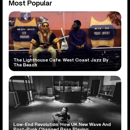
Most Popular
The Lighthouse Cafe: West Coast Jazz By
The Beach
Low-End Revolution: How UK New Wave And
Post-Punk Changed Bass Playing