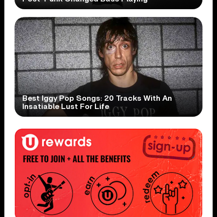
Best Iggy Pop Songs: 20 Tracks With An
Insatiable Lust For Life