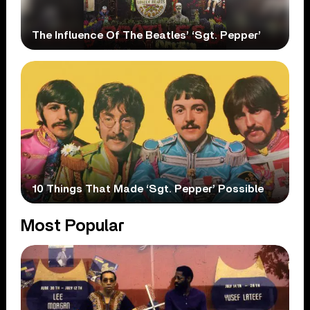
The Influence Of The Beatles’ ‘Sgt. Pepper’
10 Things That Made ‘Sgt. Pepper’ Possible
Most Popular