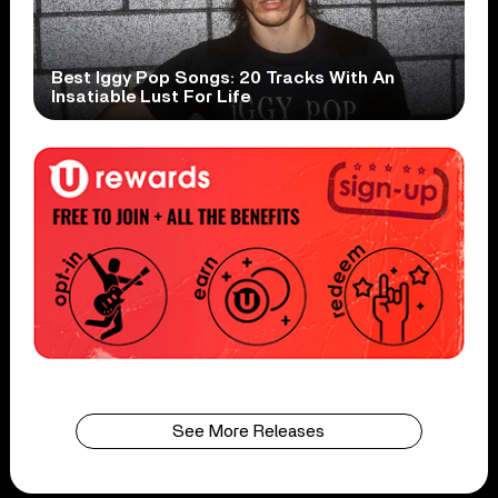
Best Iggy Pop Songs: 20 Tracks With An
Insatiable Lust For Life
See More Releases