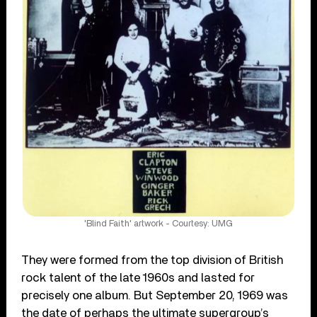
'Blind Faith' artwork - Courtesy: UMG
They were formed from the top division of British
rock talent of the late 1960s and lasted for
precisely one album. But September 20, 1969 was
the date of perhaps the ultimate supergroup’s