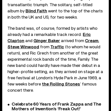
transatlantic triumph. The solitary, self-titled
album by
Blind Faith
went to the top of the charts
in both the UK and US, for two weeks.
The band was, of course, formed by artists who
already had a remarkable track record.
Eric
Clapton
and
Ginger Baker
arrived from
Cream
,
Steve Winwood
from
Traffic
(to whom he would
return), and Ric Grech from another of the great
experimental rock bands of the time, Family. The
new band could hardly have made their debut in a
higher-profile setting, as they arrived on stage at a
free festival at London’s Hyde Park in June 1969, a
few weeks before
the Rolling Stones
’ famous
concert there.
Celebrate 60 Years of Frank Zappa and The
Mothers of Invention’s ‘Freak Out!’