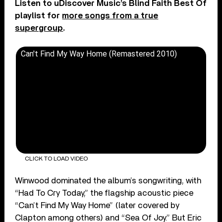
Listen to uDiscover Music’s Blind Faith Best Of
playlist for
more songs from a true
supergroup
.
Can't Find My Way Home (Remastered 2010)
CLICK TO LOAD VIDEO
Winwood dominated the album’s songwriting, with
“Had To Cry Today,” the flagship acoustic piece
“Can’t Find My Way Home” (later covered by
Clapton among others) and “Sea Of Joy.” But Eric