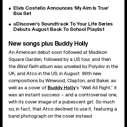
Elvis Costello Announces ‘My Aim Is True’
Box Set
uDiscover’s Soundtrack To Your Life Series
Debuts August Back To School Playlist
New songs plus Buddy Holly
An American debut soon followed at Madison
Square Garden, followed by a US tour, and then
the
Blind Faith
album was unveiled by Polydor in the
UK, and Atco in the US, in August. With new
compositions by Winwood, Clapton, and Baker, as
well as a cover of
Buddy Holly
’s “Well All Right,” it
was an instant success – and a controversial one,
with its cover image of a pubescent girl. So much
so, in fact, that Atco declined to use it, featuring a
band photograph on the cover instead.