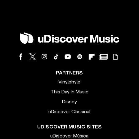
PARTNERS
Vinylphyle
This Day In Music
Disney
uDiscover Classical
UDISCOVER MUSIC SITES
uDiscover Música