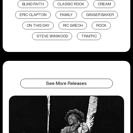
BLIND FAITH
CLASSIC ROCK
CREAM
ERIC CLAPTON
FAMILY
GINGER BAKER
ON THIS DAY
RIC GRECH
ROCK
STEVE WINWOOD
TRAFFIC
See More Releases