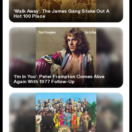
‘Walk Away’: The James Gang Stake Out A
Hot 100 Place
‘I’m In You’: Peter Frampton Comes Alive
Again With 1977 Follow-Up