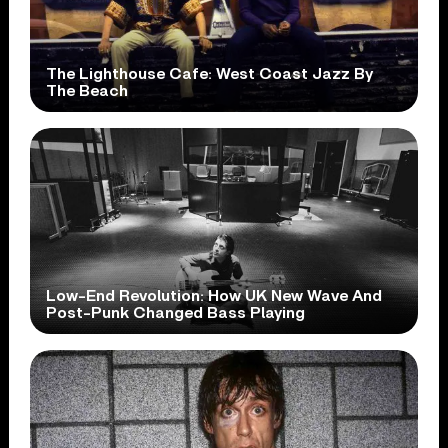
The Lighthouse Cafe: West Coast Jazz By
The Beach
Low-End Revolution: How UK New Wave And
Post-Punk Changed Bass Playing