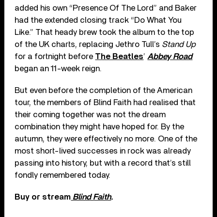
added his own “Presence Of The Lord” and Baker
had the extended closing track “Do What You
Like.” That heady brew took the album to the top
of the UK charts, replacing Jethro Tull’s
Stand Up
for a fortnight before
The Beatles
’
Abbey Road
began an 11-week reign.
But even before the completion of the American
tour, the members of Blind Faith had realised that
their coming together was not the dream
combination they might have hoped for. By the
autumn, they were effectively no more. One of the
most short-lived successes in rock was already
passing into history, but with a record that’s still
fondly remembered today.
Buy or stream
Blind Faith
.