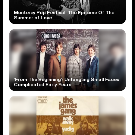
Monterey Pop Festival: The Epitome Of The
Summer of Love
‘From The Beginning’: Untangling Small Faces’
Complicated Early Years