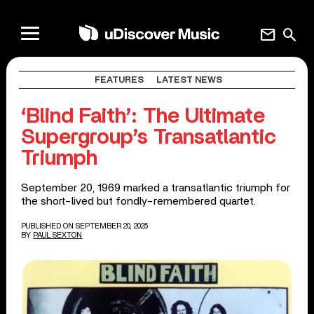
mail
search
FEATURES
LATEST NEWS
‘Blind Faith’: The Ultimate
Supergroup’s Transatlantic
Triumph
September 20, 1969 marked a transatlantic triumph for
the short-lived but fondly-remembered quartet.
PUBLISHED ON SEPTEMBER 20, 2025
BY
PAUL SEXTON